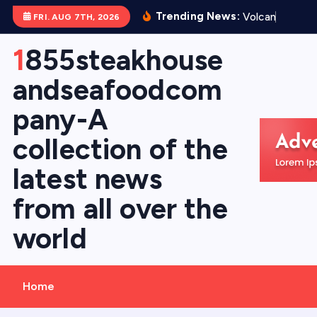
S
Trending News:
V
o
l
c
a
n
o
E
r
u
p
FRI. AUG 7TH, 2026
k
i
1855steakhouse
p
andseafoodcom
t
o
pany-A
c
collection of the
o
n
latest news
t
from all over the
e
n
world
t
Home