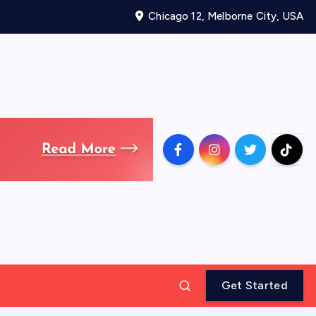
Chicago 12, Melborne City, USA
Get Started