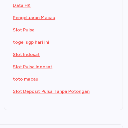
Data HK
Pengeluaran Macau
Slot Pulsa
togel sgp hari ini
Slot Indosat
Slot Pulsa Indosat
toto macau
Slot Deposit Pulsa Tanpa Potongan