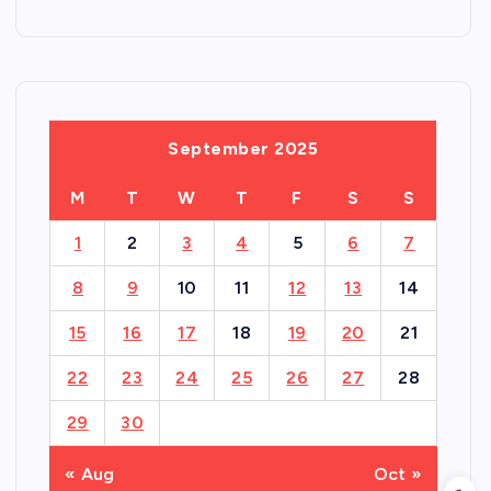
September 2025
M
T
W
T
F
S
S
1
2
3
4
5
6
7
8
9
10
11
12
13
14
15
16
17
18
19
20
21
22
23
24
25
26
27
28
29
30
« Aug
Oct »