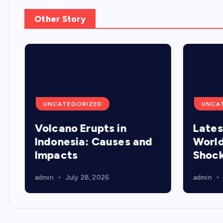
Other Story
UNCATEGORIZED
UNCA
Volcano Erupts in
Lates
Indonesia: Causes and
World
Impacts
Shoc
admin
July 28, 2026
admin