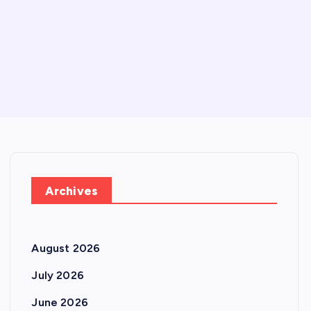
Archives
August 2026
July 2026
June 2026