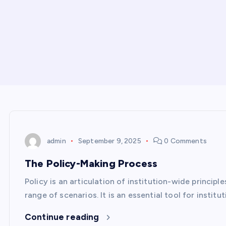
admin
September 9, 2025
0 Comments
The Policy-Making Process
Policy is an articulation of institution-wide princi
range of scenarios. It is an essential tool for instit
Continue reading