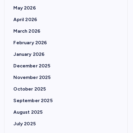
May 2026
April 2026
March 2026
February 2026
January 2026
December 2025
November 2025
October 2025
September 2025
August 2025
July 2025