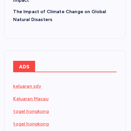
Impact
The Impact of Climate Change on Global
Natural Disasters
ADS
keluaran sdy
Keluaran Macau
togel hongkong
togel hongkong