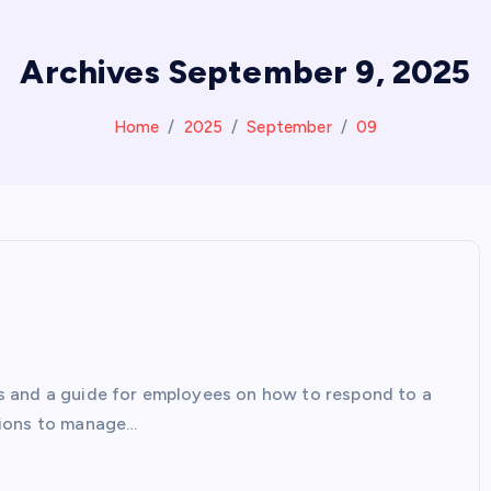
Archives September 9, 2025
Home
2025
September
09
ples and a guide for employees on how to respond to a
utions to manage…