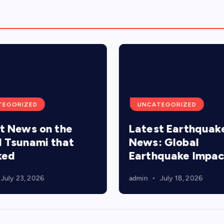
TEGORIZED
UNCATEGORIZED
t News on the
Latest Earthquak
 Tsunami that
News: Global
ked
Earthquake Impac
July 23, 2026
admin
July 18, 2026