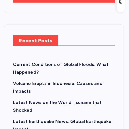
Recent Posts
Current Conditions of Global Floods: What
Happened?
Volcano Erupts in Indonesia: Causes and
Impacts
Latest News on the World Tsunami that
Shocked
Latest Earthquake News: Global Earthquake