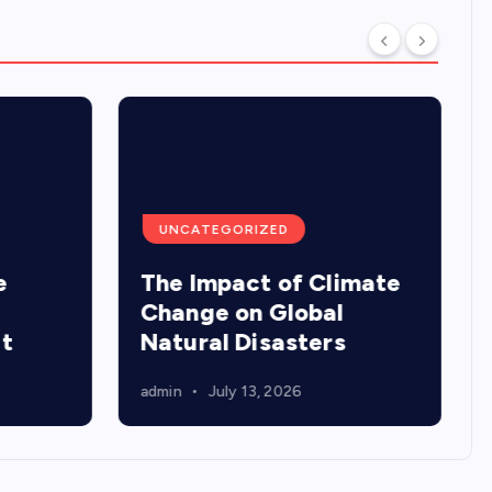
UNCATEGORIZED
e
The Impact of Climate
Change on Global
t
Natural Disasters
admin
July 13, 2026