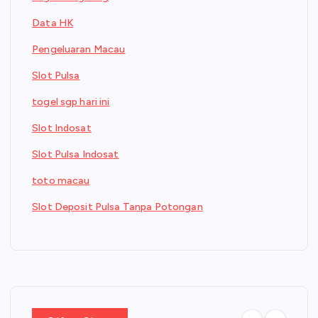
Data HK
Pengeluaran Macau
Slot Pulsa
togel sgp hari ini
Slot Indosat
Slot Pulsa Indosat
toto macau
Slot Deposit Pulsa Tanpa Potongan