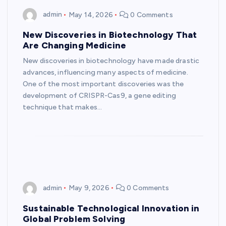
admin
May 14, 2026
0 Comments
New Discoveries in Biotechnology That
Are Changing Medicine
New discoveries in biotechnology have made drastic
advances, influencing many aspects of medicine.
One of the most important discoveries was the
development of CRISPR-Cas9, a gene editing
technique that makes…
admin
May 9, 2026
0 Comments
Sustainable Technological Innovation in
Global Problem Solving