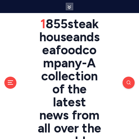
S
k
i
1855steak
p
t
houseands
o
eafoodco
c
o
mpany-A
n
t
collection
e
n
of the
t
latest
news from
all over the