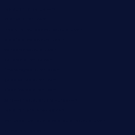
restaurantlalibellule.com
xalarrestaurant.com
medicinemounddepotrestaurant.com
lalareferencerestaurant.com
comadresrestaurant.com
deltarestaurantde.com
limehoneyrestaurants.com
goldcrestrestaurant.com
didakticorestaurant.com
sandovanrestaurantandlounge.com
restaurantehbtorrevieja.com
borntobeinternationalbarandthairestaurant.com
kuracafeichigo.com