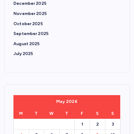
December 2025
November 2025
October 2025
September 2025
August 2025
July 2025
May 2026
M
T
W
T
F
S
S
1
2
3