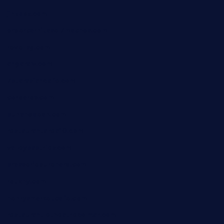
jinxpdx.com
ordercarnitasel7machos.com
reve-sg.com
angaralv.com
7starasiancafe.com
cordaros.com
bunandbean.com
restaurantarea10.com
valleypastries.com
brasseriedurenard.com
rouxny.com
henrysmarketcafe.com
restaurantletheatrecolmar.com