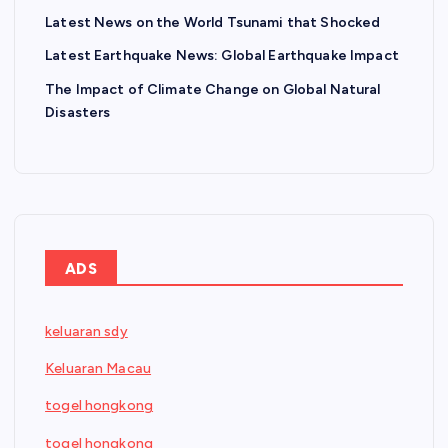
Latest News on the World Tsunami that Shocked
Latest Earthquake News: Global Earthquake Impact
The Impact of Climate Change on Global Natural
Disasters
ADS
keluaran sdy
Keluaran Macau
togel hongkong
togel hongkong