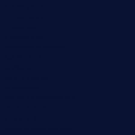
rockersbargrill.com
themilkbarncafe.com
finneysbar.com
ginzabrasserie.com
mamastacosmiamibeach.com
sugiesdinerlc.com
cloud9stx.com
bistrot-le-pixies.com
grazetapas.com
restaurantetemperodabahia.com
tavernapervers.com
sotegastropub.com
tresgourmetbakeryandcafe.com