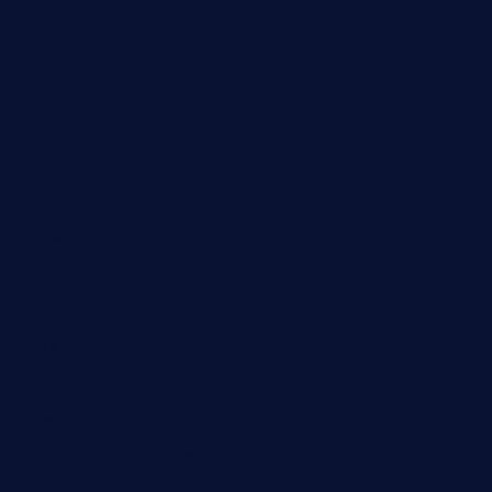
cornerbistropizzaco.com
negrilsportsbar.com
dushiwrapcafe.com
thecafeonthego.com
pipersbarbecue.com
byogwinebar.com
grapwinebar.com
lekavachabistro.com
bistro-fukoan.com
medorseattle.com
lostacosbarandgrill.com
huevos-tacos.com
urbandinnermarket.com