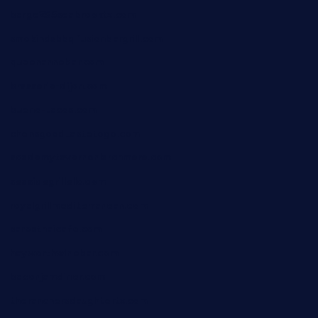
barge295seabrooktx.com
smokindsbbqfusionbargrill.com
queenannebar.com
brasserie-dijon.com
bueno-tacos.com
chensgoodtastetogo.com
academytavernonlarchmere.com
seasidegrillellc.com
royalgrillmediterranean.com
sarosthaicafe.com
hayworthwinebar.com
baconjamdiner.com
theranchersdaughtertx.com