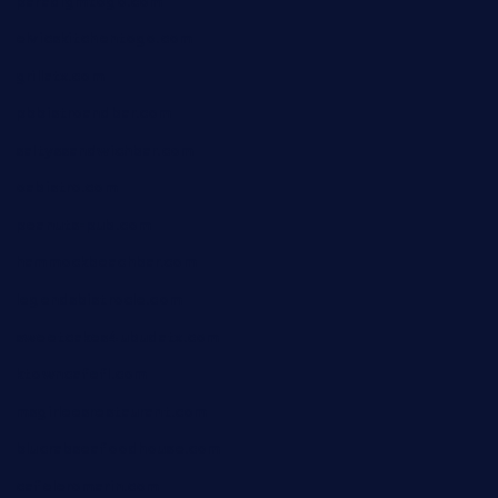
paradigmtogo.com
elvicskitchentogo.com
grillatx.com
pbbistroandbar.com
saltyssandwichbar.com
oabistro.com
peanuts-pub.com
hammockbeachbar.com
legendsbistrocle.com
sweetcakes4ubudatx.com
ktowncafefl.com
msgirleesrestaurant.com
blucrabseafoodhouse.com
cafeleromarin.com