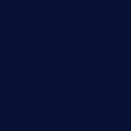
ginggerbar.com
theswallowbar.com
diner24topeka.com
greenpapayabistro.com
chitalianbeefsandwiches.com
tavernaviilor.com
laurastacos.com
publicsquarecafe.com
kathmanducurryandbar.com
donmanuelstacos.com
threetomatoesgrille.com
kingkongdimsum.com
1855steakhouseandseafoodcompany.com
southallcafe.com