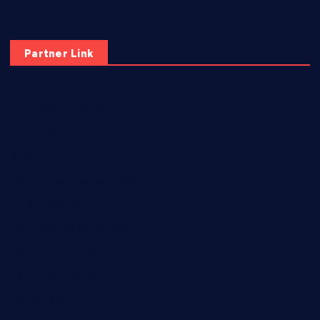
Partner Link
elmundodenoam.com
smallbarsd.com
24hotchicken.com
kagurazaka-rubaiyat2015.com
sanditogoallston.com
theridgeroadhouse.com
nosheurobistro.com
elpastorcitosb.com
thewoodcafe.com