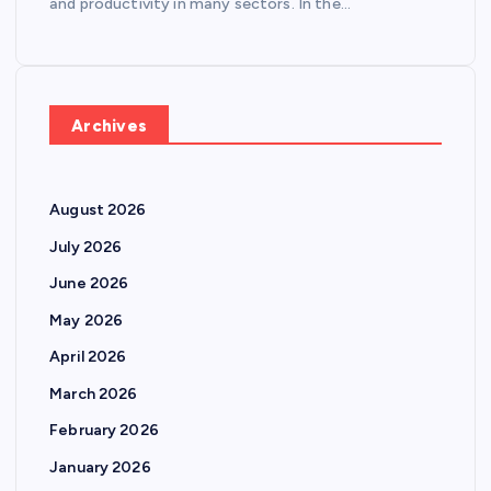
and productivity in many sectors. In the…
Archives
August 2026
July 2026
June 2026
May 2026
April 2026
March 2026
February 2026
January 2026