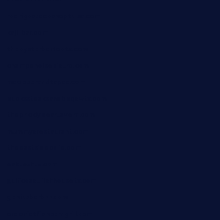
rodrigostacoshoptulsa.com
kaji-bar.com
theoysterbartootx.com
champenoisebistro.com
maebeerandtapas.com
buckssteaksandbbqswtx.com
thepricklypeartavern.com
mummysrestaurant.com
theeastsidecafe.com
oaktexhtx.com
gulfcoastfishhousetx.com
geniusbarbkk.com
orderfatfishbarngrill.com