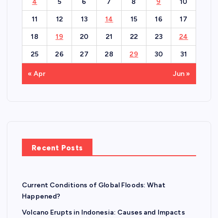
4
5
6
7
8
9
10
11
12
13
14
15
16
17
18
19
20
21
22
23
24
25
26
27
28
29
30
31
« Apr
Jun »
Recent Posts
Current Conditions of Global Floods: What
Happened?
Volcano Erupts in Indonesia: Causes and Impacts