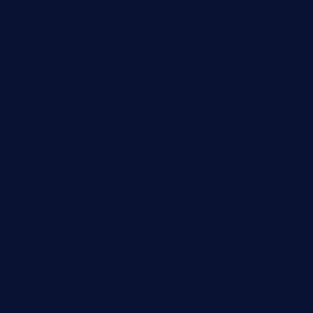
boneschophouse.com
chezmartin-restaurant.com
pianobar-lacaleche.com
schoolhousereport.com
mikeyvstacosonthesquare.com
daisybuchananhtx.com
bistropatrie.com
fatherandsonseafoodsteakntake.com
cliquebistro.com
brooksvilledinnerclub.com
harrishouseofheroestx.com
lyfecafebondi.com
viabardetroit.com
ocasotacobar.com