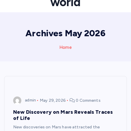
world
Archives May 2026
Home
admin
May 29, 2026
0 Comments
New Discovery on Mars Reveals Traces
of Life
New discoveries on Mars have attracted the