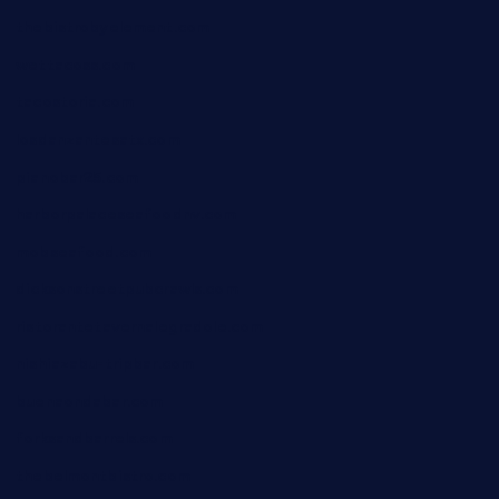
thebistrobyelement.com
wettacoss.com
tacostoria.com
losdanzantesatx.com
pianobar25.com
harborpalaceseafoodnv.com
mobseafood.com
dicksonstreetpubcrawls.com
ristorantetavernalegradole.com
nishiazabu-tripbar.com
buenaondabar.com
forksandbarrels.com
thebelmontbistro.com