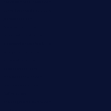
doncamaronseafoodva.com
cornertavernandbistro.com
jochostacos.com
favsamarillotx.com
taxcorestaurantpv.com
piscescrabandseafood.com
kelleysirishpubs.com
krampustavern.com
dababoozebar.com
moemoesandwich.com
tavernonlincoln.com
jjsdinersb.com
adobeagaverestaurant.com
nubleurestaurant.com