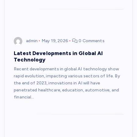
admin
May 19, 2026
0 Comments
Latest Developments in Global AI
Technology
Recent developments in global AI technology show
rapid evolution, impacting various sectors of life. By
the end of 2023, innovations in AI will have
penetrated healthcare, education, automotive, and
financial…