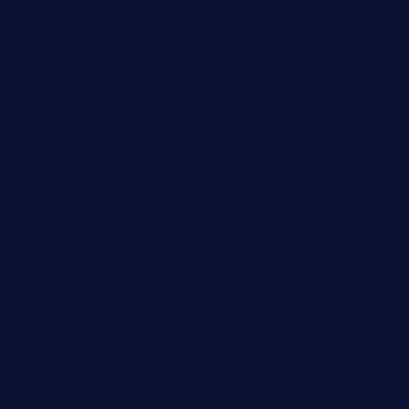
theinnonmain.com
geesmanfineviolins.com
taiwancafeva.com
sundaestop.com
32beersontap.com
kebbehafricanprovidence.com
lilaccatersme.com
speckleddoor.com
riobravomexicanrestaurante.com
brewercoffeecustard.com
shelbournesocial.com
pizza-dinapoli.com
fortybarandgrille.com
contespizzadelray.com