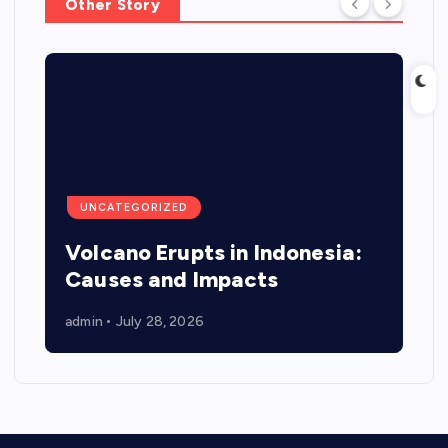
Other Story
UNCATEGORIZED
Volcano Erupts in Indonesia:
Causes and Impacts
admin
July 28, 2026