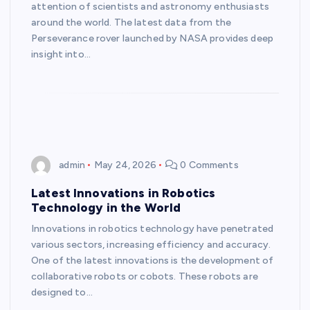
attention of scientists and astronomy enthusiasts
around the world. The latest data from the
Perseverance rover launched by NASA provides deep
insight into…
admin
May 24, 2026
0 Comments
Latest Innovations in Robotics
Technology in the World
Innovations in robotics technology have penetrated
various sectors, increasing efficiency and accuracy.
One of the latest innovations is the development of
collaborative robots or cobots. These robots are
designed to…