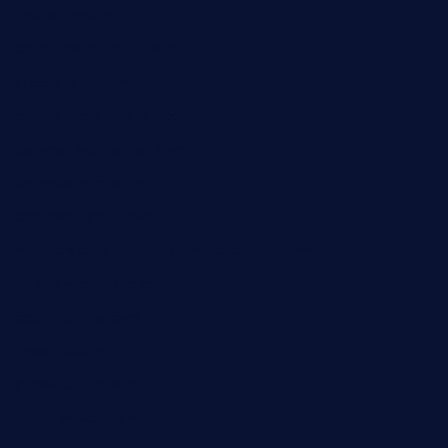
tredicidc.com
calistorestaurante.com
greensngrill.com
sakehousetorrington.com
ggroppifoodmarket.com
thespoonmarket.com
carolescreperie.com
sandrasgermanrestaurantstpetebeach.com
makingroceriesllc.com
casamiralejos.com
kbopatx.com
primoquisine.com
thecityfoxes.com