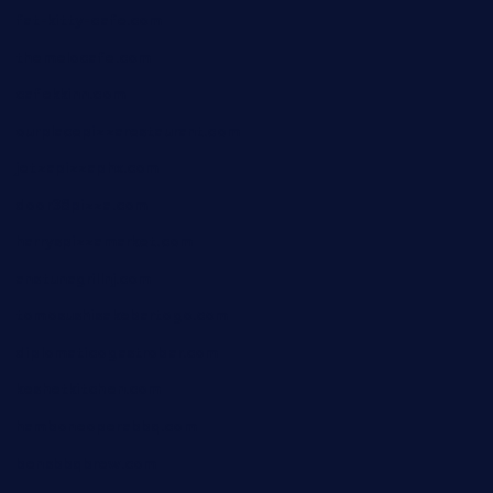
fat-kitty-cafe.com
themelocafe.com
cafekkinn.com
ourplacepizzarestaurant.com
jetzapizzaphx.com
door38pizza.com
harryspizzamarket.com
anstunagrillnj.com
tomosushisakebartogo.com
diplomaticogastrobar.com
keshetkitchen.com
hamboneoperabbq.com
bensbbqbrew.com