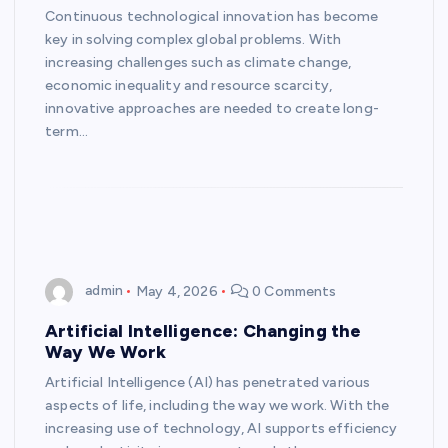
Continuous technological innovation has become
key in solving complex global problems. With
increasing challenges such as climate change,
economic inequality and resource scarcity,
innovative approaches are needed to create long-
term…
admin
May 4, 2026
0 Comments
Artificial Intelligence: Changing the
Way We Work
Artificial Intelligence (AI) has penetrated various
aspects of life, including the way we work. With the
increasing use of technology, AI supports efficiency