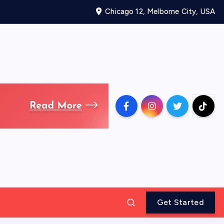
Chicago 12, Melborne City, USA
Get Started