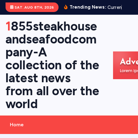
S
Trending News:
C
u
r
r
e
n
t
C
o
n
d
SAT. AUG 8TH, 2026
k
i
1855steakhouse
p
andseafoodcom
t
o
pany-A
c
collection of the
o
n
latest news
t
from all over the
e
n
world
t
Home