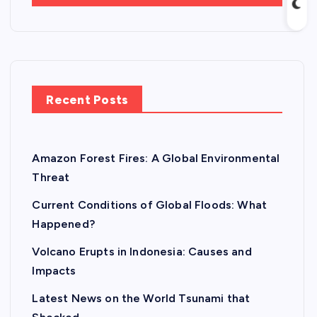
Recent Posts
Amazon Forest Fires: A Global Environmental
Threat
Current Conditions of Global Floods: What
Happened?
Volcano Erupts in Indonesia: Causes and
Impacts
Latest News on the World Tsunami that