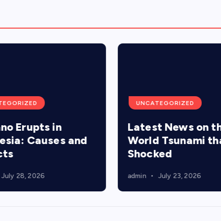
TEGORIZED
UNCATEGORIZED
no Erupts in
Latest News on t
esia: Causes and
World Tsunami th
cts
Shocked
July 28, 2026
admin
July 23, 2026