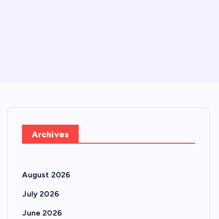
Archives
August 2026
July 2026
June 2026