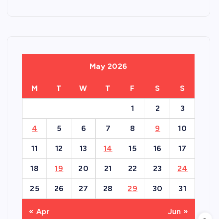
May 2026
M
T
W
T
F
S
S
1
2
3
4
5
6
7
8
9
10
11
12
13
14
15
16
17
18
19
20
21
22
23
24
25
26
27
28
29
30
31
« Apr
Jun »