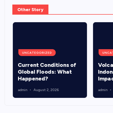
Other Story
UNCATEGORIZED
UNCA
Current Conditions of
Volca
Global Floods: What
Indon
Happened?
Impa
admin
August 2, 2026
admin