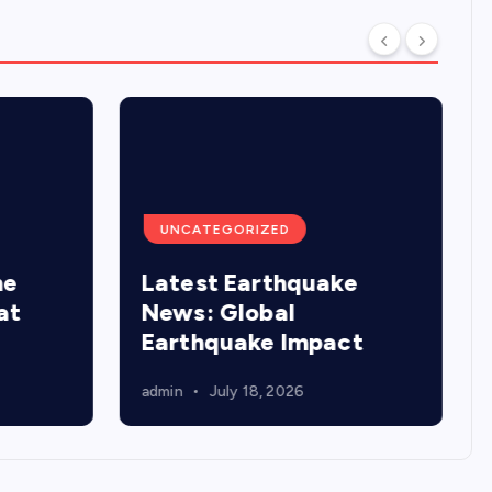
UNCATEGORIZED
he
Latest Earthquake
at
News: Global
Earthquake Impact
admin
July 18, 2026