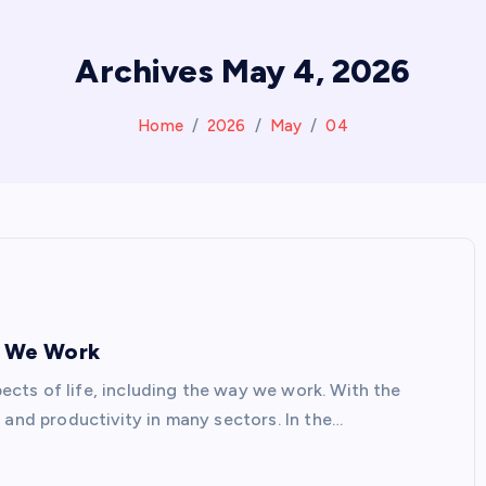
Archives May 4, 2026
Home
2026
May
04
ay We Work
spects of life, including the way we work. With the
 and productivity in many sectors. In the…