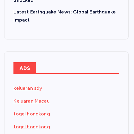
Shocked
Latest Earthquake News: Global Earthquake
Impact
ADS
keluaran sdy
Keluaran Macau
togel hongkong
togel hongkong