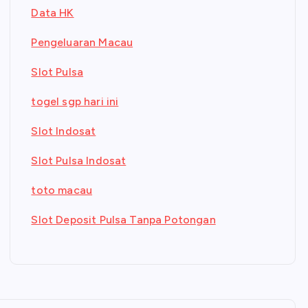
Data HK
Pengeluaran Macau
Slot Pulsa
togel sgp hari ini
Slot Indosat
Slot Pulsa Indosat
toto macau
Slot Deposit Pulsa Tanpa Potongan