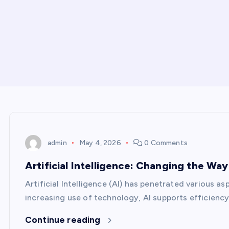
admin
May 4, 2026
0 Comments
Artificial Intelligence: Changing the W
Artificial Intelligence (AI) has penetrated various a
increasing use of technology, AI supports efficiency
Continue reading