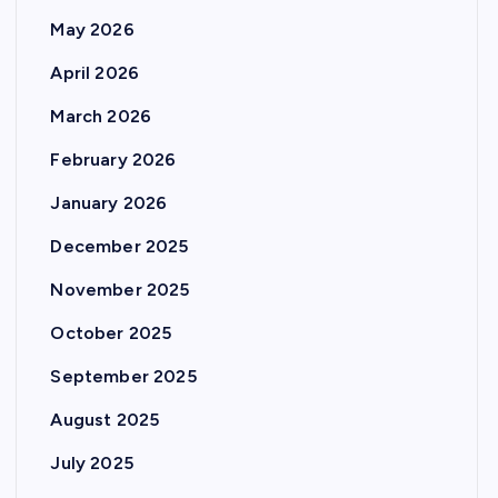
May 2026
April 2026
March 2026
February 2026
January 2026
December 2025
November 2025
October 2025
September 2025
August 2025
July 2025