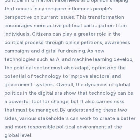
political information. Fake news and opinion shaping
that occurs in cyberspace influences people’s
perspective on current issues. This transformation
encourages more active political participation from
individuals. Citizens can play a greater role in the
political process through online petitions, awareness
campaigns and digital fundraising. As new
technologies such as AI and machine learning develop,
the political sector must also adapt, optimizing the
potential of technology to improve electoral and
government systems. Overall, the dynamics of global
politics in the digital era show that technology can be
a powerful tool for change, but it also carries risks
that must be managed. By understanding these two
sides, various stakeholders can work to create a better
and more responsible political environment at the
global level.