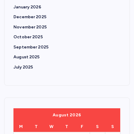
January 2026
December 2025
November 2025
October 2025
September 2025
August 2025
July 2025
August 2026
M
T
W
T
F
S
S