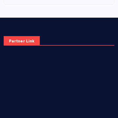
Partner Link
elmundodenoam.com
smallbarsd.com
24hotchicken.com
kagurazaka-rubaiyat2015.com
sanditogoallston.com
theridgeroadhouse.com
nosheurobistro.com