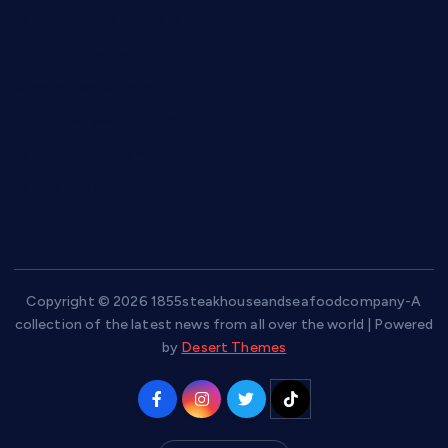
hamboneoperabbq.com
bensbbqbrew.com
vegangardenvn.com
pauseitivelyvegan.com
nakedvegansc.com
gazalismediterraneancuisine.com
Copyright © 2026 1855steakhouseandseafoodcompany-A
collection of the latest news from all over the world | Powered
by
Desert Themes