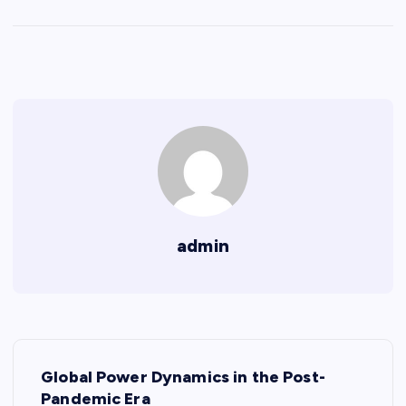
admin
P
Global Power Dynamics in the Post-
o
Pandemic Era