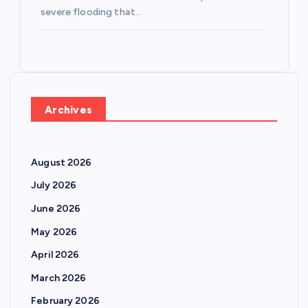
severe flooding that…
Archives
August 2026
July 2026
June 2026
May 2026
April 2026
March 2026
February 2026