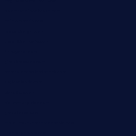
msgirleesrestaurant.com
blucrabseafoodhouse.com
cafeleromarin.com
rockersbargrill.com
themilkbarncafe.com
finneysbar.com
ginzabrasserie.com
mamastacosmiamibeach.com
sugiesdinerlc.com
cloud9stx.com
bistrot-le-pixies.com
grazetapas.com
restaurantetemperodabahia.com
tavernapervers.com