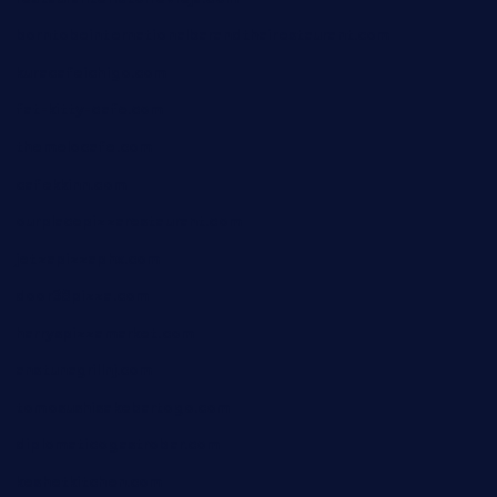
borntobeinternationalbarandthairestaurant.com
kuracafeichigo.com
fat-kitty-cafe.com
themelocafe.com
cafekkinn.com
ourplacepizzarestaurant.com
jetzapizzaphx.com
door38pizza.com
harryspizzamarket.com
anstunagrillnj.com
tomosushisakebartogo.com
diplomaticogastrobar.com
keshetkitchen.com