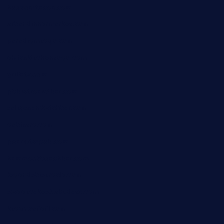
huevos-tacos.com
urbandinnermarket.com
paradigmtogo.com
elvicskitchentogo.com
grillatx.com
pbbistroandbar.com
saltyssandwichbar.com
oabistro.com
peanuts-pub.com
hammockbeachbar.com
legendsbistrocle.com
sweetcakes4ubudatx.com
ktowncafefl.com