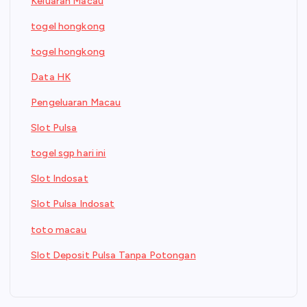
Keluaran Macau
togel hongkong
togel hongkong
Data HK
Pengeluaran Macau
Slot Pulsa
togel sgp hari ini
Slot Indosat
Slot Pulsa Indosat
toto macau
Slot Deposit Pulsa Tanpa Potongan