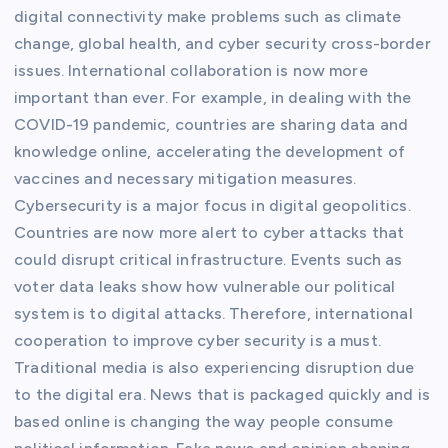
digital connectivity make problems such as climate
change, global health, and cyber security cross-border
issues. International collaboration is now more
important than ever. For example, in dealing with the
COVID-19 pandemic, countries are sharing data and
knowledge online, accelerating the development of
vaccines and necessary mitigation measures.
Cybersecurity is a major focus in digital geopolitics.
Countries are now more alert to cyber attacks that
could disrupt critical infrastructure. Events such as
voter data leaks show how vulnerable our political
system is to digital attacks. Therefore, international
cooperation to improve cyber security is a must.
Traditional media is also experiencing disruption due
to the digital era. News that is packaged quickly and is
based online is changing the way people consume