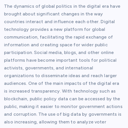
The dynamics of global politics in the digital era have
brought about significant changes in the way
countries interact and influence each other. Digital
technology provides a new platform for global
communication, facilitating the rapid exchange of
information and creating space for wider public
participation. Social media, blogs, and other online
platforms have become important tools for political
activists, governments, and international
organizations to disseminate ideas and reach larger
audiences. One of the main impacts of the digital era
is increased transparency. With technology such as
blockchain, public policy data can be accessed by the
public, making it easier to monitor government actions
and corruption. The use of big data by governments is
also increasing, allowing them to analyze voter