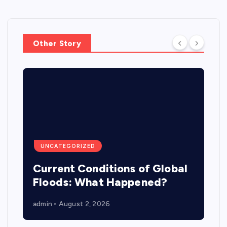
Other Story
UNCATEGORIZED
Current Conditions of Global
Floods: What Happened?
admin
August 2, 2026