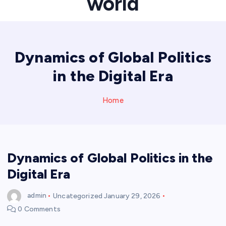
world
Dynamics of Global Politics
in the Digital Era
Home
Dynamics of Global Politics in the
Digital Era
admin
Uncategorized
January 29, 2026
0 Comments