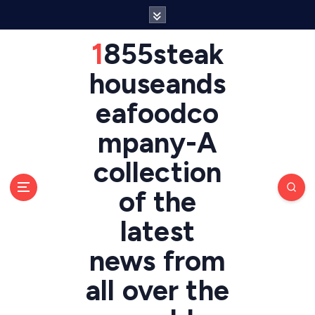
S
k
i
1855steak
p
t
houseands
o
eafoodco
c
o
mpany-A
n
t
collection
e
n
of the
t
latest
news from
all over the