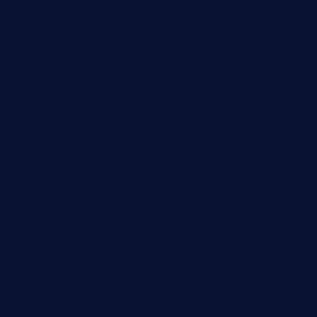
primoquisine.com
thecityfoxes.com
boneschophouse.com
chezmartin-restaurant.com
pianobar-lacaleche.com
schoolhousereport.com
mikeyvstacosonthesquare.com
daisybuchananhtx.com
bistropatrie.com
fatherandsonseafoodsteakntake.com
cliquebistro.com
brooksvilledinnerclub.com
harrishouseofheroestx.com