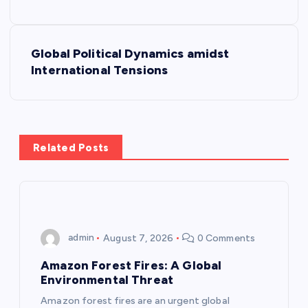
s
Global Political Dynamics amidst
t
International Tensions
n
a
Related Posts
v
i
g
admin
August 7, 2026
0 Comments
a
Amazon Forest Fires: A Global
Environmental Threat
t
Amazon forest fires are an urgent global