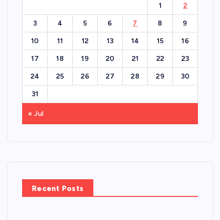
1
2
3
4
5
6
7
8
9
10
11
12
13
14
15
16
17
18
19
20
21
22
23
24
25
26
27
28
29
30
31
« Jul
Recent Posts