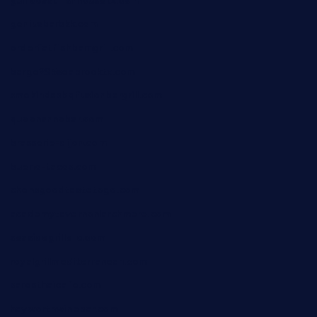
gulfcoastfishhousetx.com
geniusbarbkk.com
orderfatfishbarngrill.com
barge295seabrooktx.com
smokindsbbqfusionbargrill.com
queenannebar.com
brasserie-dijon.com
bueno-tacos.com
chensgoodtastetogo.com
academytavernonlarchmere.com
seasidegrillellc.com
royalgrillmediterranean.com
sarosthaicafe.com
hayworthwinebar.com