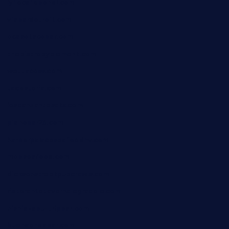
lyfecafebondi.com
viabardetroit.com
ocasotacobar.com
thebistrobyelement.com
wettacoss.com
tacostoria.com
losdanzantesatx.com
pianobar25.com
harborpalaceseafoodnv.com
mobseafood.com
dicksonstreetpubcrawls.com
ristorantetavernalegradole.com
nishiazabu-tripbar.com
buenaondabar.com