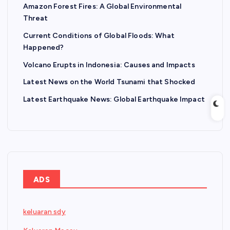
Amazon Forest Fires: A Global Environmental
Threat
Current Conditions of Global Floods: What
Happened?
Volcano Erupts in Indonesia: Causes and Impacts
Latest News on the World Tsunami that Shocked
Latest Earthquake News: Global Earthquake Impact
ADS
keluaran sdy