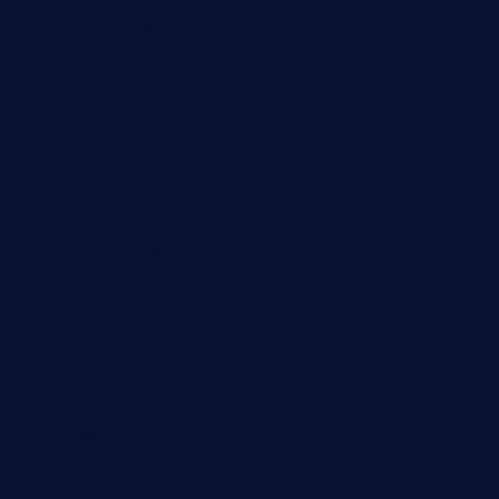
baconjamdiner.com
theranchersdaughtertx.com
doncamaronseafoodva.com
cornertavernandbistro.com
jochostacos.com
favsamarillotx.com
taxcorestaurantpv.com
piscescrabandseafood.com
kelleysirishpubs.com
krampustavern.com
dababoozebar.com
moemoesandwich.com
tavernonlincoln.com