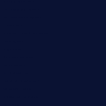
pizza-dinapoli.com
fortybarandgrille.com
contespizzadelray.com
jinxpdx.com
ordercarnitasel7machos.com
reve-sg.com
angaralv.com
7starasiancafe.com
cordaros.com
bunandbean.com
restaurantarea10.com
valleypastries.com
brasseriedurenard.com
rouxny.com