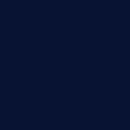
henrysmarketcafe.com
restaurantletheatrecolmar.com
tredicidc.com
calistorestaurante.com
greensngrill.com
sakehousetorrington.com
ggroppifoodmarket.com
thespoonmarket.com
carolescreperie.com
sandrasgermanrestaurantstpetebeach.com
makingroceriesllc.com
casamiralejos.com
kbopatx.com