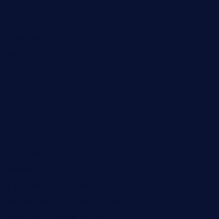
jjsdinersb.com
adobeagaverestaurant.com
nubleurestaurant.com
restaurantlalibellule.com
xalarrestaurant.com
medicinemounddepotrestaurant.com
lalareferencerestaurant.com
comadresrestaurant.com
deltarestaurantde.com
limehoneyrestaurants.com
goldcrestrestaurant.com
didakticorestaurant.com
sandovanrestaurantandlounge.com
restaurantehbtorrevieja.com