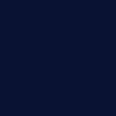
elpastorcitosb.com
thewoodcafe.com
theinnonmain.com
geesmanfineviolins.com
taiwancafeva.com
sundaestop.com
32beersontap.com
kebbehafricanprovidence.com
lilaccatersme.com
speckleddoor.com
riobravomexicanrestaurante.com
brewercoffeecustard.com
shelbournesocial.com