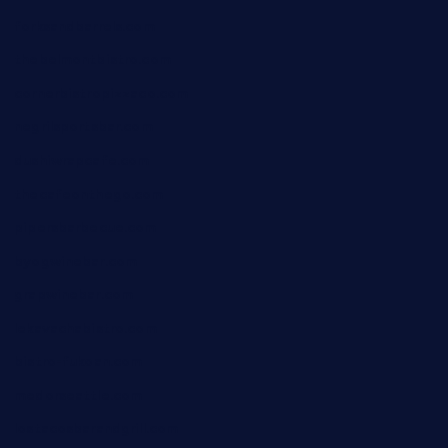
forksandbarrels.com
thebelmontbistro.com
cornerbistropizzaco.com
negrilsportsbar.com
dushiwrapcafe.com
thecafeonthego.com
pipersbarbecue.com
byogwinebar.com
grapwinebar.com
lekavachabistro.com
bistro-fukoan.com
medorseattle.com
lostacosbarandgrill.com