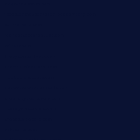
kingkongdimsum.com
1855steakhouseandseafoodcompany.com
southallcafe.com
rodrigostacoshoptulsa.com
kaji-bar.com
theoysterbartootx.com
champenoisebistro.com
maebeerandtapas.com
buckssteaksandbbqswtx.com
thepricklypeartavern.com
mummysrestaurant.com
theeastsidecafe.com
oaktexhtx.com