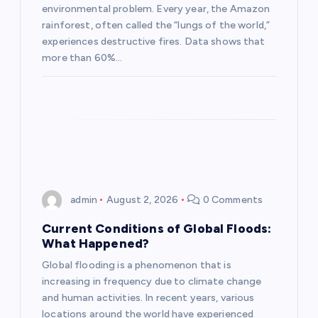
environmental problem. Every year, the Amazon
i
rainforest, often called the “lungs of the world,”
experiences destructive fires. Data shows that
o
more than 60%…
n
admin
August 2, 2026
0 Comments
Current Conditions of Global Floods:
What Happened?
Global flooding is a phenomenon that is
increasing in frequency due to climate change
and human activities. In recent years, various
locations around the world have experienced