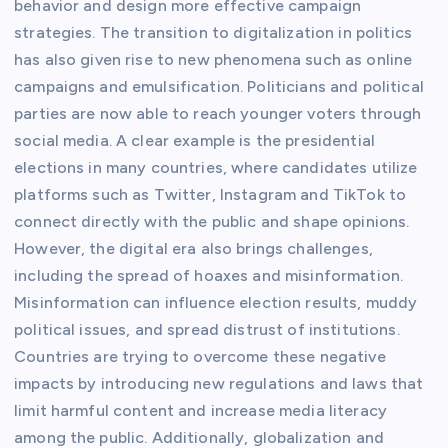
behavior and design more effective campaign
strategies. The transition to digitalization in politics
has also given rise to new phenomena such as online
campaigns and emulsification. Politicians and political
parties are now able to reach younger voters through
social media. A clear example is the presidential
elections in many countries, where candidates utilize
platforms such as Twitter, Instagram and TikTok to
connect directly with the public and shape opinions.
However, the digital era also brings challenges,
including the spread of hoaxes and misinformation.
Misinformation can influence election results, muddy
political issues, and spread distrust of institutions.
Countries are trying to overcome these negative
impacts by introducing new regulations and laws that
limit harmful content and increase media literacy
among the public. Additionally, globalization and