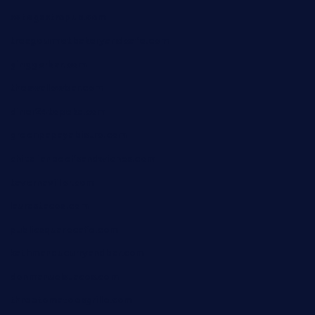
sotegastropub.com
tresgourmetbakeryandcafe.com
ginggerbar.com
theswallowbar.com
diner24topeka.com
greenpapayabistro.com
chitalianbeefsandwiches.com
tavernaviilor.com
laurastacos.com
publicsquarecafe.com
kathmanducurryandbar.com
donmanuelstacos.com
threetomatoesgrille.com