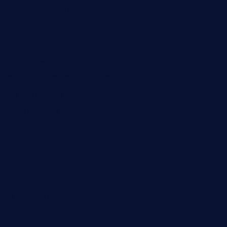
rockersbargrill.com
themilkbarncafe.com
finneysbar.com
ginzabrasserie.com
mamastacosmiamibeach.com
sugiesdinerlc.com
cloud9stx.com
bistrot-le-pixies.com
grazetapas.com
restaurantetemperodabahia.com
tavernapervers.com
sotegastropub.com
tresgourmetbakeryandcafe.com