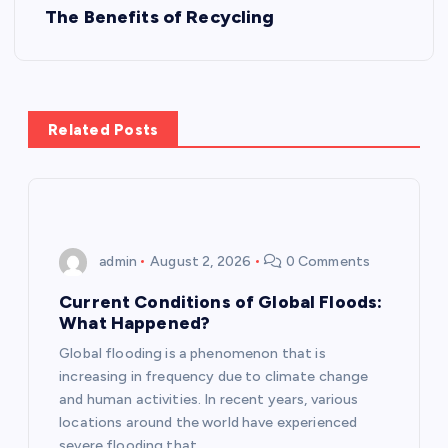
t
The Benefits of Recycling
n
a
Related Posts
v
i
g
admin
August 2, 2026
0 Comments
a
Current Conditions of Global Floods:
What Happened?
t
Global flooding is a phenomenon that is
increasing in frequency due to climate change
i
and human activities. In recent years, various
locations around the world have experienced
severe flooding that…