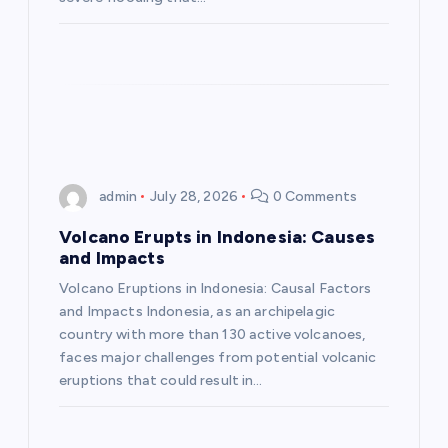
o
n
admin
July 28, 2026
0 Comments
Volcano Erupts in Indonesia: Causes
and Impacts
Volcano Eruptions in Indonesia: Causal Factors
and Impacts Indonesia, as an archipelagic
country with more than 130 active volcanoes,
faces major challenges from potential volcanic
eruptions that could result in…