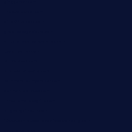
ginggerbar.com
theswallowbar.com
diner24topeka.com
greenpapayabistro.com
chitalianbeefsandwiches.com
tavernaviilor.com
laurastacos.com
publicsquarecafe.com
kathmanducurryandbar.com
donmanuelstacos.com
threetomatoesgrille.com
kingkongdimsum.com
1855steakhouseandseafoodcompany.com
southallcafe.com