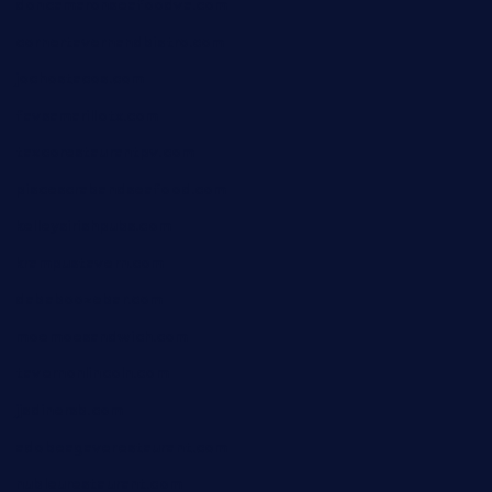
doncamaronseafoodva.com
cornertavernandbistro.com
jochostacos.com
favsamarillotx.com
taxcorestaurantpv.com
piscescrabandseafood.com
kelleysirishpubs.com
krampustavern.com
dababoozebar.com
moemoesandwich.com
tavernonlincoln.com
jjsdinersb.com
adobeagaverestaurant.com
nubleurestaurant.com