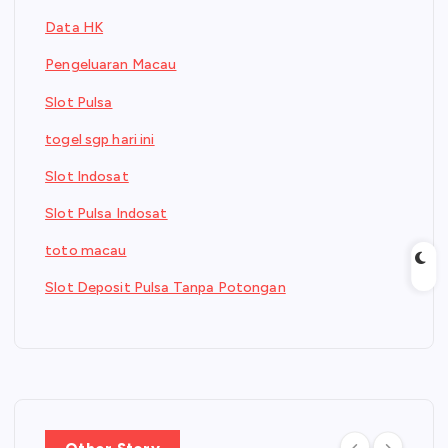
Data HK
Pengeluaran Macau
Slot Pulsa
togel sgp hari ini
Slot Indosat
Slot Pulsa Indosat
toto macau
Slot Deposit Pulsa Tanpa Potongan