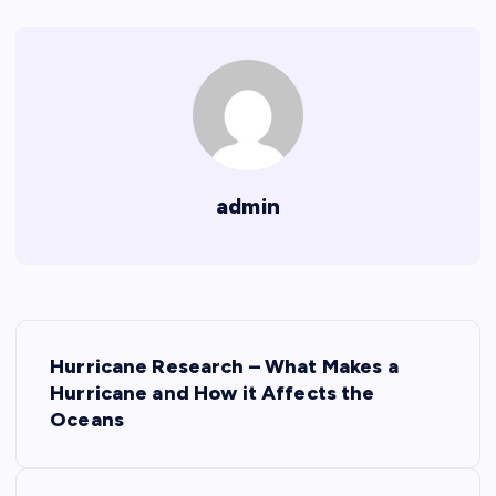
admin
P
Hurricane Research – What Makes a
o
Hurricane and How it Affects the
Oceans
s