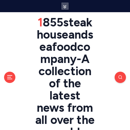
S
k
i
1855steak
p
t
houseands
o
eafoodco
c
o
mpany-A
n
t
collection
e
n
of the
t
latest
news from
all over the