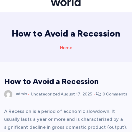
world
How to Avoid a Recession
Home
How to Avoid a Recession
admin
Uncategorized
August 17, 2025
0 Comments
A Recession is a period of economic slowdown. It
usually lasts a year or more and is characterized by a
significant decline in gross domestic product (output).