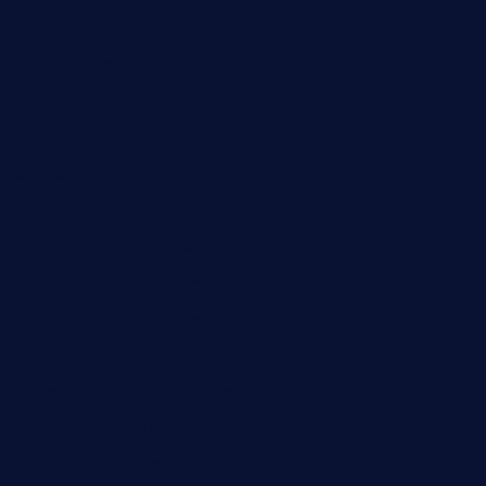
restaurantlalibellule.com
xalarrestaurant.com
medicinemounddepotrestaurant.com
lalareferencerestaurant.com
comadresrestaurant.com
deltarestaurantde.com
limehoneyrestaurants.com
goldcrestrestaurant.com
didakticorestaurant.com
sandovanrestaurantandlounge.com
restaurantehbtorrevieja.com
borntobeinternationalbarandthairestaurant.com
kuracafeichigo.com