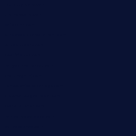
fat-kitty-cafe.com
themelocafe.com
cafekkinn.com
ourplacepizzarestaurant.com
jetzapizzaphx.com
door38pizza.com
harryspizzamarket.com
anstunagrillnj.com
tomosushisakebartogo.com
diplomaticogastrobar.com
keshetkitchen.com
hamboneoperabbq.com
bensbbqbrew.com