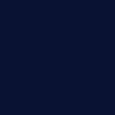
theinnonmain.com
geesmanfineviolins.com
taiwancafeva.com
sundaestop.com
32beersontap.com
kebbehafricanprovidence.com
lilaccatersme.com
speckleddoor.com
riobravomexicanrestaurante.com
brewercoffeecustard.com
shelbournesocial.com
pizza-dinapoli.com
fortybarandgrille.com
contespizzadelray.com