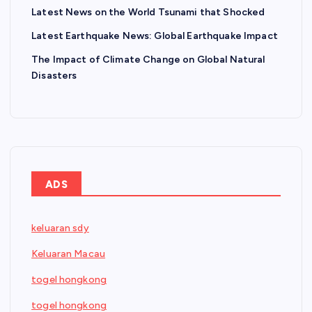
Latest News on the World Tsunami that Shocked
Latest Earthquake News: Global Earthquake Impact
The Impact of Climate Change on Global Natural
Disasters
ADS
keluaran sdy
Keluaran Macau
togel hongkong
togel hongkong