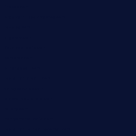
jinxpdx.com
ordercarnitasel7machos.com
reve-sg.com
angaralv.com
7starasiancafe.com
cordaros.com
bunandbean.com
restaurantarea10.com
valleypastries.com
brasseriedurenard.com
rouxny.com
henrysmarketcafe.com
restaurantletheatrecolmar.com