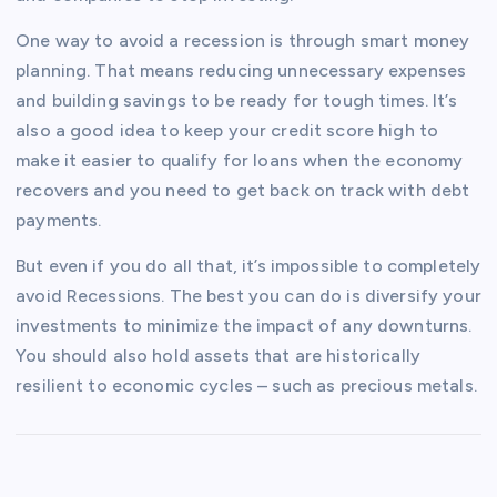
One way to avoid a recession is through smart money
planning. That means reducing unnecessary expenses
and building savings to be ready for tough times. It’s
also a good idea to keep your credit score high to
make it easier to qualify for loans when the economy
recovers and you need to get back on track with debt
payments.
But even if you do all that, it’s impossible to completely
avoid Recessions. The best you can do is diversify your
investments to minimize the impact of any downturns.
You should also hold assets that are historically
resilient to economic cycles – such as precious metals.