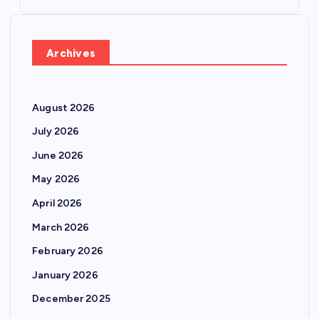
Archives
August 2026
July 2026
June 2026
May 2026
April 2026
March 2026
February 2026
January 2026
December 2025