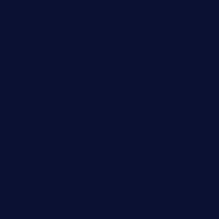
tredicidc.com
calistorestaurante.com
greensngrill.com
sakehousetorrington.com
ggroppifoodmarket.com
thespoonmarket.com
carolescreperie.com
sandrasgermanrestaurantstpetebeach.com
makingroceriesllc.com
casamiralejos.com
kbopatx.com
primoquisine.com
thecityfoxes.com
boneschophouse.com