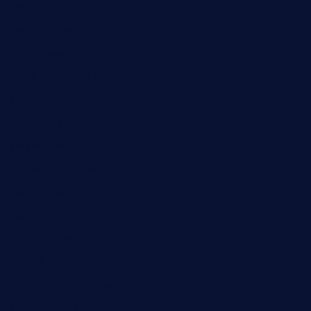
cornerbistropizzaco.com
negrilsportsbar.com
dushiwrapcafe.com
thecafeonthego.com
pipersbarbecue.com
byogwinebar.com
grapwinebar.com
lekavachabistro.com
bistro-fukoan.com
medorseattle.com
lostacosbarandgrill.com
huevos-tacos.com
urbandinnermarket.com
paradigmtogo.com