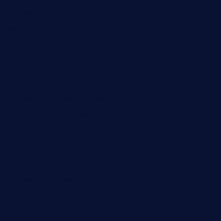
rodrigostacoshoptulsa.com
kaji-bar.com
theoysterbartootx.com
champenoisebistro.com
maebeerandtapas.com
buckssteaksandbbqswtx.com
thepricklypeartavern.com
mummysrestaurant.com
theeastsidecafe.com
oaktexhtx.com
gulfcoastfishhousetx.com
geniusbarbkk.com
orderfatfishbarngrill.com