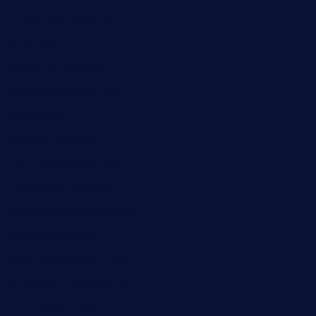
elvicskitchentogo.com
grillatx.com
pbbistroandbar.com
saltyssandwichbar.com
oabistro.com
peanuts-pub.com
hammockbeachbar.com
legendsbistrocle.com
sweetcakes4ubudatx.com
ktowncafefl.com
msgirleesrestaurant.com
blucrabseafoodhouse.com
cafeleromarin.com