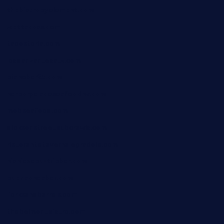
thebistrobyelement.com
wettacoss.com
tacostoria.com
losdanzantesatx.com
pianobar25.com
harborpalaceseafoodnv.com
mobseafood.com
dicksonstreetpubcrawls.com
ristorantetavernalegradole.com
nishiazabu-tripbar.com
buenaondabar.com
forksandbarrels.com
thebelmontbistro.com