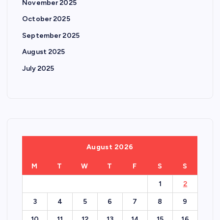
November 2025
October 2025
September 2025
August 2025
July 2025
August 2026
M
T
W
T
F
S
S
1
2
3
4
5
6
7
8
9
10
11
12
13
14
15
16