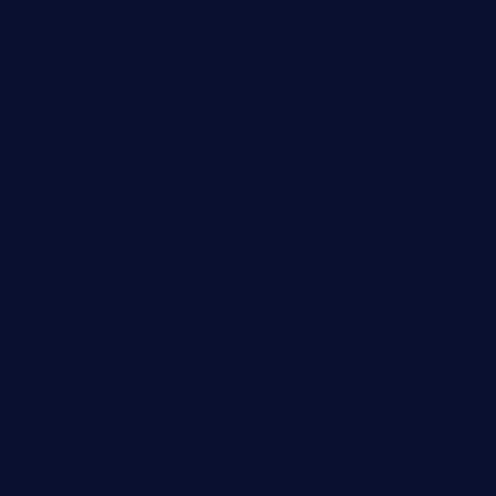
barge295seabrooktx.com
smokindsbbqfusionbargrill.com
queenannebar.com
brasserie-dijon.com
bueno-tacos.com
chensgoodtastetogo.com
academytavernonlarchmere.com
seasidegrillellc.com
royalgrillmediterranean.com
sarosthaicafe.com
hayworthwinebar.com
baconjamdiner.com
theranchersdaughtertx.com