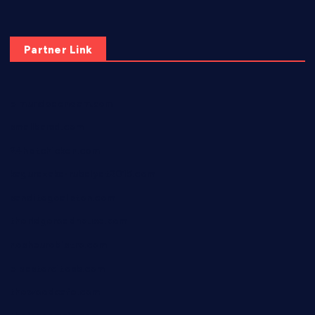
Partner Link
elmundodenoam.com
smallbarsd.com
24hotchicken.com
kagurazaka-rubaiyat2015.com
sanditogoallston.com
theridgeroadhouse.com
nosheurobistro.com
elpastorcitosb.com
thewoodcafe.com