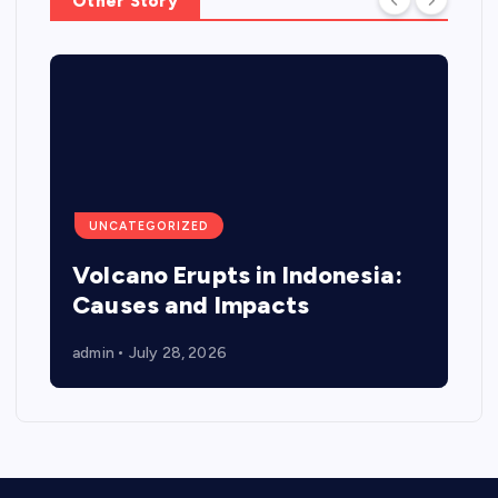
Other Story
UNCATEGORIZED
Volcano Erupts in Indonesia:
Causes and Impacts
admin
July 28, 2026