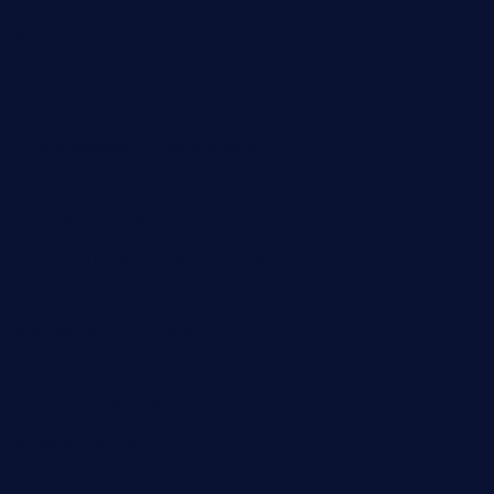
chezmartin-restaurant.com
pianobar-lacaleche.com
schoolhousereport.com
mikeyvstacosonthesquare.com
daisybuchananhtx.com
bistropatrie.com
fatherandsonseafoodsteakntake.com
cliquebistro.com
brooksvilledinnerclub.com
harrishouseofheroestx.com
lyfecafebondi.com
viabardetroit.com
ocasotacobar.com