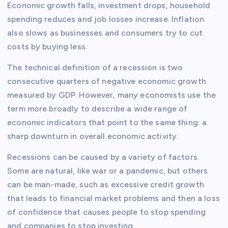
Economic growth falls, investment drops, household
spending reduces and job losses increase. Inflation
also slows as businesses and consumers try to cut
costs by buying less.
The technical definition of a recession is two
consecutive quarters of negative economic growth
measured by GDP. However, many economists use the
term more broadly to describe a wide range of
economic indicators that point to the same thing: a
sharp downturn in overall economic activity.
Recessions can be caused by a variety of factors.
Some are natural, like war or a pandemic, but others
can be man-made, such as excessive credit growth
that leads to financial market problems and then a loss
of confidence that causes people to stop spending
and companies to stop investing.