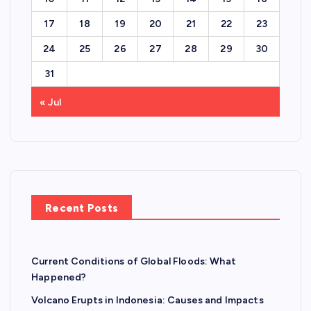
17
18
19
20
21
22
23
24
25
26
27
28
29
30
31
« Jul
Recent Posts
Current Conditions of Global Floods: What
Happened?
Volcano Erupts in Indonesia: Causes and Impacts