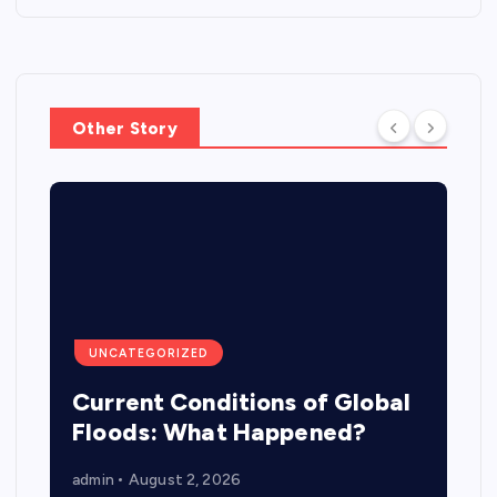
Other Story
UNCATEGORIZED
Current Conditions of Global
Floods: What Happened?
admin
August 2, 2026