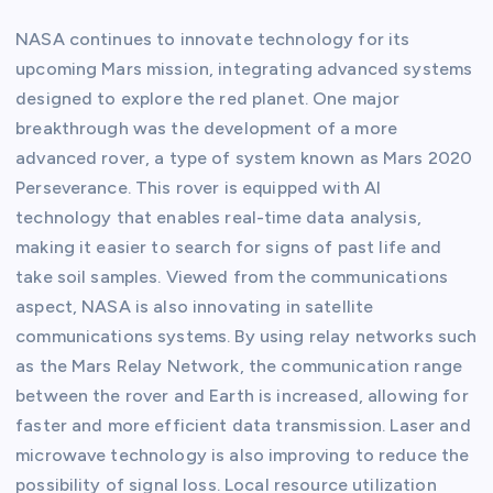
NASA continues to innovate technology for its
upcoming Mars mission, integrating advanced systems
designed to explore the red planet. One major
breakthrough was the development of a more
advanced rover, a type of system known as Mars 2020
Perseverance. This rover is equipped with AI
technology that enables real-time data analysis,
making it easier to search for signs of past life and
take soil samples. Viewed from the communications
aspect, NASA is also innovating in satellite
communications systems. By using relay networks such
as the Mars Relay Network, the communication range
between the rover and Earth is increased, allowing for
faster and more efficient data transmission. Laser and
microwave technology is also improving to reduce the
possibility of signal loss. Local resource utilization