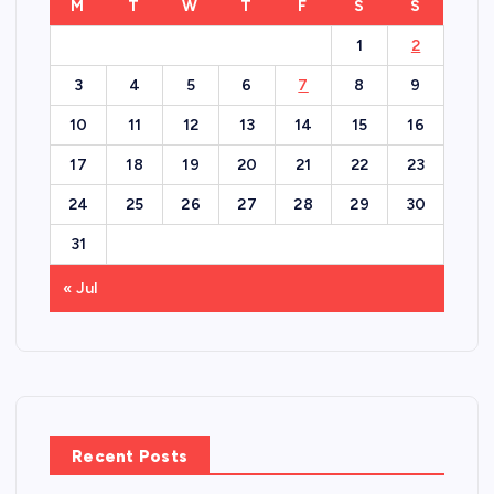
M
T
W
T
F
S
S
1
2
3
4
5
6
7
8
9
10
11
12
13
14
15
16
17
18
19
20
21
22
23
24
25
26
27
28
29
30
31
« Jul
Recent Posts