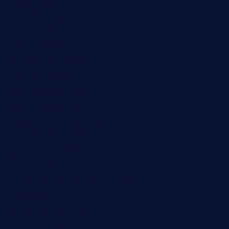
kbopatx.com
primoquisine.com
thecityfoxes.com
boneschophouse.com
chezmartin-restaurant.com
pianobar-lacaleche.com
schoolhousereport.com
mikeyvstacosonthesquare.com
daisybuchananhtx.com
bistropatrie.com
fatherandsonseafoodsteakntake.com
cliquebistro.com
brooksvilledinnerclub.com