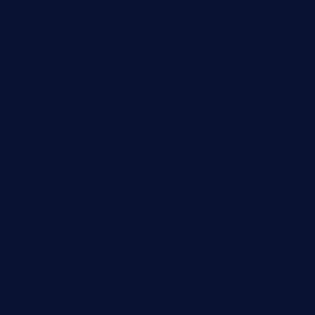
harrishouseofheroestx.com
lyfecafebondi.com
viabardetroit.com
ocasotacobar.com
thebistrobyelement.com
wettacoss.com
tacostoria.com
losdanzantesatx.com
pianobar25.com
harborpalaceseafoodnv.com
mobseafood.com
dicksonstreetpubcrawls.com
ristorantetavernalegradole.com
nishiazabu-tripbar.com