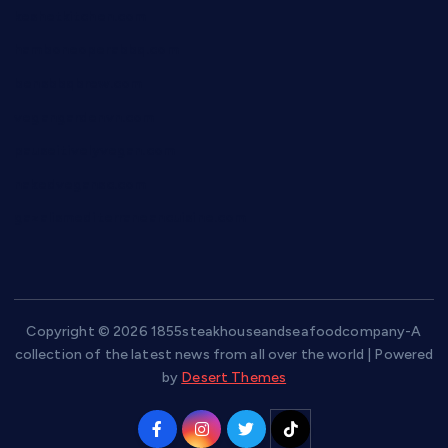
keshetkitchen.com
hamboneoperabbq.com
bensbbqbrew.com
vegangardenvn.com
pauseitivelyvegan.com
nakedvegansc.com
gazalismediterraneancuisine.com
Copyright © 2026 1855steakhouseandseafoodcompany-A
collection of the latest news from all over the world | Powered
by
Desert Themes