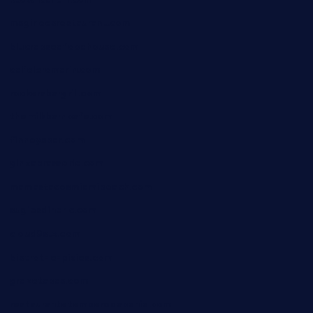
msgirleesrestaurant.com
blucrabseafoodhouse.com
cafeleromarin.com
rockersbargrill.com
themilkbarncafe.com
finneysbar.com
ginzabrasserie.com
mamastacosmiamibeach.com
sugiesdinerlc.com
cloud9stx.com
bistrot-le-pixies.com
grazetapas.com
restaurantetemperodabahia.com