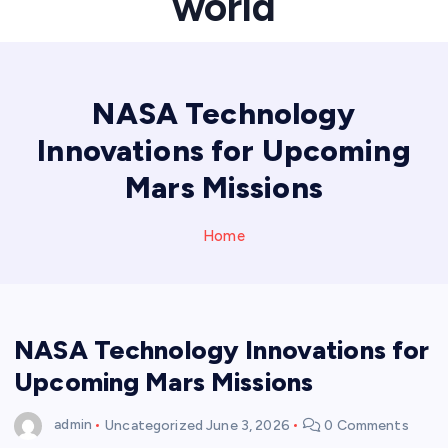
world
NASA Technology
Innovations for Upcoming
Mars Missions
Home
NASA Technology Innovations for
Upcoming Mars Missions
admin
Uncategorized
June 3, 2026
0 Comments