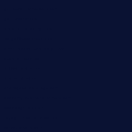
gulfcoastfishhousetx.com
geniusbarbkk.com
orderfatfishbarngrill.com
barge295seabrooktx.com
smokindsbbqfusionbargrill.com
queenannebar.com
brasserie-dijon.com
bueno-tacos.com
chensgoodtastetogo.com
academytavernonlarchmere.com
seasidegrillellc.com
royalgrillmediterranean.com
sarosthaicafe.com