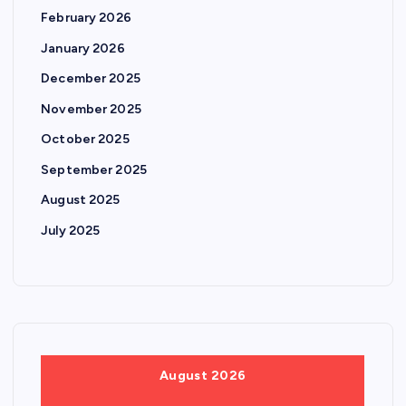
February 2026
January 2026
December 2025
November 2025
October 2025
September 2025
August 2025
July 2025
August 2026