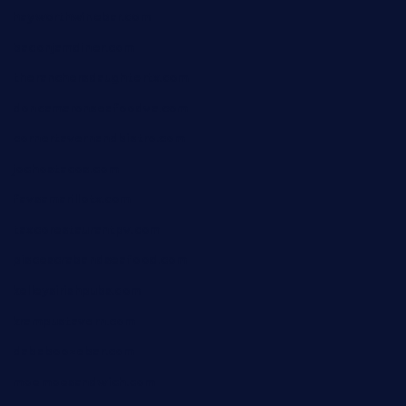
hayworthwinebar.com
baconjamdiner.com
theranchersdaughtertx.com
doncamaronseafoodva.com
cornertavernandbistro.com
jochostacos.com
favsamarillotx.com
taxcorestaurantpv.com
piscescrabandseafood.com
kelleysirishpubs.com
krampustavern.com
dababoozebar.com
moemoesandwich.com