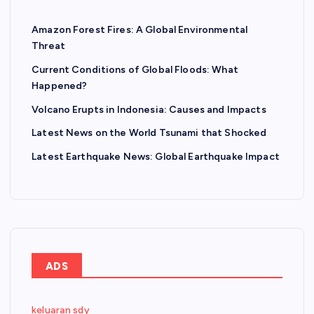
Amazon Forest Fires: A Global Environmental
Threat
Current Conditions of Global Floods: What
Happened?
Volcano Erupts in Indonesia: Causes and Impacts
Latest News on the World Tsunami that Shocked
Latest Earthquake News: Global Earthquake Impact
ADS
keluaran sdy