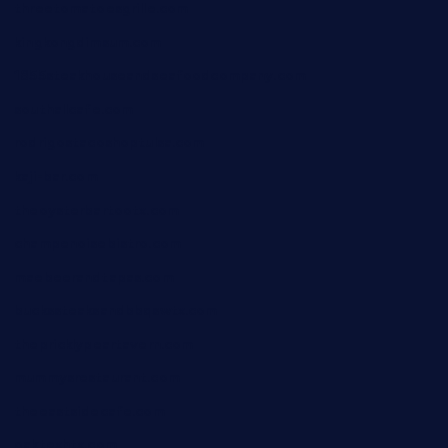
threetomatoesgrille.com
kingkongdimsum.com
1855steakhouseandseafoodcompany.com
southallcafe.com
rodrigostacoshoptulsa.com
kaji-bar.com
theoysterbartootx.com
champenoisebistro.com
maebeerandtapas.com
buckssteaksandbbqswtx.com
thepricklypeartavern.com
mummysrestaurant.com
theeastsidecafe.com
oaktexhtx.com