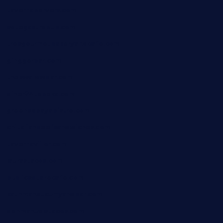
tavernapervers.com
sotegastropub.com
tresgourmetbakeryandcafe.com
ginggerbar.com
theswallowbar.com
diner24topeka.com
greenpapayabistro.com
chitalianbeefsandwiches.com
tavernaviilor.com
laurastacos.com
publicsquarecafe.com
kathmanducurryandbar.com
donmanuelstacos.com