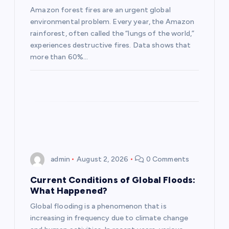
t
Amazon forest fires are an urgent global
environmental problem. Every year, the Amazon
i
rainforest, often called the “lungs of the world,”
experiences destructive fires. Data shows that
o
more than 60%…
n
admin
August 2, 2026
0 Comments
Current Conditions of Global Floods:
What Happened?
Global flooding is a phenomenon that is
increasing in frequency due to climate change