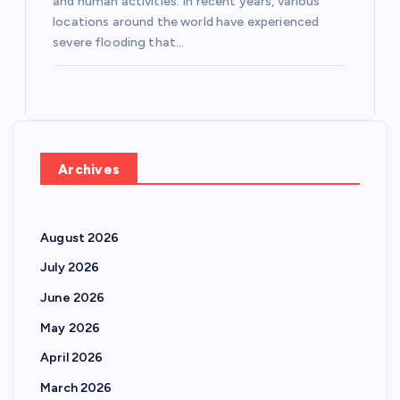
and human activities. In recent years, various
locations around the world have experienced
severe flooding that…
Archives
August 2026
July 2026
June 2026
May 2026
April 2026
March 2026