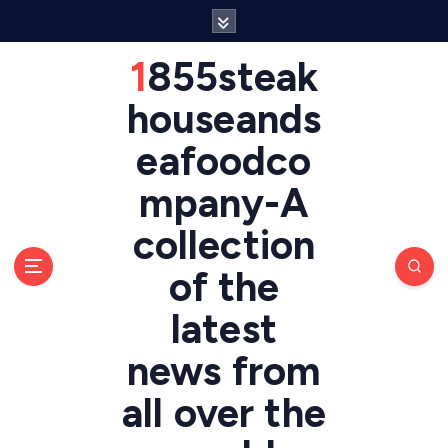
S
k
i
1855steak
p
t
houseands
o
eafoodco
c
o
mpany-A
n
t
collection
e
n
of the
t
latest
news from
all over the