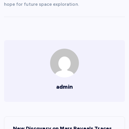
hope for future space exploration.
admin
P
New Discovery on Mars Reveals Traces