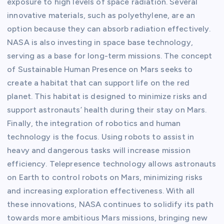
exposure to high levels of space radiation. Several
innovative materials, such as polyethylene, are an
option because they can absorb radiation effectively.
NASA is also investing in space base technology,
serving as a base for long-term missions. The concept
of Sustainable Human Presence on Mars seeks to
create a habitat that can support life on the red
planet. This habitat is designed to minimize risks and
support astronauts’ health during their stay on Mars.
Finally, the integration of robotics and human
technology is the focus. Using robots to assist in
heavy and dangerous tasks will increase mission
efficiency. Telepresence technology allows astronauts
on Earth to control robots on Mars, minimizing risks
and increasing exploration effectiveness. With all
these innovations, NASA continues to solidify its path
towards more ambitious Mars missions, bringing new