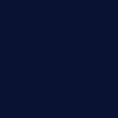
buenaondabar.com
forksandbarrels.com
thebelmontbistro.com
cornerbistropizzaco.com
negrilsportsbar.com
dushiwrapcafe.com
thecafeonthego.com
pipersbarbecue.com
byogwinebar.com
grapwinebar.com
lekavachabistro.com
bistro-fukoan.com
medorseattle.com