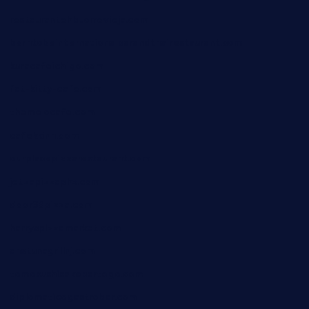
restaurantehbtorrevieja.com
borntobeinternationalbarandthairestaurant.com
kuracafeichigo.com
fat-kitty-cafe.com
themelocafe.com
cafekkinn.com
ourplacepizzarestaurant.com
jetzapizzaphx.com
door38pizza.com
harryspizzamarket.com
anstunagrillnj.com
tomosushisakebartogo.com
diplomaticogastrobar.com