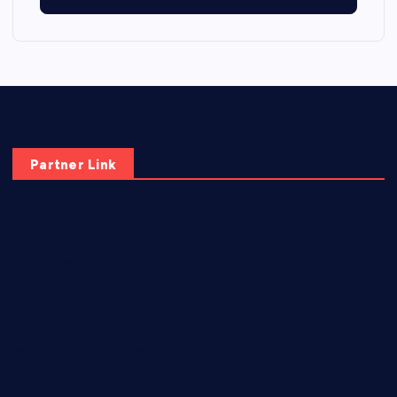
Partner Link
elmundodenoam.com
smallbarsd.com
24hotchicken.com
kagurazaka-rubaiyat2015.com
sanditogoallston.com
theridgeroadhouse.com