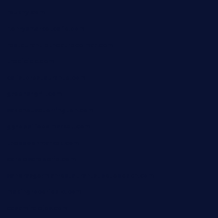
rouxny.com
henrysmarketcafe.com
restaurantletheatrecolmar.com
tredicidc.com
calistorestaurante.com
greensngrill.com
sakehousetorrington.com
ggroppifoodmarket.com
thespoonmarket.com
carolescreperie.com
sandrasgermanrestaurantstpetebeach.com
makingroceriesllc.com
casamiralejos.com