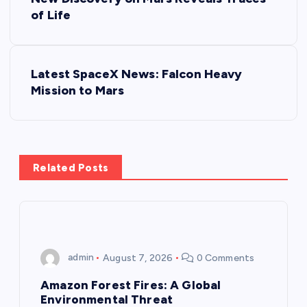
o
of Life
s
Latest SpaceX News: Falcon Heavy
t
Mission to Mars
n
a
Related Posts
v
i
g
admin
August 7, 2026
0 Comments
a
Amazon Forest Fires: A Global
Environmental Threat