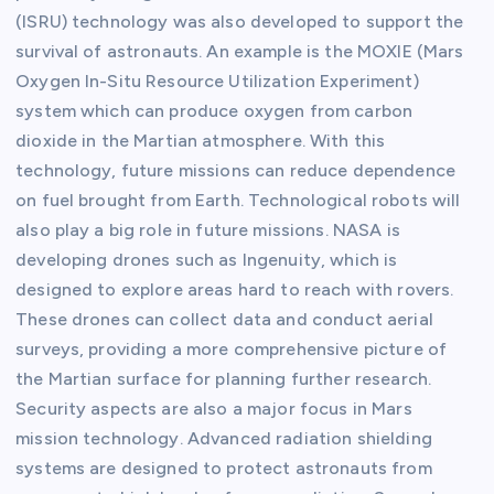
(ISRU) technology was also developed to support the
survival of astronauts. An example is the MOXIE (Mars
Oxygen In-Situ Resource Utilization Experiment)
system which can produce oxygen from carbon
dioxide in the Martian atmosphere. With this
technology, future missions can reduce dependence
on fuel brought from Earth. Technological robots will
also play a big role in future missions. NASA is
developing drones such as Ingenuity, which is
designed to explore areas hard to reach with rovers.
These drones can collect data and conduct aerial
surveys, providing a more comprehensive picture of
the Martian surface for planning further research.
Security aspects are also a major focus in Mars
mission technology. Advanced radiation shielding
systems are designed to protect astronauts from