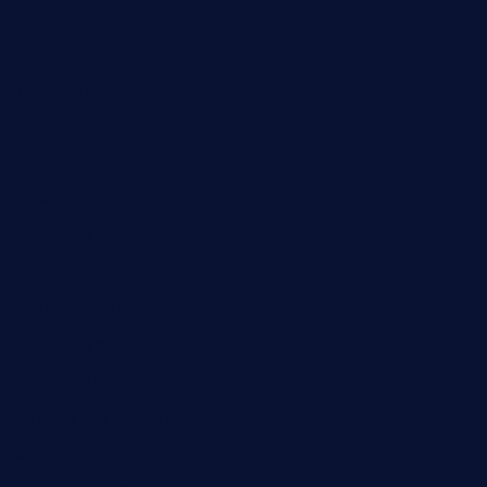
nosheurobistro.com
elpastorcitosb.com
thewoodcafe.com
theinnonmain.com
geesmanfineviolins.com
taiwancafeva.com
sundaestop.com
32beersontap.com
kebbehafricanprovidence.com
lilaccatersme.com
speckleddoor.com
riobravomexicanrestaurante.com
brewercoffeecustard.com