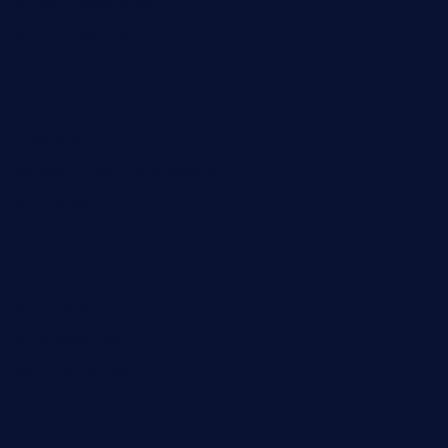
shelbournesocial.com
pizza-dinapoli.com
fortybarandgrille.com
contespizzadelray.com
jinxpdx.com
ordercarnitasel7machos.com
reve-sg.com
angaralv.com
7starasiancafe.com
cordaros.com
bunandbean.com
restaurantarea10.com
valleypastries.com
brasseriedurenard.com