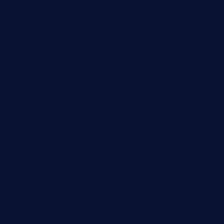
tavernonlincoln.com
jjsdinersb.com
adobeagaverestaurant.com
nubleurestaurant.com
restaurantlalibellule.com
xalarrestaurant.com
medicinemounddepotrestaurant.com
lalareferencerestaurant.com
comadresrestaurant.com
deltarestaurantde.com
limehoneyrestaurants.com
goldcrestrestaurant.com
didakticorestaurant.com
sandovanrestaurantandlounge.com