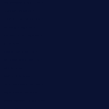
lostacosbarandgrill.com
huevos-tacos.com
urbandinnermarket.com
paradigmtogo.com
elvicskitchentogo.com
grillatx.com
pbbistroandbar.com
saltyssandwichbar.com
oabistro.com
peanuts-pub.com
hammockbeachbar.com
legendsbistrocle.com
sweetcakes4ubudatx.com
ktowncafefl.com