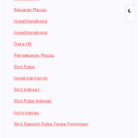
Keluaran Macau
togel hongkong
togel hongkong
Data HK
Pengeluaran Macau
Slot Pulsa
togel sgp hari ini
Slot Indosat
Slot Pulsa Indosat
toto macau
Slot Deposit Pulsa Tanpa Potongan