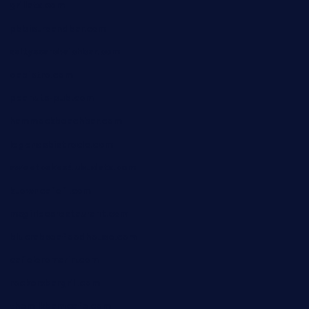
grillatx.com
pbbistroandbar.com
saltyssandwichbar.com
oabistro.com
peanuts-pub.com
hammockbeachbar.com
legendsbistrocle.com
sweetcakes4ubudatx.com
ktowncafefl.com
msgirleesrestaurant.com
blucrabseafoodhouse.com
cafeleromarin.com
rockersbargrill.com
themilkbarncafe.com