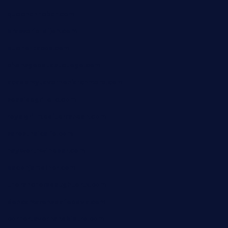
queenannebar.com
brasserie-dijon.com
bueno-tacos.com
chensgoodtastetogo.com
academytavernonlarchmere.com
seasidegrillellc.com
royalgrillmediterranean.com
sarosthaicafe.com
hayworthwinebar.com
baconjamdiner.com
theranchersdaughtertx.com
doncamaronseafoodva.com
cornertavernandbistro.com