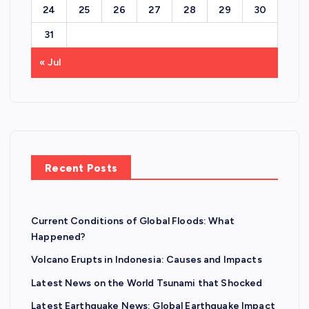
24
25
26
27
28
29
30
31
« Jul
Recent Posts
Current Conditions of Global Floods: What
Happened?
Volcano Erupts in Indonesia: Causes and Impacts
Latest News on the World Tsunami that Shocked
Latest Earthquake News: Global Earthquake Impact