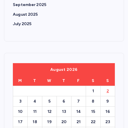
September 2025
August 2025
July 2025
August 2026
M
T
W
T
F
S
S
1
2
3
4
5
6
7
8
9
10
11
12
13
14
15
16
17
18
19
20
21
22
23