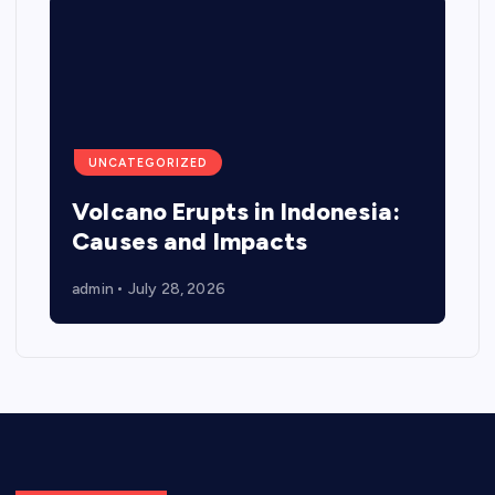
UNCATEGORIZED
Volcano Erupts in Indonesia:
Causes and Impacts
admin
July 28, 2026