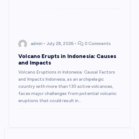
n
admin
July 28, 2026
0 Comments
Volcano Erupts in Indonesia: Causes
and Impacts
Volcano Eruptions in Indonesia: Causal Factors
and Impacts Indonesia, as an archipelagic
country with more than 130 active volcanoes,
faces major challenges from potential volcanic
eruptions that could result in…