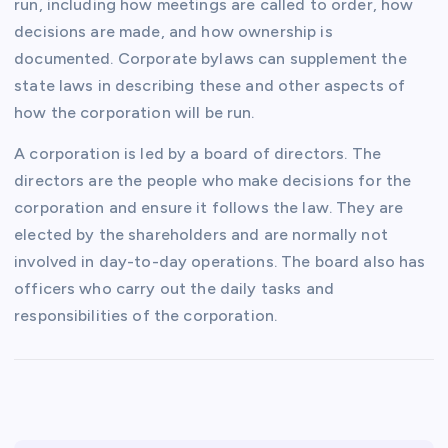
run, including how meetings are called to order, how
decisions are made, and how ownership is
documented. Corporate bylaws can supplement the
state laws in describing these and other aspects of
how the corporation will be run.
A corporation is led by a board of directors. The
directors are the people who make decisions for the
corporation and ensure it follows the law. They are
elected by the shareholders and are normally not
involved in day-to-day operations. The board also has
officers who carry out the daily tasks and
responsibilities of the corporation.