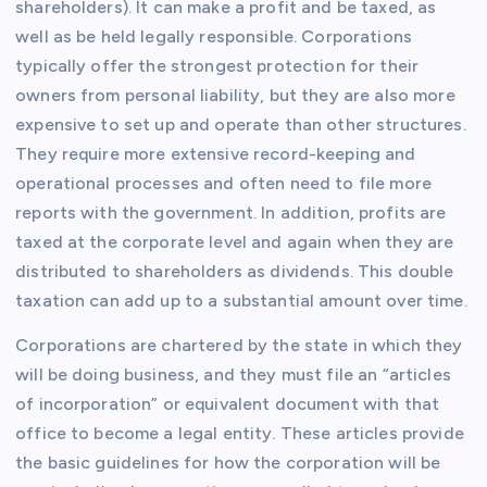
shareholders). It can make a profit and be taxed, as
well as be held legally responsible. Corporations
typically offer the strongest protection for their
owners from personal liability, but they are also more
expensive to set up and operate than other structures.
They require more extensive record-keeping and
operational processes and often need to file more
reports with the government. In addition, profits are
taxed at the corporate level and again when they are
distributed to shareholders as dividends. This double
taxation can add up to a substantial amount over time.
Corporations are chartered by the state in which they
will be doing business, and they must file an “articles
of incorporation” or equivalent document with that
office to become a legal entity. These articles provide
the basic guidelines for how the corporation will be