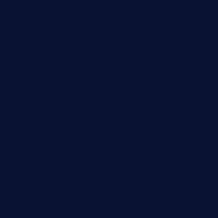
diner24topeka.com
greenpapayabistro.com
chitalianbeefsandwiches.com
tavernaviilor.com
laurastacos.com
publicsquarecafe.com
kathmanducurryandbar.com
donmanuelstacos.com
threetomatoesgrille.com
kingkongdimsum.com
1855steakhouseandseafoodcompany.com
southallcafe.com
rodrigostacoshoptulsa.com