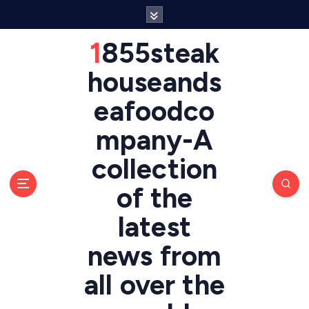
S
k
i
1855steak
p
t
houseands
o
eafoodco
c
o
mpany-A
n
t
collection
e
n
of the
t
latest
news from
all over the