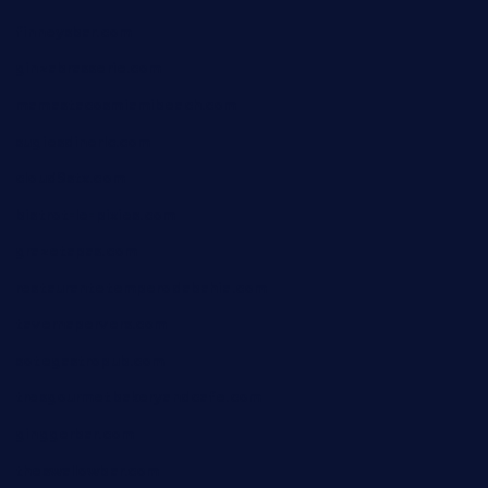
finneysbar.com
ginzabrasserie.com
mamastacosmiamibeach.com
sugiesdinerlc.com
cloud9stx.com
bistrot-le-pixies.com
grazetapas.com
restaurantetemperodabahia.com
tavernapervers.com
sotegastropub.com
tresgourmetbakeryandcafe.com
ginggerbar.com
theswallowbar.com