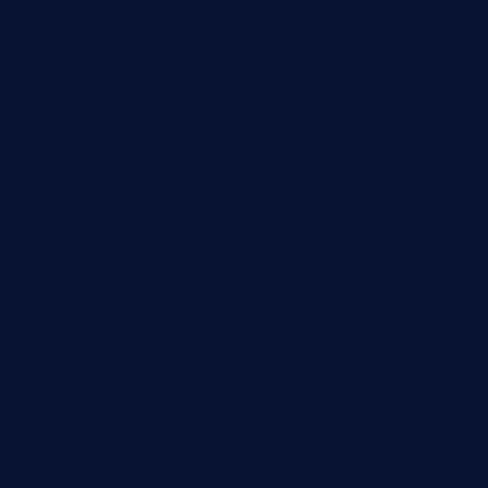
jochostacos.com
favsamarillotx.com
taxcorestaurantpv.com
piscescrabandseafood.com
kelleysirishpubs.com
krampustavern.com
dababoozebar.com
moemoesandwich.com
tavernonlincoln.com
jjsdinersb.com
adobeagaverestaurant.com
nubleurestaurant.com
restaurantlalibellule.com