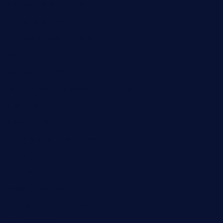
pianobar-lacaleche.com
schoolhousereport.com
mikeyvstacosonthesquare.com
daisybuchananhtx.com
bistropatrie.com
fatherandsonseafoodsteakntake.com
cliquebistro.com
brooksvilledinnerclub.com
harrishouseofheroestx.com
lyfecafebondi.com
viabardetroit.com
ocasotacobar.com
thebistrobyelement.com
wettacoss.com