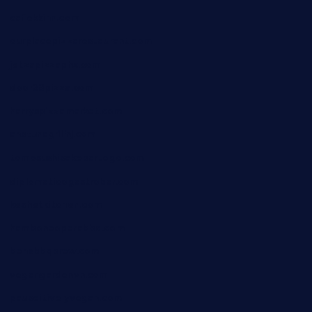
cafekkinn.com
ourplacepizzarestaurant.com
jetzapizzaphx.com
door38pizza.com
harryspizzamarket.com
anstunagrillnj.com
tomosushisakebartogo.com
diplomaticogastrobar.com
keshetkitchen.com
hamboneoperabbq.com
bensbbqbrew.com
vegangardenvn.com
pauseitivelyvegan.com