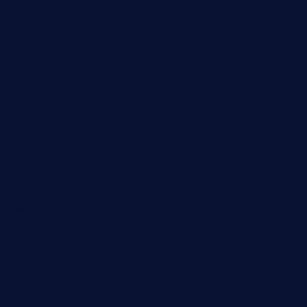
xalarrestaurant.com
medicinemounddepotrestaurant.com
lalareferencerestaurant.com
comadresrestaurant.com
deltarestaurantde.com
limehoneyrestaurants.com
goldcrestrestaurant.com
didakticorestaurant.com
sandovanrestaurantandlounge.com
restaurantehbtorrevieja.com
borntobeinternationalbarandthairestaurant.com
kuracafeichigo.com
fat-kitty-cafe.com
themelocafe.com