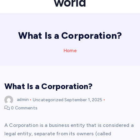
world
What Is a Corporation?
Home
What Is a Corporation?
admin
Uncategorized
September 1, 2025
0 Comments
A Corporation is a business entity that is considered a
legal entity, separate from its owners (called