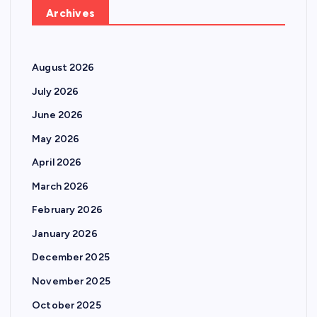
Archives
August 2026
July 2026
June 2026
May 2026
April 2026
March 2026
February 2026
January 2026
December 2025
November 2025
October 2025