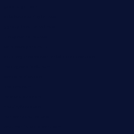
greensngrill.com
sakehousetorrington.com
ggroppifoodmarket.com
thespoonmarket.com
carolescreperie.com
sandrasgermanrestaurantstpetebeach.com
makingroceriesllc.com
casamiralejos.com
kbopatx.com
primoquisine.com
thecityfoxes.com
boneschophouse.com
chezmartin-restaurant.com