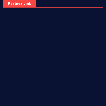
Partner Link
elmundodenoam.com
smallbarsd.com
24hotchicken.com
kagurazaka-rubaiyat2015.com
sanditogoallston.com
theridgeroadhouse.com
nosheurobistro.com
elpastorcitosb.com
thewoodcafe.com
theinnonmain.com
geesmanfineviolins.com