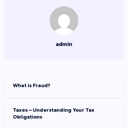
admin
P
What is Fraud?
o
s
Taxes – Understanding Your Tax
Obligations
t