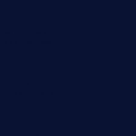
kaji-bar.com
theoysterbartootx.com
champenoisebistro.com
maebeerandtapas.com
buckssteaksandbbqswtx.com
thepricklypeartavern.com
mummysrestaurant.com
theeastsidecafe.com
oaktexhtx.com
gulfcoastfishhousetx.com
geniusbarbkk.com
orderfatfishbarngrill.com
barge295seabrooktx.com
smokindsbbqfusionbargrill.com