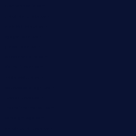
dushiwrapcafe.com
thecafeonthego.com
pipersbarbecue.com
byogwinebar.com
grapwinebar.com
lekavachabistro.com
bistro-fukoan.com
medorseattle.com
lostacosbarandgrill.com
huevos-tacos.com
urbandinnermarket.com
paradigmtogo.com
elvicskitchentogo.com