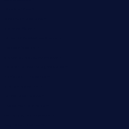
tacostoria.com
losdanzantesatx.com
pianobar25.com
harborpalaceseafoodnv.com
mobseafood.com
dicksonstreetpubcrawls.com
ristorantetavernalegradole.com
nishiazabu-tripbar.com
buenaondabar.com
forksandbarrels.com
thebelmontbistro.com
cornerbistropizzaco.com
negrilsportsbar.com