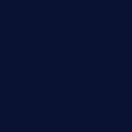
ordercarnitasel7machos.com
reve-sg.com
angaralv.com
7starasiancafe.com
cordaros.com
bunandbean.com
restaurantarea10.com
valleypastries.com
brasseriedurenard.com
rouxny.com
henrysmarketcafe.com
restaurantletheatrecolmar.com
tredicidc.com
calistorestaurante.com