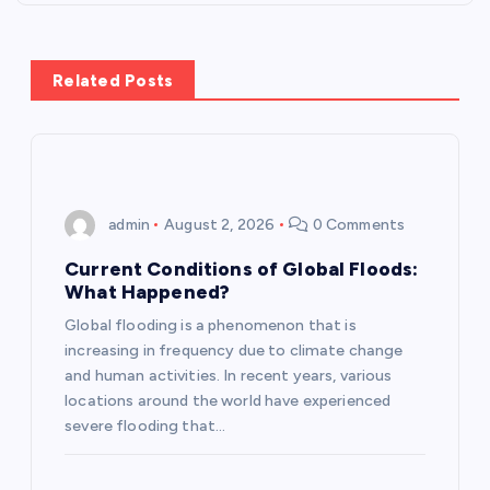
n
a
Related Posts
v
i
admin
August 2, 2026
0 Comments
g
Current Conditions of Global Floods:
a
What Happened?
Global flooding is a phenomenon that is
t
increasing in frequency due to climate change
and human activities. In recent years, various
i
locations around the world have experienced
severe flooding that…
o