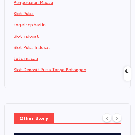
Pengeluaran Macau
Slot Pulsa
togel sgp hari ini
Slot Indosat
Slot Pulsa Indosat
toto macau
Slot Deposit Pulsa Tanpa Potongan
Other Story