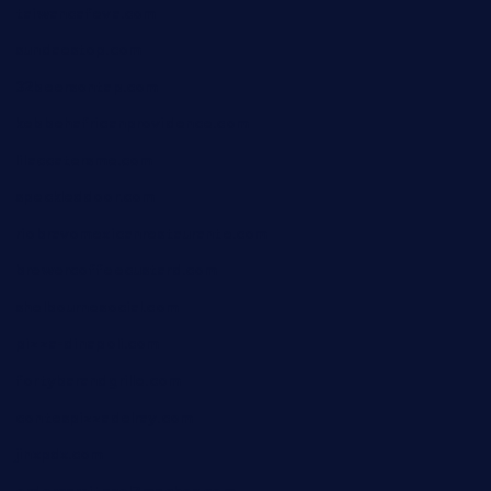
taiwancafeva.com
sundaestop.com
32beersontap.com
kebbehafricanprovidence.com
lilaccatersme.com
speckleddoor.com
riobravomexicanrestaurante.com
brewercoffeecustard.com
shelbournesocial.com
pizza-dinapoli.com
fortybarandgrille.com
contespizzadelray.com
jinxpdx.com