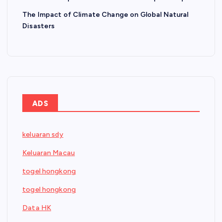
The Impact of Climate Change on Global Natural
Disasters
ADS
keluaran sdy
Keluaran Macau
togel hongkong
togel hongkong
Data HK