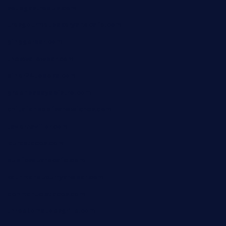
sotegastropub.com
tresgourmetbakeryandcafe.com
ginggerbar.com
theswallowbar.com
diner24topeka.com
greenpapayabistro.com
chitalianbeefsandwiches.com
tavernaviilor.com
laurastacos.com
publicsquarecafe.com
kathmanducurryandbar.com
donmanuelstacos.com
threetomatoesgrille.com