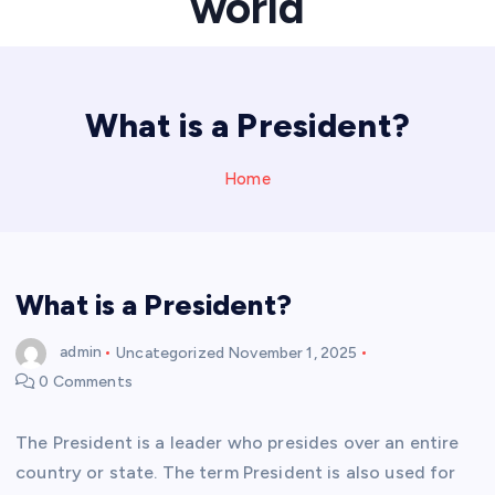
world
What is a President?
Home
What is a President?
admin
Uncategorized
November 1, 2025
0 Comments
The President is a leader who presides over an entire
country or state. The term President is also used for