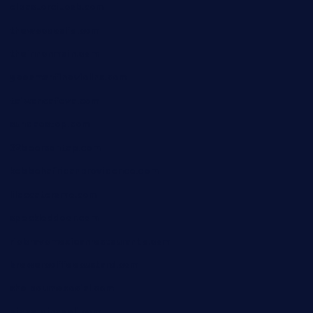
elpastorcitosb.com
thewoodcafe.com
theinnonmain.com
geesmanfineviolins.com
taiwancafeva.com
sundaestop.com
32beersontap.com
kebbehafricanprovidence.com
lilaccatersme.com
speckleddoor.com
riobravomexicanrestaurante.com
brewercoffeecustard.com
shelbournesocial.com
pizza-dinapoli.com