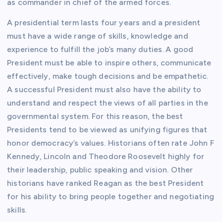
as commander in chief of the armed forces.
A presidential term lasts four years and a president
must have a wide range of skills, knowledge and
experience to fulfill the job’s many duties. A good
President must be able to inspire others, communicate
effectively, make tough decisions and be empathetic.
A successful President must also have the ability to
understand and respect the views of all parties in the
governmental system. For this reason, the best
Presidents tend to be viewed as unifying figures that
honor democracy’s values. Historians often rate John F
Kennedy, Lincoln and Theodore Roosevelt highly for
their leadership, public speaking and vision. Other
historians have ranked Reagan as the best President
for his ability to bring people together and negotiating
skills.