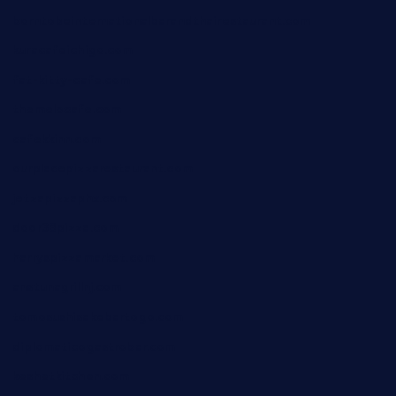
borntobeinternationalbarandthairestaurant.com
kuracafeichigo.com
fat-kitty-cafe.com
themelocafe.com
cafekkinn.com
ourplacepizzarestaurant.com
jetzapizzaphx.com
door38pizza.com
harryspizzamarket.com
anstunagrillnj.com
tomosushisakebartogo.com
diplomaticogastrobar.com
keshetkitchen.com