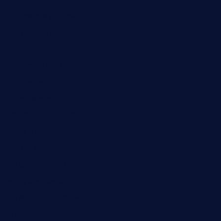
fortybarandgrille.com
contespizzadelray.com
jinxpdx.com
ordercarnitasel7machos.com
reve-sg.com
angaralv.com
7starasiancafe.com
cordaros.com
bunandbean.com
restaurantarea10.com
valleypastries.com
brasseriedurenard.com
rouxny.com