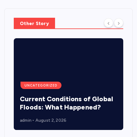
Other Story
UNCATEGORIZED
Current Conditions of Global
Floods: What Happened?
admin
August 2, 2026