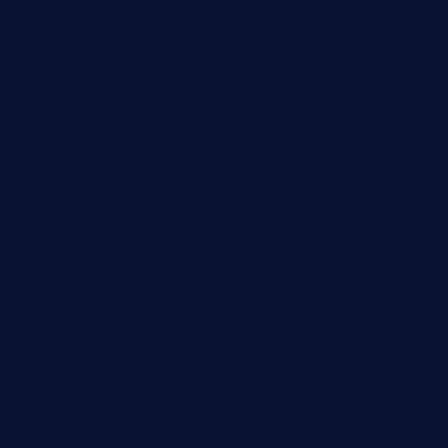
forksandbarrels.com
thebelmontbistro.com
cornerbistropizzaco.com
negrilsportsbar.com
dushiwrapcafe.com
thecafeonthego.com
pipersbarbecue.com
byogwinebar.com
grapwinebar.com
lekavachabistro.com
bistro-fukoan.com
medorseattle.com
lostacosbarandgrill.com