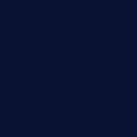
geniusbarbkk.com
orderfatfishbarngrill.com
barge295seabrooktx.com
smokindsbbqfusionbargrill.com
queenannebar.com
brasserie-dijon.com
bueno-tacos.com
chensgoodtastetogo.com
academytavernonlarchmere.com
seasidegrillellc.com
royalgrillmediterranean.com
sarosthaicafe.com
hayworthwinebar.com