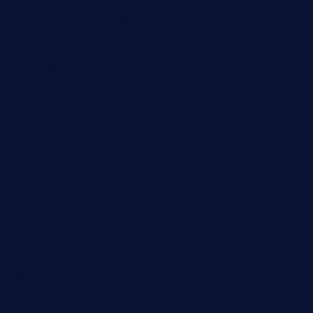
blucrabseafoodhouse.com
cafeleromarin.com
rockersbargrill.com
themilkbarncafe.com
finneysbar.com
ginzabrasserie.com
mamastacosmiamibeach.com
sugiesdinerlc.com
cloud9stx.com
bistrot-le-pixies.com
grazetapas.com
restaurantetemperodabahia.com
tavernapervers.com