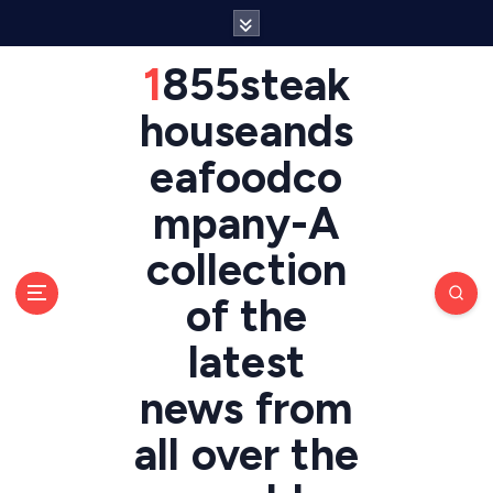
S
k
i
1855steak
p
t
houseands
o
eafoodco
c
o
mpany-A
n
t
collection
e
n
of the
t
latest
news from
all over the