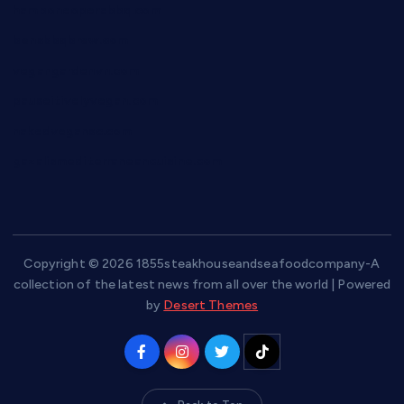
hamboneoperabbq.com
bensbbqbrew.com
vegangardenvn.com
pauseitivelyvegan.com
nakedvegansc.com
gazalismediterraneancuisine.com
Copyright © 2026 1855steakhouseandseafoodcompany-A
collection of the latest news from all over the world | Powered
by
Desert Themes