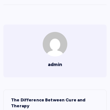
admin
P
The Difference Between Cure and
o
Therapy