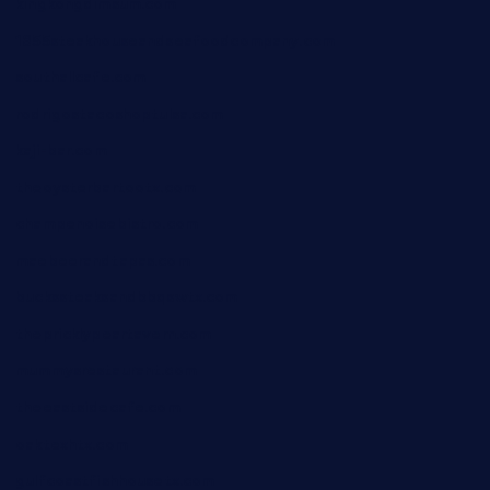
kingkongdimsum.com
1855steakhouseandseafoodcompany.com
southallcafe.com
rodrigostacoshoptulsa.com
kaji-bar.com
theoysterbartootx.com
champenoisebistro.com
maebeerandtapas.com
buckssteaksandbbqswtx.com
thepricklypeartavern.com
mummysrestaurant.com
theeastsidecafe.com
oaktexhtx.com
gulfcoastfishhousetx.com