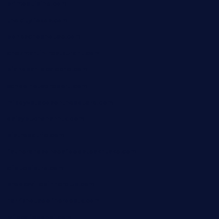
primoquisine.com
thecityfoxes.com
boneschophouse.com
chezmartin-restaurant.com
pianobar-lacaleche.com
schoolhousereport.com
mikeyvstacosonthesquare.com
daisybuchananhtx.com
bistropatrie.com
fatherandsonseafoodsteakntake.com
cliquebistro.com
brooksvilledinnerclub.com
harrishouseofheroestx.com
lyfecafebondi.com