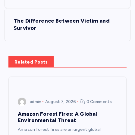
s
The Difference Between Victim and
t
Survivor
n
a
Related Posts
v
i
g
admin
August 7, 2026
0 Comments
a
Amazon Forest Fires: A Global
Environmental Threat
t
Amazon forest fires are an urgent global