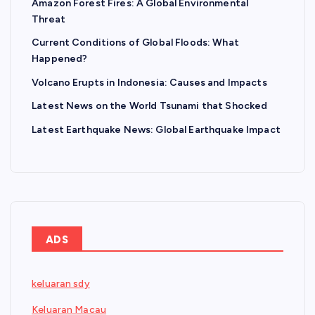
Amazon Forest Fires: A Global Environmental
Threat
Current Conditions of Global Floods: What
Happened?
Volcano Erupts in Indonesia: Causes and Impacts
Latest News on the World Tsunami that Shocked
Latest Earthquake News: Global Earthquake Impact
ADS
keluaran sdy
Keluaran Macau