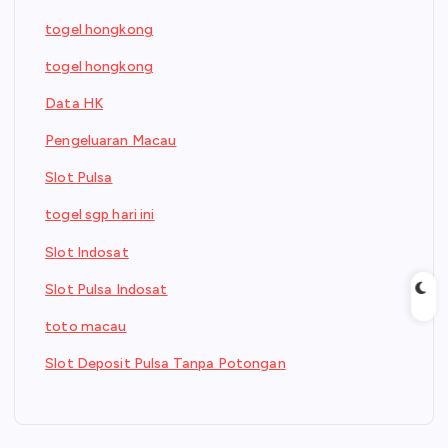
togel hongkong
togel hongkong
Data HK
Pengeluaran Macau
Slot Pulsa
togel sgp hari ini
Slot Indosat
Slot Pulsa Indosat
toto macau
Slot Deposit Pulsa Tanpa Potongan