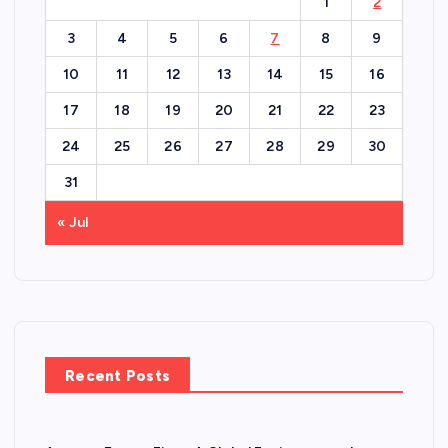
1
2
3
4
5
6
7
8
9
10
11
12
13
14
15
16
17
18
19
20
21
22
23
24
25
26
27
28
29
30
31
« Jul
Recent Posts