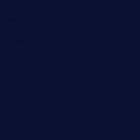
viabardetroit.com
ocasotacobar.com
thebistrobyelement.com
wettacoss.com
tacostoria.com
losdanzantesatx.com
pianobar25.com
harborpalaceseafoodnv.com
mobseafood.com
dicksonstreetpubcrawls.com
ristorantetavernalegradole.com
nishiazabu-tripbar.com
buenaondabar.com