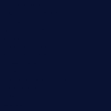
henrysmarketcafe.com
restaurantletheatrecolmar.com
tredicidc.com
calistorestaurante.com
greensngrill.com
sakehousetorrington.com
ggroppifoodmarket.com
thespoonmarket.com
carolescreperie.com
sandrasgermanrestaurantstpetebeach.com
makingroceriesllc.com
casamiralejos.com
kbopatx.com