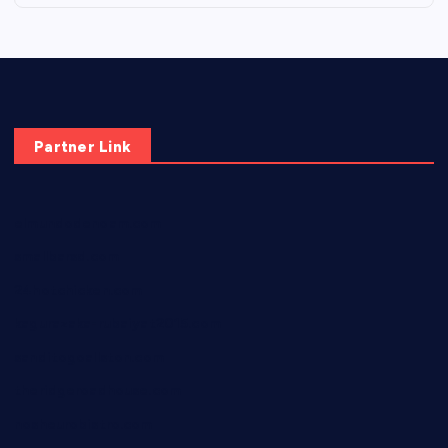
Partner Link
elmundodenoam.com
smallbarsd.com
24hotchicken.com
kagurazaka-rubaiyat2015.com
sanditogoallston.com
theridgeroadhouse.com
nosheurobistro.com