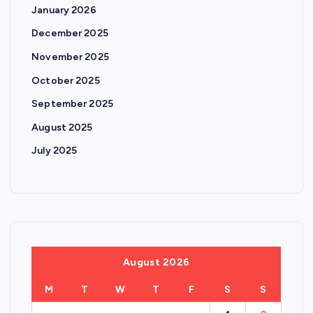
January 2026
December 2025
November 2025
October 2025
September 2025
August 2025
July 2025
August 2026
M
T
W
T
F
S
S