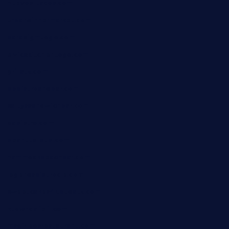
huevos-tacos.com
urbandinnermarket.com
paradigmtogo.com
elvicskitchentogo.com
grillatx.com
pbbistroandbar.com
saltyssandwichbar.com
oabistro.com
peanuts-pub.com
hammockbeachbar.com
legendsbistrocle.com
sweetcakes4ubudatx.com
ktowncafefl.com
msgirleesrestaurant.com