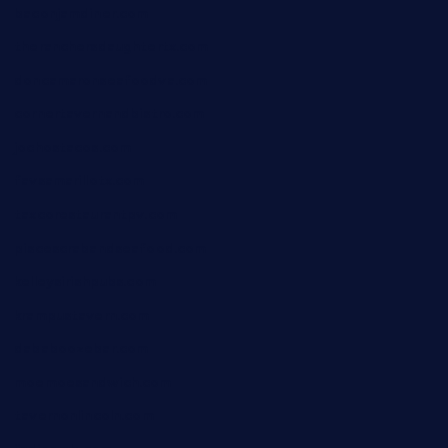
baconjamdiner.com
theranchersdaughtertx.com
doncamaronseafoodva.com
cornertavernandbistro.com
jochostacos.com
favsamarillotx.com
taxcorestaurantpv.com
piscescrabandseafood.com
kelleysirishpubs.com
krampustavern.com
dababoozebar.com
moemoesandwich.com
tavernonlincoln.com