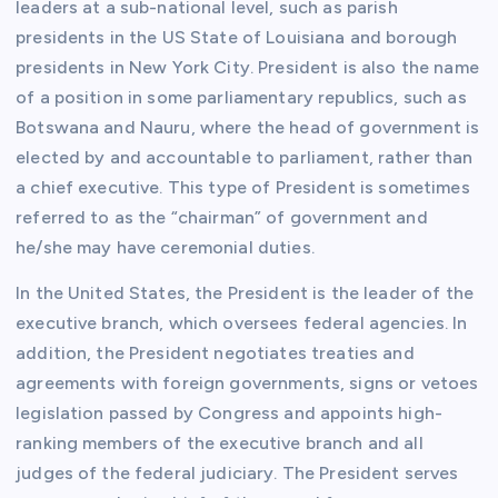
leaders at a sub-national level, such as parish
presidents in the US State of Louisiana and borough
presidents in New York City. President is also the name
of a position in some parliamentary republics, such as
Botswana and Nauru, where the head of government is
elected by and accountable to parliament, rather than
a chief executive. This type of President is sometimes
referred to as the “chairman” of government and
he/she may have ceremonial duties.
In the United States, the President is the leader of the
executive branch, which oversees federal agencies. In
addition, the President negotiates treaties and
agreements with foreign governments, signs or vetoes
legislation passed by Congress and appoints high-
ranking members of the executive branch and all
judges of the federal judiciary. The President serves