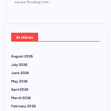
severe flooding that…
Archives
August 2026
July 2026
June 2026
May 2026
April 2026
March 2026
February 2026