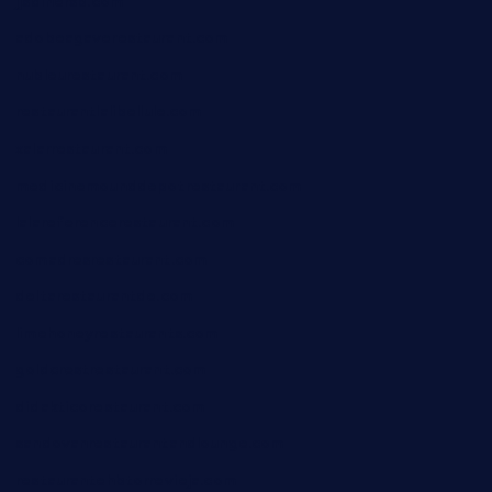
jjsdinersb.com
adobeagaverestaurant.com
nubleurestaurant.com
restaurantlalibellule.com
xalarrestaurant.com
medicinemounddepotrestaurant.com
lalareferencerestaurant.com
comadresrestaurant.com
deltarestaurantde.com
limehoneyrestaurants.com
goldcrestrestaurant.com
didakticorestaurant.com
sandovanrestaurantandlounge.com
restaurantehbtorrevieja.com