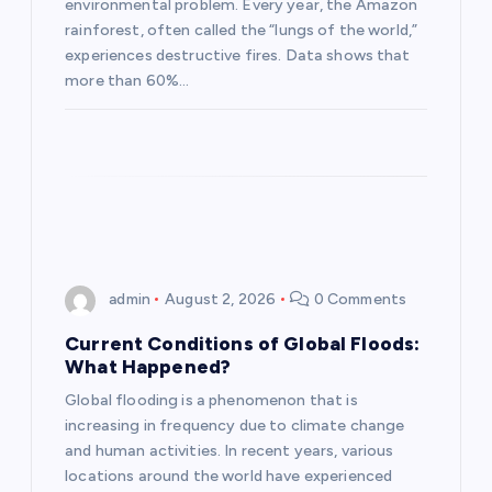
environmental problem. Every year, the Amazon
i
rainforest, often called the “lungs of the world,”
experiences destructive fires. Data shows that
o
more than 60%…
n
admin
August 2, 2026
0 Comments
Current Conditions of Global Floods:
What Happened?
Global flooding is a phenomenon that is
increasing in frequency due to climate change
and human activities. In recent years, various
locations around the world have experienced