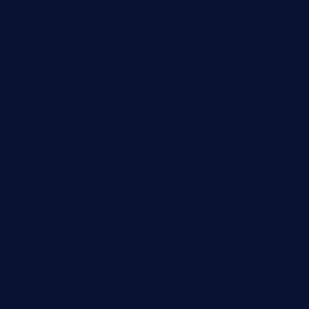
themilkbarncafe.com
finneysbar.com
ginzabrasserie.com
mamastacosmiamibeach.com
sugiesdinerlc.com
cloud9stx.com
bistrot-le-pixies.com
grazetapas.com
restaurantetemperodabahia.com
tavernapervers.com
sotegastropub.com
tresgourmetbakeryandcafe.com
ginggerbar.com
theswallowbar.com