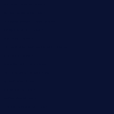
pianobar-lacaleche.com
schoolhousereport.com
mikeyvstacosonthesquare.com
daisybuchananhtx.com
bistropatrie.com
fatherandsonseafoodsteakntake.com
cliquebistro.com
brooksvilledinnerclub.com
harrishouseofheroestx.com
lyfecafebondi.com
viabardetroit.com
ocasotacobar.com
thebistrobyelement.com