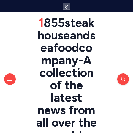
S
k
i
1855steak
p
t
houseands
o
eafoodco
c
o
mpany-A
n
t
collection
e
n
of the
t
latest
news from
all over the