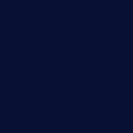
jochostacos.com
favsamarillotx.com
taxcorestaurantpv.com
piscescrabandseafood.com
kelleysirishpubs.com
krampustavern.com
dababoozebar.com
moemoesandwich.com
tavernonlincoln.com
jjsdinersb.com
adobeagaverestaurant.com
nubleurestaurant.com
restaurantlalibellule.com