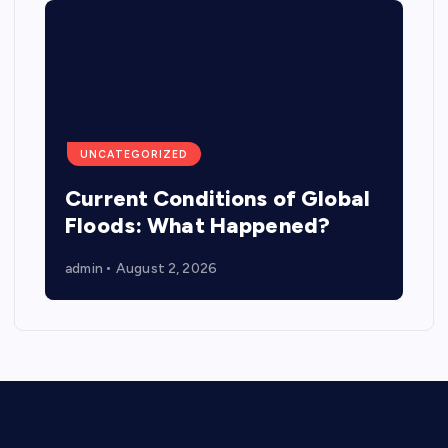
UNCATEGORIZED
Current Conditions of Global
Floods: What Happened?
admin
August 2, 2026