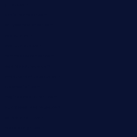
grillatx.com
pbbistroandbar.com
saltyssandwichbar.com
oabistro.com
peanuts-pub.com
hammockbeachbar.com
legendsbistrocle.com
sweetcakes4ubudatx.com
ktowncafefl.com
msgirleesrestaurant.com
blucrabseafoodhouse.com
cafeleromarin.com
rockersbargrill.com