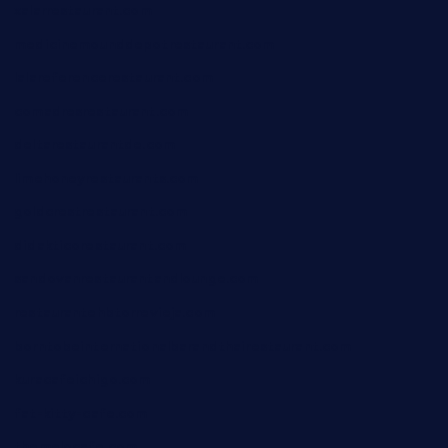
xalarrestaurant.com
medicinemounddepotrestaurant.com
lalareferencerestaurant.com
comadresrestaurant.com
deltarestaurantde.com
limehoneyrestaurants.com
goldcrestrestaurant.com
didakticorestaurant.com
sandovanrestaurantandlounge.com
restaurantehbtorrevieja.com
borntobeinternationalbarandthairestaurant.com
kuracafeichigo.com
fat-kitty-cafe.com
themelocafe.com