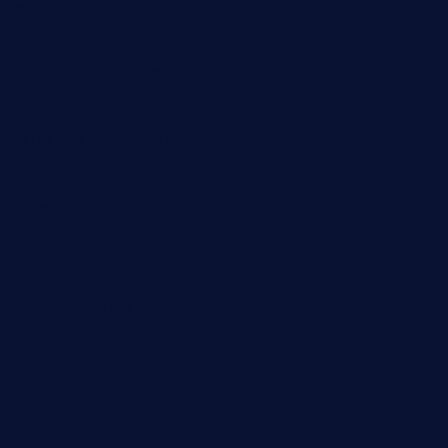
wettacoss.com
tacostoria.com
losdanzantesatx.com
pianobar25.com
harborpalaceseafoodnv.com
mobseafood.com
dicksonstreetpubcrawls.com
ristorantetavernalegradole.com
nishiazabu-tripbar.com
buenaondabar.com
forksandbarrels.com
thebelmontbistro.com
cornerbistropizzaco.com
negrilsportsbar.com