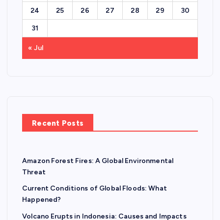
24
25
26
27
28
29
30
31
« Jul
Recent Posts
Amazon Forest Fires: A Global Environmental
Threat
Current Conditions of Global Floods: What
Happened?
Volcano Erupts in Indonesia: Causes and Impacts