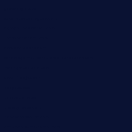
greensngrill.com
sakehousetorrington.com
ggroppifoodmarket.com
thespoonmarket.com
carolescreperie.com
sandrasgermanrestaurantstpetebeach.com
makingroceriesllc.com
casamiralejos.com
kbopatx.com
primoquisine.com
thecityfoxes.com
boneschophouse.com
chezmartin-restaurant.com