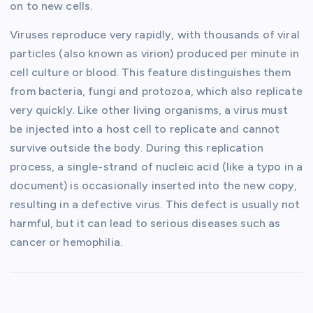
on to new cells.
Viruses reproduce very rapidly, with thousands of viral
particles (also known as virion) produced per minute in
cell culture or blood. This feature distinguishes them
from bacteria, fungi and protozoa, which also replicate
very quickly. Like other living organisms, a virus must
be injected into a host cell to replicate and cannot
survive outside the body. During this replication
process, a single-strand of nucleic acid (like a typo in a
document) is occasionally inserted into the new copy,
resulting in a defective virus. This defect is usually not
harmful, but it can lead to serious diseases such as
cancer or hemophilia.