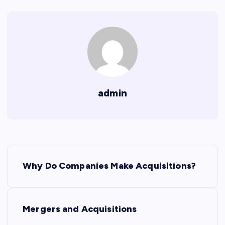
admin
P
Why Do Companies Make Acquisitions?
o
s
Mergers and Acquisitions