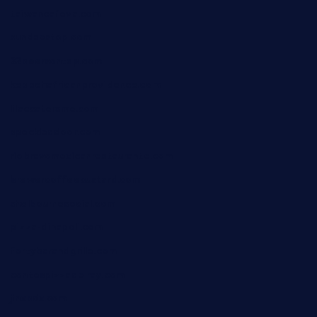
taiwancafeva.com
sundaestop.com
32beersontap.com
kebbehafricanprovidence.com
lilaccatersme.com
speckleddoor.com
riobravomexicanrestaurante.com
brewercoffeecustard.com
shelbournesocial.com
pizza-dinapoli.com
fortybarandgrille.com
contespizzadelray.com
jinxpdx.com