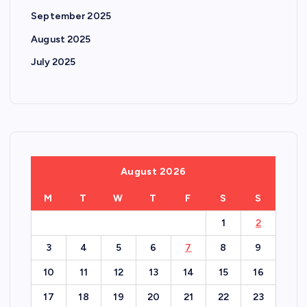
September 2025
August 2025
July 2025
August 2026
M
T
W
T
F
S
S
1
2
3
4
5
6
7
8
9
10
11
12
13
14
15
16
17
18
19
20
21
22
23