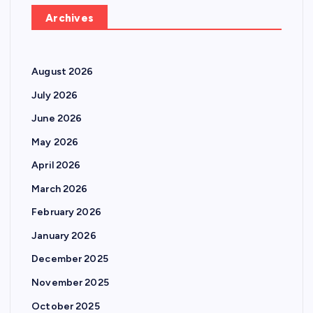
Archives
August 2026
July 2026
June 2026
May 2026
April 2026
March 2026
February 2026
January 2026
December 2025
November 2025
October 2025