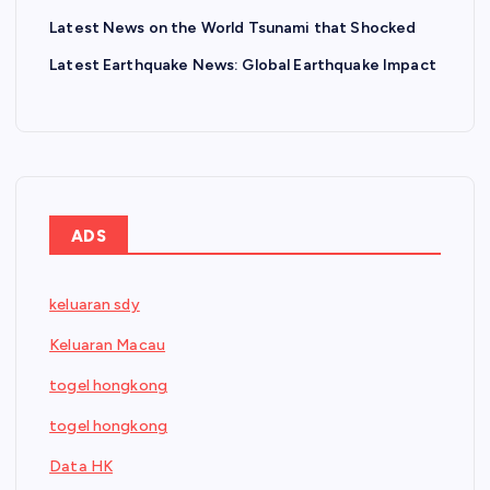
Latest News on the World Tsunami that Shocked
Latest Earthquake News: Global Earthquake Impact
ADS
keluaran sdy
Keluaran Macau
togel hongkong
togel hongkong
Data HK