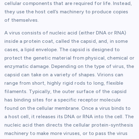
cellular components that are required for life. Instead,
they use the host cell’s machinery to produce copies
of themselves.
A virus consists of nucleic acid (either DNA or RNA)
inside a protein coat, called the capsid, and, in some
cases, a lipid envelope. The capsid is designed to
protect the genetic material from physical, chemical or
enzymatic damage. Depending on the type of virus, the
capsid can take on a variety of shapes. Virions can
range from short, highly rigid rods to long, flexible
filaments. Typically, the outer surface of the capsid
has binding sites for a specific receptor molecule
found on the cellular membrane. Once a virus binds to
a host cell, it releases its DNA or RNA into the cell. The
nucleic acid then directs the cellular protein-synthesis
machinery to make more viruses, or to pass the virus