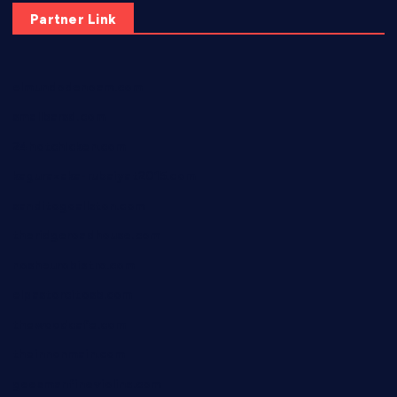
Partner Link
elmundodenoam.com
smallbarsd.com
24hotchicken.com
kagurazaka-rubaiyat2015.com
sanditogoallston.com
theridgeroadhouse.com
nosheurobistro.com
elpastorcitosb.com
thewoodcafe.com
theinnonmain.com
geesmanfineviolins.com