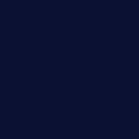
diner24topeka.com
greenpapayabistro.com
chitalianbeefsandwiches.com
tavernaviilor.com
laurastacos.com
publicsquarecafe.com
kathmanducurryandbar.com
donmanuelstacos.com
threetomatoesgrille.com
kingkongdimsum.com
1855steakhouseandseafoodcompany.com
southallcafe.com
rodrigostacoshoptulsa.com