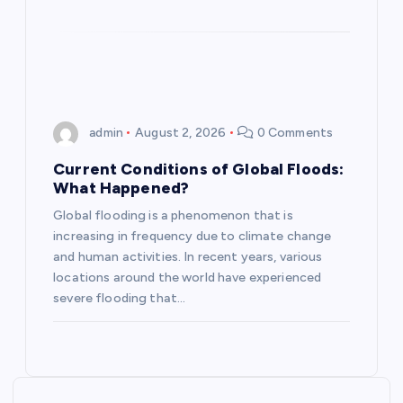
o
n
admin
August 2, 2026
0 Comments
Current Conditions of Global Floods:
What Happened?
Global flooding is a phenomenon that is
increasing in frequency due to climate change
and human activities. In recent years, various
locations around the world have experienced
severe flooding that…