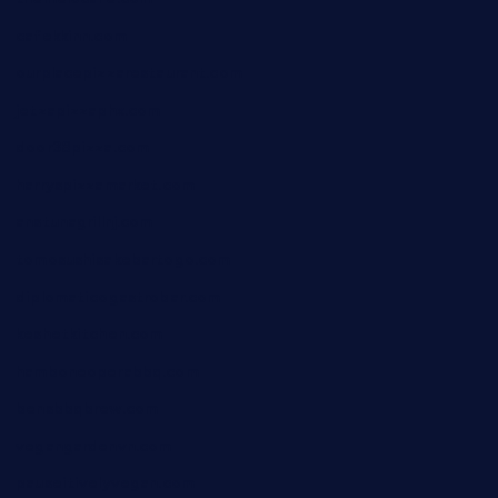
cafekkinn.com
ourplacepizzarestaurant.com
jetzapizzaphx.com
door38pizza.com
harryspizzamarket.com
anstunagrillnj.com
tomosushisakebartogo.com
diplomaticogastrobar.com
keshetkitchen.com
hamboneoperabbq.com
bensbbqbrew.com
vegangardenvn.com
pauseitivelyvegan.com