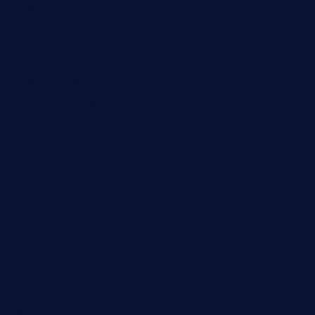
kaji-bar.com
theoysterbartootx.com
champenoisebistro.com
maebeerandtapas.com
buckssteaksandbbqswtx.com
thepricklypeartavern.com
mummysrestaurant.com
theeastsidecafe.com
oaktexhtx.com
gulfcoastfishhousetx.com
geniusbarbkk.com
orderfatfishbarngrill.com
barge295seabrooktx.com