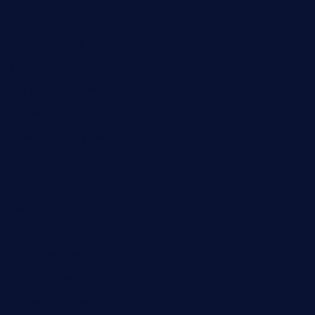
dushiwrapcafe.com
thecafeonthego.com
pipersbarbecue.com
byogwinebar.com
grapwinebar.com
lekavachabistro.com
bistro-fukoan.com
medorseattle.com
lostacosbarandgrill.com
huevos-tacos.com
urbandinnermarket.com
paradigmtogo.com
elvicskitchentogo.com