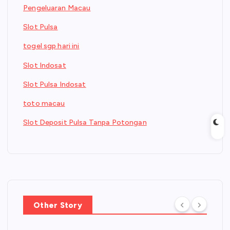
Pengeluaran Macau
Slot Pulsa
togel sgp hari ini
Slot Indosat
Slot Pulsa Indosat
toto macau
Slot Deposit Pulsa Tanpa Potongan
Other Story