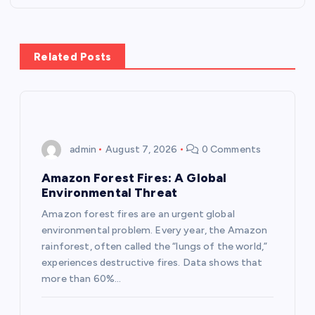
t
n
Related Posts
a
v
i
admin
August 7, 2026
0 Comments
g
Amazon Forest Fires: A Global
Environmental Threat
a
Amazon forest fires are an urgent global
environmental problem. Every year, the Amazon
t
rainforest, often called the “lungs of the world,”
experiences destructive fires. Data shows that
i
more than 60%…