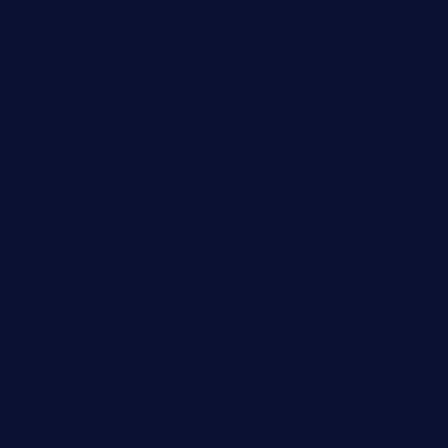
ordercarnitasel7machos.com
reve-sg.com
angaralv.com
7starasiancafe.com
cordaros.com
bunandbean.com
restaurantarea10.com
valleypastries.com
brasseriedurenard.com
rouxny.com
henrysmarketcafe.com
restaurantletheatrecolmar.com
tredicidc.com
calistorestaurante.com