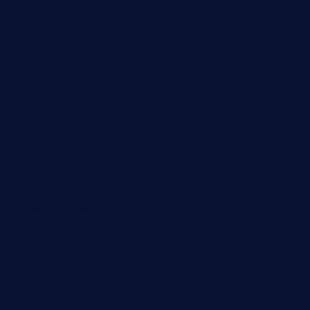
smokindsbbqfusionbargrill.com
queenannebar.com
brasserie-dijon.com
bueno-tacos.com
chensgoodtastetogo.com
academytavernonlarchmere.com
seasidegrillellc.com
royalgrillmediterranean.com
sarosthaicafe.com
hayworthwinebar.com
baconjamdiner.com
theranchersdaughtertx.com
doncamaronseafoodva.com
cornertavernandbistro.com