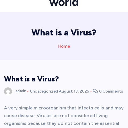
world
What is a Virus?
Home
What is a Virus?
admin
Uncategorized
August 13, 2025
0 Comments
A very simple microorganism that infects cells and may
cause disease. Viruses are not considered living
organisms because they do not contain the essential