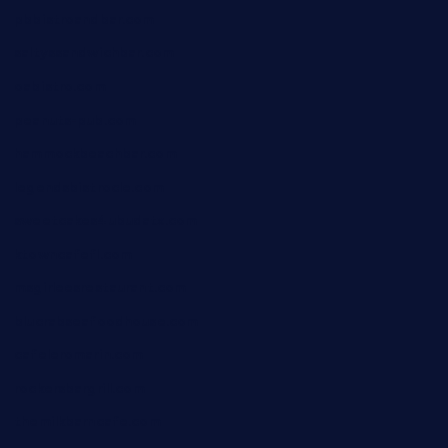
pbbistroandbar.com
saltyssandwichbar.com
oabistro.com
peanuts-pub.com
hammockbeachbar.com
legendsbistrocle.com
sweetcakes4ubudatx.com
ktowncafefl.com
msgirleesrestaurant.com
blucrabseafoodhouse.com
cafeleromarin.com
rockersbargrill.com
themilkbarncafe.com