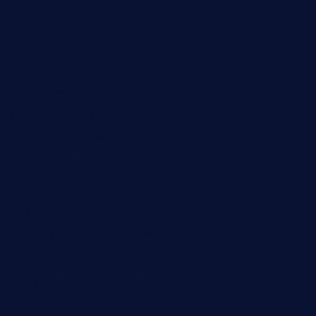
greenpapayabistro.com
chitalianbeefsandwiches.com
tavernaviilor.com
laurastacos.com
publicsquarecafe.com
kathmanducurryandbar.com
donmanuelstacos.com
threetomatoesgrille.com
kingkongdimsum.com
1855steakhouseandseafoodcompany.com
southallcafe.com
rodrigostacoshoptulsa.com
kaji-bar.com