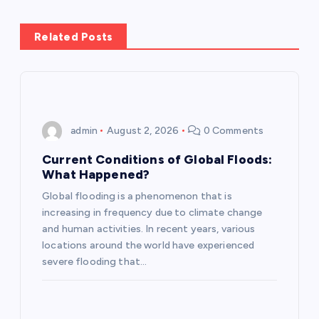
n
Related Posts
a
v
i
admin
August 2, 2026
0 Comments
g
Current Conditions of Global Floods:
What Happened?
a
Global flooding is a phenomenon that is
increasing in frequency due to climate change
t
and human activities. In recent years, various
locations around the world have experienced
i
severe flooding that…
o