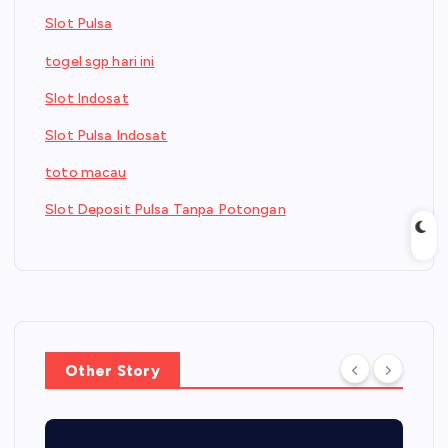
Slot Pulsa
togel sgp hari ini
Slot Indosat
Slot Pulsa Indosat
toto macau
Slot Deposit Pulsa Tanpa Potongan
Other Story