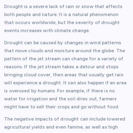
Drought is a severe lack of rain or snow that affects
both people and nature. It is a natural phenomenon
that occurs worldwide, but the severity of drought
events increases with climate change.
Drought can be caused by changes in wind patterns
that move clouds and moisture around the globe. The
pattern of the jet stream can change for a variety of
reasons. If the jet stream takes a detour and stops
bringing cloud cover, then areas that usually get rain
will experience a drought. It can also happen if an area
is overused by humans. For example, if there is no
water for irrigation and the soil dries out, farmers
might have to sell their crops and go without food.
The negative impacts of drought can include lowered
agricultural yields and even famine, as well as high