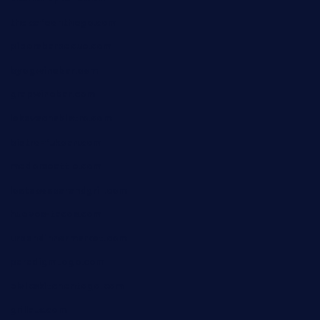
thecafeonthego.com
pipersbarbecue.com
byogwinebar.com
grapwinebar.com
lekavachabistro.com
bistro-fukoan.com
medorseattle.com
lostacosbarandgrill.com
huevos-tacos.com
urbandinnermarket.com
paradigmtogo.com
elvicskitchentogo.com
grillatx.com