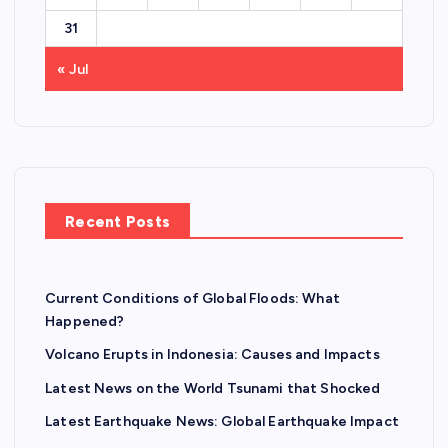
31
« Jul
Recent Posts
Current Conditions of Global Floods: What
Happened?
Volcano Erupts in Indonesia: Causes and Impacts
Latest News on the World Tsunami that Shocked
Latest Earthquake News: Global Earthquake Impact