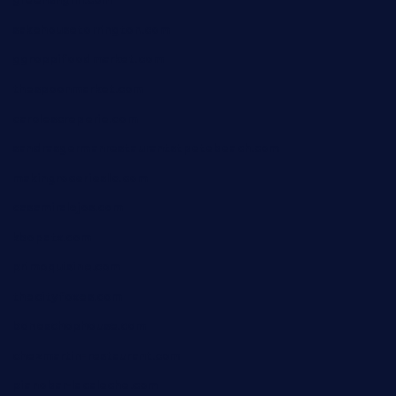
greensngrill.com
sakehousetorrington.com
ggroppifoodmarket.com
thespoonmarket.com
carolescreperie.com
sandrasgermanrestaurantstpetebeach.com
makingroceriesllc.com
casamiralejos.com
kbopatx.com
primoquisine.com
thecityfoxes.com
boneschophouse.com
chezmartin-restaurant.com
pianobar-lacaleche.com