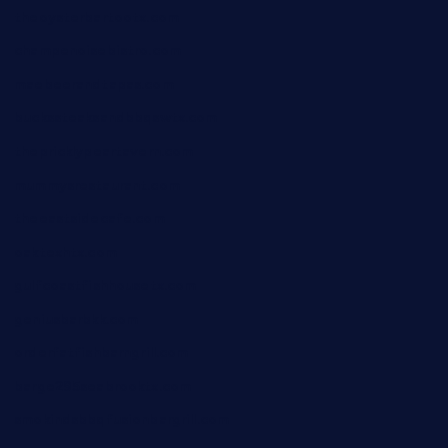
theoysterbartootx.com
champenoisebistro.com
maebeerandtapas.com
buckssteaksandbbqswtx.com
thepricklypeartavern.com
mummysrestaurant.com
theeastsidecafe.com
oaktexhtx.com
gulfcoastfishhousetx.com
geniusbarbkk.com
orderfatfishbarngrill.com
barge295seabrooktx.com
smokindsbbqfusionbargrill.com