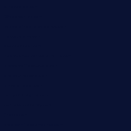
sundaestop.com
32beersontap.com
kebbehafricanprovidence.com
lilaccatersme.com
speckleddoor.com
riobravomexicanrestaurante.com
brewercoffeecustard.com
shelbournesocial.com
pizza-dinapoli.com
fortybarandgrille.com
contespizzadelray.com
jinxpdx.com
ordercarnitasel7machos.com