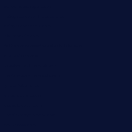
schoolhousereport.com
mikeyvstacosonthesquare.com
daisybuchananhtx.com
bistropatrie.com
fatherandsonseafoodsteakntake.com
cliquebistro.com
brooksvilledinnerclub.com
harrishouseofheroestx.com
lyfecafebondi.com
viabardetroit.com
ocasotacobar.com
thebistrobyelement.com
wettacoss.com