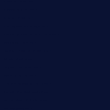
queenannebar.com
brasserie-dijon.com
bueno-tacos.com
chensgoodtastetogo.com
academytavernonlarchmere.com
seasidegrillellc.com
royalgrillmediterranean.com
sarosthaicafe.com
hayworthwinebar.com
baconjamdiner.com
theranchersdaughtertx.com
doncamaronseafoodva.com
cornertavernandbistro.com
jochostacos.com