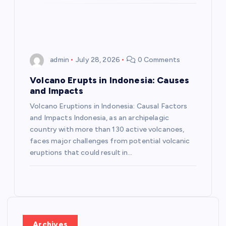
n
admin
July 28, 2026
0 Comments
Volcano Erupts in Indonesia: Causes
and Impacts
Volcano Eruptions in Indonesia: Causal Factors
and Impacts Indonesia, as an archipelagic
country with more than 130 active volcanoes,
faces major challenges from potential volcanic
eruptions that could result in…
Archives