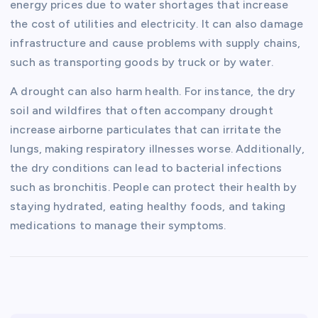
energy prices due to water shortages that increase
the cost of utilities and electricity. It can also damage
infrastructure and cause problems with supply chains,
such as transporting goods by truck or by water.
A drought can also harm health. For instance, the dry
soil and wildfires that often accompany drought
increase airborne particulates that can irritate the
lungs, making respiratory illnesses worse. Additionally,
the dry conditions can lead to bacterial infections
such as bronchitis. People can protect their health by
staying hydrated, eating healthy foods, and taking
medications to manage their symptoms.