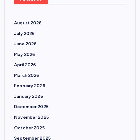
August 2026
July 2026
June 2026
May 2026
April 2026
March 2026
February 2026
January 2026
December 2025
November 2025
October 2025
September 2025