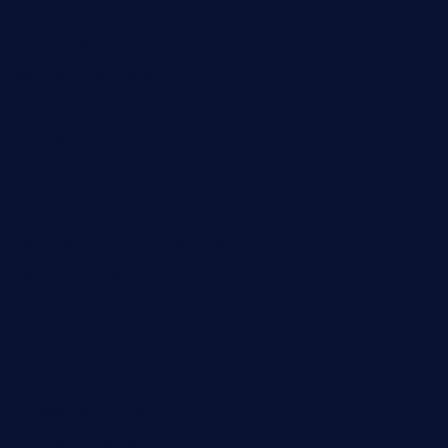
finneysbar.com
ginzabrasserie.com
mamastacosmiamibeach.com
sugiesdinerlc.com
cloud9stx.com
bistrot-le-pixies.com
grazetapas.com
restaurantetemperodabahia.com
tavernapervers.com
sotegastropub.com
tresgourmetbakeryandcafe.com
ginggerbar.com
theswallowbar.com
diner24topeka.com