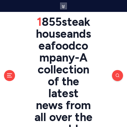
S
k
i
1855steak
p
t
houseands
o
eafoodco
c
o
mpany-A
n
t
collection
e
n
of the
t
latest
news from
all over the