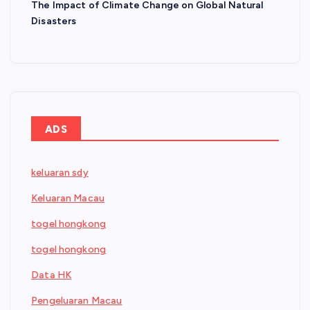
The Impact of Climate Change on Global Natural
Disasters
ADS
keluaran sdy
Keluaran Macau
togel hongkong
togel hongkong
Data HK
Pengeluaran Macau