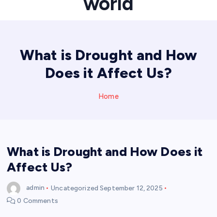
world
What is Drought and How
Does it Affect Us?
Home
What is Drought and How Does it
Affect Us?
admin
Uncategorized
September 12, 2025
0 Comments