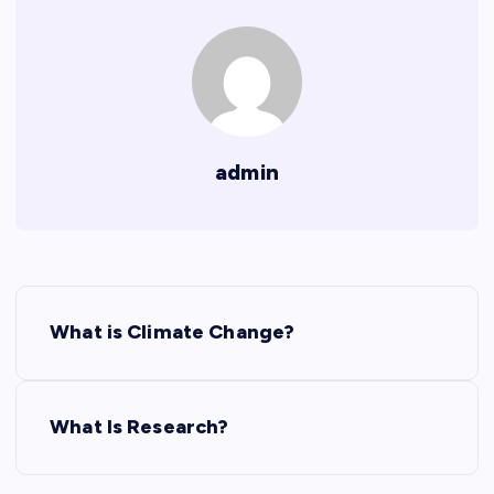
admin
P
What is Climate Change?
o
s
What Is Research?
t