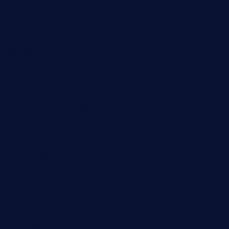
cafekkinn.com
ourplacepizzarestaurant.com
jetzapizzaphx.com
door38pizza.com
harryspizzamarket.com
anstunagrillnj.com
tomosushisakebartogo.com
diplomaticogastrobar.com
keshetkitchen.com
hamboneoperabbq.com
bensbbqbrew.com
vegangardenvn.com
pauseitivelyvegan.com
nakedvegansc.com