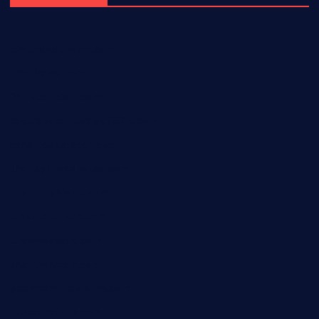
elmundodenoam.com
smallbarsd.com
24hotchicken.com
kagurazaka-rubaiyat2015.com
sanditogoallston.com
theridgeroadhouse.com
nosheurobistro.com
elpastorcitosb.com
thewoodcafe.com
theinnonmain.com
geesmanfineviolins.com
taiwancafeva.com