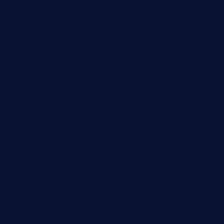
favsamarillotx.com
taxcorestaurantpv.com
piscescrabandseafood.com
kelleysirishpubs.com
krampustavern.com
dababoozebar.com
moemoesandwich.com
tavernonlincoln.com
jjsdinersb.com
adobeagaverestaurant.com
nubleurestaurant.com
restaurantlalibellule.com
xalarrestaurant.com