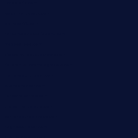
tacostoria.com
losdanzantesatx.com
pianobar25.com
harborpalaceseafoodnv.com
mobseafood.com
dicksonstreetpubcrawls.com
ristorantetavernalegradole.com
nishiazabu-tripbar.com
buenaondabar.com
forksandbarrels.com
thebelmontbistro.com
cornerbistropizzaco.com
negrilsportsbar.com
dushiwrapcafe.com