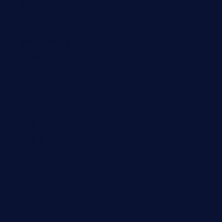
medicinemounddepotrestaurant.com
lalareferencerestaurant.com
comadresrestaurant.com
deltarestaurantde.com
limehoneyrestaurants.com
goldcrestrestaurant.com
didakticorestaurant.com
sandovanrestaurantandlounge.com
restaurantehbtorrevieja.com
borntobeinternationalbarandthairestaurant.com
kuracafeichigo.com
fat-kitty-cafe.com
themelocafe.com