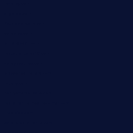
reve-sg.com
angaralv.com
7starasiancafe.com
cordaros.com
bunandbean.com
restaurantarea10.com
valleypastries.com
brasseriedurenard.com
rouxny.com
henrysmarketcafe.com
restaurantletheatrecolmar.com
tredicidc.com
calistorestaurante.com