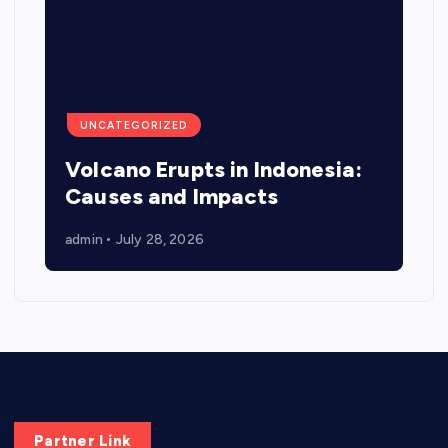
UNCATEGORIZED
Volcano Erupts in Indonesia:
Causes and Impacts
admin
July 28, 2026
Partner Link