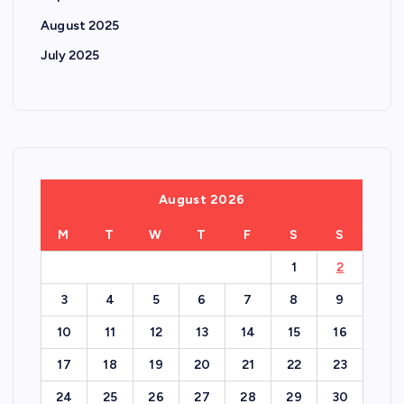
August 2025
July 2025
August 2026
M
T
W
T
F
S
S
1
2
3
4
5
6
7
8
9
10
11
12
13
14
15
16
17
18
19
20
21
22
23
24
25
26
27
28
29
30