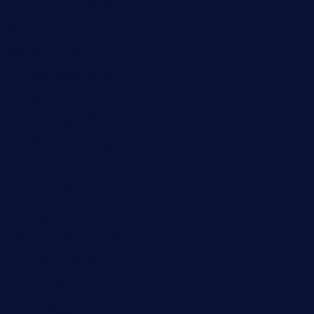
elvicskitchentogo.com
grillatx.com
pbbistroandbar.com
saltyssandwichbar.com
oabistro.com
peanuts-pub.com
hammockbeachbar.com
legendsbistrocle.com
sweetcakes4ubudatx.com
ktowncafefl.com
msgirleesrestaurant.com
blucrabseafoodhouse.com
cafeleromarin.com
rockersbargrill.com