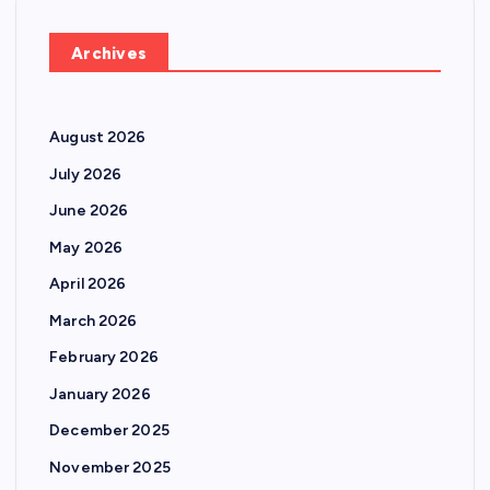
Archives
August 2026
July 2026
June 2026
May 2026
April 2026
March 2026
February 2026
January 2026
December 2025
November 2025