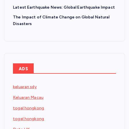
Latest Earthquake News: Global Earthquake Impact
The Impact of Climate Change on Global Natural
Disasters
ADS
keluaran sdy
Keluaran Macau
togel hongkong
togel hongkong