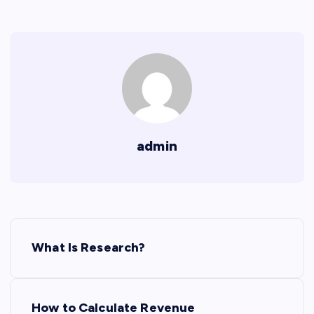
admin
P
What Is Research?
o
s
How to Calculate Revenue