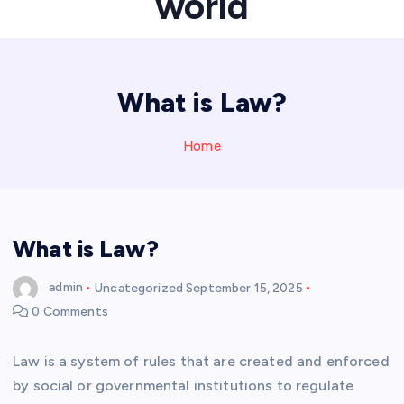
world
What is Law?
Home
What is Law?
admin
Uncategorized
September 15, 2025
0 Comments
Law is a system of rules that are created and enforced
by social or governmental institutions to regulate