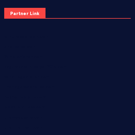
Partner Link
elmundodenoam.com
smallbarsd.com
24hotchicken.com
kagurazaka-rubaiyat2015.com
sanditogoallston.com
theridgeroadhouse.com
nosheurobistro.com
elpastorcitosb.com
thewoodcafe.com
theinnonmain.com