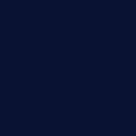
ordercarnitasel7machos.com
reve-sg.com
angaralv.com
7starasiancafe.com
cordaros.com
bunandbean.com
restaurantarea10.com
valleypastries.com
brasseriedurenard.com
rouxny.com
henrysmarketcafe.com
restaurantletheatrecolmar.com
tredicidc.com