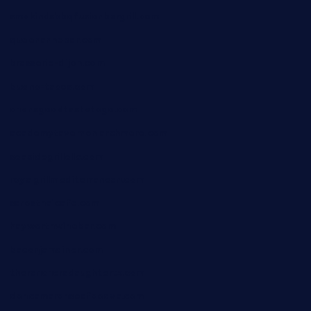
smokindsbbqfusionbargrill.com
queenannebar.com
brasserie-dijon.com
bueno-tacos.com
chensgoodtastetogo.com
academytavernonlarchmere.com
seasidegrillellc.com
royalgrillmediterranean.com
sarosthaicafe.com
hayworthwinebar.com
baconjamdiner.com
theranchersdaughtertx.com
doncamaronseafoodva.com