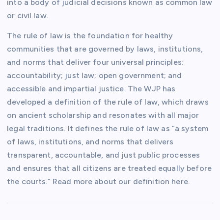
into a body of judicial decisions known as common law
or civil law.
The rule of law is the foundation for healthy
communities that are governed by laws, institutions,
and norms that deliver four universal principles:
accountability; just law; open government; and
accessible and impartial justice. The WJP has
developed a definition of the rule of law, which draws
on ancient scholarship and resonates with all major
legal traditions. It defines the rule of law as “a system
of laws, institutions, and norms that delivers
transparent, accountable, and just public processes
and ensures that all citizens are treated equally before
the courts.” Read more about our definition here.