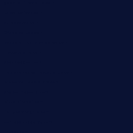
geesmanfineviolins.com
taiwancafeva.com
sundaestop.com
32beersontap.com
kebbehafricanprovidence.com
lilaccatersme.com
speckleddoor.com
riobravomexicanrestaurante.com
brewercoffeecustard.com
shelbournesocial.com
pizza-dinapoli.com
fortybarandgrille.com
contespizzadelray.com
jinxpdx.com