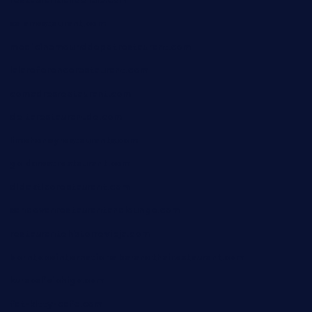
restaurantlalibellule.com
xalarrestaurant.com
medicinemounddepotrestaurant.com
lalareferencerestaurant.com
comadresrestaurant.com
deltarestaurantde.com
limehoneyrestaurants.com
goldcrestrestaurant.com
didakticorestaurant.com
sandovanrestaurantandlounge.com
restaurantehbtorrevieja.com
borntobeinternationalbarandthairestaurant.com
kuracafeichigo.com
fat-kitty-cafe.com