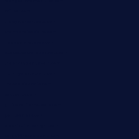
rodrigostacoshoptulsa.com
kaji-bar.com
theoysterbartootx.com
champenoisebistro.com
maebeerandtapas.com
buckssteaksandbbqswtx.com
thepricklypeartavern.com
mummysrestaurant.com
theeastsidecafe.com
oaktexhtx.com
gulfcoastfishhousetx.com
geniusbarbkk.com
orderfatfishbarngrill.com
barge295seabrooktx.com