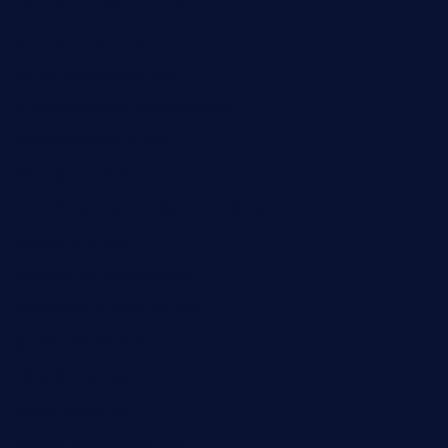
chezmartin-restaurant.com
pianobar-lacaleche.com
schoolhousereport.com
mikeyvstacosonthesquare.com
daisybuchananhtx.com
bistropatrie.com
fatherandsonseafoodsteakntake.com
cliquebistro.com
brooksvilledinnerclub.com
harrishouseofheroestx.com
lyfecafebondi.com
viabardetroit.com
ocasotacobar.com
thebistrobyelement.com