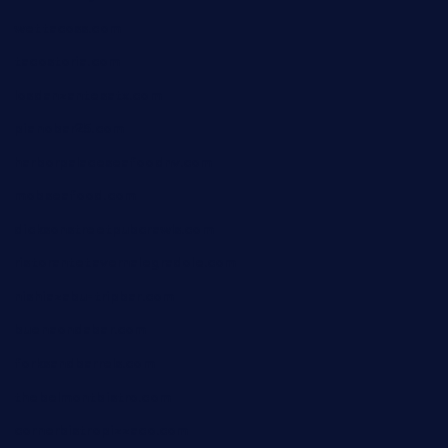
wettacoss.com
tacostoria.com
losdanzantesatx.com
pianobar25.com
harborpalaceseafoodnv.com
mobseafood.com
dicksonstreetpubcrawls.com
ristorantetavernalegradole.com
nishiazabu-tripbar.com
buenaondabar.com
forksandbarrels.com
thebelmontbistro.com
cornerbistropizzaco.com