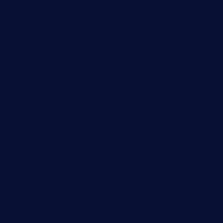
cornertavernandbistro.com
jochostacos.com
favsamarillotx.com
taxcorestaurantpv.com
piscescrabandseafood.com
kelleysirishpubs.com
krampustavern.com
dababoozebar.com
moemoesandwich.com
tavernonlincoln.com
jjsdinersb.com
adobeagaverestaurant.com
nubleurestaurant.com