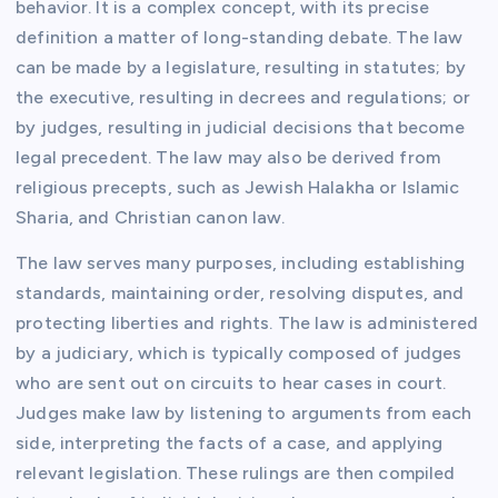
behavior. It is a complex concept, with its precise
definition a matter of long-standing debate. The law
can be made by a legislature, resulting in statutes; by
the executive, resulting in decrees and regulations; or
by judges, resulting in judicial decisions that become
legal precedent. The law may also be derived from
religious precepts, such as Jewish Halakha or Islamic
Sharia, and Christian canon law.
The law serves many purposes, including establishing
standards, maintaining order, resolving disputes, and
protecting liberties and rights. The law is administered
by a judiciary, which is typically composed of judges
who are sent out on circuits to hear cases in court.
Judges make law by listening to arguments from each
side, interpreting the facts of a case, and applying
relevant legislation. These rulings are then compiled