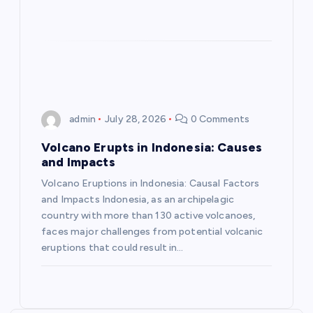
o
n
admin
July 28, 2026
0 Comments
Volcano Erupts in Indonesia: Causes
and Impacts
Volcano Eruptions in Indonesia: Causal Factors
and Impacts Indonesia, as an archipelagic
country with more than 130 active volcanoes,
faces major challenges from potential volcanic
eruptions that could result in…