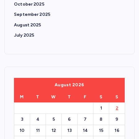
October 2025
September 2025
August 2025
July 2025
August 2026
M
T
W
T
F
S
S
1
2
3
4
5
6
7
8
9
10
11
12
13
14
15
16