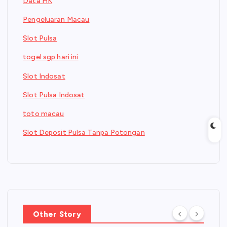
Data HK
Pengeluaran Macau
Slot Pulsa
togel sgp hari ini
Slot Indosat
Slot Pulsa Indosat
toto macau
Slot Deposit Pulsa Tanpa Potongan
Other Story