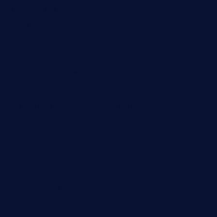
calistorestaurante.com
greensngrill.com
sakehousetorrington.com
ggroppifoodmarket.com
thespoonmarket.com
carolescreperie.com
sandrasgermanrestaurantstpetebeach.com
makingroceriesllc.com
casamiralejos.com
kbopatx.com
primoquisine.com
thecityfoxes.com
boneschophouse.com