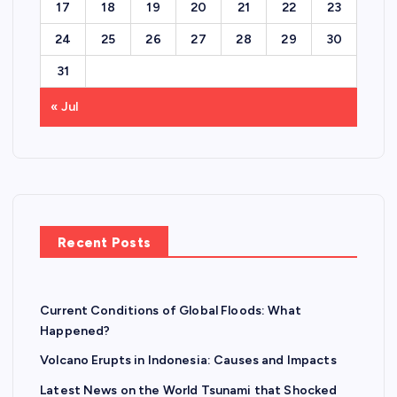
17
18
19
20
21
22
23
24
25
26
27
28
29
30
31
« Jul
Recent Posts
Current Conditions of Global Floods: What
Happened?
Volcano Erupts in Indonesia: Causes and Impacts
Latest News on the World Tsunami that Shocked