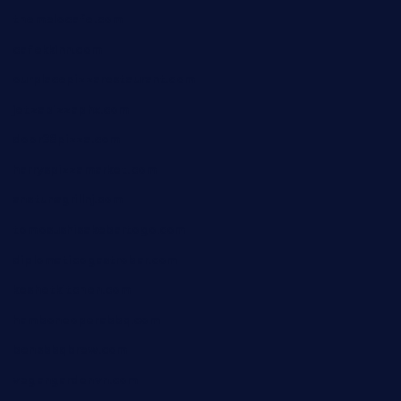
themelocafe.com
cafekkinn.com
ourplacepizzarestaurant.com
jetzapizzaphx.com
door38pizza.com
harryspizzamarket.com
anstunagrillnj.com
tomosushisakebartogo.com
diplomaticogastrobar.com
keshetkitchen.com
hamboneoperabbq.com
bensbbqbrew.com
vegangardenvn.com