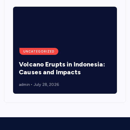
UNCATEGORIZED
Volcano Erupts in Indonesia:
Causes and Impacts
admin
July 28, 2026