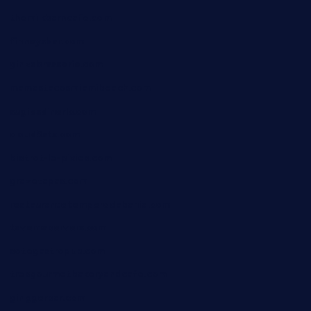
themilkbarncafe.com
finneysbar.com
ginzabrasserie.com
mamastacosmiamibeach.com
sugiesdinerlc.com
cloud9stx.com
bistrot-le-pixies.com
grazetapas.com
restaurantetemperodabahia.com
tavernapervers.com
sotegastropub.com
tresgourmetbakeryandcafe.com
ginggerbar.com