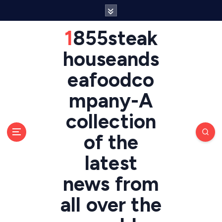
S
k
i
1855steak
p
t
houseands
o
eafoodco
c
o
mpany-A
n
t
collection
e
n
of the
t
latest
news from
all over the