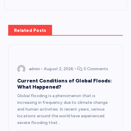
t
n
Related Posts
a
v
i
admin
August 2, 2026
0 Comments
g
Current Conditions of Global Floods:
What Happened?
a
Global flooding is a phenomenon that is
increasing in frequency due to climate change
t
and human activities. In recent years, various
locations around the world have experienced
i
severe flooding that…