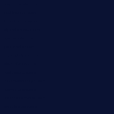
negrilsportsbar.com
dushiwrapcafe.com
thecafeonthego.com
pipersbarbecue.com
byogwinebar.com
grapwinebar.com
lekavachabistro.com
bistro-fukoan.com
medorseattle.com
lostacosbarandgrill.com
huevos-tacos.com
urbandinnermarket.com
paradigmtogo.com