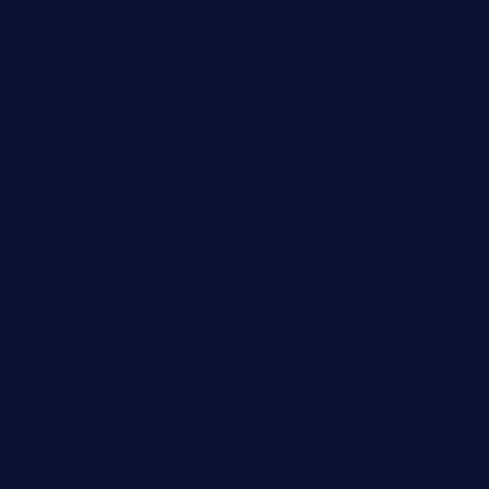
theswallowbar.com
diner24topeka.com
greenpapayabistro.com
chitalianbeefsandwiches.com
tavernaviilor.com
laurastacos.com
publicsquarecafe.com
kathmanducurryandbar.com
donmanuelstacos.com
threetomatoesgrille.com
kingkongdimsum.com
1855steakhouseandseafoodcompany.com
southallcafe.com