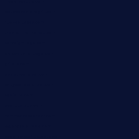
medorseattle.com
lostacosbarandgrill.com
huevos-tacos.com
urbandinnermarket.com
paradigmtogo.com
elvicskitchentogo.com
grillatx.com
pbbistroandbar.com
saltyssandwichbar.com
oabistro.com
peanuts-pub.com
hammockbeachbar.com
legendsbistrocle.com
sweetcakes4ubudatx.com