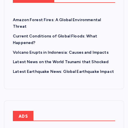
Amazon Forest Fires: A Global Environmental
Threat
Current Conditions of Global Floods: What
Happened?
Volcano Erupts in Indonesia: Causes and Impacts
Latest News on the World Tsunami that Shocked
Latest Earthquake News: Global Earthquake Impact
ADS