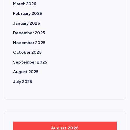
March 2026
February 2026
January 2026
December 2025
November 2025
October 2025
September 2025
August 2025
July 2025
August 2026