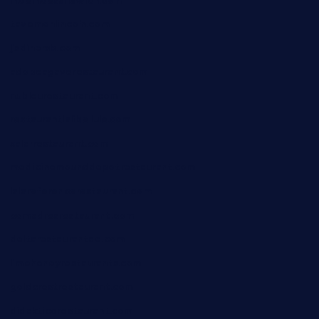
moemoesandwich.com
tavernonlincoln.com
jjsdinersb.com
adobeagaverestaurant.com
nubleurestaurant.com
restaurantlalibellule.com
xalarrestaurant.com
medicinemounddepotrestaurant.com
lalareferencerestaurant.com
comadresrestaurant.com
deltarestaurantde.com
limehoneyrestaurants.com
goldcrestrestaurant.com
didakticorestaurant.com