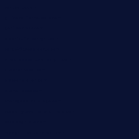
oaktexhtx.com
gulfcoastfishhousetx.com
geniusbarbkk.com
orderfatfishbarngrill.com
barge295seabrooktx.com
smokindsbbqfusionbargrill.com
queenannebar.com
brasserie-dijon.com
bueno-tacos.com
chensgoodtastetogo.com
academytavernonlarchmere.com
seasidegrillellc.com
royalgrillmediterranean.com