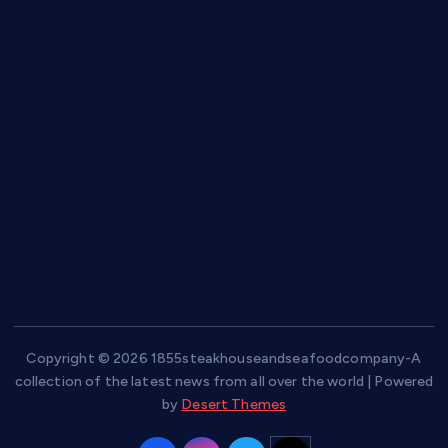
diplomaticogastrobar.com
keshetkitchen.com
hamboneoperabbq.com
bensbbqbrew.com
vegangardenvn.com
pauseitivelyvegan.com
nakedvegansc.com
gazalismediterraneancuisine.com
Copyright © 2026 1855steakhouseandseafoodcompany-A
collection of the latest news from all over the world | Powered
by
Desert Themes