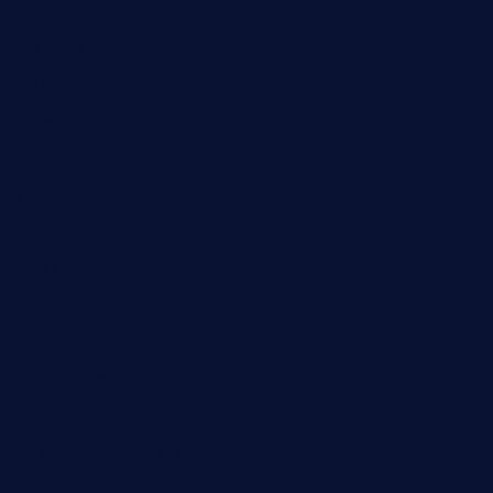
theridgeroadhouse.com
nosheurobistro.com
elpastorcitosb.com
thewoodcafe.com
theinnonmain.com
geesmanfineviolins.com
taiwancafeva.com
sundaestop.com
32beersontap.com
kebbehafricanprovidence.com
lilaccatersme.com
speckleddoor.com
riobravomexicanrestaurante.com
brewercoffeecustard.com