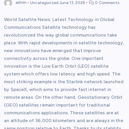
admin
Uncategorized
June 13, 2026
0 Comments
World Satellite News: Latest Technology in Global
Communications Satellite technology has
revolutionized the way global communications take
place. With rapid developments in satellite technology,
new innovations have emerged that improve
connectivity across the globe. One important
innovation is the Low Earth Orbit (LEO) satellite
system which offers low latency and high speed. The
most striking example is the Starlink network launched
by SpaceX, which aims to provide fast internet in
remote areas. On the other hand, Geostationary Orbit
(GEO) satellites remain important for traditional
communications applications. These satellites are at
an altitude of 36,000 kilometers and are always in the
same position relative to Earth. Thanks to its stability,