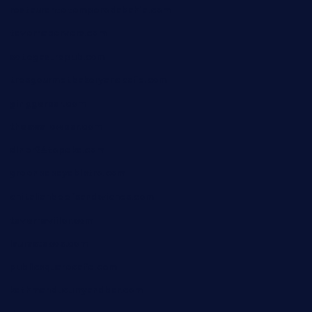
restaurantetemperodabahia.com
tavernapervers.com
sotegastropub.com
tresgourmetbakeryandcafe.com
ginggerbar.com
theswallowbar.com
diner24topeka.com
greenpapayabistro.com
chitalianbeefsandwiches.com
tavernaviilor.com
laurastacos.com
publicsquarecafe.com
kathmanducurryandbar.com