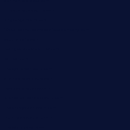
donmanuelstacos.com
threetomatoesgrille.com
kingkongdimsum.com
1855steakhouseandseafoodcompany.com
southallcafe.com
rodrigostacoshoptulsa.com
kaji-bar.com
theoysterbartootx.com
champenoisebistro.com
maebeerandtapas.com
buckssteaksandbbqswtx.com
thepricklypeartavern.com
mummysrestaurant.com
theeastsidecafe.com