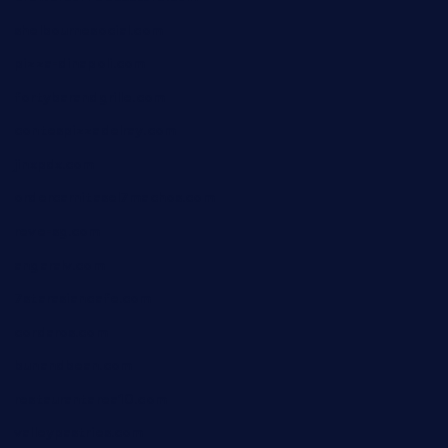
shelbournesocial.com
pizza-dinapoli.com
fortybarandgrille.com
contespizzadelray.com
jinxpdx.com
ordercarnitasel7machos.com
reve-sg.com
angaralv.com
7starasiancafe.com
cordaros.com
bunandbean.com
restaurantarea10.com
valleypastries.com