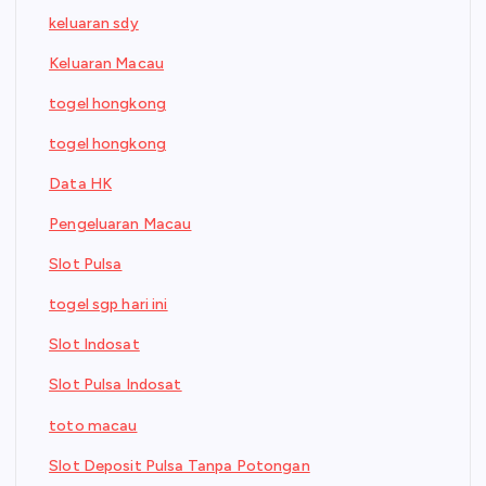
keluaran sdy
Keluaran Macau
togel hongkong
togel hongkong
Data HK
Pengeluaran Macau
Slot Pulsa
togel sgp hari ini
Slot Indosat
Slot Pulsa Indosat
toto macau
Slot Deposit Pulsa Tanpa Potongan