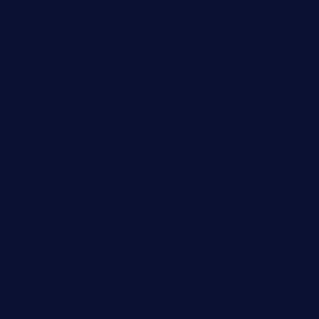
sandovanrestaurantandlounge.com
restaurantehbtorrevieja.com
borntobeinternationalbarandthairestaurant.com
kuracafeichigo.com
fat-kitty-cafe.com
themelocafe.com
cafekkinn.com
ourplacepizzarestaurant.com
jetzapizzaphx.com
door38pizza.com
harryspizzamarket.com
anstunagrillnj.com
tomosushisakebartogo.com