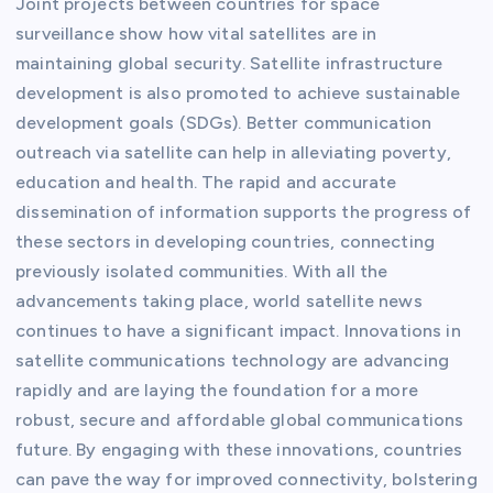
Joint projects between countries for space
surveillance show how vital satellites are in
maintaining global security. Satellite infrastructure
development is also promoted to achieve sustainable
development goals (SDGs). Better communication
outreach via satellite can help in alleviating poverty,
education and health. The rapid and accurate
dissemination of information supports the progress of
these sectors in developing countries, connecting
previously isolated communities. With all the
advancements taking place, world satellite news
continues to have a significant impact. Innovations in
satellite communications technology are advancing
rapidly and are laying the foundation for a more
robust, secure and affordable global communications
future. By engaging with these innovations, countries
can pave the way for improved connectivity, bolstering