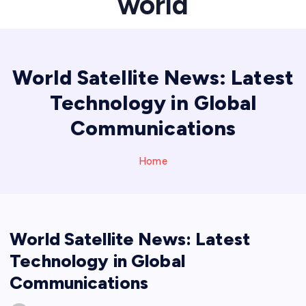
world
World Satellite News: Latest
Technology in Global
Communications
Home
World Satellite News: Latest
Technology in Global
Communications