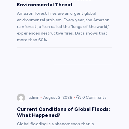
Environmental Threat
t
Amazon forest fires are an urgent global
environmental problem. Every year, the Amazon
i
rainforest, often called the “lungs of the world,”
experiences destructive fires. Data shows that
o
more than 60%…
n
admin
August 2, 2026
0 Comments
Current Conditions of Global Floods:
What Happened?
Global flooding is a phenomenon that is