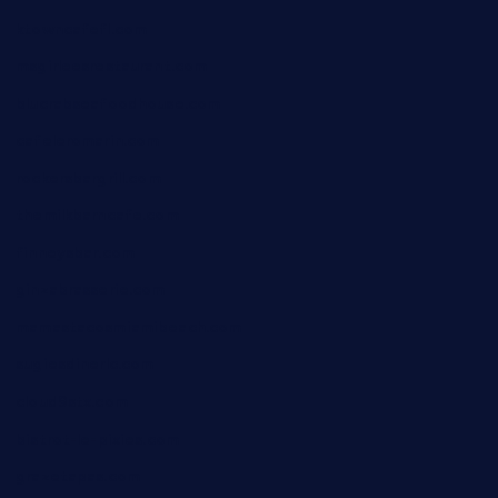
ktowncafefl.com
msgirleesrestaurant.com
blucrabseafoodhouse.com
cafeleromarin.com
rockersbargrill.com
themilkbarncafe.com
finneysbar.com
ginzabrasserie.com
mamastacosmiamibeach.com
sugiesdinerlc.com
cloud9stx.com
bistrot-le-pixies.com
grazetapas.com