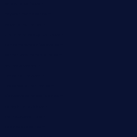
sarosthaicafe.com
hayworthwinebar.com
baconjamdiner.com
theranchersdaughtertx.com
doncamaronseafoodva.com
cornertavernandbistro.com
jochostacos.com
favsamarillotx.com
taxcorestaurantpv.com
piscescrabandseafood.com
kelleysirishpubs.com
krampustavern.com
dababoozebar.com