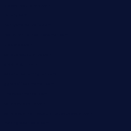
brasseriedurenard.com
rouxny.com
henrysmarketcafe.com
restaurantletheatrecolmar.com
tredicidc.com
calistorestaurante.com
greensngrill.com
sakehousetorrington.com
ggroppifoodmarket.com
thespoonmarket.com
carolescreperie.com
sandrasgermanrestaurantstpetebeach.com
makingroceriesllc.com