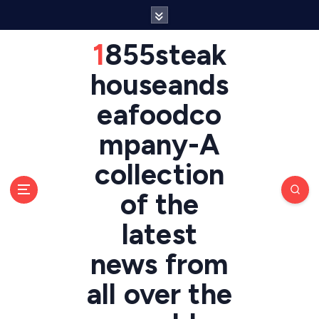
S
k
i
1855steak
p
t
houseands
o
eafoodco
c
o
mpany-A
n
t
collection
e
n
of the
t
latest
news from
all over the