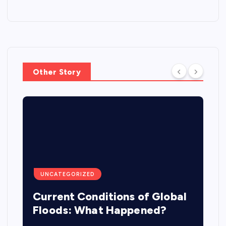
Other Story
UNCATEGORIZED
Current Conditions of Global
Floods: What Happened?