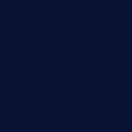
casamiralejos.com
kbopatx.com
primoquisine.com
thecityfoxes.com
boneschophouse.com
chezmartin-restaurant.com
pianobar-lacaleche.com
schoolhousereport.com
mikeyvstacosonthesquare.com
daisybuchananhtx.com
bistropatrie.com
fatherandsonseafoodsteakntake.com
cliquebistro.com
brooksvilledinnerclub.com