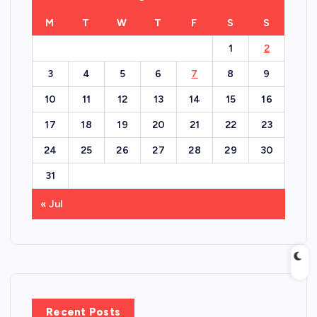
M
T
W
T
F
S
S
1
2
3
4
5
6
7
8
9
10
11
12
13
14
15
16
17
18
19
20
21
22
23
24
25
26
27
28
29
30
31
« Jul
Recent Posts