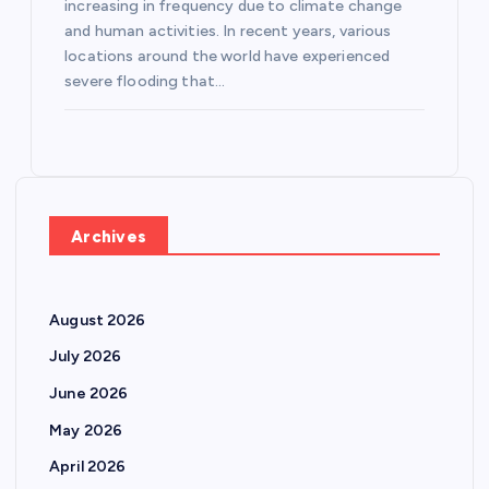
increasing in frequency due to climate change
and human activities. In recent years, various
locations around the world have experienced
severe flooding that…
Archives
August 2026
July 2026
June 2026
May 2026
April 2026