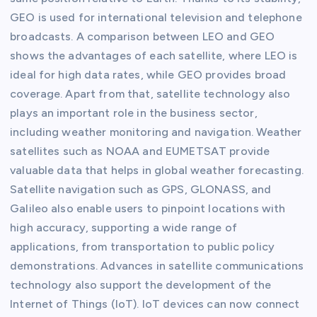
GEO is used for international television and telephone
broadcasts. A comparison between LEO and GEO
shows the advantages of each satellite, where LEO is
ideal for high data rates, while GEO provides broad
coverage. Apart from that, satellite technology also
plays an important role in the business sector,
including weather monitoring and navigation. Weather
satellites such as NOAA and EUMETSAT provide
valuable data that helps in global weather forecasting.
Satellite navigation such as GPS, GLONASS, and
Galileo also enable users to pinpoint locations with
high accuracy, supporting a wide range of
applications, from transportation to public policy
demonstrations. Advances in satellite communications
technology also support the development of the
Internet of Things (IoT). IoT devices can now connect