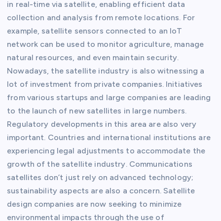
in real-time via satellite, enabling efficient data
collection and analysis from remote locations. For
example, satellite sensors connected to an IoT
network can be used to monitor agriculture, manage
natural resources, and even maintain security.
Nowadays, the satellite industry is also witnessing a
lot of investment from private companies. Initiatives
from various startups and large companies are leading
to the launch of new satellites in large numbers.
Regulatory developments in this area are also very
important. Countries and international institutions are
experiencing legal adjustments to accommodate the
growth of the satellite industry. Communications
satellites don’t just rely on advanced technology;
sustainability aspects are also a concern. Satellite
design companies are now seeking to minimize
environmental impacts through the use of