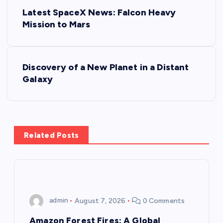
P
Latest SpaceX News: Falcon Heavy
o
Mission to Mars
s
Discovery of a New Planet in a Distant
t
Galaxy
n
a
Related Posts
v
i
g
admin
August 7, 2026
0 Comments
a
Amazon Forest Fires: A Global