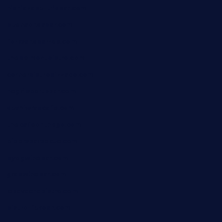
nishiazabu-tripbar.com
buenaondabar.com
forksandbarrels.com
thebelmontbistro.com
cornerbistropizzaco.com
negrilsportsbar.com
dushiwrapcafe.com
thecafeonthego.com
pipersbarbecue.com
byogwinebar.com
grapwinebar.com
lekavachabistro.com
bistro-fukoan.com