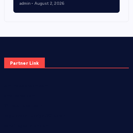
admin
August 2, 2026
Partner Link
elmundodenoam.com
smallbarsd.com
24hotchicken.com
kagurazaka-rubaiyat2015.com
sanditogoallston.com