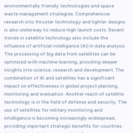
environmentally friendly technologies and space
waste management strategies. Comprehensive
research into thruster technology and lighter designs
is also underway to reduce high launch costs. Recent
trends in satellite technology also include the
influence of artificial intelligence (AI) in data analysis.
The processing of big data from satellites can be
optimized with machine learning, providing deeper
insights into science, research and development. The
combination of AI and satellites has a significant
impact on effectiveness in global project planning,
monitoring and evaluation. Another reach of satellite
technology is in the field of defense and security. The
use of satellites for military monitoring and
intelligence is becoming increasingly widespread,
providing important strategic benefits for countries.