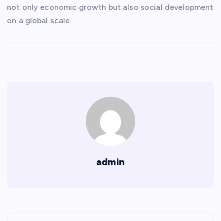
not only economic growth but also social development
on a global scale.
admin