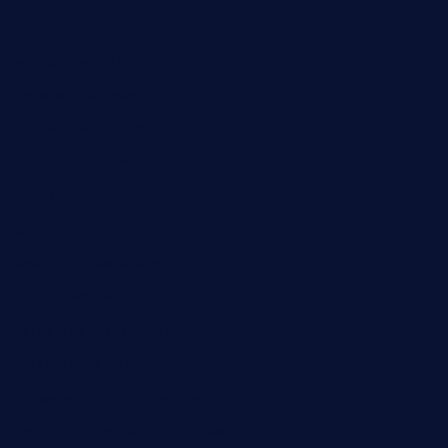
harrishouseofheroestx.com
lyfecafebondi.com
viabardetroit.com
ocasotacobar.com
thebistrobyelement.com
wettacoss.com
tacostoria.com
losdanzantesatx.com
pianobar25.com
harborpalaceseafoodnv.com
mobseafood.com
dicksonstreetpubcrawls.com
ristorantetavernalegradole.com