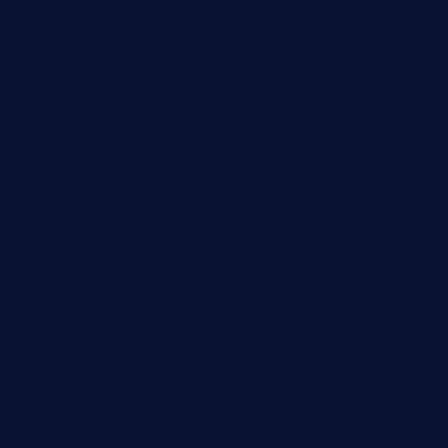
medicinemounddepotrestaurant.com
lalareferencerestaurant.com
comadresrestaurant.com
deltarestaurantde.com
limehoneyrestaurants.com
goldcrestrestaurant.com
didakticorestaurant.com
sandovanrestaurantandlounge.com
restaurantehbtorrevieja.com
borntobeinternationalbarandthairestaurant.com
kuracafeichigo.com
fat-kitty-cafe.com
themelocafe.com
cafekkinn.com