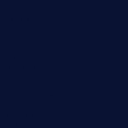
angaralv.com
7starasiancafe.com
cordaros.com
bunandbean.com
restaurantarea10.com
valleypastries.com
brasseriedurenard.com
rouxny.com
henrysmarketcafe.com
restaurantletheatrecolmar.com
tredicidc.com
calistorestaurante.com
greensngrill.com