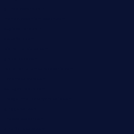
ginzabrasserie.com
mamastacosmiamibeach.com
sugiesdinerlc.com
cloud9stx.com
bistrot-le-pixies.com
grazetapas.com
restaurantetemperodabahia.com
tavernapervers.com
sotegastropub.com
tresgourmetbakeryandcafe.com
ginggerbar.com
theswallowbar.com
diner24topeka.com