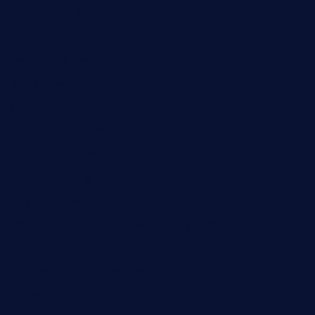
greenpapayabistro.com
chitalianbeefsandwiches.com
tavernaviilor.com
laurastacos.com
publicsquarecafe.com
kathmanducurryandbar.com
donmanuelstacos.com
threetomatoesgrille.com
kingkongdimsum.com
1855steakhouseandseafoodcompany.com
southallcafe.com
rodrigostacoshoptulsa.com
kaji-bar.com