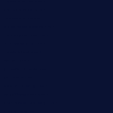
theoysterbartootx.com
champenoisebistro.com
maebeerandtapas.com
buckssteaksandbbqswtx.com
thepricklypeartavern.com
mummysrestaurant.com
theeastsidecafe.com
oaktexhtx.com
gulfcoastfishhousetx.com
geniusbarbkk.com
orderfatfishbarngrill.com
barge295seabrooktx.com
smokindsbbqfusionbargrill.com
queenannebar.com