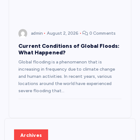
admin
August 2, 2026
0 Comments
Current Conditions of Global Floods:
What Happened?
Global flooding is a phenomenon that is
increasing in frequency due to climate change
and human activities. In recent years, various
locations around the world have experienced
severe flooding that…
Archives