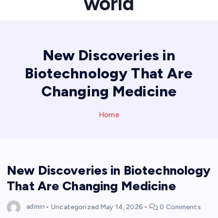
world
New Discoveries in
Biotechnology That Are
Changing Medicine
Home
New Discoveries in Biotechnology
That Are Changing Medicine
admin
Uncategorized
May 14, 2026
0 Comments