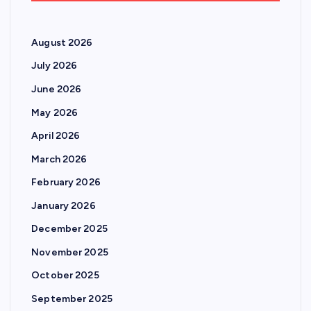
August 2026
July 2026
June 2026
May 2026
April 2026
March 2026
February 2026
January 2026
December 2025
November 2025
October 2025
September 2025