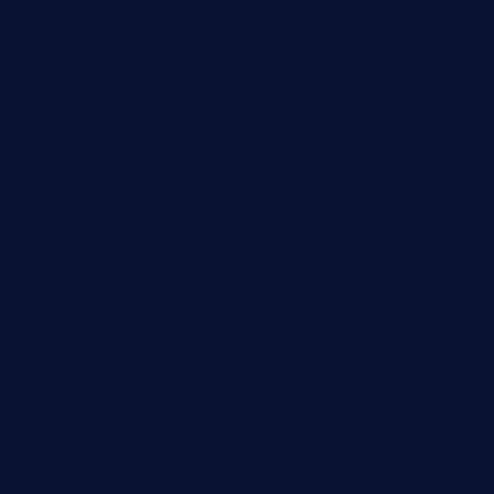
losdanzantesatx.com
pianobar25.com
harborpalaceseafoodnv.com
mobseafood.com
dicksonstreetpubcrawls.com
ristorantetavernalegradole.com
nishiazabu-tripbar.com
buenaondabar.com
forksandbarrels.com
thebelmontbistro.com
cornerbistropizzaco.com
negrilsportsbar.com
dushiwrapcafe.com