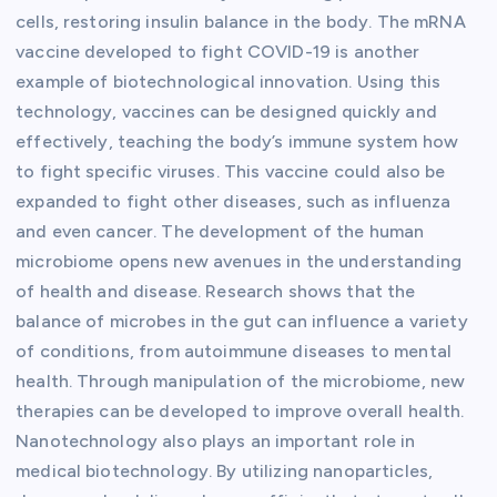
cells, restoring insulin balance in the body. The mRNA
vaccine developed to fight COVID-19 is another
example of biotechnological innovation. Using this
technology, vaccines can be designed quickly and
effectively, teaching the body’s immune system how
to fight specific viruses. This vaccine could also be
expanded to fight other diseases, such as influenza
and even cancer. The development of the human
microbiome opens new avenues in the understanding
of health and disease. Research shows that the
balance of microbes in the gut can influence a variety
of conditions, from autoimmune diseases to mental
health. Through manipulation of the microbiome, new
therapies can be developed to improve overall health.
Nanotechnology also plays an important role in
medical biotechnology. By utilizing nanoparticles,