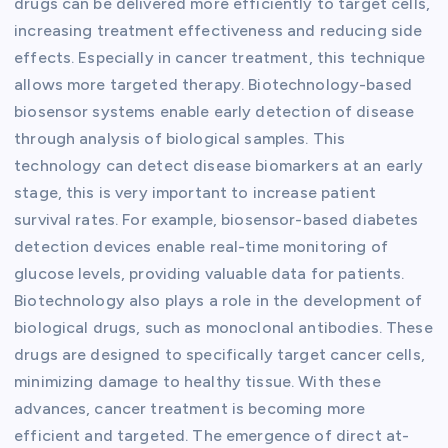
drugs can be delivered more efficiently to target cells,
increasing treatment effectiveness and reducing side
effects. Especially in cancer treatment, this technique
allows more targeted therapy. Biotechnology-based
biosensor systems enable early detection of disease
through analysis of biological samples. This
technology can detect disease biomarkers at an early
stage, this is very important to increase patient
survival rates. For example, biosensor-based diabetes
detection devices enable real-time monitoring of
glucose levels, providing valuable data for patients.
Biotechnology also plays a role in the development of
biological drugs, such as monoclonal antibodies. These
drugs are designed to specifically target cancer cells,
minimizing damage to healthy tissue. With these
advances, cancer treatment is becoming more
efficient and targeted. The emergence of direct at-