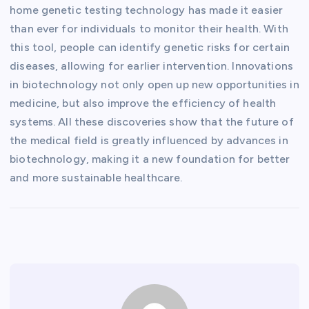
home genetic testing technology has made it easier
than ever for individuals to monitor their health. With
this tool, people can identify genetic risks for certain
diseases, allowing for earlier intervention. Innovations
in biotechnology not only open up new opportunities in
medicine, but also improve the efficiency of health
systems. All these discoveries show that the future of
the medical field is greatly influenced by advances in
biotechnology, making it a new foundation for better
and more sustainable healthcare.