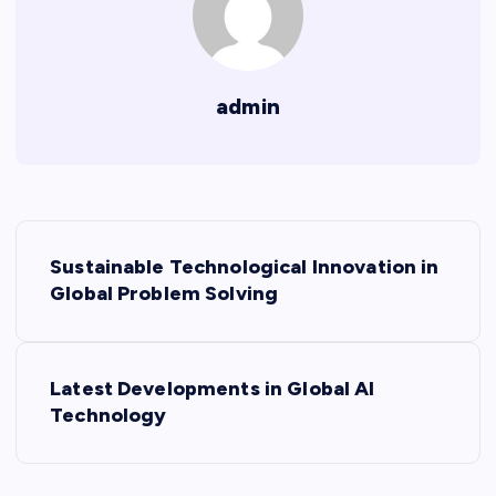
admin
P
Sustainable Technological Innovation in
o
Global Problem Solving
s
Latest Developments in Global AI
t
Technology
n