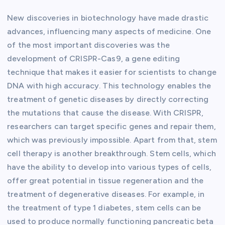
New discoveries in biotechnology have made drastic
advances, influencing many aspects of medicine. One
of the most important discoveries was the
development of CRISPR-Cas9, a gene editing
technique that makes it easier for scientists to change
DNA with high accuracy. This technology enables the
treatment of genetic diseases by directly correcting
the mutations that cause the disease. With CRISPR,
researchers can target specific genes and repair them,
which was previously impossible. Apart from that, stem
cell therapy is another breakthrough. Stem cells, which
have the ability to develop into various types of cells,
offer great potential in tissue regeneration and the
treatment of degenerative diseases. For example, in
the treatment of type 1 diabetes, stem cells can be
used to produce normally functioning pancreatic beta