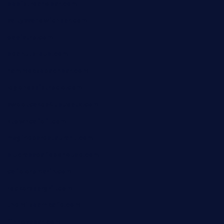
pbbistroandbar.com
saltyssandwichbar.com
oabistro.com
peanuts-pub.com
hammockbeachbar.com
legendsbistrocle.com
sweetcakes4ubudatx.com
ktowncafefl.com
msgirleesrestaurant.com
blucrabseafoodhouse.com
cafeleromarin.com
rockersbargrill.com
themilkbarncafe.com
finneysbar.com