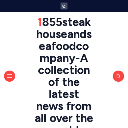
S
k
i
1855steak
p
t
houseands
o
eafoodco
c
o
mpany-A
n
t
collection
e
n
of the
t
latest
news from
all over the