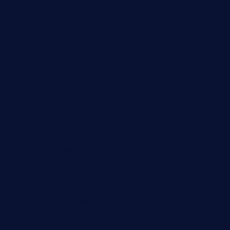
elmundodenoam.com
smallbarsd.com
24hotchicken.com
kagurazaka-rubaiyat2015.com
sanditogoallston.com
theridgeroadhouse.com
nosheurobistro.com
elpastorcitosb.com
thewoodcafe.com
theinnonmain.com
geesmanfineviolins.com
taiwancafeva.com