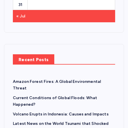
31
« Jul
Recent Posts
Amazon Forest Fires: A Global Environmental
Threat
Current Conditions of Global Floods: What
Happened?
Volcano Erupts in Indonesia: Causes and Impacts
Latest News on the World Tsunami that Shocked