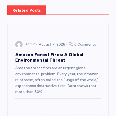
a
Related Posts
v
i
g
admin
August 7, 2026
0 Comments
a
Amazon Forest Fires: A Global
Environmental Threat
t
Amazon forest fires are an urgent global
environmental problem. Every year, the Amazon
i
rainforest, often called the “lungs of the world,”
experiences destructive fires. Data shows that
o
more than 60%…
n