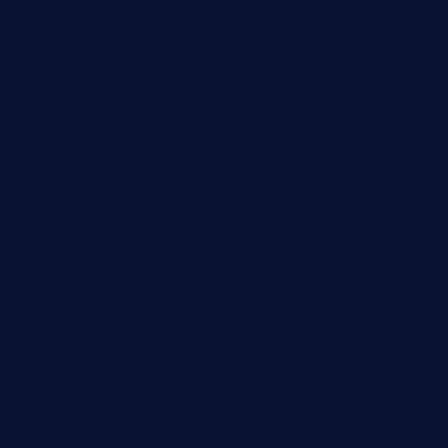
brasserie-dijon.com
bueno-tacos.com
chensgoodtastetogo.com
academytavernonlarchmere.com
seasidegrillellc.com
royalgrillmediterranean.com
sarosthaicafe.com
hayworthwinebar.com
baconjamdiner.com
theranchersdaughtertx.com
doncamaronseafoodva.com
cornertavernandbistro.com
jochostacos.com