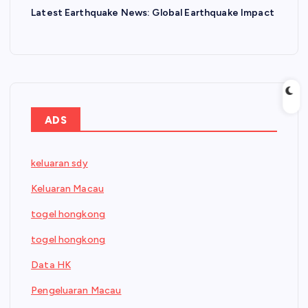
Latest Earthquake News: Global Earthquake Impact
ADS
keluaran sdy
Keluaran Macau
togel hongkong
togel hongkong
Data HK
Pengeluaran Macau