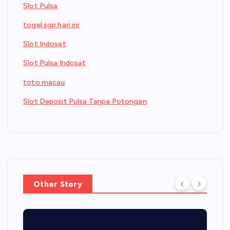
Slot Pulsa
togel sgp hari ini
Slot Indosat
Slot Pulsa Indosat
toto macau
Slot Deposit Pulsa Tanpa Potongan
Other Story