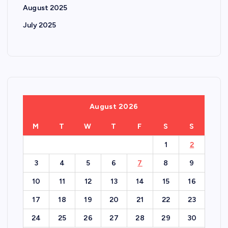
August 2025
July 2025
August 2026
M
T
W
T
F
S
S
1
2
3
4
5
6
7
8
9
10
11
12
13
14
15
16
17
18
19
20
21
22
23
24
25
26
27
28
29
30