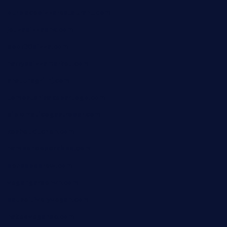
ourplacepizzarestaurant.com
jetzapizzaphx.com
door38pizza.com
harryspizzamarket.com
anstunagrillnj.com
tomosushisakebartogo.com
diplomaticogastrobar.com
keshetkitchen.com
hamboneoperabbq.com
bensbbqbrew.com
vegangardenvn.com
pauseitivelyvegan.com
nakedvegansc.com