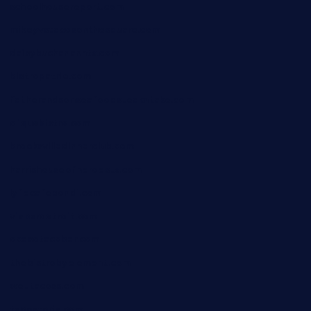
schoolhousereport.com
mikeyvstacosonthesquare.com
daisybuchananhtx.com
bistropatrie.com
fatherandsonseafoodsteakntake.com
cliquebistro.com
brooksvilledinnerclub.com
harrishouseofheroestx.com
lyfecafebondi.com
viabardetroit.com
ocasotacobar.com
thebistrobyelement.com
wettacoss.com
tacostoria.com