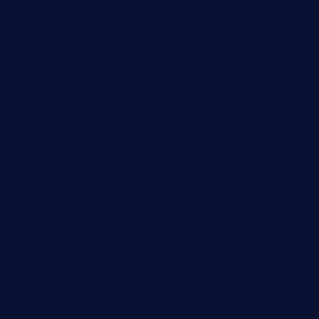
sakehousetorrington.com
ggroppifoodmarket.com
thespoonmarket.com
carolescreperie.com
sandrasgermanrestaurantstpetebeach.com
makingroceriesllc.com
casamiralejos.com
kbopatx.com
primoquisine.com
thecityfoxes.com
boneschophouse.com
chezmartin-restaurant.com
pianobar-lacaleche.com