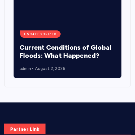
UNCATEGORIZED
Current Conditions of Global
Floods: What Happened?
admin
August 2, 2026
Partner Link