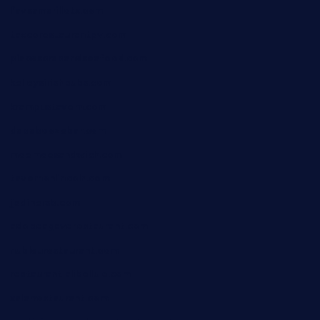
favsamarillotx.com
taxcorestaurantpv.com
piscescrabandseafood.com
kelleysirishpubs.com
krampustavern.com
dababoozebar.com
moemoesandwich.com
tavernonlincoln.com
jjsdinersb.com
adobeagaverestaurant.com
nubleurestaurant.com
restaurantlalibellule.com
xalarrestaurant.com