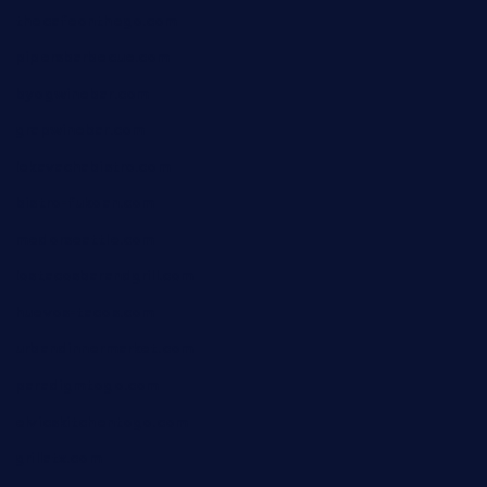
thecafeonthego.com
pipersbarbecue.com
byogwinebar.com
grapwinebar.com
lekavachabistro.com
bistro-fukoan.com
medorseattle.com
lostacosbarandgrill.com
huevos-tacos.com
urbandinnermarket.com
paradigmtogo.com
elvicskitchentogo.com
grillatx.com