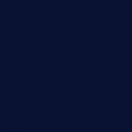
sundaestop.com
32beersontap.com
kebbehafricanprovidence.com
lilaccatersme.com
speckleddoor.com
riobravomexicanrestaurante.com
brewercoffeecustard.com
shelbournesocial.com
pizza-dinapoli.com
fortybarandgrille.com
contespizzadelray.com
jinxpdx.com
ordercarnitasel7machos.com
reve-sg.com