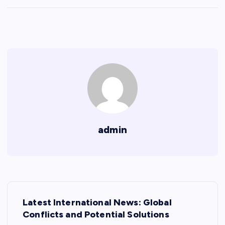
admin
P
Latest International News: Global
o
Conflicts and Potential Solutions