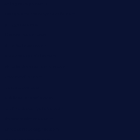
sotegastropub.com
tresgourmetbakeryandcafe.com
ginggerbar.com
theswallowbar.com
diner24topeka.com
greenpapayabistro.com
chitalianbeefsandwiches.com
tavernaviilor.com
laurastacos.com
publicsquarecafe.com
kathmanducurryandbar.com
donmanuelstacos.com
threetomatoesgrille.com
kingkongdimsum.com