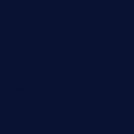
fortybarandgrille.com
contespizzadelray.com
jinxpdx.com
ordercarnitasel7machos.com
reve-sg.com
angaralv.com
7starasiancafe.com
cordaros.com
bunandbean.com
restaurantarea10.com
valleypastries.com
brasseriedurenard.com
rouxny.com