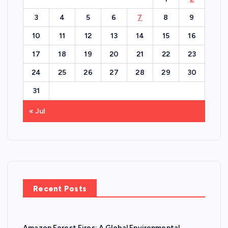
3
4
5
6
7
8
9
10
11
12
13
14
15
16
17
18
19
20
21
22
23
24
25
26
27
28
29
30
31
« Jul
Recent Posts
Amazon Forest Fires: A Global Environmental