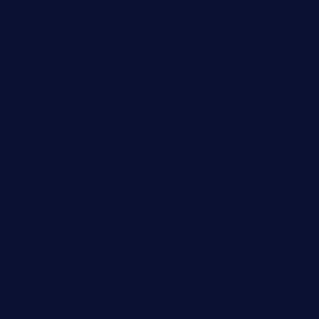
blucrabseafoodhouse.com
cafeleromarin.com
rockersbargrill.com
themilkbarncafe.com
finneysbar.com
ginzabrasserie.com
mamastacosmiamibeach.com
sugiesdinerlc.com
cloud9stx.com
bistrot-le-pixies.com
grazetapas.com
restaurantetemperodabahia.com
tavernapervers.com