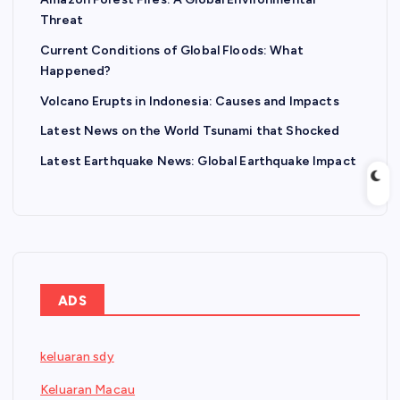
Threat
Current Conditions of Global Floods: What
Happened?
Volcano Erupts in Indonesia: Causes and Impacts
Latest News on the World Tsunami that Shocked
Latest Earthquake News: Global Earthquake Impact
ADS
keluaran sdy
Keluaran Macau