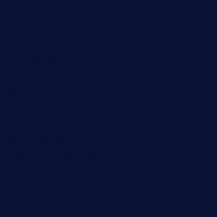
viabardetroit.com
ocasotacobar.com
thebistrobyelement.com
wettacoss.com
tacostoria.com
losdanzantesatx.com
pianobar25.com
harborpalaceseafoodnv.com
mobseafood.com
dicksonstreetpubcrawls.com
ristorantetavernalegradole.com
nishiazabu-tripbar.com
buenaondabar.com