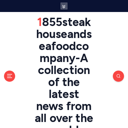
S
k
i
1855steak
p
t
houseands
o
eafoodco
c
o
mpany-A
n
t
collection
e
n
of the
t
latest
news from
all over the