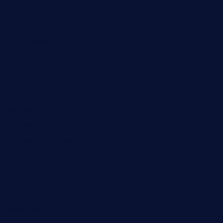
henrysmarketcafe.com
restaurantletheatrecolmar.com
tredicidc.com
calistorestaurante.com
greensngrill.com
sakehousetorrington.com
ggroppifoodmarket.com
thespoonmarket.com
carolescreperie.com
sandrasgermanrestaurantstpetebeach.com
makingroceriesllc.com
casamiralejos.com
kbopatx.com