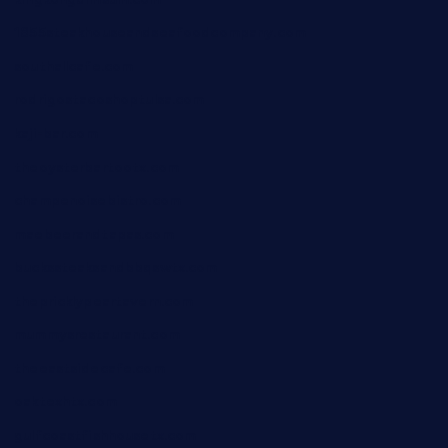
1855steakhouseandseafoodcompany.com
southallcafe.com
rodrigostacoshoptulsa.com
kaji-bar.com
theoysterbartootx.com
champenoisebistro.com
maebeerandtapas.com
buckssteaksandbbqswtx.com
thepricklypeartavern.com
mummysrestaurant.com
theeastsidecafe.com
oaktexhtx.com
gulfcoastfishhousetx.com