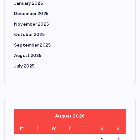
January 2026
December 2025
November 2025
October 2025
September 2025
August 2025
July 2025
August 2026
M
T
W
T
F
S
S
1
2