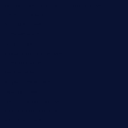
borntobeinternationalbarandthairestaurant.com
kuracafeichigo.com
fat-kitty-cafe.com
themelocafe.com
cafekkinn.com
ourplacepizzarestaurant.com
jetzapizzaphx.com
door38pizza.com
harryspizzamarket.com
anstunagrillnj.com
tomosushisakebartogo.com
diplomaticogastrobar.com
keshetkitchen.com