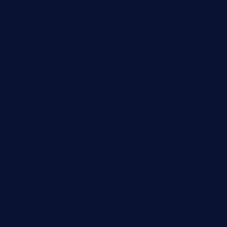
forksandbarrels.com
thebelmontbistro.com
cornerbistropizzaco.com
negrilsportsbar.com
dushiwrapcafe.com
thecafeonthego.com
pipersbarbecue.com
byogwinebar.com
grapwinebar.com
lekavachabistro.com
bistro-fukoan.com
medorseattle.com
lostacosbarandgrill.com