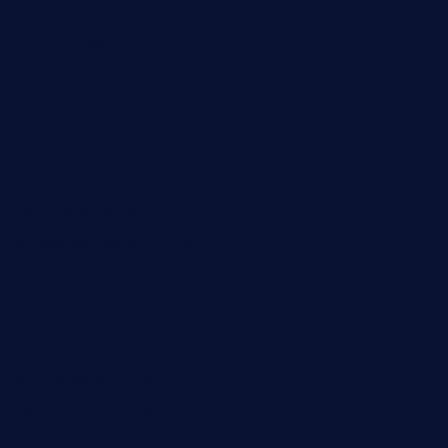
baconjamdiner.com
theranchersdaughtertx.com
doncamaronseafoodva.com
cornertavernandbistro.com
jochostacos.com
favsamarillotx.com
taxcorestaurantpv.com
piscescrabandseafood.com
kelleysirishpubs.com
krampustavern.com
dababoozebar.com
moemoesandwich.com
tavernonlincoln.com
jjsdinersb.com