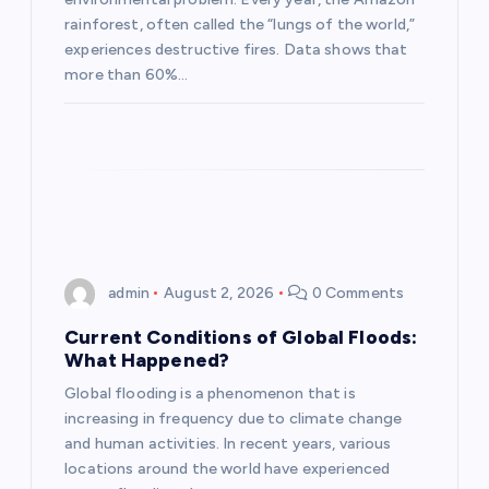
i
rainforest, often called the “lungs of the world,”
experiences destructive fires. Data shows that
o
more than 60%…
n
admin
August 2, 2026
0 Comments
Current Conditions of Global Floods:
What Happened?
Global flooding is a phenomenon that is
increasing in frequency due to climate change
and human activities. In recent years, various
locations around the world have experienced