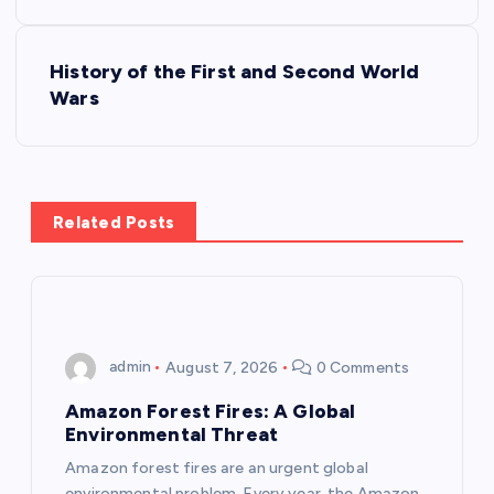
s
History of the First and Second World
t
Wars
n
a
Related Posts
v
i
g
admin
August 7, 2026
0 Comments
a
Amazon Forest Fires: A Global
Environmental Threat
t
Amazon forest fires are an urgent global
environmental problem. Every year, the Amazon