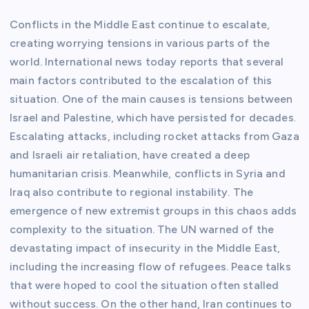
Conflicts in the Middle East continue to escalate,
creating worrying tensions in various parts of the
world. International news today reports that several
main factors contributed to the escalation of this
situation. One of the main causes is tensions between
Israel and Palestine, which have persisted for decades.
Escalating attacks, including rocket attacks from Gaza
and Israeli air retaliation, have created a deep
humanitarian crisis. Meanwhile, conflicts in Syria and
Iraq also contribute to regional instability. The
emergence of new extremist groups in this chaos adds
complexity to the situation. The UN warned of the
devastating impact of insecurity in the Middle East,
including the increasing flow of refugees. Peace talks
that were hoped to cool the situation often stalled
without success. On the other hand, Iran continues to