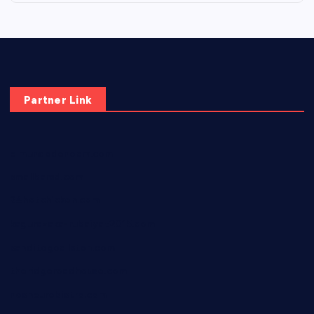
Partner Link
elmundodenoam.com
smallbarsd.com
24hotchicken.com
kagurazaka-rubaiyat2015.com
sanditogoallston.com
theridgeroadhouse.com
nosheurobistro.com