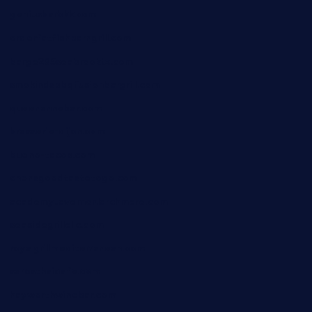
geniusbarbkk.com
orderfatfishbarngrill.com
barge295seabrooktx.com
smokindsbbqfusionbargrill.com
queenannebar.com
brasserie-dijon.com
bueno-tacos.com
chensgoodtastetogo.com
academytavernonlarchmere.com
seasidegrillellc.com
royalgrillmediterranean.com
sarosthaicafe.com
hayworthwinebar.com