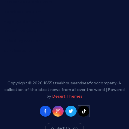
hamboneoperabbq.com
bensbbqbrew.com
vegangardenvn.com
pauseitivelyvegan.com
nakedvegansc.com
gazalismediterraneancuisine.com
Copyright © 2026 1855steakhouseandseafoodcompany-A
collection of the latest news from all over the world | Powered
by
Desert Themes
Back to Top