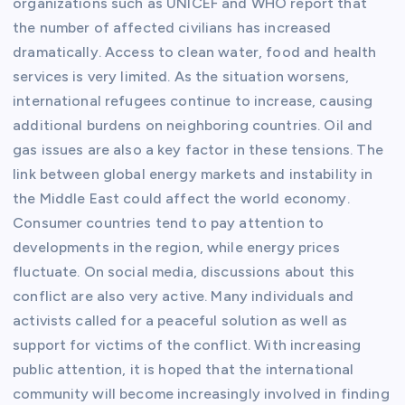
organizations such as UNICEF and WHO report that
the number of affected civilians has increased
dramatically. Access to clean water, food and health
services is very limited. As the situation worsens,
international refugees continue to increase, causing
additional burdens on neighboring countries. Oil and
gas issues are also a key factor in these tensions. The
link between global energy markets and instability in
the Middle East could affect the world economy.
Consumer countries tend to pay attention to
developments in the region, while energy prices
fluctuate. On social media, discussions about this
conflict are also very active. Many individuals and
activists called for a peaceful solution as well as
support for victims of the conflict. With increasing
public attention, it is hoped that the international
community will become increasingly involved in finding