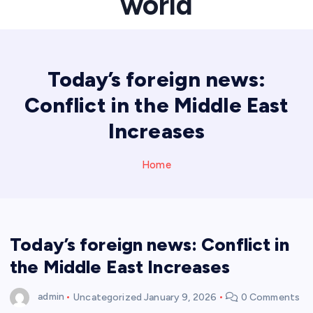
world
Today’s foreign news:
Conflict in the Middle East
Increases
Home
Today’s foreign news: Conflict in
the Middle East Increases
admin
Uncategorized
January 9, 2026
0 Comments