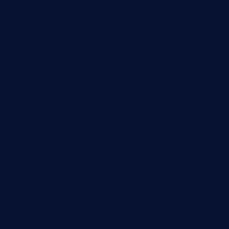
huevos-tacos.com
urbandinnermarket.com
paradigmtogo.com
elvicskitchentogo.com
grillatx.com
pbbistroandbar.com
saltyssandwichbar.com
oabistro.com
peanuts-pub.com
hammockbeachbar.com
legendsbistrocle.com
sweetcakes4ubudatx.com
ktowncafefl.com
msgirleesrestaurant.com