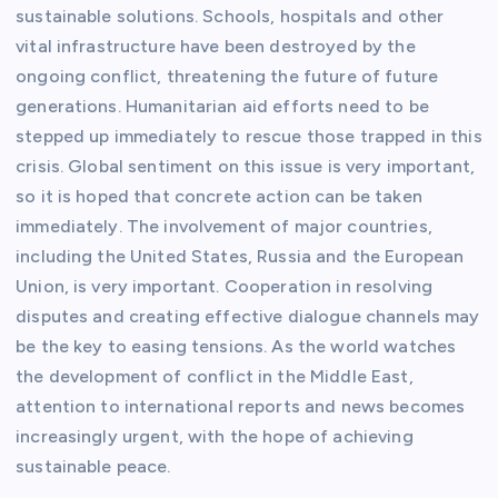
sustainable solutions. Schools, hospitals and other
vital infrastructure have been destroyed by the
ongoing conflict, threatening the future of future
generations. Humanitarian aid efforts need to be
stepped up immediately to rescue those trapped in this
crisis. Global sentiment on this issue is very important,
so it is hoped that concrete action can be taken
immediately. The involvement of major countries,
including the United States, Russia and the European
Union, is very important. Cooperation in resolving
disputes and creating effective dialogue channels may
be the key to easing tensions. As the world watches
the development of conflict in the Middle East,
attention to international reports and news becomes
increasingly urgent, with the hope of achieving
sustainable peace.