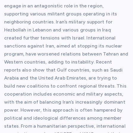
engage in an antagonistic role in the region,
supporting various militant groups operating in its
neighboring countries. Iran’s military support for
Hezbollah in Lebanon and various groups in Iraq
created further tensions with Israel. International
sanctions against Iran, aimed at stopping its nuclear
program, have worsened relations between Tehran and
Western countries, adding to instability. Recent
reports also show that Gulf countries, such as Saudi
Arabia and the United Arab Emirates, are trying to
build new coalitions to confront regional threats. This
cooperation includes economic and military aspects,
with the aim of balancing Iran’s increasingly dominant
power. However, this approach is often hampered by
political and ideological differences among member
states. From a humanitarian perspective, international