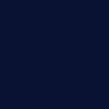
adobeagaverestaurant.com
nubleurestaurant.com
restaurantlalibellule.com
xalarrestaurant.com
medicinemounddepotrestaurant.com
lalareferencerestaurant.com
comadresrestaurant.com
deltarestaurantde.com
limehoneyrestaurants.com
goldcrestrestaurant.com
didakticorestaurant.com
sandovanrestaurantandlounge.com
restaurantehbtorrevieja.com