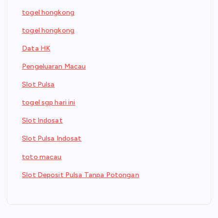
togel hongkong
togel hongkong
Data HK
Pengeluaran Macau
Slot Pulsa
togel sgp hari ini
Slot Indosat
Slot Pulsa Indosat
toto macau
Slot Deposit Pulsa Tanpa Potongan