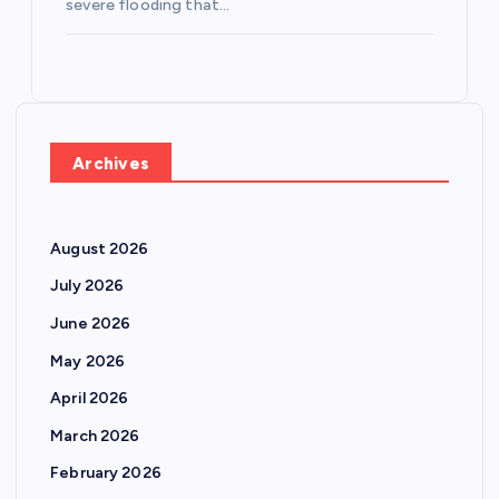
severe flooding that…
Archives
August 2026
July 2026
June 2026
May 2026
April 2026
March 2026
February 2026