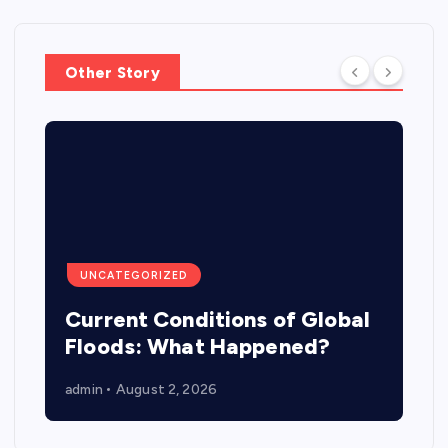
Other Story
UNCATEGORIZED
Current Conditions of Global
Floods: What Happened?
admin
August 2, 2026