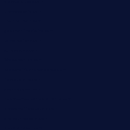
elpastorcitosb.com
thewoodcafe.com
theinnonmain.com
geesmanfineviolins.com
taiwancafeva.com
sundaestop.com
32beersontap.com
kebbehafricanprovidence.com
lilaccatersme.com
speckleddoor.com
riobravomexicanrestaurante.com
brewercoffeecustard.com
shelbournesocial.com
pizza-dinapoli.com