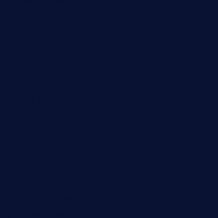
primoquisine.com
thecityfoxes.com
boneschophouse.com
chezmartin-restaurant.com
pianobar-lacaleche.com
schoolhousereport.com
mikeyvstacosonthesquare.com
daisybuchananhtx.com
bistropatrie.com
fatherandsonseafoodsteakntake.com
cliquebistro.com
brooksvilledinnerclub.com
harrishouseofheroestx.com
lyfecafebondi.com