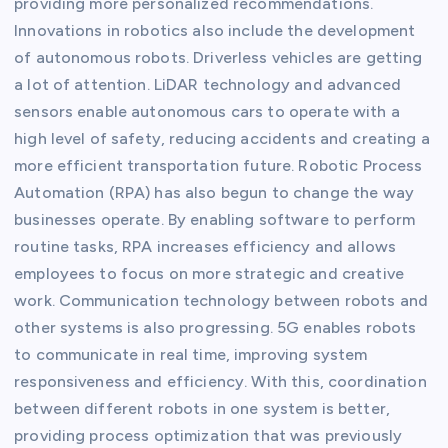
providing more personalized recommendations.
Innovations in robotics also include the development
of autonomous robots. Driverless vehicles are getting
a lot of attention. LiDAR technology and advanced
sensors enable autonomous cars to operate with a
high level of safety, reducing accidents and creating a
more efficient transportation future. Robotic Process
Automation (RPA) has also begun to change the way
businesses operate. By enabling software to perform
routine tasks, RPA increases efficiency and allows
employees to focus on more strategic and creative
work. Communication technology between robots and
other systems is also progressing. 5G enables robots
to communicate in real time, improving system
responsiveness and efficiency. With this, coordination
between different robots in one system is better,
providing process optimization that was previously