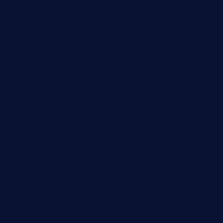
restaurantetemperodabahia.com
tavernapervers.com
sotegastropub.com
tresgourmetbakeryandcafe.com
ginggerbar.com
theswallowbar.com
diner24topeka.com
greenpapayabistro.com
chitalianbeefsandwiches.com
tavernaviilor.com
laurastacos.com
publicsquarecafe.com
kathmanducurryandbar.com