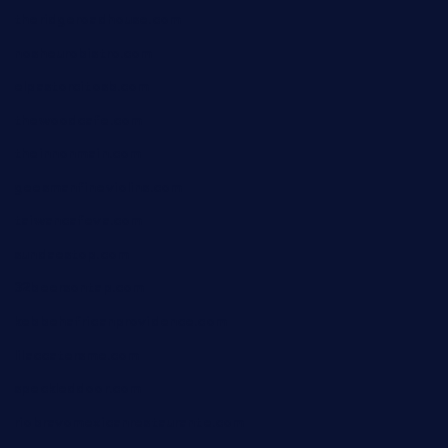
theridgeroadhouse.com
nosheurobistro.com
elpastorcitosb.com
thewoodcafe.com
theinnonmain.com
geesmanfineviolins.com
taiwancafeva.com
sundaestop.com
32beersontap.com
kebbehafricanprovidence.com
lilaccatersme.com
speckleddoor.com
riobravomexicanrestaurante.com