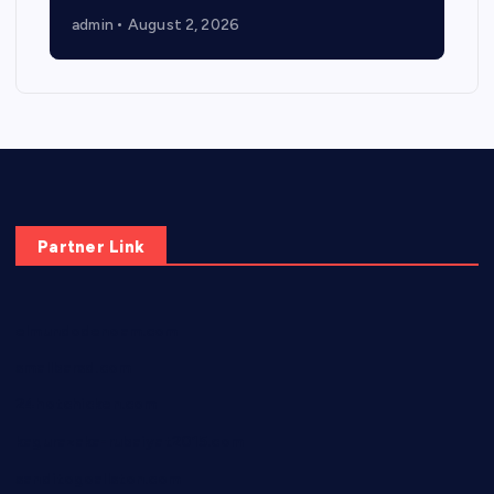
admin
August 2, 2026
Partner Link
elmundodenoam.com
smallbarsd.com
24hotchicken.com
kagurazaka-rubaiyat2015.com
sanditogoallston.com