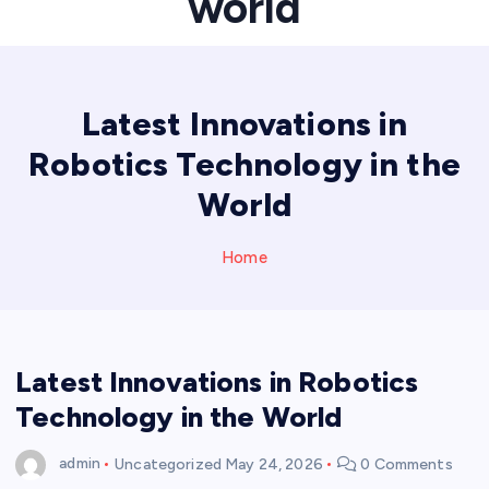
world
Latest Innovations in
Robotics Technology in the
World
Home
Latest Innovations in Robotics
Technology in the World
admin
Uncategorized
May 24, 2026
0 Comments