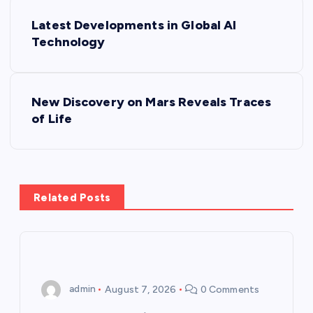
P
Latest Developments in Global AI
o
Technology
s
New Discovery on Mars Reveals Traces
t
of Life
n
a
Related Posts
v
i
g
admin
August 7, 2026
0 Comments