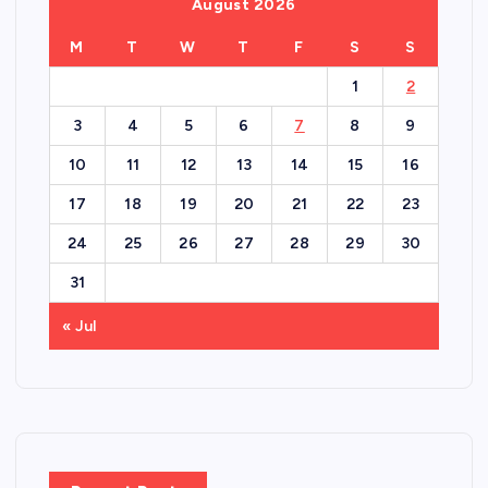
August 2026
M
T
W
T
F
S
S
1
2
3
4
5
6
7
8
9
10
11
12
13
14
15
16
17
18
19
20
21
22
23
24
25
26
27
28
29
30
31
« Jul