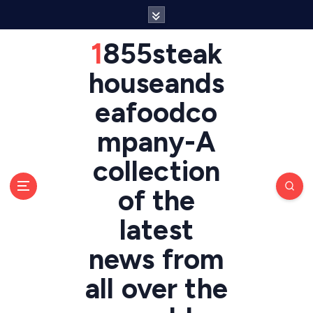
S
k
i
1855steak
p
t
houseands
o
eafoodco
c
o
mpany-A
n
t
collection
e
n
of the
t
latest
news from
all over the