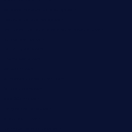
sandovanrestaurantandlounge.com
restaurantehbtorrevieja.com
borntobeinternationalbarandthairestaurant.com
kuracafeichigo.com
fat-kitty-cafe.com
themelocafe.com
cafekkinn.com
ourplacepizzarestaurant.com
jetzapizzaphx.com
door38pizza.com
harryspizzamarket.com
anstunagrillnj.com
tomosushisakebartogo.com