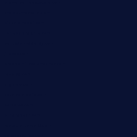
brewercoffeecustard.com
shelbournesocial.com
pizza-dinapoli.com
fortybarandgrille.com
contespizzadelray.com
jinxpdx.com
ordercarnitasel7machos.com
reve-sg.com
angaralv.com
7starasiancafe.com
cordaros.com
bunandbean.com
restaurantarea10.com
valleypastries.com