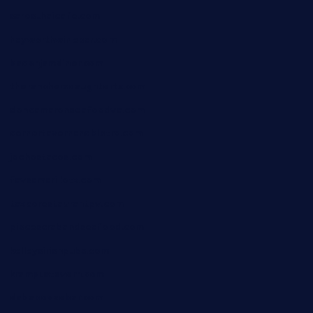
sarosthaicafe.com
hayworthwinebar.com
baconjamdiner.com
theranchersdaughtertx.com
doncamaronseafoodva.com
cornertavernandbistro.com
jochostacos.com
favsamarillotx.com
taxcorestaurantpv.com
piscescrabandseafood.com
kelleysirishpubs.com
krampustavern.com
dababoozebar.com