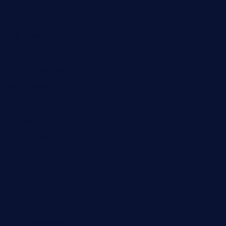
sweetcakes4ubudatx.com
ktowncafefl.com
msgirleesrestaurant.com
blucrabseafoodhouse.com
cafeleromarin.com
rockersbargrill.com
themilkbarncafe.com
finneysbar.com
ginzabrasserie.com
mamastacosmiamibeach.com
sugiesdinerlc.com
cloud9stx.com
bistrot-le-pixies.com
grazetapas.com