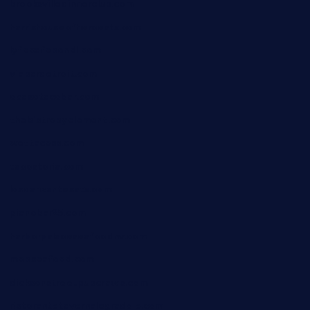
brooksvilledinnerclub.com
harrishouseofheroestx.com
lyfecafebondi.com
viabardetroit.com
ocasotacobar.com
thebistrobyelement.com
wettacoss.com
tacostoria.com
losdanzantesatx.com
pianobar25.com
harborpalaceseafoodnv.com
mobseafood.com
dicksonstreetpubcrawls.com
ristorantetavernalegradole.com