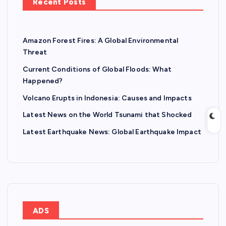
Recent Posts
Amazon Forest Fires: A Global Environmental
Threat
Current Conditions of Global Floods: What
Happened?
Volcano Erupts in Indonesia: Causes and Impacts
Latest News on the World Tsunami that Shocked
Latest Earthquake News: Global Earthquake Impact
ADS