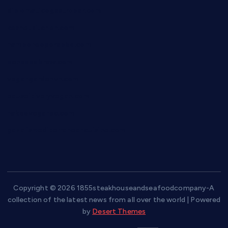
diplomaticogastrobar.com
keshetkitchen.com
hamboneoperabbq.com
bensbbqbrew.com
vegangardenvn.com
pauseitivelyvegan.com
nakedvegansc.com
gazalismediterraneancuisine.com
Copyright © 2026 1855steakhouseandseafoodcompany-A
collection of the latest news from all over the world | Powered
by
Desert Themes