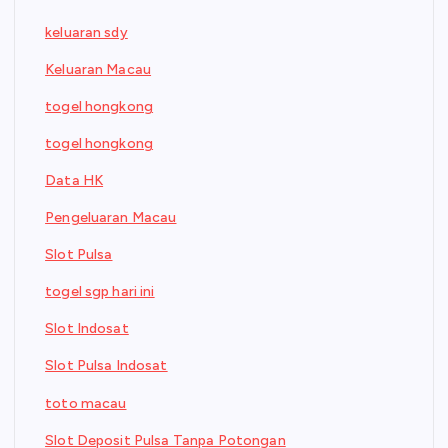
keluaran sdy
Keluaran Macau
togel hongkong
togel hongkong
Data HK
Pengeluaran Macau
Slot Pulsa
togel sgp hari ini
Slot Indosat
Slot Pulsa Indosat
toto macau
Slot Deposit Pulsa Tanpa Potongan