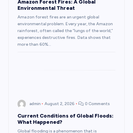
a
Amazon Forest Fires: A Global
Environmental Threat
t
Amazon forest fires are an urgent global
environmental problem. Every year, the Amazon
i
rainforest, often called the “lungs of the world,”
experiences destructive fires. Data shows that
o
more than 60%…
n
admin
August 2, 2026
0 Comments
Current Conditions of Global Floods:
What Happened?
Global flooding is a phenomenon that is