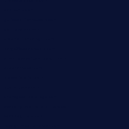
theeastsidecafe.com
oaktexhtx.com
gulfcoastfishhousetx.com
geniusbarbkk.com
orderfatfishbarngrill.com
barge295seabrooktx.com
smokindsbbqfusionbargrill.com
queenannebar.com
brasserie-dijon.com
bueno-tacos.com
chensgoodtastetogo.com
academytavernonlarchmere.com
seasidegrillellc.com
royalgrillmediterranean.com