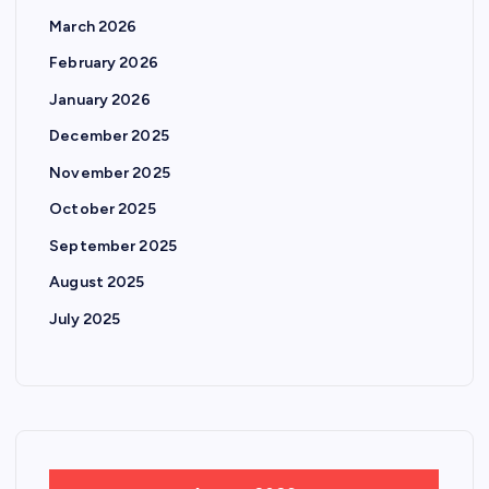
March 2026
February 2026
January 2026
December 2025
November 2025
October 2025
September 2025
August 2025
July 2025