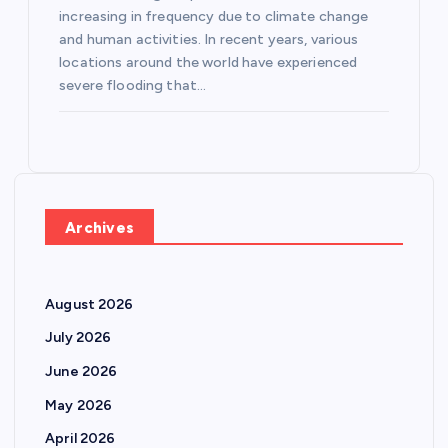
increasing in frequency due to climate change
and human activities. In recent years, various
locations around the world have experienced
severe flooding that…
Archives
August 2026
July 2026
June 2026
May 2026
April 2026