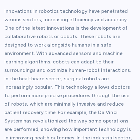
Innovations in robotics technology have penetrated
various sectors, increasing efficiency and accuracy.
One of the latest innovations is the development of
collaborative robots or cobots. These robots are
designed to work alongside humans in a safe
environment. With advanced sensors and machine
learning algorithms, cobots can adapt to their
surroundings and optimize human-robot interactions.
In the healthcare sector, surgical robots are
increasingly popular. This technology allows doctors
to perform more precise procedures through the use
of robots, which are minimally invasive and reduce
patient recovery time. For example, the Da Vinci
System has revolutionized the way some operations
are performed, showing how important technology is
in improving health outcomes. In the industrial sector,