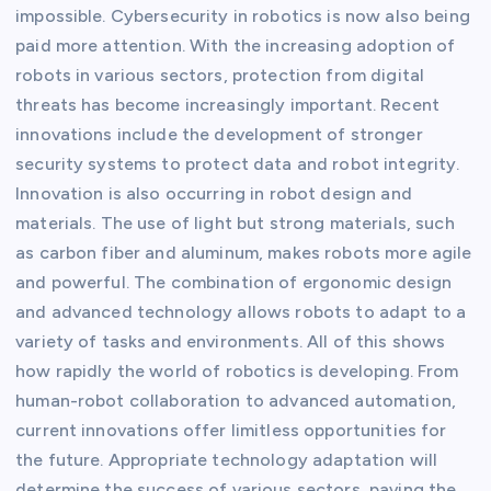
impossible. Cybersecurity in robotics is now also being
paid more attention. With the increasing adoption of
robots in various sectors, protection from digital
threats has become increasingly important. Recent
innovations include the development of stronger
security systems to protect data and robot integrity.
Innovation is also occurring in robot design and
materials. The use of light but strong materials, such
as carbon fiber and aluminum, makes robots more agile
and powerful. The combination of ergonomic design
and advanced technology allows robots to adapt to a
variety of tasks and environments. All of this shows
how rapidly the world of robotics is developing. From
human-robot collaboration to advanced automation,
current innovations offer limitless opportunities for
the future. Appropriate technology adaptation will
determine the success of various sectors, paving the