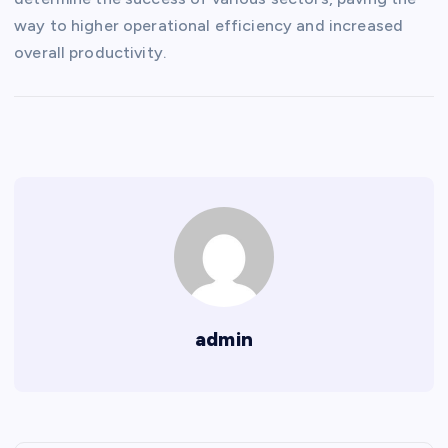
way to higher operational efficiency and increased
overall productivity.
admin