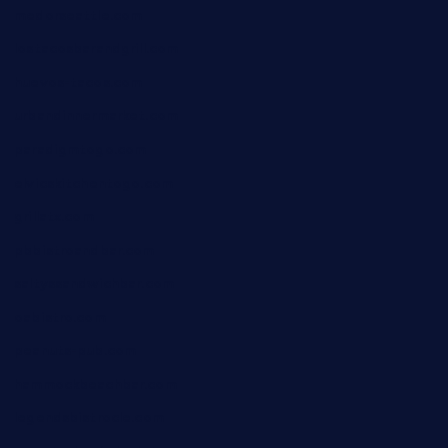
medorseattle.com
lostacosbarandgrill.com
huevos-tacos.com
urbandinnermarket.com
paradigmtogo.com
elvicskitchentogo.com
grillatx.com
pbbistroandbar.com
saltyssandwichbar.com
oabistro.com
peanuts-pub.com
hammockbeachbar.com
legendsbistrocle.com