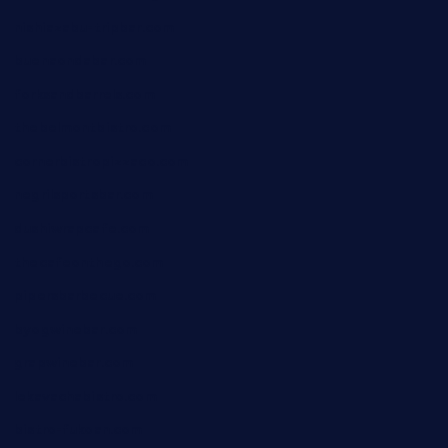
nishiazabu-tripbar.com
buenaondabar.com
forksandbarrels.com
thebelmontbistro.com
cornerbistropizzaco.com
negrilsportsbar.com
dushiwrapcafe.com
thecafeonthego.com
pipersbarbecue.com
byogwinebar.com
grapwinebar.com
lekavachabistro.com
bistro-fukoan.com