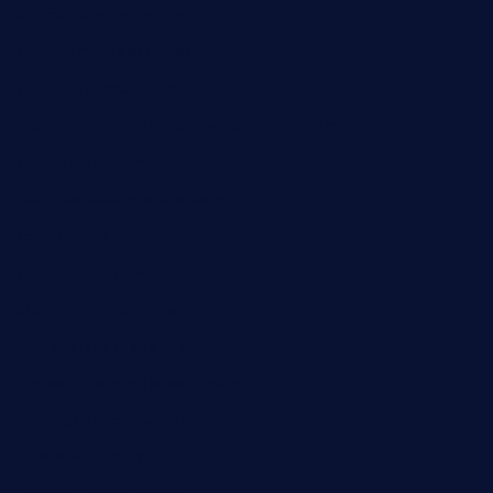
donmanuelstacos.com
threetomatoesgrille.com
kingkongdimsum.com
1855steakhouseandseafoodcompany.com
southallcafe.com
rodrigostacoshoptulsa.com
kaji-bar.com
theoysterbartootx.com
champenoisebistro.com
maebeerandtapas.com
buckssteaksandbbqswtx.com
thepricklypeartavern.com
mummysrestaurant.com