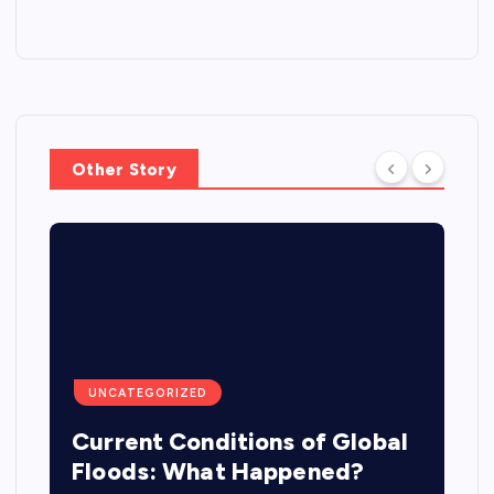
Other Story
UNCATEGORIZED
Current Conditions of Global
Floods: What Happened?