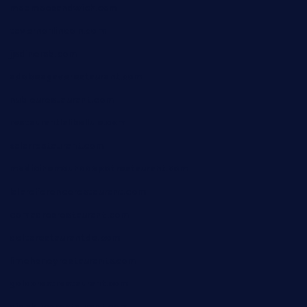
moemoesandwich.com
tavernonlincoln.com
jjsdinersb.com
adobeagaverestaurant.com
nubleurestaurant.com
restaurantlalibellule.com
xalarrestaurant.com
medicinemounddepotrestaurant.com
lalareferencerestaurant.com
comadresrestaurant.com
deltarestaurantde.com
limehoneyrestaurants.com
goldcrestrestaurant.com
didakticorestaurant.com