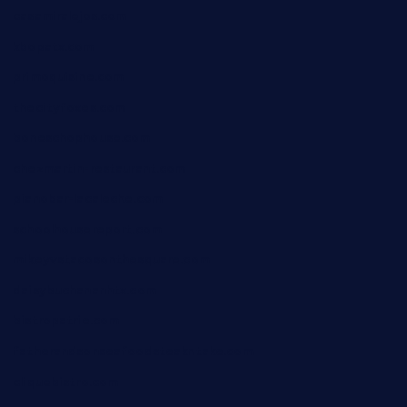
casamiralejos.com
kbopatx.com
primoquisine.com
thecityfoxes.com
boneschophouse.com
chezmartin-restaurant.com
pianobar-lacaleche.com
schoolhousereport.com
mikeyvstacosonthesquare.com
daisybuchananhtx.com
bistropatrie.com
fatherandsonseafoodsteakntake.com
cliquebistro.com