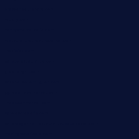
brasseriedurenard.com
rouxny.com
henrysmarketcafe.com
restaurantletheatrecolmar.com
tredicidc.com
calistorestaurante.com
greensngrill.com
sakehousetorrington.com
ggroppifoodmarket.com
thespoonmarket.com
carolescreperie.com
sandrasgermanrestaurantstpetebeach.com
makingroceriesllc.com