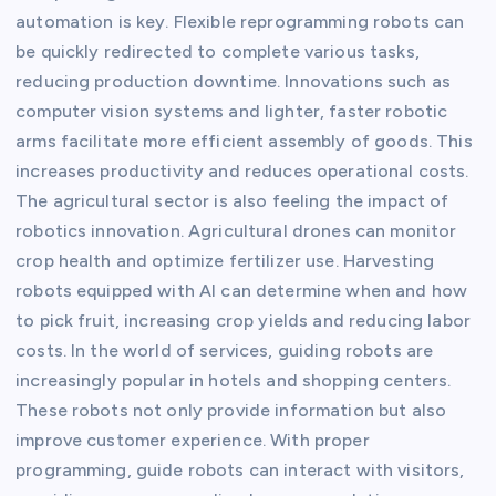
automation is key. Flexible reprogramming robots can
be quickly redirected to complete various tasks,
reducing production downtime. Innovations such as
computer vision systems and lighter, faster robotic
arms facilitate more efficient assembly of goods. This
increases productivity and reduces operational costs.
The agricultural sector is also feeling the impact of
robotics innovation. Agricultural drones can monitor
crop health and optimize fertilizer use. Harvesting
robots equipped with AI can determine when and how
to pick fruit, increasing crop yields and reducing labor
costs. In the world of services, guiding robots are
increasingly popular in hotels and shopping centers.
These robots not only provide information but also
improve customer experience. With proper
programming, guide robots can interact with visitors,