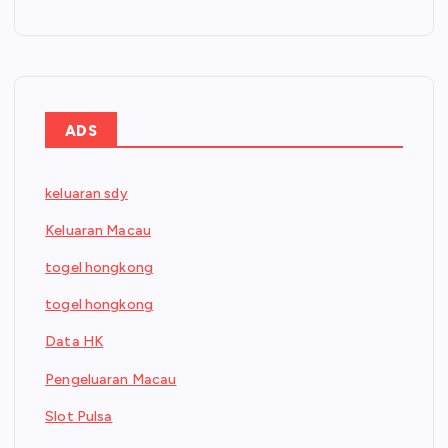
ADS
keluaran sdy
Keluaran Macau
togel hongkong
togel hongkong
Data HK
Pengeluaran Macau
Slot Pulsa