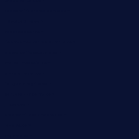
32beersontap.com
kebbehafricanprovidence.com
lilaccatersme.com
speckleddoor.com
riobravomexicanrestaurante.com
brewercoffeecustard.com
shelbournesocial.com
pizza-dinapoli.com
fortybarandgrille.com
contespizzadelray.com
jinxpdx.com
ordercarnitasel7machos.com
reve-sg.com
angaralv.com