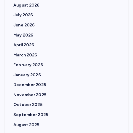
August 2026
July 2026
June 2026
May 2026
April 2026
March 2026
February 2026
January 2026
December 2025
November 2025
October 2025
September 2025
August 2025