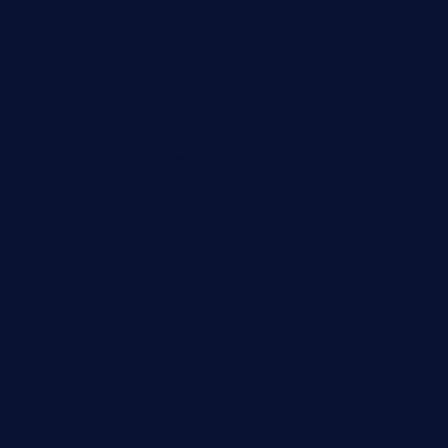
comadresrestaurant.com
deltarestaurantde.com
limehoneyrestaurants.com
goldcrestrestaurant.com
didakticorestaurant.com
sandovanrestaurantandlounge.com
restaurantehbtorrevieja.com
borntobeinternationalbarandthairestaurant.com
kuracafeichigo.com
fat-kitty-cafe.com
themelocafe.com
cafekkinn.com
ourplacepizzarestaurant.com