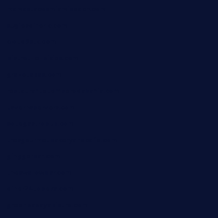
mamastacosmiamibeach.com
sugiesdinerlc.com
cloud9stx.com
bistrot-le-pixies.com
grazetapas.com
restaurantetemperodabahia.com
tavernapervers.com
sotegastropub.com
tresgourmetbakeryandcafe.com
ginggerbar.com
theswallowbar.com
diner24topeka.com
greenpapayabistro.com