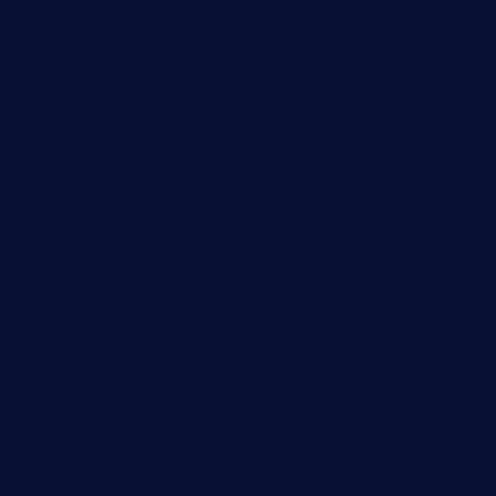
jetzapizzaphx.com
door38pizza.com
harryspizzamarket.com
anstunagrillnj.com
tomosushisakebartogo.com
diplomaticogastrobar.com
keshetkitchen.com
hamboneoperabbq.com
bensbbqbrew.com
vegangardenvn.com
pauseitivelyvegan.com
nakedvegansc.com
gazalismediterraneancuisine.com