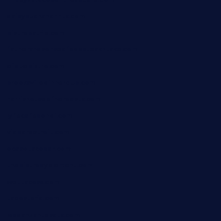
daisybuchananhtx.com
bistropatrie.com
fatherandsonseafoodsteakntake.com
cliquebistro.com
brooksvilledinnerclub.com
harrishouseofheroestx.com
lyfecafebondi.com
viabardetroit.com
ocasotacobar.com
thebistrobyelement.com
wettacoss.com
tacostoria.com
losdanzantesatx.com