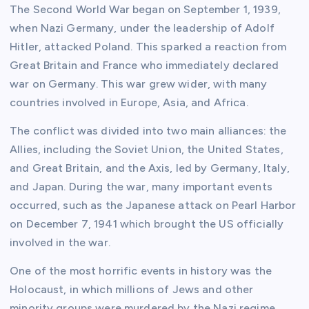
The Second World War began on September 1, 1939,
when Nazi Germany, under the leadership of Adolf
Hitler, attacked Poland. This sparked a reaction from
Great Britain and France who immediately declared
war on Germany. This war grew wider, with many
countries involved in Europe, Asia, and Africa.
The conflict was divided into two main alliances: the
Allies, including the Soviet Union, the United States,
and Great Britain, and the Axis, led by Germany, Italy,
and Japan. During the war, many important events
occurred, such as the Japanese attack on Pearl Harbor
on December 7, 1941 which brought the US officially
involved in the war.
One of the most horrific events in history was the
Holocaust, in which millions of Jews and other
minority groups were murdered by the Nazi regime.