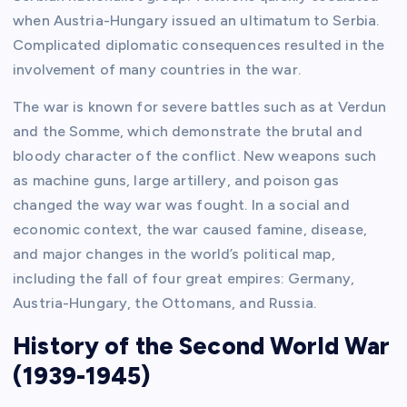
when Austria-Hungary issued an ultimatum to Serbia.
Complicated diplomatic consequences resulted in the
involvement of many countries in the war.
The war is known for severe battles such as at Verdun
and the Somme, which demonstrate the brutal and
bloody character of the conflict. New weapons such
as machine guns, large artillery, and poison gas
changed the way war was fought. In a social and
economic context, the war caused famine, disease,
and major changes in the world’s political map,
including the fall of four great empires: Germany,
Austria-Hungary, the Ottomans, and Russia.
History of the Second World War
(1939-1945)