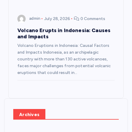
admin
July 28, 2026
0 Comments
Volcano Erupts in Indonesia: Causes
and Impacts
Volcano Eruptions in Indonesia: Causal Factors
and Impacts Indonesia, as an archipelagic
country with more than 130 active volcanoes,
faces major challenges from potential volcanic
eruptions that could result in…
Archives