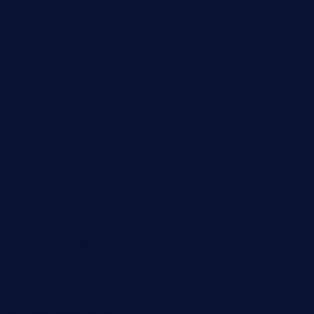
pipersbarbecue.com
byogwinebar.com
grapwinebar.com
lekavachabistro.com
bistro-fukoan.com
medorseattle.com
lostacosbarandgrill.com
huevos-tacos.com
urbandinnermarket.com
paradigmtogo.com
elvicskitchentogo.com
grillatx.com
pbbistroandbar.com
saltyssandwichbar.com