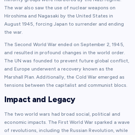
The war also saw the use of nuclear weapons on
Hiroshima and Nagasaki by the United States in
August 1945, forcing Japan to surrender and ending
the war.
The Second World War ended on September 2, 1945,
and resulted in profound changes in the world order.
The UN was founded to prevent future global conflict,
and Europe underwent a recovery known as the
Marshall Plan. Additionally, the Cold War emerged as
tensions between the capitalist and communist blocs.
Impact and Legacy
The two world wars had broad social, political and
economic impacts. The First World War sparked a wave
of revolutions, including the Russian Revolution, while