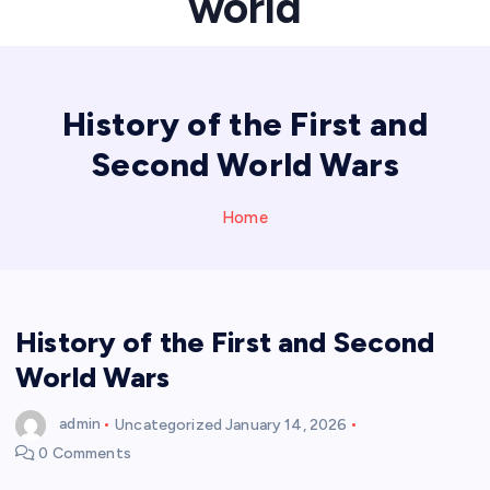
world
History of the First and
Second World Wars
Home
History of the First and Second
World Wars
admin
Uncategorized
January 14, 2026
0 Comments