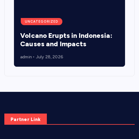
UNCATEGORIZED
Volcano Erupts in Indonesia:
Causes and Impacts
admin
July 28, 2026
Partner Link