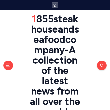
S
k
i
1855steak
p
t
houseands
o
eafoodco
c
o
mpany-A
n
t
collection
e
n
of the
t
latest
news from
all over the