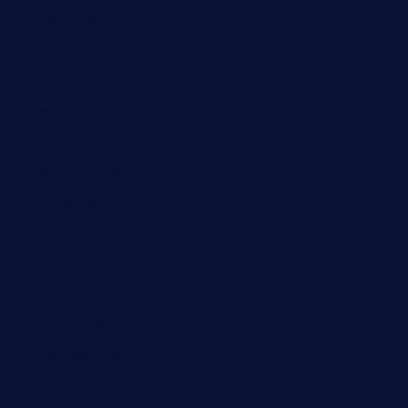
pianobar25.com
harborpalaceseafoodnv.com
mobseafood.com
dicksonstreetpubcrawls.com
ristorantetavernalegradole.com
nishiazabu-tripbar.com
buenaondabar.com
forksandbarrels.com
thebelmontbistro.com
cornerbistropizzaco.com
negrilsportsbar.com
dushiwrapcafe.com
thecafeonthego.com