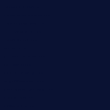
maebeerandtapas.com
buckssteaksandbbqswtx.com
thepricklypeartavern.com
mummysrestaurant.com
theeastsidecafe.com
oaktexhtx.com
gulfcoastfishhousetx.com
geniusbarbkk.com
orderfatfishbarngrill.com
barge295seabrooktx.com
smokindsbbqfusionbargrill.com
queenannebar.com
brasserie-dijon.com