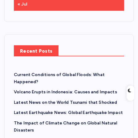
« Jul
Recent Posts
Current Conditions of Global Floods: What
Happened?
Volcano Erupts in Indonesia: Causes and Impacts
Latest News on the World Tsunami that Shocked
Latest Earthquake News: Global Earthquake Impact
The Impact of Climate Change on Global Natural
Disasters