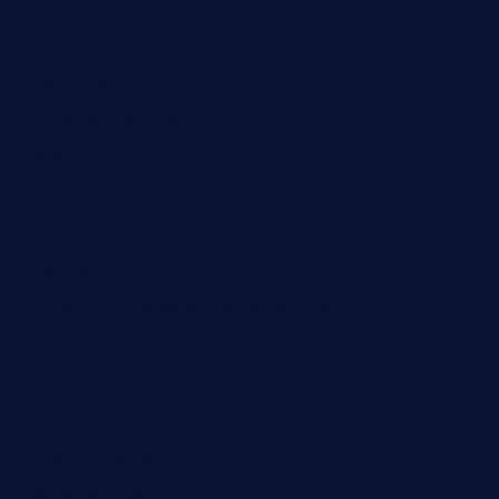
chitalianbeefsandwiches.com
tavernaviilor.com
laurastacos.com
publicsquarecafe.com
kathmanducurryandbar.com
donmanuelstacos.com
threetomatoesgrille.com
kingkongdimsum.com
1855steakhouseandseafoodcompany.com
southallcafe.com
rodrigostacoshoptulsa.com
kaji-bar.com
theoysterbartootx.com
champenoisebistro.com