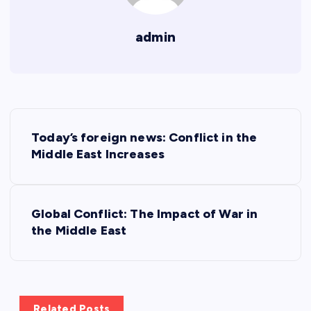
admin
P
Today’s foreign news: Conflict in the
o
Middle East Increases
s
Global Conflict: The Impact of War in
t
the Middle East
n
a
Related Posts