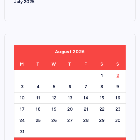
July 2025
August 2026
M
T
W
T
F
S
S
1
2
3
4
5
6
7
8
9
10
11
12
13
14
15
16
17
18
19
20
21
22
23
24
25
26
27
28
29
30
31