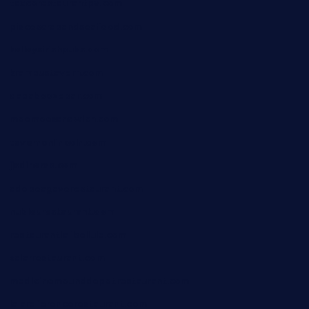
taxcorestaurantpv.com
piscescrabandseafood.com
kelleysirishpubs.com
krampustavern.com
dababoozebar.com
moemoesandwich.com
tavernonlincoln.com
jjsdinersb.com
adobeagaverestaurant.com
nubleurestaurant.com
restaurantlalibellule.com
xalarrestaurant.com
medicinemounddepotrestaurant.com
lalareferencerestaurant.com