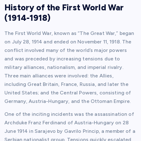
History of the First World War
(1914-1918)
The First World War, known as “The Great War,” began
on July 28, 1914 and ended on November 11, 1918. The
conflict involved many of the world’s major powers
and was preceded by increasing tensions due to
military alliances, nationalism, and imperial rivalry.
Three main alliances were involved: the Allies,
including Great Britain, France, Russia, and later the
United States; and the Central Powers, consisting of
Germany, Austria-Hungary, and the Ottoman Empire.
One of the inciting incidents was the assassination of
Archduke Franz Ferdinand of Austria-Hungary on 28
June 1914 in Sarajevo by Gavrilo Princip, a member of a
Serbian nationalist group. Tensions quickly escalated