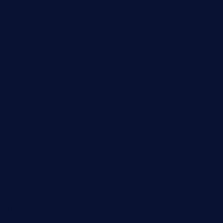
bueno-tacos.com
chensgoodtastetogo.com
academytavernonlarchmere.com
seasidegrillellc.com
royalgrillmediterranean.com
sarosthaicafe.com
hayworthwinebar.com
baconjamdiner.com
theranchersdaughtertx.com
doncamaronseafoodva.com
cornertavernandbistro.com
jochostacos.com
favsamarillotx.com