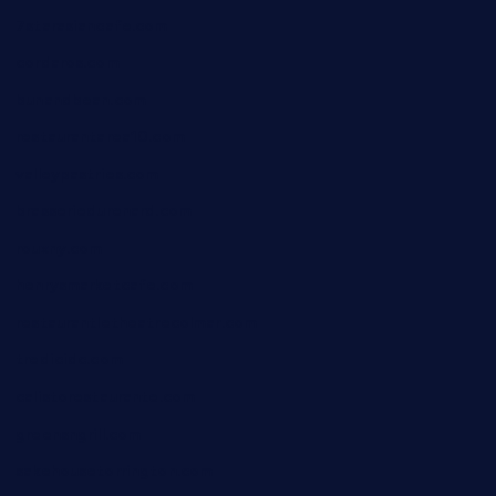
7starasiancafe.com
cordaros.com
bunandbean.com
restaurantarea10.com
valleypastries.com
brasseriedurenard.com
rouxny.com
henrysmarketcafe.com
restaurantletheatrecolmar.com
tredicidc.com
calistorestaurante.com
greensngrill.com
sakehousetorrington.com