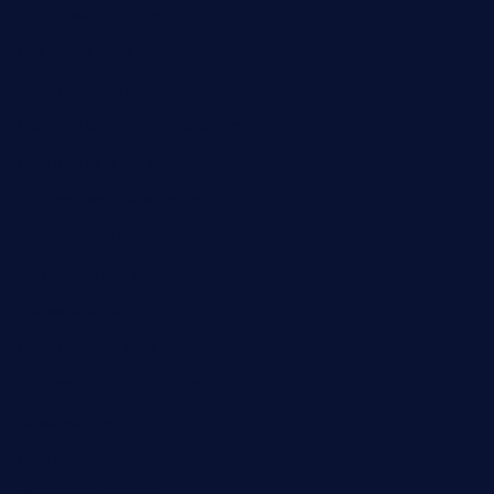
elmundodenoam.com
smallbarsd.com
24hotchicken.com
kagurazaka-rubaiyat2015.com
sanditogoallston.com
theridgeroadhouse.com
nosheurobistro.com
elpastorcitosb.com
thewoodcafe.com
theinnonmain.com
geesmanfineviolins.com
taiwancafeva.com
sundaestop.com