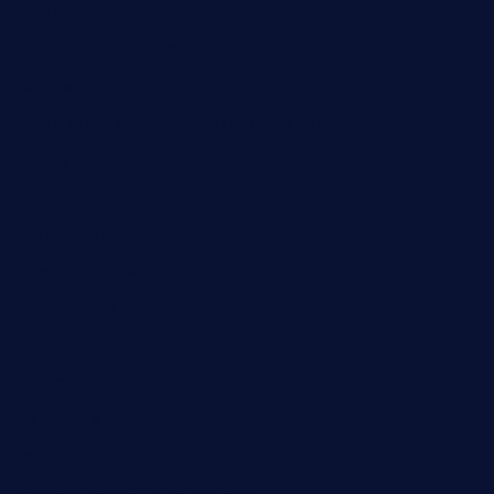
ggroppifoodmarket.com
thespoonmarket.com
carolescreperie.com
sandrasgermanrestaurantstpetebeach.com
makingroceriesllc.com
casamiralejos.com
kbopatx.com
primoquisine.com
thecityfoxes.com
boneschophouse.com
chezmartin-restaurant.com
pianobar-lacaleche.com
schoolhousereport.com
mikeyvstacosonthesquare.com