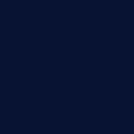
oabistro.com
peanuts-pub.com
hammockbeachbar.com
legendsbistrocle.com
sweetcakes4ubudatx.com
ktowncafefl.com
msgirleesrestaurant.com
blucrabseafoodhouse.com
cafeleromarin.com
rockersbargrill.com
themilkbarncafe.com
finneysbar.com
ginzabrasserie.com