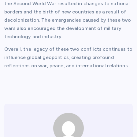
the Second World War resulted in changes to national
borders and the birth of new countries as a result of
decolonization. The emergencies caused by these two
wars also encouraged the development of military
technology and industry.
Overall, the legacy of these two conflicts continues to
influence global geopolitics, creating profound
reflections on war, peace, and international relations.