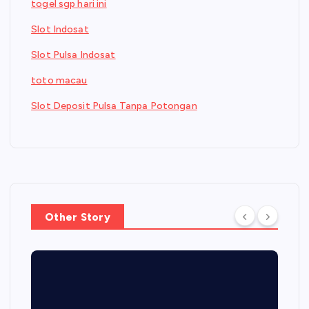
togel sgp hari ini
Slot Indosat
Slot Pulsa Indosat
toto macau
Slot Deposit Pulsa Tanpa Potongan
Other Story