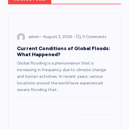
v
i
g
admin
August 2, 2026
0 Comments
a
Current Conditions of Global Floods:
What Happened?
t
Global flooding is a phenomenon that is
increasing in frequency due to climate change
i
and human activities. In recent years, various
locations around the world have experienced
o
severe flooding that…
n