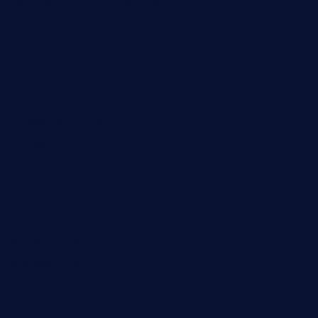
restaurantetemperodabahia.com
tavernapervers.com
sotegastropub.com
tresgourmetbakeryandcafe.com
ginggerbar.com
theswallowbar.com
diner24topeka.com
greenpapayabistro.com
chitalianbeefsandwiches.com
tavernaviilor.com
laurastacos.com
publicsquarecafe.com
kathmanducurryandbar.com
donmanuelstacos.com