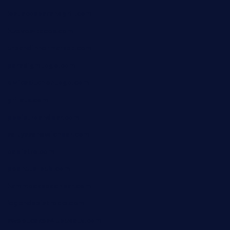
lostacosbarandgrill.com
huevos-tacos.com
urbandinnermarket.com
paradigmtogo.com
elvicskitchentogo.com
grillatx.com
pbbistroandbar.com
saltyssandwichbar.com
oabistro.com
peanuts-pub.com
hammockbeachbar.com
legendsbistrocle.com
sweetcakes4ubudatx.com