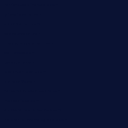
harrishouseofheroestx.com
lyfecafebondi.com
viabardetroit.com
ocasotacobar.com
thebistrobyelement.com
wettacoss.com
tacostoria.com
losdanzantesatx.com
pianobar25.com
harborpalaceseafoodnv.com
mobseafood.com
dicksonstreetpubcrawls.com
ristorantetavernalegradole.com