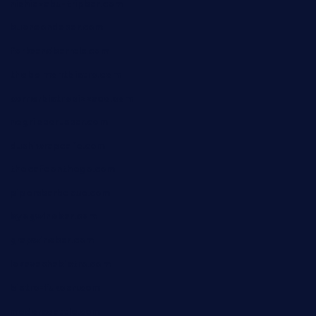
nishiazabu-tripbar.com
buenaondabar.com
forksandbarrels.com
thebelmontbistro.com
cornerbistropizzaco.com
negrilsportsbar.com
dushiwrapcafe.com
thecafeonthego.com
pipersbarbecue.com
byogwinebar.com
grapwinebar.com
lekavachabistro.com
bistro-fukoan.com
medorseattle.com