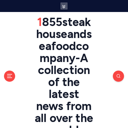
S
k
i
1855steak
p
t
houseands
o
eafoodco
c
o
mpany-A
n
t
collection
e
n
of the
t
latest
news from
all over the