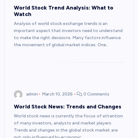
World Stock Trend Analysis: What to
Watch
Analysis of world stock exchange trends is an
important aspect that investors need to understand
to make the right decisions. Many factors influence
the movement of global market indices. One…
admin
March 10, 2026
0 Comments
World Stock News: Trends and Changes
World stock news is currently the focus of attention
of many investors, analysts and market players.
Trends and changes in the global stock market are
not only influenced by economic…