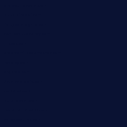
shelbournesocial.com
pizza-dinapoli.com
fortybarandgrille.com
contespizzadelray.com
jinxpdx.com
ordercarnitasel7machos.com
reve-sg.com
angaralv.com
7starasiancafe.com
cordaros.com
bunandbean.com
restaurantarea10.com
valleypastries.com