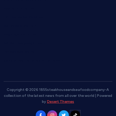
keshetkitchen.com
hamboneoperabbq.com
bensbbqbrew.com
vegangardenvn.com
pauseitivelyvegan.com
nakedvegansc.com
gazalismediterraneancuisine.com
Copyright © 2026 1855steakhouseandseafoodcompany-A
collection of the latest news from all over the world | Powered
by
Desert Themes