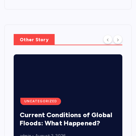
Other Story
UNCATEGORIZED
Current Conditions of Global
Floods: What Happened?
admin
August 2, 2026