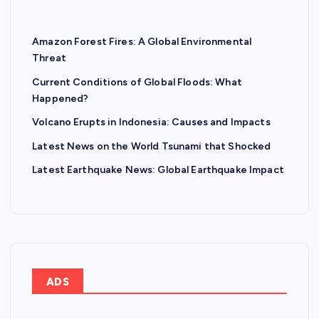
Amazon Forest Fires: A Global Environmental
Threat
Current Conditions of Global Floods: What
Happened?
Volcano Erupts in Indonesia: Causes and Impacts
Latest News on the World Tsunami that Shocked
Latest Earthquake News: Global Earthquake Impact
ADS