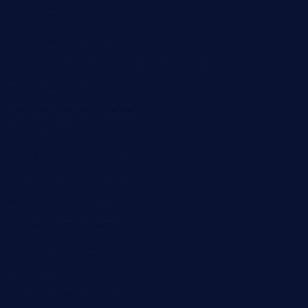
threetomatoesgrille.com
kingkongdimsum.com
1855steakhouseandseafoodcompany.com
southallcafe.com
rodrigostacoshoptulsa.com
kaji-bar.com
theoysterbartootx.com
champenoisebistro.com
maebeerandtapas.com
buckssteaksandbbqswtx.com
thepricklypeartavern.com
mummysrestaurant.com
theeastsidecafe.com