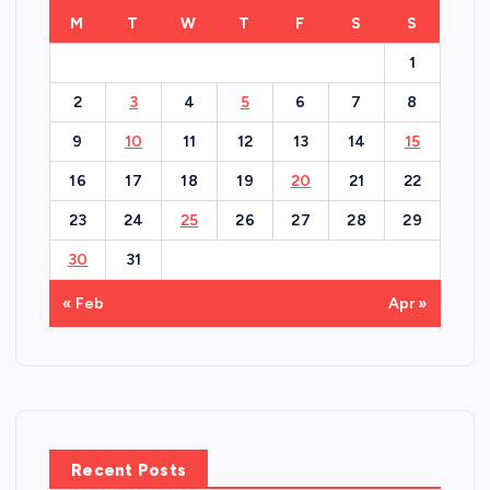
M
T
W
T
F
S
S
1
2
3
4
5
6
7
8
9
10
11
12
13
14
15
16
17
18
19
20
21
22
23
24
25
26
27
28
29
30
31
« Feb
Apr »
Recent Posts