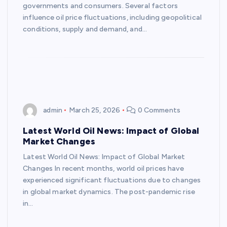
governments and consumers. Several factors
influence oil price fluctuations, including geopolitical
conditions, supply and demand, and…
admin
March 25, 2026
0 Comments
Latest World Oil News: Impact of Global
Market Changes
Latest World Oil News: Impact of Global Market
Changes In recent months, world oil prices have
experienced significant fluctuations due to changes
in global market dynamics. The post-pandemic rise
in…