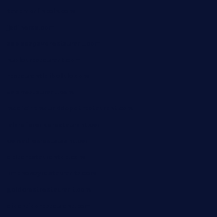
tavernonlincoln.com
jjsdinersb.com
adobeagaverestaurant.com
nubleurestaurant.com
restaurantlalibellule.com
xalarrestaurant.com
medicinemounddepotrestaurant.com
lalareferencerestaurant.com
comadresrestaurant.com
deltarestaurantde.com
limehoneyrestaurants.com
goldcrestrestaurant.com
didakticorestaurant.com