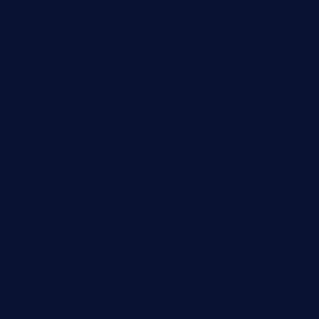
sandovanrestaurantandlounge.com
restaurantehbtorrevieja.com
borntobeinternationalbarandthairestaurant.com
kuracafeichigo.com
fat-kitty-cafe.com
themelocafe.com
cafekkinn.com
ourplacepizzarestaurant.com
jetzapizzaphx.com
door38pizza.com
harryspizzamarket.com
anstunagrillnj.com
tomosushisakebartogo.com
diplomaticogastrobar.com