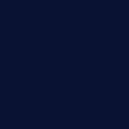
brasseriedurenard.com
rouxny.com
henrysmarketcafe.com
restaurantletheatrecolmar.com
tredicidc.com
calistorestaurante.com
greensngrill.com
sakehousetorrington.com
ggroppifoodmarket.com
thespoonmarket.com
carolescreperie.com
sandrasgermanrestaurantstpetebeach.com
makingroceriesllc.com
casamiralejos.com