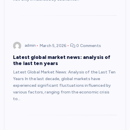
admin
March 5, 2026
0 Comments
Latest global market news: analysis of
the last ten years
Latest Global Market News: Analysis of the Last Ten
Years In the last decade, global markets have
experienced significant fluctuations influenced by
various factors, ranging from the economic crisis
to…