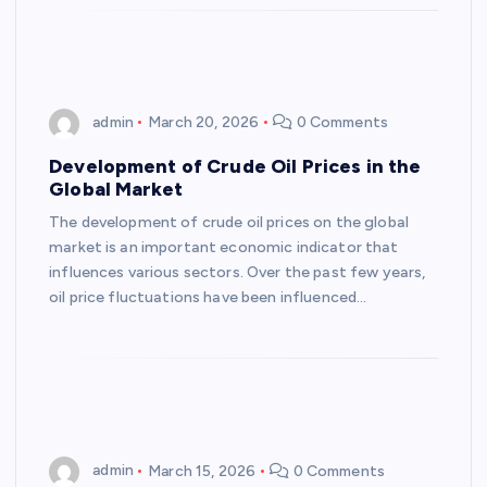
admin
March 20, 2026
0 Comments
Development of Crude Oil Prices in the
Global Market
The development of crude oil prices on the global
market is an important economic indicator that
influences various sectors. Over the past few years,
oil price fluctuations have been influenced…
admin
March 15, 2026
0 Comments