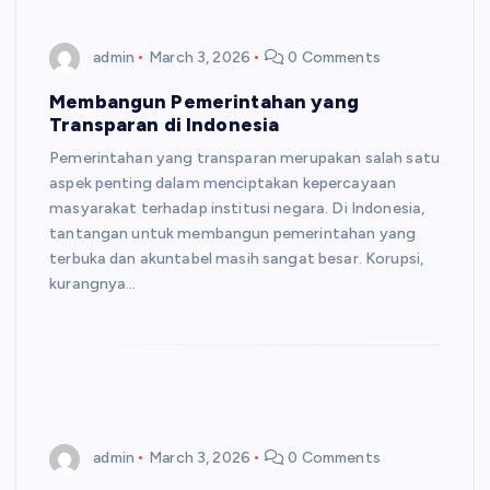
admin
March 3, 2026
0 Comments
Membangun Pemerintahan yang
Transparan di Indonesia
Pemerintahan yang transparan merupakan salah satu
aspek penting dalam menciptakan kepercayaan
masyarakat terhadap institusi negara. Di Indonesia,
tantangan untuk membangun pemerintahan yang
terbuka dan akuntabel masih sangat besar. Korupsi,
kurangnya…
admin
March 3, 2026
0 Comments