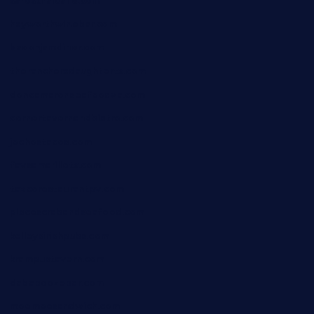
sarosthaicafe.com
hayworthwinebar.com
baconjamdiner.com
theranchersdaughtertx.com
doncamaronseafoodva.com
cornertavernandbistro.com
jochostacos.com
favsamarillotx.com
taxcorestaurantpv.com
piscescrabandseafood.com
kelleysirishpubs.com
krampustavern.com
dababoozebar.com
moemoesandwich.com