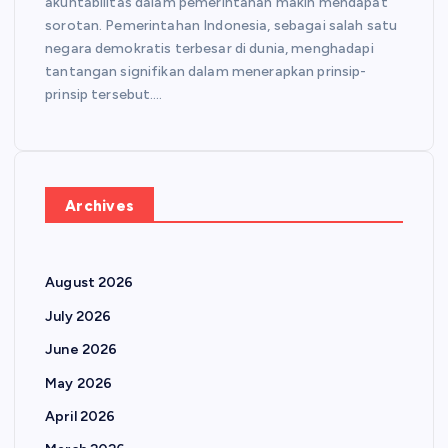
akuntabilitas dalam pemerintahan makin mendapat
sorotan. Pemerintahan Indonesia, sebagai salah satu
negara demokratis terbesar di dunia, menghadapi
tantangan signifikan dalam menerapkan prinsip-
prinsip tersebut.…
Archives
August 2026
July 2026
June 2026
May 2026
April 2026