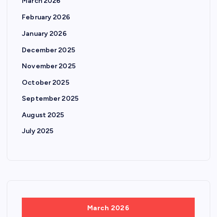
March 2026
February 2026
January 2026
December 2025
November 2025
October 2025
September 2025
August 2025
July 2025
March 2026