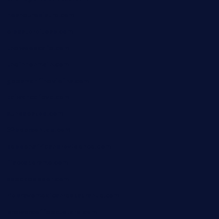
nosheurobistro.com
elpastorcitosb.com
thewoodcafe.com
theinnonmain.com
geesmanfineviolins.com
taiwancafeva.com
sundaestop.com
32beersontap.com
kebbehafricanprovidence.com
lilaccatersme.com
speckleddoor.com
riobravomexicanrestaurante.com
brewercoffeecustard.com