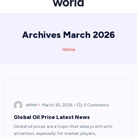
world
Archives March 2026
Home
admin
March 30, 2026
0 Comments
Global Oil Price Latest News
Global oil prices are a topic that always attracts
attention, especially for market players,