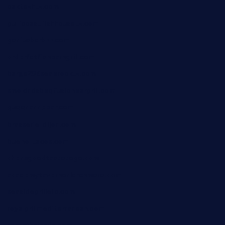
oaktexhtx.com
gulfcoastfishhousetx.com
geniusbarbkk.com
orderfatfishbarngrill.com
barge295seabrooktx.com
smokindsbbqfusionbargrill.com
queenannebar.com
brasserie-dijon.com
bueno-tacos.com
chensgoodtastetogo.com
academytavernonlarchmere.com
seasidegrillellc.com
royalgrillmediterranean.com