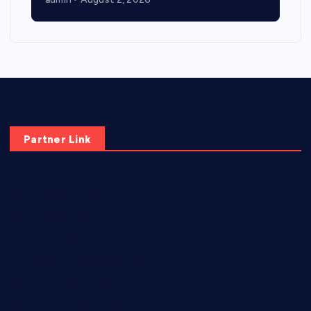
Partner Link
elmundodenoam.com
smallbarsd.com
24hotchicken.com
kagurazaka-rubaiyat2015.com
sanditogoallston.com
theridgeroadhouse.com