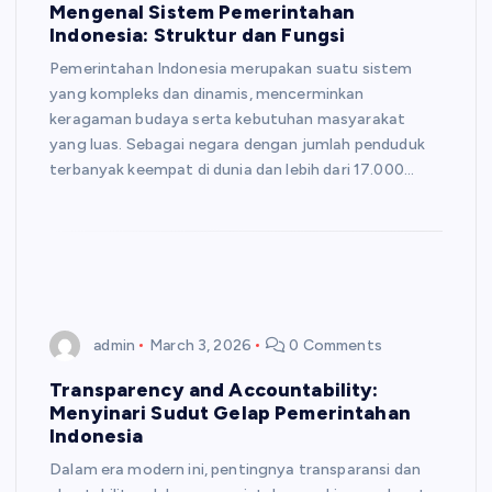
Mengenal Sistem Pemerintahan
Indonesia: Struktur dan Fungsi
Pemerintahan Indonesia merupakan suatu sistem
yang kompleks dan dinamis, mencerminkan
keragaman budaya serta kebutuhan masyarakat
yang luas. Sebagai negara dengan jumlah penduduk
terbanyak keempat di dunia dan lebih dari 17.000…
admin
March 3, 2026
0 Comments
Transparency and Accountability:
Menyinari Sudut Gelap Pemerintahan
Indonesia
Dalam era modern ini, pentingnya transparansi dan