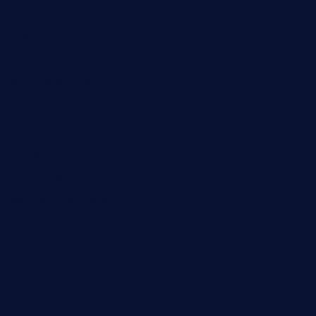
ktowncafefl.com
msgirleesrestaurant.com
blucrabseafoodhouse.com
cafeleromarin.com
rockersbargrill.com
themilkbarncafe.com
finneysbar.com
ginzabrasserie.com
mamastacosmiamibeach.com
sugiesdinerlc.com
cloud9stx.com
bistrot-le-pixies.com
grazetapas.com