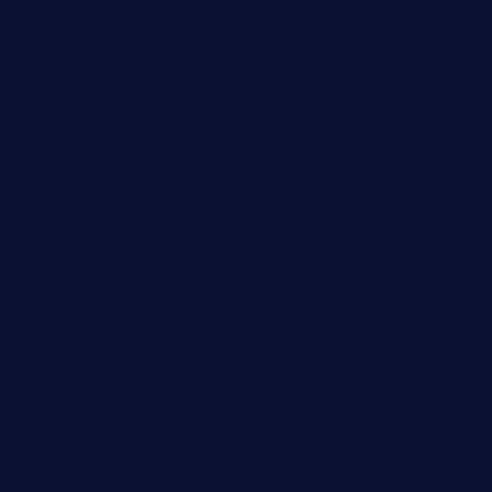
kbopatx.com
primoquisine.com
thecityfoxes.com
boneschophouse.com
chezmartin-restaurant.com
pianobar-lacaleche.com
schoolhousereport.com
mikeyvstacosonthesquare.com
daisybuchananhtx.com
bistropatrie.com
fatherandsonseafoodsteakntake.com
cliquebistro.com
brooksvilledinnerclub.com