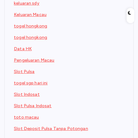
keluaran sdy
Keluaran Macau
togel hongkong
togel hongkong
Data HK
Pengeluaran Macau
Slot Pulsa
togel sgp hari ini
Slot Indosat
Slot Pulsa Indosat
toto macau
Slot Deposit Pulsa Tanpa Potongan