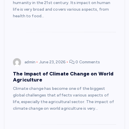
humanity in the 21st century. Its impact on human
life is very broad and covers various aspects, from
health to food…
admin
June 23, 2026
0 Comments
The Impact of Climate Change on World
Agriculture
Climate change has become one of the biggest
global challenges that affects various aspects of
life, especially the agricultural sector. The impact of
climate change on world agriculture is very…