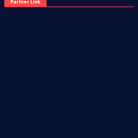
Partner Link
elmundodenoam.com
smallbarsd.com
24hotchicken.com
kagurazaka-rubaiyat2015.com
sanditogoallston.com
theridgeroadhouse.com
nosheurobistro.com
elpastorcitosb.com
thewoodcafe.com
theinnonmain.com
geesmanfineviolins.com