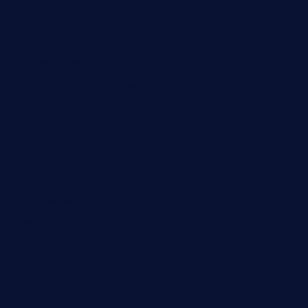
tacostoria.com
losdanzantesatx.com
pianobar25.com
harborpalaceseafoodnv.com
mobseafood.com
dicksonstreetpubcrawls.com
ristorantetavernalegradole.com
nishiazabu-tripbar.com
buenaondabar.com
forksandbarrels.com
thebelmontbistro.com
cornerbistropizzaco.com
negrilsportsbar.com