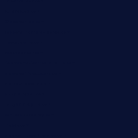
taiwancafeva.com
sundaestop.com
32beersontap.com
kebbehafricanprovidence.com
lilaccatersme.com
speckleddoor.com
riobravomexicanrestaurante.com
brewercoffeecustard.com
shelbournesocial.com
pizza-dinapoli.com
fortybarandgrille.com
contespizzadelray.com
jinxpdx.com
ordercarnitasel7machos.com