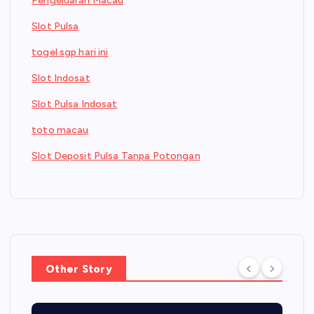
Pengeluaran Macau
Slot Pulsa
togel sgp hari ini
Slot Indosat
Slot Pulsa Indosat
toto macau
Slot Deposit Pulsa Tanpa Potongan
Other Story