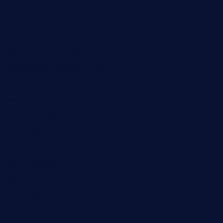
theoysterbartootx.com
champenoisebistro.com
maebeerandtapas.com
buckssteaksandbbqswtx.com
thepricklypeartavern.com
mummysrestaurant.com
theeastsidecafe.com
oaktexhtx.com
gulfcoastfishhousetx.com
geniusbarbkk.com
orderfatfishbarngrill.com
barge295seabrooktx.com
smokindsbbqfusionbargrill.com