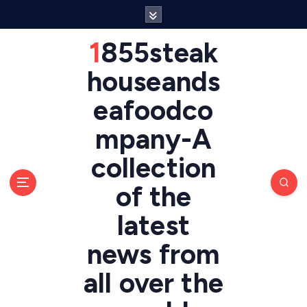
S
k
i
1855steak
p
t
houseands
o
eafoodco
c
o
mpany-A
n
t
collection
e
n
of the
t
latest
news from
all over the