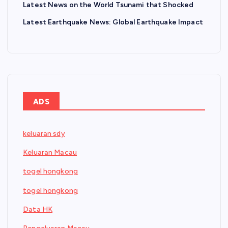
Latest News on the World Tsunami that Shocked
Latest Earthquake News: Global Earthquake Impact
ADS
keluaran sdy
Keluaran Macau
togel hongkong
togel hongkong
Data HK