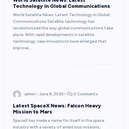
Technology in Global Communications
World Satellite News: Latest Technology in Global
Communications Satellite technology has
revolutionized the way global communications take
place. With rapid developments in satellite
technology, new innovations have emerged that
improve…
admin
June 8, 2026
0 Comments
Latest SpaceX News: Falcon Heavy
Mission to Mars
SpaceX has made a name for itself in the space
industry with a variety of ambitious missions,