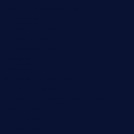
medicinemounddepotrestaurant.com
lalareferencerestaurant.com
comadresrestaurant.com
deltarestaurantde.com
limehoneyrestaurants.com
goldcrestrestaurant.com
didakticorestaurant.com
sandovanrestaurantandlounge.com
restaurantehbtorrevieja.com
borntobeinternationalbarandthairestaurant.com
kuracafeichigo.com
fat-kitty-cafe.com
themelocafe.com