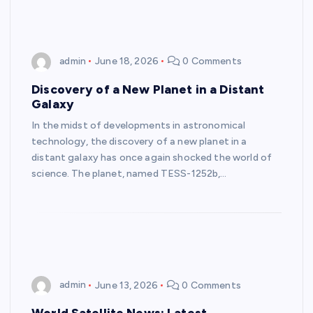
admin
June 18, 2026
0 Comments
Discovery of a New Planet in a Distant
Galaxy
In the midst of developments in astronomical
technology, the discovery of a new planet in a
distant galaxy has once again shocked the world of
science. The planet, named TESS-1252b,…
admin
June 13, 2026
0 Comments
World Satellite News: Latest