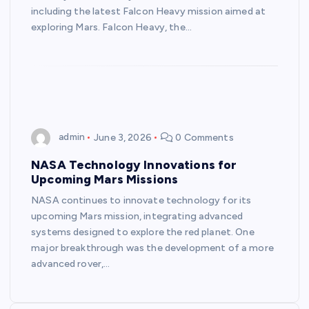
including the latest Falcon Heavy mission aimed at
exploring Mars. Falcon Heavy, the…
admin
June 3, 2026
0 Comments
NASA Technology Innovations for
Upcoming Mars Missions
NASA continues to innovate technology for its
upcoming Mars mission, integrating advanced
systems designed to explore the red planet. One
major breakthrough was the development of a more
advanced rover,…