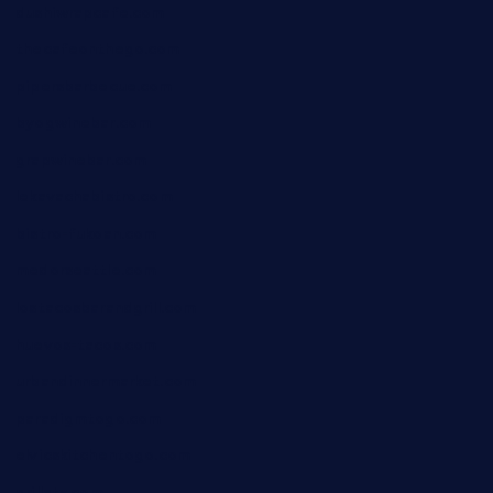
dushiwrapcafe.com
thecafeonthego.com
pipersbarbecue.com
byogwinebar.com
grapwinebar.com
lekavachabistro.com
bistro-fukoan.com
medorseattle.com
lostacosbarandgrill.com
huevos-tacos.com
urbandinnermarket.com
paradigmtogo.com
elvicskitchentogo.com
grillatx.com