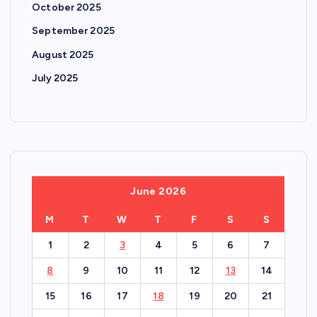
October 2025
September 2025
August 2025
July 2025
June 2026
M
T
W
T
F
S
S
1
2
3
4
5
6
7
8
9
10
11
12
13
14
15
16
17
18
19
20
21