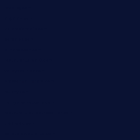
reve-sg.com
angaralv.com
7starasiancafe.com
cordaros.com
bunandbean.com
restaurantarea10.com
valleypastries.com
brasseriedurenard.com
rouxny.com
henrysmarketcafe.com
restaurantletheatrecolmar.com
tredicidc.com
calistorestaurante.com