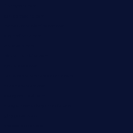
finneysbar.com
ginzabrasserie.com
mamastacosmiamibeach.com
sugiesdinerlc.com
cloud9stx.com
bistrot-le-pixies.com
grazetapas.com
restaurantetemperodabahia.com
tavernapervers.com
sotegastropub.com
tresgourmetbakeryandcafe.com
ginggerbar.com
theswallowbar.com