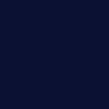
cafekkinn.com
ourplacepizzarestaurant.com
jetzapizzaphx.com
door38pizza.com
harryspizzamarket.com
anstunagrillnj.com
tomosushisakebartogo.com
diplomaticogastrobar.com
keshetkitchen.com
hamboneoperabbq.com
bensbbqbrew.com
vegangardenvn.com
pauseitivelyvegan.com