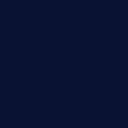
pianobar-lacaleche.com
schoolhousereport.com
mikeyvstacosonthesquare.com
daisybuchananhtx.com
bistropatrie.com
fatherandsonseafoodsteakntake.com
cliquebistro.com
brooksvilledinnerclub.com
harrishouseofheroestx.com
lyfecafebondi.com
viabardetroit.com
ocasotacobar.com
thebistrobyelement.com
wettacoss.com