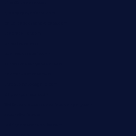
diner24topeka.com
greenpapayabistro.com
chitalianbeefsandwiches.com
tavernaviilor.com
laurastacos.com
publicsquarecafe.com
kathmanducurryandbar.com
donmanuelstacos.com
threetomatoesgrille.com
kingkongdimsum.com
1855steakhouseandseafoodcompany.com
southallcafe.com
rodrigostacoshoptulsa.com
kaji-bar.com