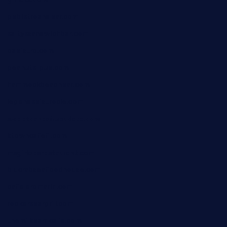
pbbistroandbar.com
saltyssandwichbar.com
oabistro.com
peanuts-pub.com
hammockbeachbar.com
legendsbistrocle.com
sweetcakes4ubudatx.com
ktowncafefl.com
msgirleesrestaurant.com
blucrabseafoodhouse.com
cafeleromarin.com
rockersbargrill.com
themilkbarncafe.com