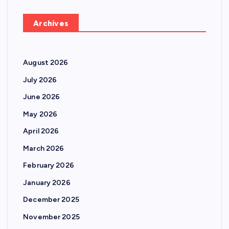
Archives
August 2026
July 2026
June 2026
May 2026
April 2026
March 2026
February 2026
January 2026
December 2025
November 2025