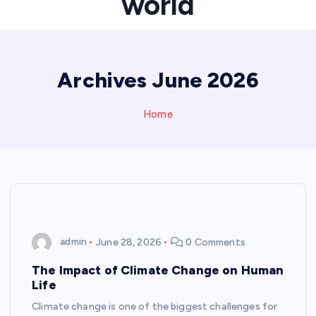
world
Archives June 2026
Home
admin
June 28, 2026
0 Comments
The Impact of Climate Change on Human
Life
Climate change is one of the biggest challenges for