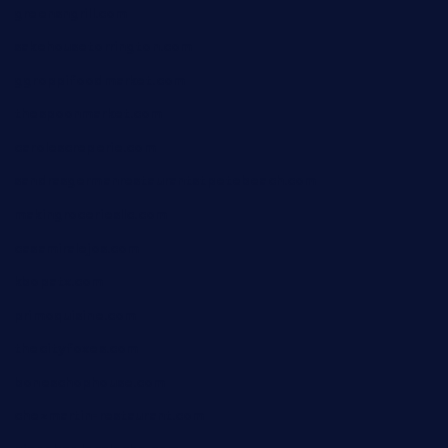
greensngrill.com
sakehousetorrington.com
ggroppifoodmarket.com
thespoonmarket.com
carolescreperie.com
sandrasgermanrestaurantstpetebeach.com
makingroceriesllc.com
casamiralejos.com
kbopatx.com
primoquisine.com
thecityfoxes.com
boneschophouse.com
chezmartin-restaurant.com