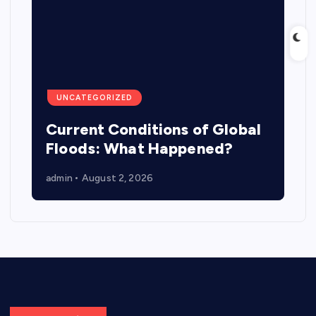
UNCATEGORIZED
Current Conditions of Global
Floods: What Happened?
admin
August 2, 2026