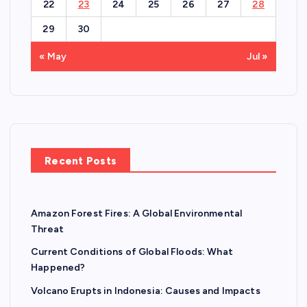
22
23
24
25
26
27
28
29
30
« May
Jul »
Recent Posts
Amazon Forest Fires: A Global Environmental
Threat
Current Conditions of Global Floods: What
Happened?
Volcano Erupts in Indonesia: Causes and Impacts