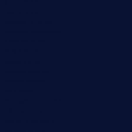
jochostacos.com
favsamarillotx.com
taxcorestaurantpv.com
piscescrabandseafood.com
kelleysirishpubs.com
krampustavern.com
dababoozebar.com
moemoesandwich.com
tavernonlincoln.com
jjsdinersb.com
adobeagaverestaurant.com
nubleurestaurant.com
restaurantlalibellule.com
xalarrestaurant.com