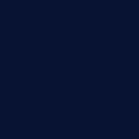
queenannebar.com
brasserie-dijon.com
bueno-tacos.com
chensgoodtastetogo.com
academytavernonlarchmere.com
seasidegrillellc.com
royalgrillmediterranean.com
sarosthaicafe.com
hayworthwinebar.com
baconjamdiner.com
theranchersdaughtertx.com
doncamaronseafoodva.com
cornertavernandbistro.com