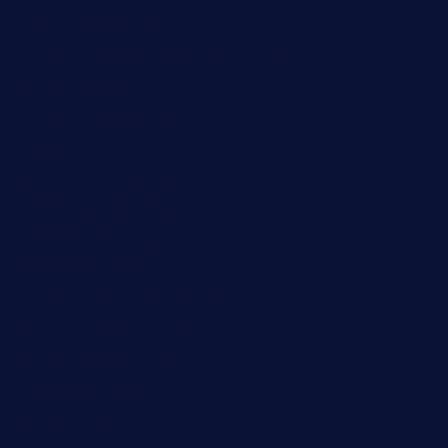
kingkongdimsum.com
1855steakhouseandseafoodcompany.com
southallcafe.com
rodrigostacoshoptulsa.com
kaji-bar.com
theoysterbartootx.com
champenoisebistro.com
maebeerandtapas.com
buckssteaksandbbqswtx.com
thepricklypeartavern.com
mummysrestaurant.com
theeastsidecafe.com
oaktexhtx.com