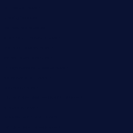
primoquisine.com
thecityfoxes.com
boneschophouse.com
chezmartin-restaurant.com
pianobar-lacaleche.com
schoolhousereport.com
mikeyvstacosonthesquare.com
daisybuchananhtx.com
bistropatrie.com
fatherandsonseafoodsteakntake.com
cliquebistro.com
brooksvilledinnerclub.com
harrishouseofheroestx.com