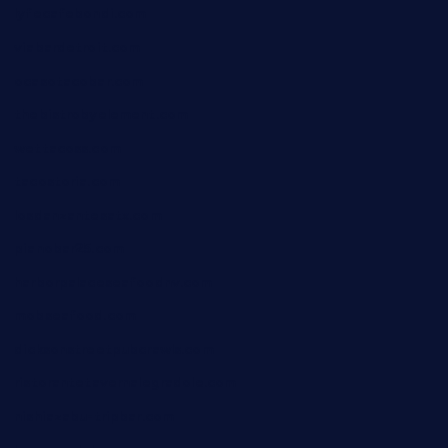
lyfecafebondi.com
viabardetroit.com
ocasotacobar.com
thebistrobyelement.com
wettacoss.com
tacostoria.com
losdanzantesatx.com
pianobar25.com
harborpalaceseafoodnv.com
mobseafood.com
dicksonstreetpubcrawls.com
ristorantetavernalegradole.com
nishiazabu-tripbar.com