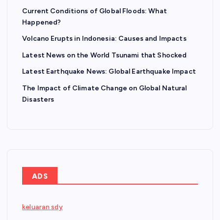
Current Conditions of Global Floods: What
Happened?
Volcano Erupts in Indonesia: Causes and Impacts
Latest News on the World Tsunami that Shocked
Latest Earthquake News: Global Earthquake Impact
The Impact of Climate Change on Global Natural
Disasters
ADS
keluaran sdy