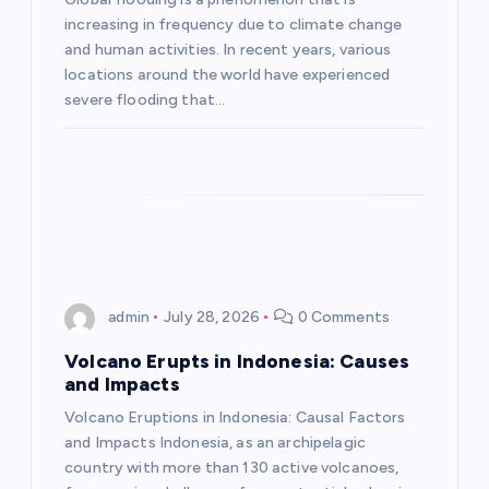
increasing in frequency due to climate change
t
and human activities. In recent years, various
locations around the world have experienced
i
severe flooding that…
o
n
admin
July 28, 2026
0 Comments
Volcano Erupts in Indonesia: Causes
and Impacts
Volcano Eruptions in Indonesia: Causal Factors
and Impacts Indonesia, as an archipelagic
country with more than 130 active volcanoes,