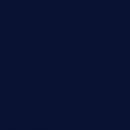
gulfcoastfishhousetx.com
geniusbarbkk.com
orderfatfishbarngrill.com
barge295seabrooktx.com
smokindsbbqfusionbargrill.com
queenannebar.com
brasserie-dijon.com
bueno-tacos.com
chensgoodtastetogo.com
academytavernonlarchmere.com
seasidegrillellc.com
royalgrillmediterranean.com
sarosthaicafe.com
hayworthwinebar.com