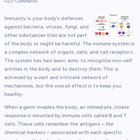
0 Comments
Immunity is your body’s defences
against bacteria, viruses, fungi, and
other substances that are not part
of the body or might be harmful. The immune system is
a complex network of organs, cells, and cell receptors.
The system has two basic aims: to recognize non-self
entities in the body and to destroy them. This is
achieved by a vast and intricate network of
mechanisms, but the overall effect is to keep you
healthy.
When a germ invades the body, an immediate, innate
response is mounted by immune cells called B and T
cells. These cells remember the antigens – the
chemical markers – associated with each specific