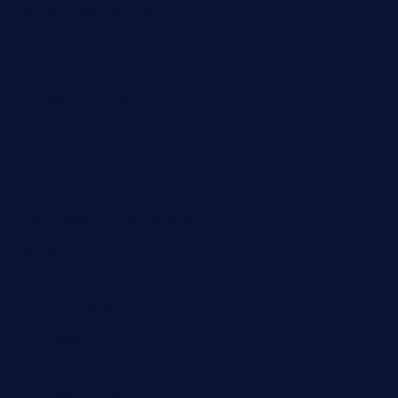
msgirleesrestaurant.com
blucrabseafoodhouse.com
cafeleromarin.com
rockersbargrill.com
themilkbarncafe.com
finneysbar.com
ginzabrasserie.com
mamastacosmiamibeach.com
sugiesdinerlc.com
cloud9stx.com
bistrot-le-pixies.com
grazetapas.com
restaurantetemperodabahia.com