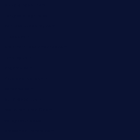
pizza-dinapoli.com
fortybarandgrille.com
contespizzadelray.com
jinxpdx.com
ordercarnitasel7machos.com
reve-sg.com
angaralv.com
7starasiancafe.com
cordaros.com
bunandbean.com
restaurantarea10.com
valleypastries.com
brasseriedurenard.com