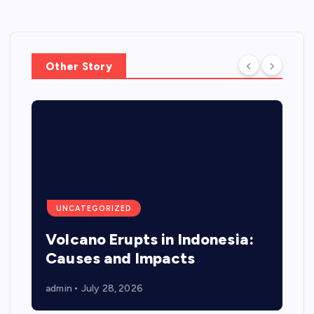
Other Story
UNCATEGORIZED
Volcano Erupts in Indonesia:
Causes and Impacts
admin
July 28, 2026