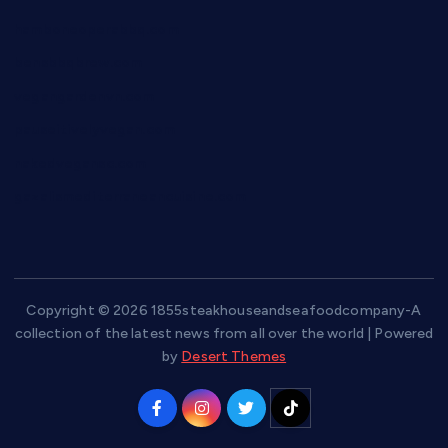
hamboneoperabbq.com
bensbbqbrew.com
vegangardenvn.com
pauseitivelyvegan.com
nakedvegansc.com
gazalismediterraneancuisine.com
Copyright © 2026 1855steakhouseandseafoodcompany-A
collection of the latest news from all over the world | Powered
by
Desert Themes