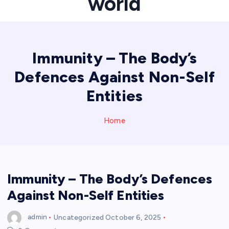
world
Immunity – The Body’s
Defences Against Non-Self
Entities
Home
Immunity – The Body’s Defences
Against Non-Self Entities
admin
Uncategorized
October 6, 2025