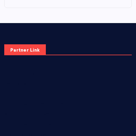
Partner Link
elmundodenoam.com
smallbarsd.com
24hotchicken.com
kagurazaka-rubaiyat2015.com
sanditogoallston.com
theridgeroadhouse.com
nosheurobistro.com