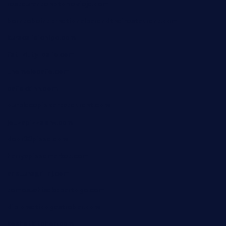
restaurantehbtorrevieja.com
borntobeinternationalbarandthairestaurant.com
kuracafeichigo.com
fat-kitty-cafe.com
themelocafe.com
cafekkinn.com
ourplacepizzarestaurant.com
jetzapizzaphx.com
door38pizza.com
harryspizzamarket.com
anstunagrillnj.com
tomosushisakebartogo.com
diplomaticogastrobar.com
keshetkitchen.com