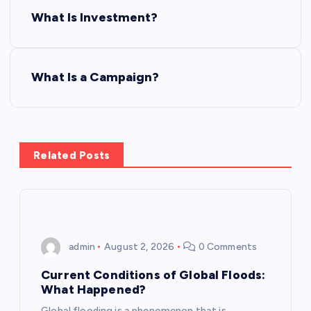
P
What Is Investment?
o
s
What Is a Campaign?
t
n
Related Posts
a
v
i
admin
August 2, 2026
0 Comments
g
Current Conditions of Global Floods:
What Happened?
a
Global flooding is a phenomenon that is