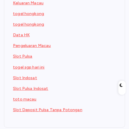
Keluaran Macau
togel hongkong
togel hongkong
Data HK
Pengeluaran Macau
Slot Pulsa
togel sgp hari ini
Slot Indosat
Slot Pulsa Indosat
toto macau
Slot Deposit Pulsa Tanpa Potongan