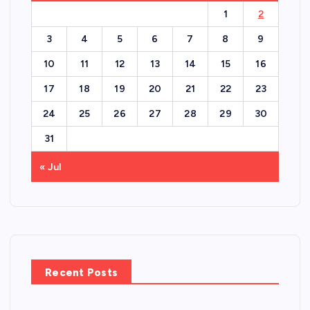
1
2
3
4
5
6
7
8
9
10
11
12
13
14
15
16
17
18
19
20
21
22
23
24
25
26
27
28
29
30
31
« Jul
Recent Posts