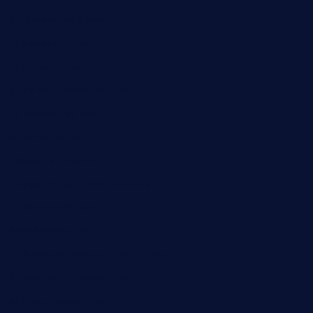
elpastorcitosb.com
thewoodcafe.com
theinnonmain.com
geesmanfineviolins.com
taiwancafeva.com
sundaestop.com
32beersontap.com
kebbehafricanprovidence.com
lilaccatersme.com
speckleddoor.com
riobravomexicanrestaurante.com
brewercoffeecustard.com
shelbournesocial.com