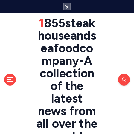
S
k
i
1855steak
p
t
houseands
o
eafoodco
c
o
mpany-A
n
t
collection
e
n
of the
t
latest
news from
all over the