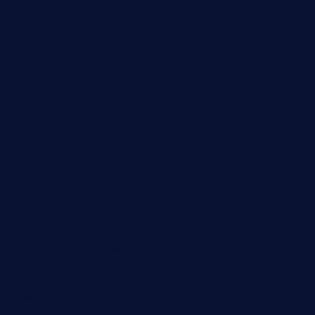
jjsdinersb.com
adobeagaverestaurant.com
nubleurestaurant.com
restaurantlalibellule.com
xalarrestaurant.com
medicinemounddepotrestaurant.com
lalareferencerestaurant.com
comadresrestaurant.com
deltarestaurantde.com
limehoneyrestaurants.com
goldcrestrestaurant.com
didakticorestaurant.com
sandovanrestaurantandlounge.com