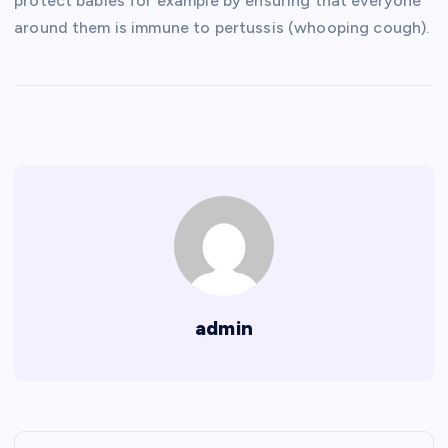
protect babies for example by ensuring that everyone
around them is immune to pertussis (whooping cough).
admin