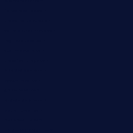
buenaondabar.com
forksandbarrels.com
thebelmontbistro.com
cornerbistropizzaco.com
negrilsportsbar.com
dushiwrapcafe.com
thecafeonthego.com
pipersbarbecue.com
byogwinebar.com
grapwinebar.com
lekavachabistro.com
bistro-fukoan.com
medorseattle.com
lostacosbarandgrill.com