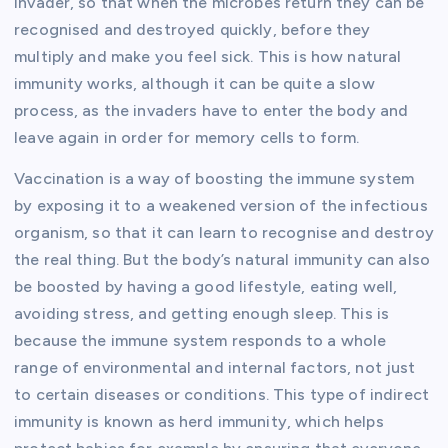
invader, so that when the microbes return they can be
recognised and destroyed quickly, before they
multiply and make you feel sick. This is how natural
immunity works, although it can be quite a slow
process, as the invaders have to enter the body and
leave again in order for memory cells to form.
Vaccination is a way of boosting the immune system
by exposing it to a weakened version of the infectious
organism, so that it can learn to recognise and destroy
the real thing. But the body’s natural immunity can also
be boosted by having a good lifestyle, eating well,
avoiding stress, and getting enough sleep. This is
because the immune system responds to a whole
range of environmental and internal factors, not just
to certain diseases or conditions. This type of indirect
immunity is known as herd immunity, which helps