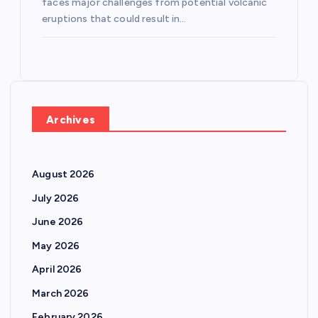
faces major challenges from potential volcanic
eruptions that could result in…
Archives
August 2026
July 2026
June 2026
May 2026
April 2026
March 2026
February 2026