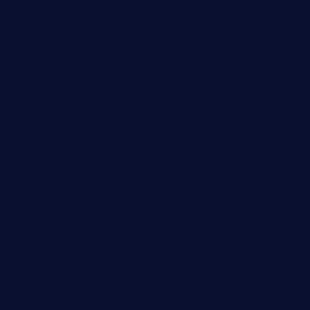
baconjamdiner.com
theranchersdaughtertx.com
doncamaronseafoodva.com
cornertavernandbistro.com
jochostacos.com
favsamarillotx.com
taxcorestaurantpv.com
piscescrabandseafood.com
kelleysirishpubs.com
krampustavern.com
dababoozebar.com
moemoesandwich.com
tavernonlincoln.com