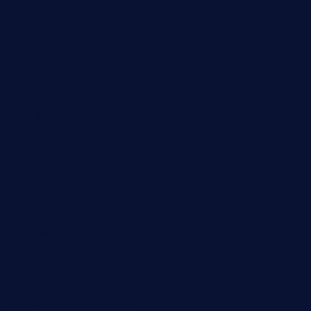
tavernapervers.com
sotegastropub.com
tresgourmetbakeryandcafe.com
ginggerbar.com
theswallowbar.com
diner24topeka.com
greenpapayabistro.com
chitalianbeefsandwiches.com
tavernaviilor.com
laurastacos.com
publicsquarecafe.com
kathmanducurryandbar.com
donmanuelstacos.com
threetomatoesgrille.com