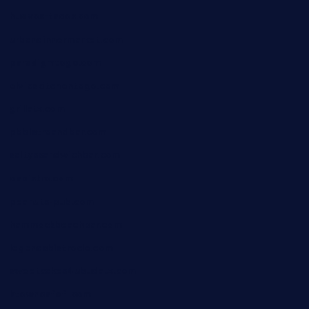
huevos-tacos.com
urbandinnermarket.com
paradigmtogo.com
elvicskitchentogo.com
grillatx.com
pbbistroandbar.com
saltyssandwichbar.com
oabistro.com
peanuts-pub.com
hammockbeachbar.com
legendsbistrocle.com
sweetcakes4ubudatx.com
ktowncafefl.com