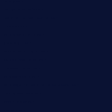
rouxny.com
henrysmarketcafe.com
restaurantletheatrecolmar.com
tredicidc.com
calistorestaurante.com
greensngrill.com
sakehousetorrington.com
ggroppifoodmarket.com
thespoonmarket.com
carolescreperie.com
sandrasgermanrestaurantstpetebeach.com
makingroceriesllc.com
casamiralejos.com
kbopatx.com