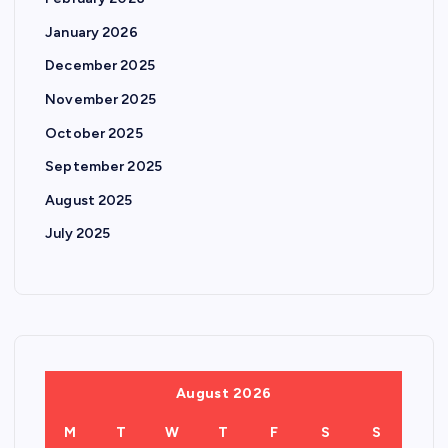
January 2026
December 2025
November 2025
October 2025
September 2025
August 2025
July 2025
August 2026
M
T
W
T
F
S
S