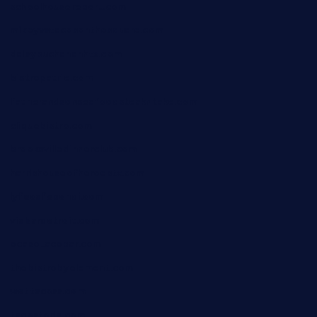
schoolhousereport.com
mikeyvstacosonthesquare.com
daisybuchananhtx.com
bistropatrie.com
fatherandsonseafoodsteakntake.com
cliquebistro.com
brooksvilledinnerclub.com
harrishouseofheroestx.com
lyfecafebondi.com
viabardetroit.com
ocasotacobar.com
thebistrobyelement.com
wettacoss.com
tacostoria.com