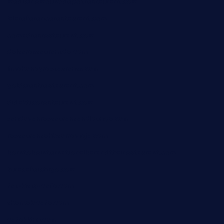
medicinemounddepotrestaurant.com
lalareferencerestaurant.com
comadresrestaurant.com
deltarestaurantde.com
limehoneyrestaurants.com
goldcrestrestaurant.com
didakticorestaurant.com
sandovanrestaurantandlounge.com
restaurantehbtorrevieja.com
borntobeinternationalbarandthairestaurant.com
kuracafeichigo.com
fat-kitty-cafe.com
themelocafe.com
cafekkinn.com