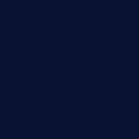
greenpapayabistro.com
chitalianbeefsandwiches.com
tavernaviilor.com
laurastacos.com
publicsquarecafe.com
kathmanducurryandbar.com
donmanuelstacos.com
threetomatoesgrille.com
kingkongdimsum.com
1855steakhouseandseafoodcompany.com
southallcafe.com
rodrigostacoshoptulsa.com
kaji-bar.com