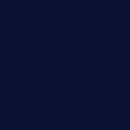
pbbistroandbar.com
saltyssandwichbar.com
oabistro.com
peanuts-pub.com
hammockbeachbar.com
legendsbistrocle.com
sweetcakes4ubudatx.com
ktowncafefl.com
msgirleesrestaurant.com
blucrabseafoodhouse.com
cafeleromarin.com
rockersbargrill.com
themilkbarncafe.com
finneysbar.com