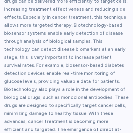
drugs can be delivered more efficiently to target cells,
increasing treatment effectiveness and reducing side
effects. Especially in cancer treatment, this technique
allows more targeted therapy. Biotechnology-based
biosensor systems enable early detection of disease
through analysis of biological samples. This
technology can detect disease biomarkers at an early
stage, this is very important to increase patient
survival rates. For example, biosensor-based diabetes
detection devices enable real-time monitoring of
glucose levels, providing valuable data for patients.
Biotechnology also plays a role in the development of
biological drugs, such as monoclonal antibodies. These
drugs are designed to specifically target cancer cells,
minimizing damage to healthy tissue. With these
advances, cancer treatment is becoming more
efficient and targeted. The emergence of direct at-