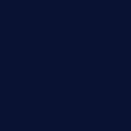
favsamarillotx.com
taxcorestaurantpv.com
piscescrabandseafood.com
kelleysirishpubs.com
krampustavern.com
dababoozebar.com
moemoesandwich.com
tavernonlincoln.com
jjsdinersb.com
adobeagaverestaurant.com
nubleurestaurant.com
restaurantlalibellule.com
xalarrestaurant.com