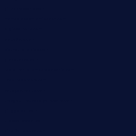
ginzabrasserie.com
mamastacosmiamibeach.com
sugiesdinerlc.com
cloud9stx.com
bistrot-le-pixies.com
grazetapas.com
restaurantetemperodabahia.com
tavernapervers.com
sotegastropub.com
tresgourmetbakeryandcafe.com
ginggerbar.com
theswallowbar.com
diner24topeka.com