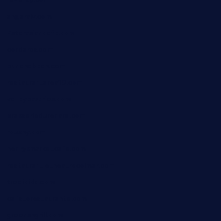
angaralv.com
7starasiancafe.com
cordaros.com
bunandbean.com
restaurantarea10.com
valleypastries.com
brasseriedurenard.com
rouxny.com
henrysmarketcafe.com
restaurantletheatrecolmar.com
tredicidc.com
calistorestaurante.com
greensngrill.com