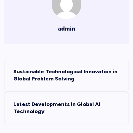
admin
P
Sustainable Technological Innovation in
o
Global Problem Solving
s
Latest Developments in Global AI
t
Technology
n