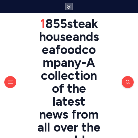
S
k
i
1855steak
p
t
houseands
o
eafoodco
c
o
mpany-A
n
t
collection
e
n
of the
t
latest
news from
all over the