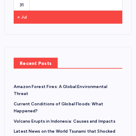
31
« Jul
Recent Posts
Amazon Forest Fires: A Global Environmental
Threat
Current Conditions of Global Floods: What
Happened?
Volcano Erupts in Indonesia: Causes and Impacts
Latest News on the World Tsunami that Shocked