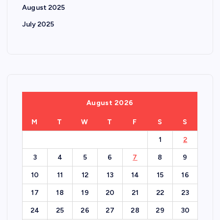
August 2025
July 2025
August 2026
M
T
W
T
F
S
S
1
2
3
4
5
6
7
8
9
10
11
12
13
14
15
16
17
18
19
20
21
22
23
24
25
26
27
28
29
30