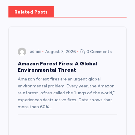
a
Related Posts
v
i
g
admin
August 7, 2026
0 Comments
a
Amazon Forest Fires: A Global
Environmental Threat
t
Amazon forest fires are an urgent global
environmental problem. Every year, the Amazon
i
rainforest, often called the “lungs of the world,”
experiences destructive fires. Data shows that
o
more than 60%…
n