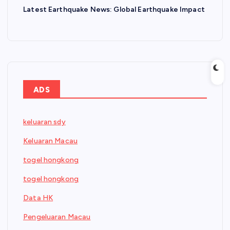
Latest Earthquake News: Global Earthquake Impact
ADS
keluaran sdy
Keluaran Macau
togel hongkong
togel hongkong
Data HK
Pengeluaran Macau