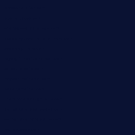
brasserie-dijon.com
bueno-tacos.com
chensgoodtastetogo.com
academytavernonlarchmere.com
seasidegrillellc.com
royalgrillmediterranean.com
sarosthaicafe.com
hayworthwinebar.com
baconjamdiner.com
theranchersdaughtertx.com
doncamaronseafoodva.com
cornertavernandbistro.com
jochostacos.com