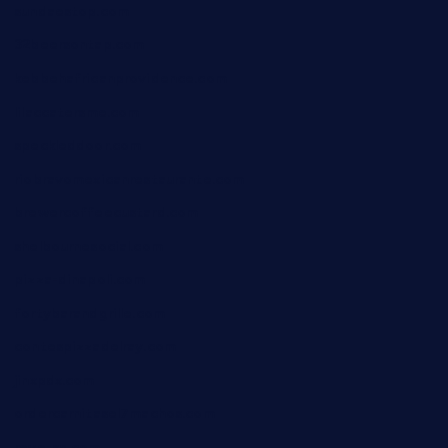
sundaestop.com
32beersontap.com
kebbehafricanprovidence.com
lilaccatersme.com
speckleddoor.com
riobravomexicanrestaurante.com
brewercoffeecustard.com
shelbournesocial.com
pizza-dinapoli.com
fortybarandgrille.com
contespizzadelray.com
jinxpdx.com
ordercarnitasel7machos.com
reve-sg.com