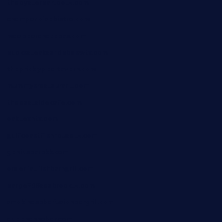
theoysterbartootx.com
champenoisebistro.com
maebeerandtapas.com
buckssteaksandbbqswtx.com
thepricklypeartavern.com
mummysrestaurant.com
theeastsidecafe.com
oaktexhtx.com
gulfcoastfishhousetx.com
geniusbarbkk.com
orderfatfishbarngrill.com
barge295seabrooktx.com
smokindsbbqfusionbargrill.com
queenannebar.com