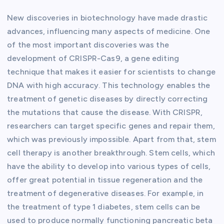
New discoveries in biotechnology have made drastic
advances, influencing many aspects of medicine. One
of the most important discoveries was the
development of CRISPR-Cas9, a gene editing
technique that makes it easier for scientists to change
DNA with high accuracy. This technology enables the
treatment of genetic diseases by directly correcting
the mutations that cause the disease. With CRISPR,
researchers can target specific genes and repair them,
which was previously impossible. Apart from that, stem
cell therapy is another breakthrough. Stem cells, which
have the ability to develop into various types of cells,
offer great potential in tissue regeneration and the
treatment of degenerative diseases. For example, in
the treatment of type 1 diabetes, stem cells can be
used to produce normally functioning pancreatic beta