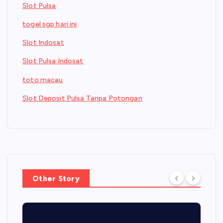
Slot Pulsa
togel sgp hari ini
Slot Indosat
Slot Pulsa Indosat
toto macau
Slot Deposit Pulsa Tanpa Potongan
Other Story