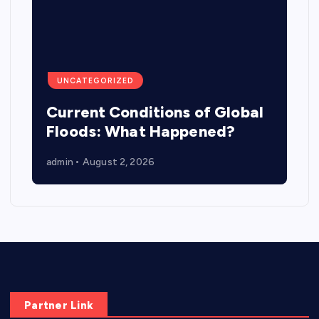
UNCATEGORIZED
Current Conditions of Global
Floods: What Happened?
admin
August 2, 2026
Partner Link