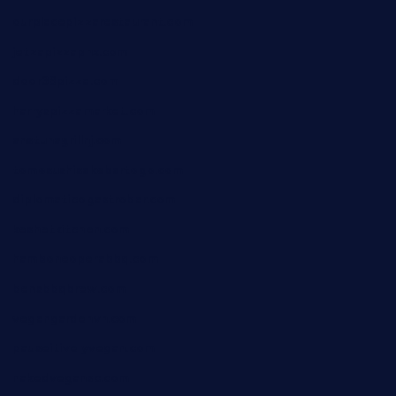
ourplacepizzarestaurant.com
jetzapizzaphx.com
door38pizza.com
harryspizzamarket.com
anstunagrillnj.com
tomosushisakebartogo.com
diplomaticogastrobar.com
keshetkitchen.com
hamboneoperabbq.com
bensbbqbrew.com
vegangardenvn.com
pauseitivelyvegan.com
nakedvegansc.com