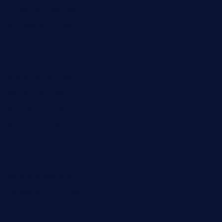
thecafeonthego.com
pipersbarbecue.com
byogwinebar.com
grapwinebar.com
lekavachabistro.com
bistro-fukoan.com
medorseattle.com
lostacosbarandgrill.com
huevos-tacos.com
urbandinnermarket.com
paradigmtogo.com
elvicskitchentogo.com
grillatx.com