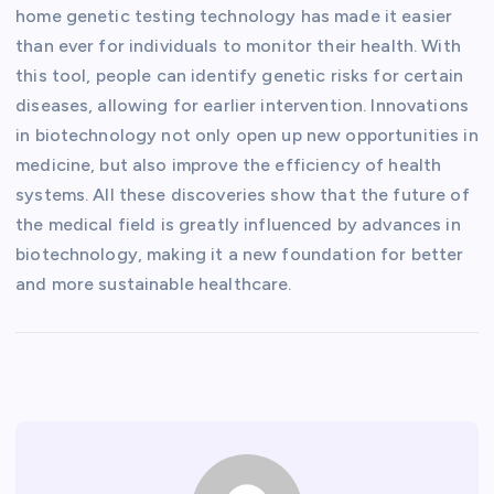
home genetic testing technology has made it easier
than ever for individuals to monitor their health. With
this tool, people can identify genetic risks for certain
diseases, allowing for earlier intervention. Innovations
in biotechnology not only open up new opportunities in
medicine, but also improve the efficiency of health
systems. All these discoveries show that the future of
the medical field is greatly influenced by advances in
biotechnology, making it a new foundation for better
and more sustainable healthcare.