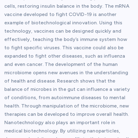
cells, restoring insulin balance in the body. The mRNA
vaccine developed to fight COVID-19 is another
example of biotechnological innovation. Using this
technology, vaccines can be designed quickly and
effectively, teaching the body’s immune system how
to fight specific viruses. This vaccine could also be
expanded to fight other diseases, such as influenza
and even cancer. The development of the human
microbiome opens new avenues in the understanding
of health and disease. Research shows that the
balance of microbes in the gut can influence a variety
of conditions, from autoimmune diseases to mental
health. Through manipulation of the microbiome, new
therapies can be developed to improve overall health.
Nanotechnology also plays an important role in
medical biotechnology. By utilizing nanoparticles,