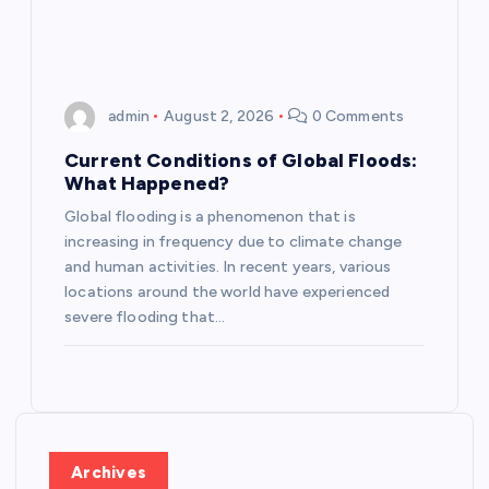
admin
August 2, 2026
0 Comments
Current Conditions of Global Floods:
What Happened?
Global flooding is a phenomenon that is
increasing in frequency due to climate change
and human activities. In recent years, various
locations around the world have experienced
severe flooding that…
Archives