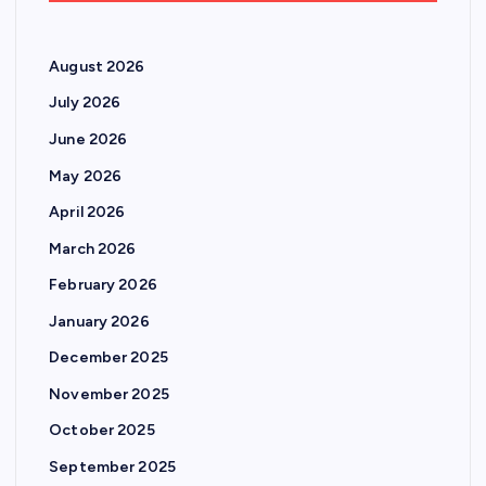
August 2026
July 2026
June 2026
May 2026
April 2026
March 2026
February 2026
January 2026
December 2025
November 2025
October 2025
September 2025