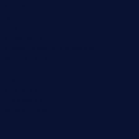
sakehousetorrington.com
ggroppifoodmarket.com
thespoonmarket.com
carolescreperie.com
sandrasgermanrestaurantstpetebeach.com
makingroceriesllc.com
casamiralejos.com
kbopatx.com
primoquisine.com
thecityfoxes.com
boneschophouse.com
chezmartin-restaurant.com
pianobar-lacaleche.com