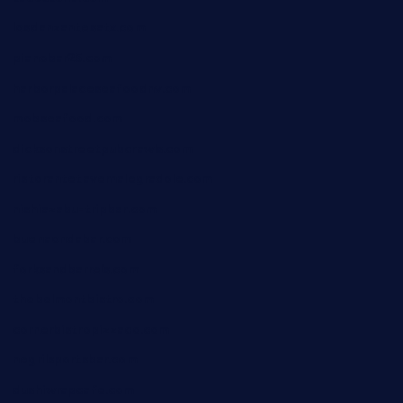
losdanzantesatx.com
pianobar25.com
harborpalaceseafoodnv.com
mobseafood.com
dicksonstreetpubcrawls.com
ristorantetavernalegradole.com
nishiazabu-tripbar.com
buenaondabar.com
forksandbarrels.com
thebelmontbistro.com
cornerbistropizzaco.com
negrilsportsbar.com
dushiwrapcafe.com