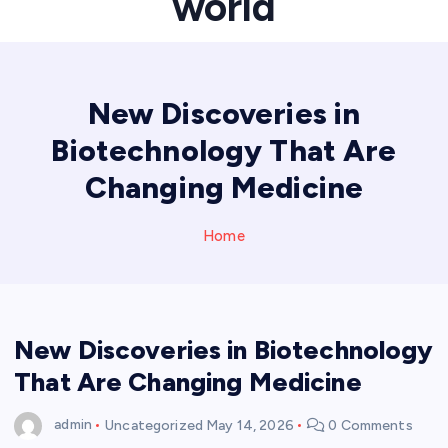
world
New Discoveries in
Biotechnology That Are
Changing Medicine
Home
New Discoveries in Biotechnology
That Are Changing Medicine
admin
Uncategorized
May 14, 2026
0 Comments