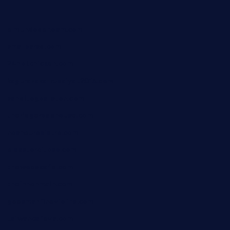
elmundodenoam.com
smallbarsd.com
24hotchicken.com
kagurazaka-rubaiyat2015.com
sanditogoallston.com
theridgeroadhouse.com
nosheurobistro.com
elpastorcitosb.com
thewoodcafe.com
theinnonmain.com
geesmanfineviolins.com
taiwancafeva.com