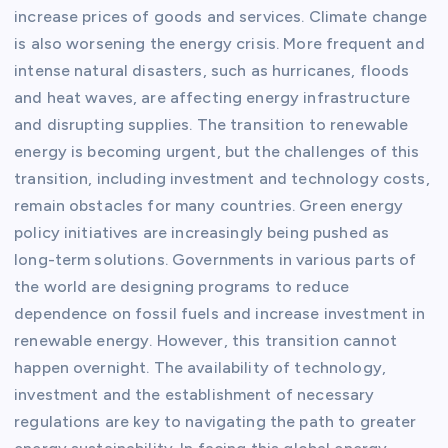
increase prices of goods and services. Climate change
is also worsening the energy crisis. More frequent and
intense natural disasters, such as hurricanes, floods
and heat waves, are affecting energy infrastructure
and disrupting supplies. The transition to renewable
energy is becoming urgent, but the challenges of this
transition, including investment and technology costs,
remain obstacles for many countries. Green energy
policy initiatives are increasingly being pushed as
long-term solutions. Governments in various parts of
the world are designing programs to reduce
dependence on fossil fuels and increase investment in
renewable energy. However, this transition cannot
happen overnight. The availability of technology,
investment and the establishment of necessary
regulations are key to navigating the path to greater