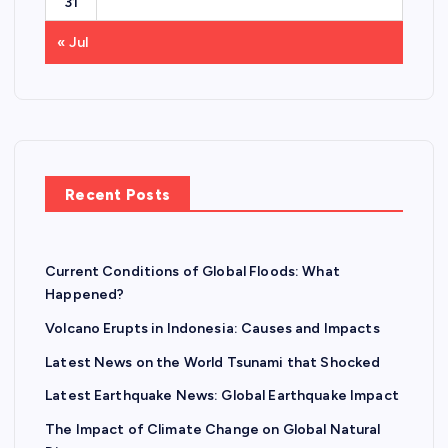
31
« Jul
Recent Posts
Current Conditions of Global Floods: What
Happened?
Volcano Erupts in Indonesia: Causes and Impacts
Latest News on the World Tsunami that Shocked
Latest Earthquake News: Global Earthquake Impact
The Impact of Climate Change on Global Natural