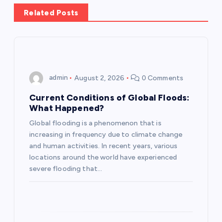
a
Related Posts
v
i
g
admin
August 2, 2026
0 Comments
a
Current Conditions of Global Floods:
What Happened?
t
Global flooding is a phenomenon that is
increasing in frequency due to climate change
i
and human activities. In recent years, various
locations around the world have experienced
o
severe flooding that…
n