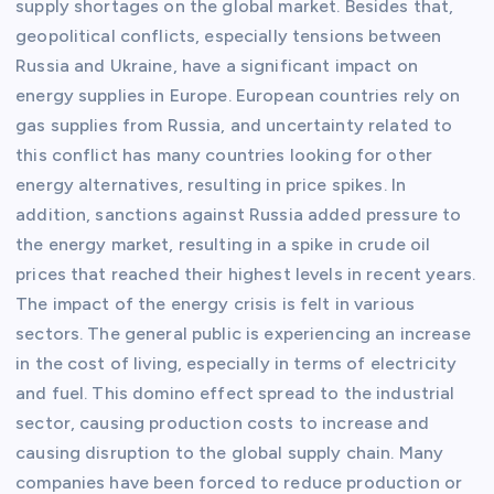
supply shortages on the global market. Besides that,
geopolitical conflicts, especially tensions between
Russia and Ukraine, have a significant impact on
energy supplies in Europe. European countries rely on
gas supplies from Russia, and uncertainty related to
this conflict has many countries looking for other
energy alternatives, resulting in price spikes. In
addition, sanctions against Russia added pressure to
the energy market, resulting in a spike in crude oil
prices that reached their highest levels in recent years.
The impact of the energy crisis is felt in various
sectors. The general public is experiencing an increase
in the cost of living, especially in terms of electricity
and fuel. This domino effect spread to the industrial
sector, causing production costs to increase and
causing disruption to the global supply chain. Many
companies have been forced to reduce production or