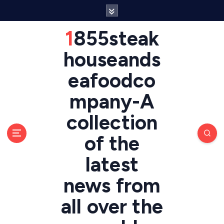
S
k
i
1855steak
p
t
houseands
o
eafoodco
c
o
mpany-A
n
t
collection
e
n
of the
t
latest
news from
all over the