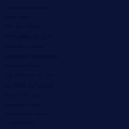
saltyssandwichbar.com
oabistro.com
peanuts-pub.com
hammockbeachbar.com
legendsbistrocle.com
sweetcakes4ubudatx.com
ktowncafefl.com
msgirleesrestaurant.com
blucrabseafoodhouse.com
cafeleromarin.com
rockersbargrill.com
themilkbarncafe.com
finneysbar.com