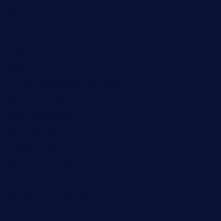
32beersontap.com
kebbehafricanprovidence.com
lilaccatersme.com
speckleddoor.com
riobravomexicanrestaurante.com
brewercoffeecustard.com
shelbournesocial.com
pizza-dinapoli.com
fortybarandgrille.com
contespizzadelray.com
jinxpdx.com
ordercarnitasel7machos.com
reve-sg.com