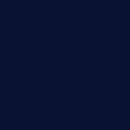
brasserie-dijon.com
bueno-tacos.com
chensgoodtastetogo.com
academytavernonlarchmere.com
seasidegrillellc.com
royalgrillmediterranean.com
sarosthaicafe.com
hayworthwinebar.com
baconjamdiner.com
theranchersdaughtertx.com
doncamaronseafoodva.com
cornertavernandbistro.com
jochostacos.com