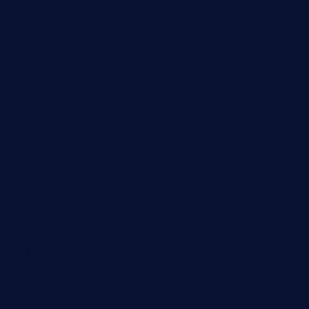
champenoisebistro.com
maebeerandtapas.com
buckssteaksandbbqswtx.com
thepricklypeartavern.com
mummysrestaurant.com
theeastsidecafe.com
oaktexhtx.com
gulfcoastfishhousetx.com
geniusbarbkk.com
orderfatfishbarngrill.com
barge295seabrooktx.com
smokindsbbqfusionbargrill.com
queenannebar.com