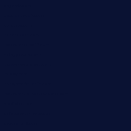
angaralv.com
7starasiancafe.com
cordaros.com
bunandbean.com
restaurantarea10.com
valleypastries.com
brasseriedurenard.com
rouxny.com
henrysmarketcafe.com
restaurantletheatrecolmar.com
tredicidc.com
calistorestaurante.com
greensngrill.com