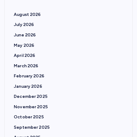
August 2026
July 2026
June 2026
May 2026
April 2026
March 2026
February 2026
January 2026
December 2025
November 2025
October 2025
September 2025