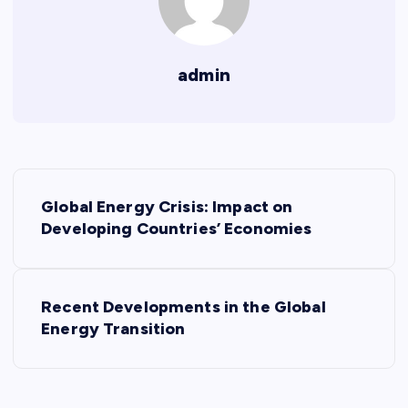
admin
P
Global Energy Crisis: Impact on
o
Developing Countries’ Economies
s
Recent Developments in the Global
t
Energy Transition
n