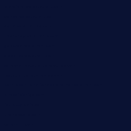
lalareferencerestaurant.com
comadresrestaurant.com
deltarestaurantde.com
limehoneyrestaurants.com
goldcrestrestaurant.com
didakticorestaurant.com
sandovanrestaurantandlounge.com
restaurantehbtorrevieja.com
borntobeinternationalbarandthairestaurant.com
kuracafeichigo.com
fat-kitty-cafe.com
themelocafe.com
cafekkinn.com