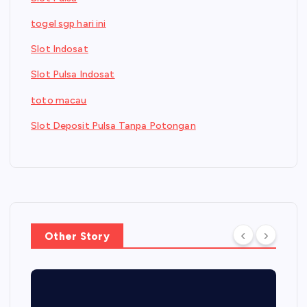
togel sgp hari ini
Slot Indosat
Slot Pulsa Indosat
toto macau
Slot Deposit Pulsa Tanpa Potongan
Other Story