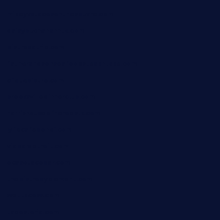
mikeyvstacosonthesquare.com
daisybuchananhtx.com
bistropatrie.com
fatherandsonseafoodsteakntake.com
cliquebistro.com
brooksvilledinnerclub.com
harrishouseofheroestx.com
lyfecafebondi.com
viabardetroit.com
ocasotacobar.com
thebistrobyelement.com
wettacoss.com
tacostoria.com