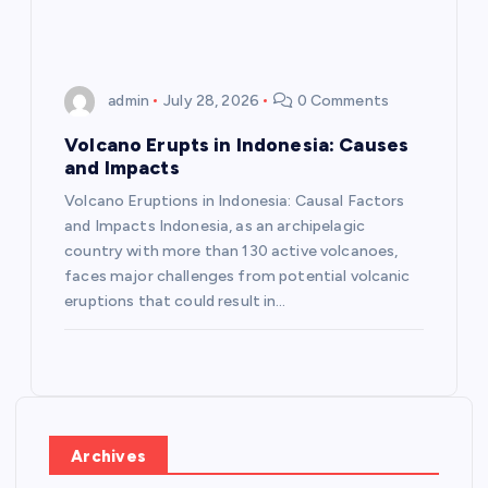
admin
July 28, 2026
0 Comments
Volcano Erupts in Indonesia: Causes
and Impacts
Volcano Eruptions in Indonesia: Causal Factors
and Impacts Indonesia, as an archipelagic
country with more than 130 active volcanoes,
faces major challenges from potential volcanic
eruptions that could result in…
Archives