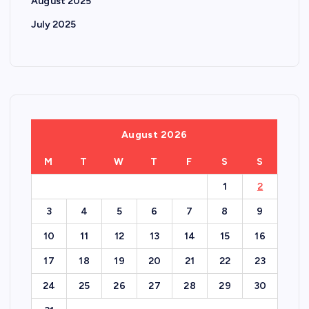
August 2025
July 2025
August 2026
M
T
W
T
F
S
S
1
2
3
4
5
6
7
8
9
10
11
12
13
14
15
16
17
18
19
20
21
22
23
24
25
26
27
28
29
30