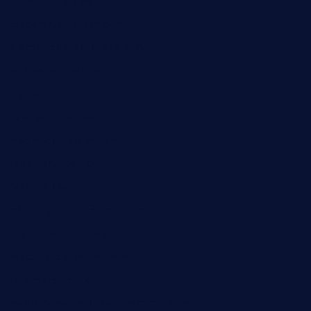
favsamarillotx.com
taxcorestaurantpv.com
piscescrabandseafood.com
kelleysirishpubs.com
krampustavern.com
dababoozebar.com
moemoesandwich.com
tavernonlincoln.com
jjsdinersb.com
adobeagaverestaurant.com
nubleurestaurant.com
restaurantlalibellule.com
xalarrestaurant.com
medicinemounddepotrestaurant.com