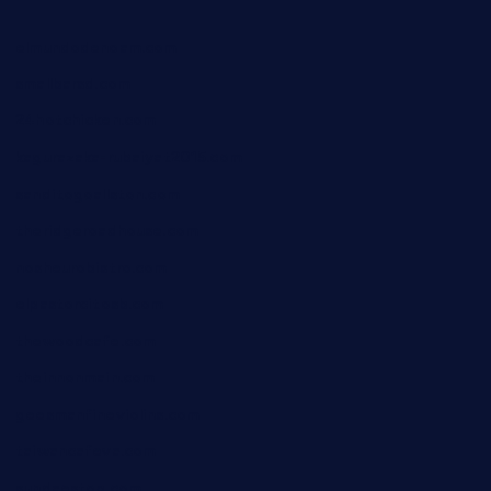
elmundodenoam.com
smallbarsd.com
24hotchicken.com
kagurazaka-rubaiyat2015.com
sanditogoallston.com
theridgeroadhouse.com
nosheurobistro.com
elpastorcitosb.com
thewoodcafe.com
theinnonmain.com
geesmanfineviolins.com
taiwancafeva.com
sundaestop.com