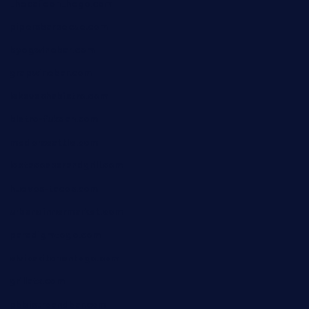
thecafeonthego.com
pipersbarbecue.com
byogwinebar.com
grapwinebar.com
lekavachabistro.com
bistro-fukoan.com
medorseattle.com
lostacosbarandgrill.com
huevos-tacos.com
urbandinnermarket.com
paradigmtogo.com
elvicskitchentogo.com
grillatx.com
pbbistroandbar.com