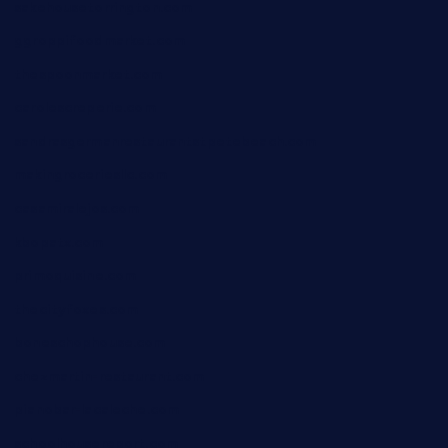
sakehousetorrington.com
ggroppifoodmarket.com
thespoonmarket.com
carolescreperie.com
sandrasgermanrestaurantstpetebeach.com
makingroceriesllc.com
casamiralejos.com
kbopatx.com
primoquisine.com
thecityfoxes.com
boneschophouse.com
chezmartin-restaurant.com
pianobar-lacaleche.com
schoolhousereport.com