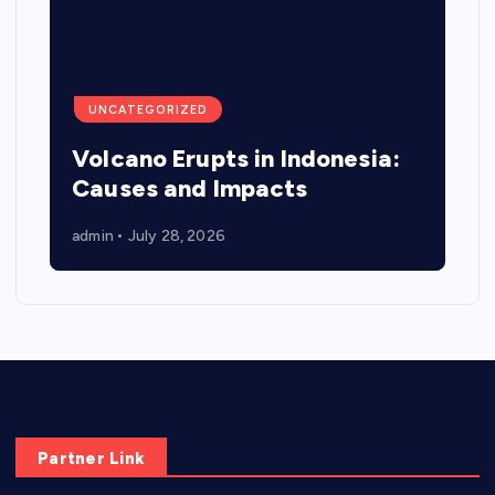
UNCATEGORIZED
Volcano Erupts in Indonesia:
Causes and Impacts
admin
July 28, 2026
Partner Link