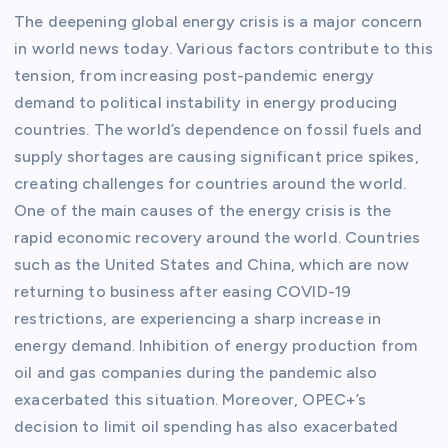
The deepening global energy crisis is a major concern
in world news today. Various factors contribute to this
tension, from increasing post-pandemic energy
demand to political instability in energy producing
countries. The world’s dependence on fossil fuels and
supply shortages are causing significant price spikes,
creating challenges for countries around the world.
One of the main causes of the energy crisis is the
rapid economic recovery around the world. Countries
such as the United States and China, which are now
returning to business after easing COVID-19
restrictions, are experiencing a sharp increase in
energy demand. Inhibition of energy production from
oil and gas companies during the pandemic also
exacerbated this situation. Moreover, OPEC+’s
decision to limit oil spending has also exacerbated