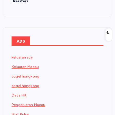
Disasters
ADS
keluaran sdy
Keluaran Macau
togel hongkong
togel hongkong
Data HK
Pengeluaran Macau
Slot Pulsa