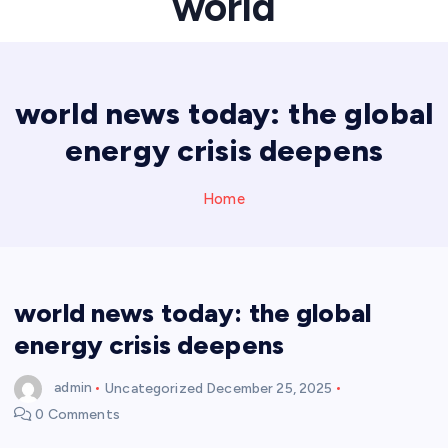
world
world news today: the global
energy crisis deepens
Home
world news today: the global
energy crisis deepens
admin
Uncategorized
December 25, 2025
0 Comments