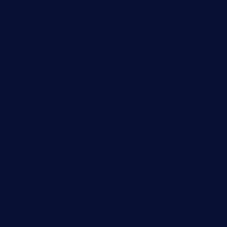
ginzabrasserie.com
mamastacosmiamibeach.com
sugiesdinerlc.com
cloud9stx.com
bistrot-le-pixies.com
grazetapas.com
restaurantetemperodabahia.com
tavernapervers.com
sotegastropub.com
tresgourmetbakeryandcafe.com
ginggerbar.com
theswallowbar.com
diner24topeka.com