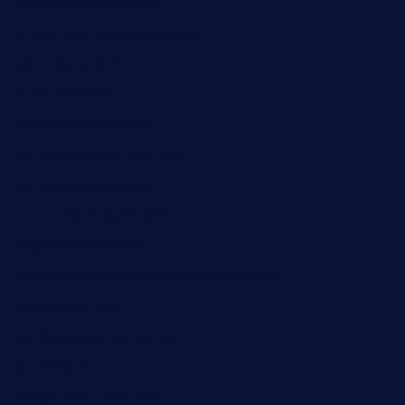
greenpapayabistro.com
chitalianbeefsandwiches.com
tavernaviilor.com
laurastacos.com
publicsquarecafe.com
kathmanducurryandbar.com
donmanuelstacos.com
threetomatoesgrille.com
kingkongdimsum.com
1855steakhouseandseafoodcompany.com
southallcafe.com
rodrigostacoshoptulsa.com
kaji-bar.com
theoysterbartootx.com