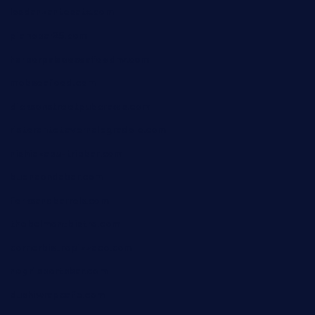
losdanzantesatx.com
pianobar25.com
harborpalaceseafoodnv.com
mobseafood.com
dicksonstreetpubcrawls.com
ristorantetavernalegradole.com
nishiazabu-tripbar.com
buenaondabar.com
forksandbarrels.com
thebelmontbistro.com
cornerbistropizzaco.com
negrilsportsbar.com
dushiwrapcafe.com