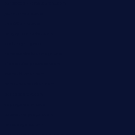
ourplacepizzarestaurant.com
jetzapizzaphx.com
door38pizza.com
harryspizzamarket.com
anstunagrillnj.com
tomosushisakebartogo.com
diplomaticogastrobar.com
keshetkitchen.com
hamboneoperabbq.com
bensbbqbrew.com
vegangardenvn.com
pauseitivelyvegan.com
nakedvegansc.com
gazalismediterraneancuisine.com