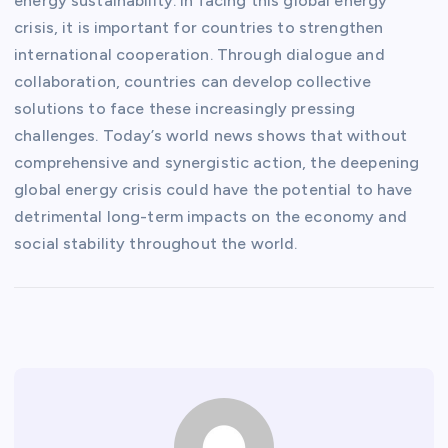
energy sustainability. In facing this global energy
crisis, it is important for countries to strengthen
international cooperation. Through dialogue and
collaboration, countries can develop collective
solutions to face these increasingly pressing
challenges. Today’s world news shows that without
comprehensive and synergistic action, the deepening
global energy crisis could have the potential to have
detrimental long-term impacts on the economy and
social stability throughout the world.