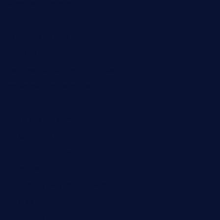
32beersontap.com
kebbehafricanprovidence.com
lilaccatersme.com
speckleddoor.com
riobravomexicanrestaurante.com
brewercoffeecustard.com
shelbournesocial.com
pizza-dinapoli.com
fortybarandgrille.com
contespizzadelray.com
jinxpdx.com
ordercarnitasel7machos.com
reve-sg.com
angaralv.com