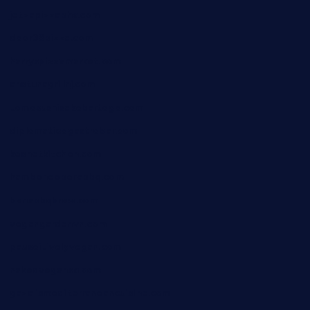
jetzapizzaphx.com
door38pizza.com
harryspizzamarket.com
anstunagrillnj.com
tomosushisakebartogo.com
diplomaticogastrobar.com
keshetkitchen.com
hamboneoperabbq.com
bensbbqbrew.com
vegangardenvn.com
pauseitivelyvegan.com
nakedvegansc.com
gazalismediterraneancuisine.com