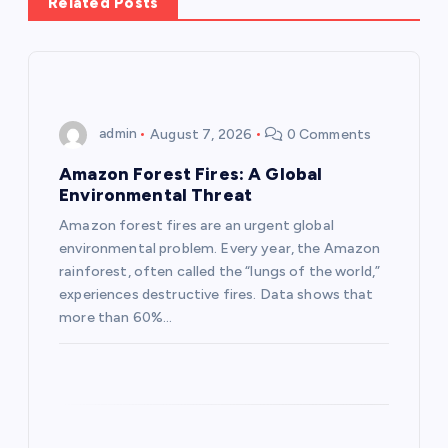
Related Posts
v
i
g
admin
August 7, 2026
0 Comments
a
Amazon Forest Fires: A Global
Environmental Threat
t
Amazon forest fires are an urgent global
environmental problem. Every year, the Amazon
i
rainforest, often called the “lungs of the world,”
experiences destructive fires. Data shows that
o
more than 60%…
n