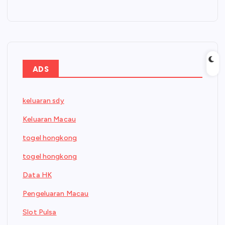
ADS
keluaran sdy
Keluaran Macau
togel hongkong
togel hongkong
Data HK
Pengeluaran Macau
Slot Pulsa