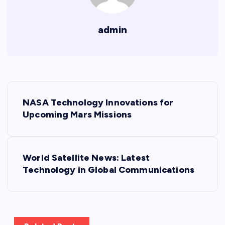
admin
P
NASA Technology Innovations for
o
Upcoming Mars Missions
s
World Satellite News: Latest
t
Technology in Global Communications
n
a