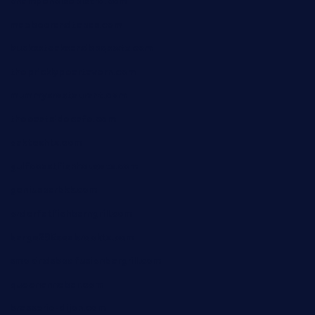
champenoisebistro.com
maebeerandtapas.com
buckssteaksandbbqswtx.com
thepricklypeartavern.com
mummysrestaurant.com
theeastsidecafe.com
oaktexhtx.com
gulfcoastfishhousetx.com
geniusbarbkk.com
orderfatfishbarngrill.com
barge295seabrooktx.com
smokindsbbqfusionbargrill.com
queenannebar.com
brasserie-dijon.com