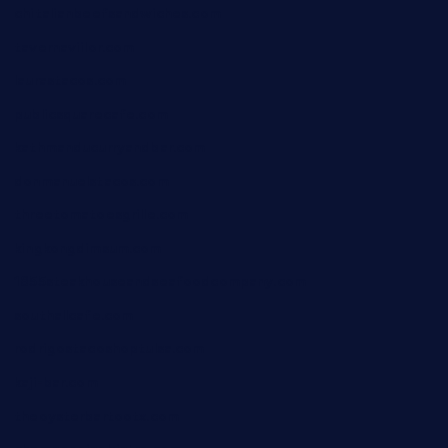
chitalianbeefsandwiches.com
tavernaviilor.com
laurastacos.com
publicsquarecafe.com
kathmanducurryandbar.com
donmanuelstacos.com
threetomatoesgrille.com
kingkongdimsum.com
1855steakhouseandseafoodcompany.com
southallcafe.com
rodrigostacoshoptulsa.com
kaji-bar.com
theoysterbartootx.com