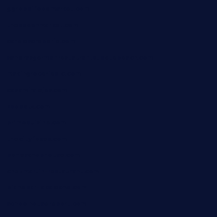
ggroppifoodmarket.com
thespoonmarket.com
carolescreperie.com
sandrasgermanrestaurantstpetebeach.com
makingroceriesllc.com
casamiralejos.com
kbopatx.com
primoquisine.com
thecityfoxes.com
boneschophouse.com
chezmartin-restaurant.com
pianobar-lacaleche.com
schoolhousereport.com