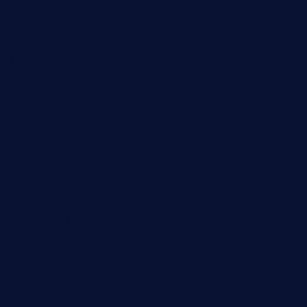
pipersbarbecue.com
byogwinebar.com
grapwinebar.com
lekavachabistro.com
bistro-fukoan.com
medorseattle.com
lostacosbarandgrill.com
huevos-tacos.com
urbandinnermarket.com
paradigmtogo.com
elvicskitchentogo.com
grillatx.com
pbbistroandbar.com