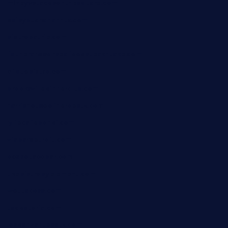
mikeyvstacosonthesquare.com
daisybuchananhtx.com
bistropatrie.com
fatherandsonseafoodsteakntake.com
cliquebistro.com
brooksvilledinnerclub.com
harrishouseofheroestx.com
lyfecafebondi.com
viabardetroit.com
ocasotacobar.com
thebistrobyelement.com
wettacoss.com
tacostoria.com
losdanzantesatx.com