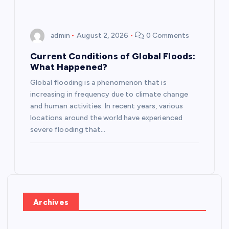
admin
August 2, 2026
0 Comments
Current Conditions of Global Floods:
What Happened?
Global flooding is a phenomenon that is
increasing in frequency due to climate change
and human activities. In recent years, various
locations around the world have experienced
severe flooding that…
Archives