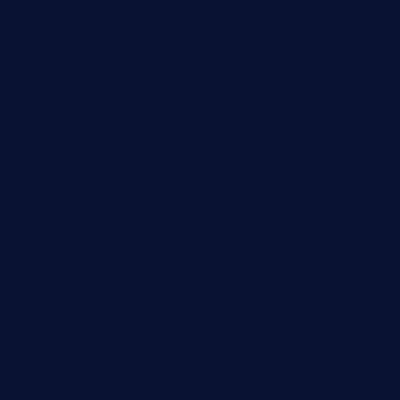
pianobar25.com
harborpalaceseafoodnv.com
mobseafood.com
dicksonstreetpubcrawls.com
ristorantetavernalegradole.com
nishiazabu-tripbar.com
buenaondabar.com
forksandbarrels.com
thebelmontbistro.com
cornerbistropizzaco.com
negrilsportsbar.com
dushiwrapcafe.com
thecafeonthego.com