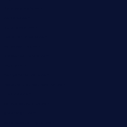
7starasiancafe.com
cordaros.com
bunandbean.com
restaurantarea10.com
valleypastries.com
brasseriedurenard.com
rouxny.com
henrysmarketcafe.com
restaurantletheatrecolmar.com
tredicidc.com
calistorestaurante.com
greensngrill.com
sakehousetorrington.com