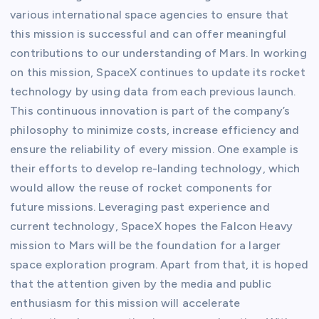
various international space agencies to ensure that
this mission is successful and can offer meaningful
contributions to our understanding of Mars. In working
on this mission, SpaceX continues to update its rocket
technology by using data from each previous launch.
This continuous innovation is part of the company’s
philosophy to minimize costs, increase efficiency and
ensure the reliability of every mission. One example is
their efforts to develop re-landing technology, which
would allow the reuse of rocket components for
future missions. Leveraging past experience and
current technology, SpaceX hopes the Falcon Heavy
mission to Mars will be the foundation for a larger
space exploration program. Apart from that, it is hoped
that the attention given by the media and public
enthusiasm for this mission will accelerate