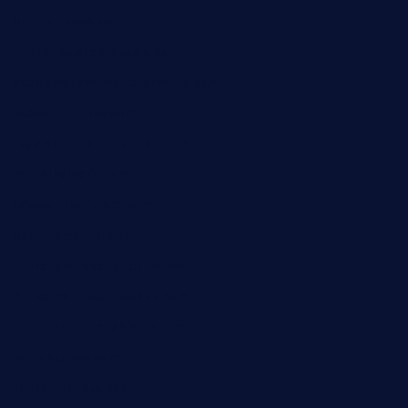
bueno-tacos.com
chensgoodtastetogo.com
academytavernonlarchmere.com
seasidegrillellc.com
royalgrillmediterranean.com
sarosthaicafe.com
hayworthwinebar.com
baconjamdiner.com
theranchersdaughtertx.com
doncamaronseafoodva.com
cornertavernandbistro.com
jochostacos.com
favsamarillotx.com