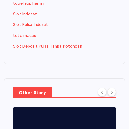
togel sgp hari ini
Slot Indosat
Slot Pulsa Indosat
toto macau
Slot Deposit Pulsa Tanpa Potongan
Other Story