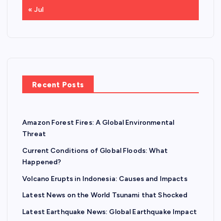
« Jul
Recent Posts
Amazon Forest Fires: A Global Environmental
Threat
Current Conditions of Global Floods: What
Happened?
Volcano Erupts in Indonesia: Causes and Impacts
Latest News on the World Tsunami that Shocked
Latest Earthquake News: Global Earthquake Impact