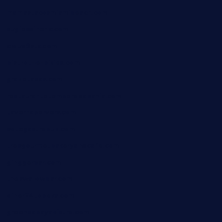
mamastacosmiamibeach.com
sugiesdinerlc.com
cloud9stx.com
bistrot-le-pixies.com
grazetapas.com
restaurantetemperodabahia.com
tavernapervers.com
sotegastropub.com
tresgourmetbakeryandcafe.com
ginggerbar.com
theswallowbar.com
diner24topeka.com
greenpapayabistro.com