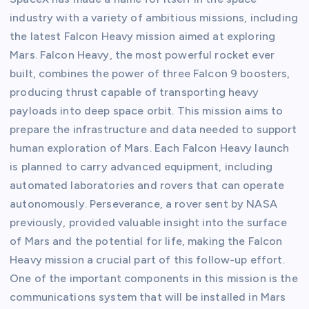
industry with a variety of ambitious missions, including
the latest Falcon Heavy mission aimed at exploring
Mars. Falcon Heavy, the most powerful rocket ever
built, combines the power of three Falcon 9 boosters,
producing thrust capable of transporting heavy
payloads into deep space orbit. This mission aims to
prepare the infrastructure and data needed to support
human exploration of Mars. Each Falcon Heavy launch
is planned to carry advanced equipment, including
automated laboratories and rovers that can operate
autonomously. Perseverance, a rover sent by NASA
previously, provided valuable insight into the surface
of Mars and the potential for life, making the Falcon
Heavy mission a crucial part of this follow-up effort.
One of the important components in this mission is the
communications system that will be installed in Mars