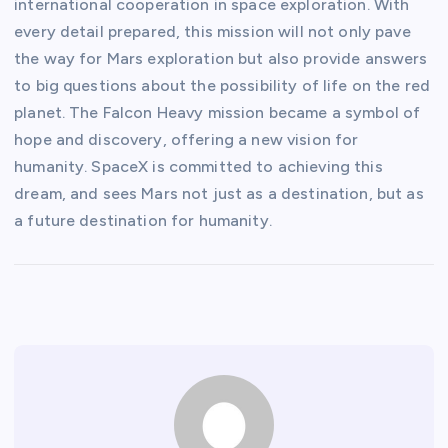
international cooperation in space exploration. With
every detail prepared, this mission will not only pave
the way for Mars exploration but also provide answers
to big questions about the possibility of life on the red
planet. The Falcon Heavy mission became a symbol of
hope and discovery, offering a new vision for
humanity. SpaceX is committed to achieving this
dream, and sees Mars not just as a destination, but as
a future destination for humanity.