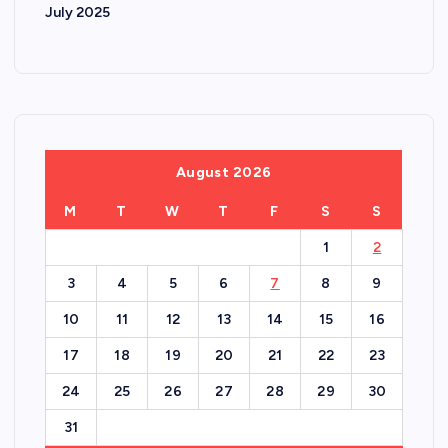
July 2025
August 2026
M
T
W
T
F
S
S
1
2
3
4
5
6
7
8
9
10
11
12
13
14
15
16
17
18
19
20
21
22
23
24
25
26
27
28
29
30
31