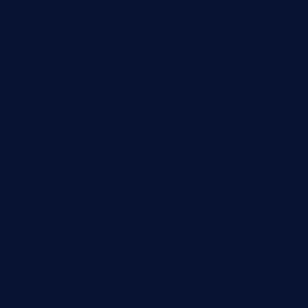
saltyssandwichbar.com
oabistro.com
peanuts-pub.com
hammockbeachbar.com
legendsbistrocle.com
sweetcakes4ubudatx.com
ktowncafefl.com
msgirleesrestaurant.com
blucrabseafoodhouse.com
cafeleromarin.com
rockersbargrill.com
themilkbarncafe.com
finneysbar.com
ginzabrasserie.com