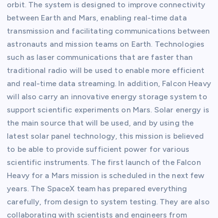
orbit. The system is designed to improve connectivity
between Earth and Mars, enabling real-time data
transmission and facilitating communications between
astronauts and mission teams on Earth. Technologies
such as laser communications that are faster than
traditional radio will be used to enable more efficient
and real-time data streaming. In addition, Falcon Heavy
will also carry an innovative energy storage system to
support scientific experiments on Mars. Solar energy is
the main source that will be used, and by using the
latest solar panel technology, this mission is believed
to be able to provide sufficient power for various
scientific instruments. The first launch of the Falcon
Heavy for a Mars mission is scheduled in the next few
years. The SpaceX team has prepared everything
carefully, from design to system testing. They are also
collaborating with scientists and engineers from