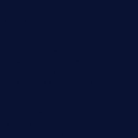
comadresrestaurant.com
deltarestaurantde.com
limehoneyrestaurants.com
goldcrestrestaurant.com
didakticorestaurant.com
sandovanrestaurantandlounge.com
restaurantehbtorrevieja.com
borntobeinternationalbarandthairestaurant.com
kuracafeichigo.com
fat-kitty-cafe.com
themelocafe.com
cafekkinn.com
ourplacepizzarestaurant.com