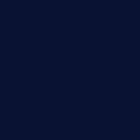
taxcorestaurantpv.com
piscescrabandseafood.com
kelleysirishpubs.com
krampustavern.com
dababoozebar.com
moemoesandwich.com
tavernonlincoln.com
jjsdinersb.com
adobeagaverestaurant.com
nubleurestaurant.com
restaurantlalibellule.com
xalarrestaurant.com
medicinemounddepotrestaurant.com
lalareferencerestaurant.com