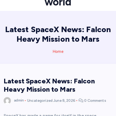
world
Latest SpaceX News: Falcon
Heavy Mission to Mars
Home
Latest SpaceX News: Falcon
Heavy Mission to Mars
admin
Uncategorized
June 8, 2026
0 Comments
SpaceX has made a name for itself in the space