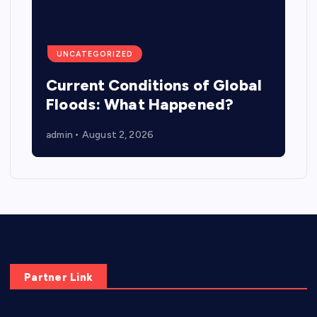
UNCATEGORIZED
Current Conditions of Global
Floods: What Happened?
admin
August 2, 2026
Partner Link