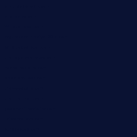
elmundodenoam.com
smallbarsd.com
24hotchicken.com
kagurazaka-rubaiyat2015.com
sanditogoallston.com
theridgeroadhouse.com
nosheurobistro.com
elpastorcitosb.com
thewoodcafe.com
theinnonmain.com
geesmanfineviolins.com
taiwancafeva.com
sundaestop.com