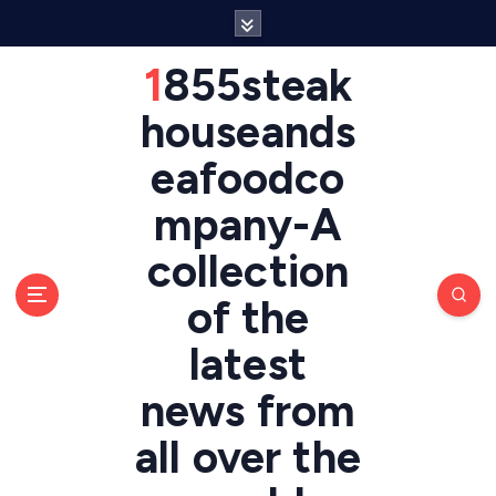
S
k
i
1855steak
p
t
houseands
o
eafoodco
c
o
mpany-A
n
t
collection
e
n
of the
t
latest
news from
all over the