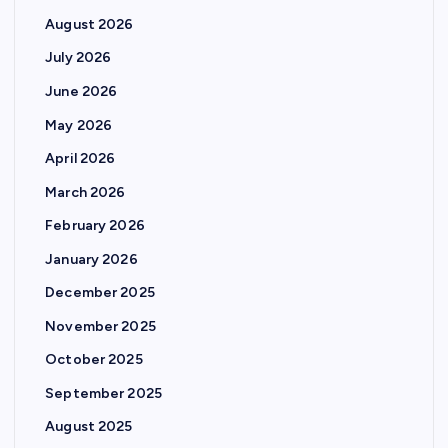
August 2026
July 2026
June 2026
May 2026
April 2026
March 2026
February 2026
January 2026
December 2025
November 2025
October 2025
September 2025
August 2025