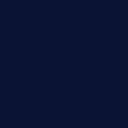
moemoesandwich.com
tavernonlincoln.com
jjsdinersb.com
adobeagaverestaurant.com
nubleurestaurant.com
restaurantlalibellule.com
xalarrestaurant.com
medicinemounddepotrestaurant.com
lalareferencerestaurant.com
comadresrestaurant.com
deltarestaurantde.com
limehoneyrestaurants.com
goldcrestrestaurant.com
didakticorestaurant.com