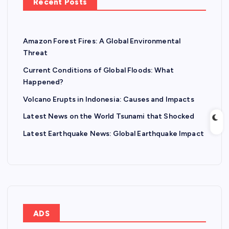
Recent Posts
Amazon Forest Fires: A Global Environmental
Threat
Current Conditions of Global Floods: What
Happened?
Volcano Erupts in Indonesia: Causes and Impacts
Latest News on the World Tsunami that Shocked
Latest Earthquake News: Global Earthquake Impact
ADS