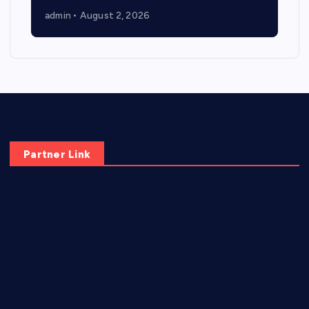
admin
August 2, 2026
Partner Link
elmundodenoam.com
smallbarsd.com
24hotchicken.com
kagurazaka-rubaiyat2015.com
sanditogoallston.com