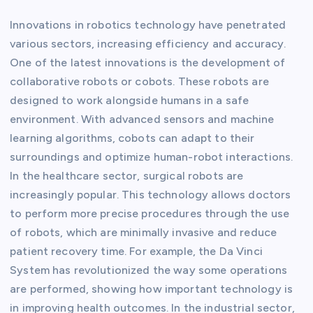
Innovations in robotics technology have penetrated
various sectors, increasing efficiency and accuracy.
One of the latest innovations is the development of
collaborative robots or cobots. These robots are
designed to work alongside humans in a safe
environment. With advanced sensors and machine
learning algorithms, cobots can adapt to their
surroundings and optimize human-robot interactions.
In the healthcare sector, surgical robots are
increasingly popular. This technology allows doctors
to perform more precise procedures through the use
of robots, which are minimally invasive and reduce
patient recovery time. For example, the Da Vinci
System has revolutionized the way some operations
are performed, showing how important technology is
in improving health outcomes. In the industrial sector,