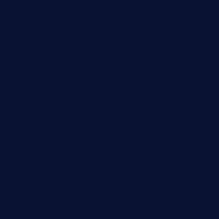
casamiralejos.com
kbopatx.com
primoquisine.com
thecityfoxes.com
boneschophouse.com
chezmartin-restaurant.com
pianobar-lacaleche.com
schoolhousereport.com
mikeyvstacosonthesquare.com
daisybuchananhtx.com
bistropatrie.com
fatherandsonseafoodsteakntake.com
cliquebistro.com