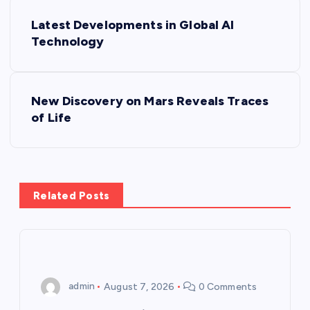
P
Latest Developments in Global AI
o
Technology
s
New Discovery on Mars Reveals Traces
t
of Life
n
a
Related Posts
v
i
g
admin
August 7, 2026
0 Comments