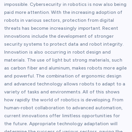
impossible. Cybersecurity in robotics is now also being
paid more attention. With the increasing adoption of
robots in various sectors, protection from digital
threats has become increasingly important. Recent
innovations include the development of stronger
security systems to protect data and robot integrity.
Innovation is also occurring in robot design and
materials. The use of light but strong materials, such
as carbon fiber and aluminum, makes robots more agile
and powerful. The combination of ergonomic design
and advanced technology allows robots to adapt to a
variety of tasks and environments. All of this shows
how rapidly the world of robotics is developing. From
human-robot collaboration to advanced automation,
current innovations offer limitless opportunities for
the future. Appropriate technology adaptation will
determine the success of various sectors, paving the