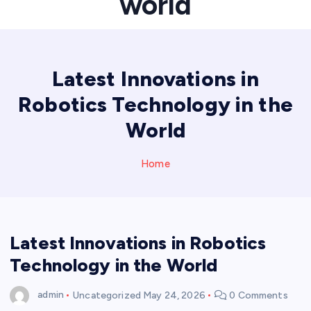
world
Latest Innovations in
Robotics Technology in the
World
Home
Latest Innovations in Robotics
Technology in the World
admin
Uncategorized
May 24, 2026
0 Comments