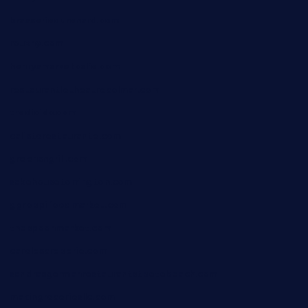
brasseriedurenard.com
rouxny.com
henrysmarketcafe.com
restaurantletheatrecolmar.com
tredicidc.com
calistorestaurante.com
greensngrill.com
sakehousetorrington.com
ggroppifoodmarket.com
thespoonmarket.com
carolescreperie.com
sandrasgermanrestaurantstpetebeach.com
makingroceriesllc.com