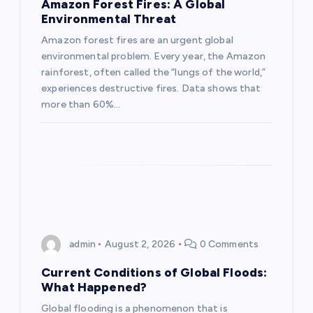
a
Amazon Forest Fires: A Global
Environmental Threat
t
Amazon forest fires are an urgent global
environmental problem. Every year, the Amazon
i
rainforest, often called the “lungs of the world,”
experiences destructive fires. Data shows that
o
more than 60%…
n
admin
August 2, 2026
0 Comments
Current Conditions of Global Floods:
What Happened?
Global flooding is a phenomenon that is