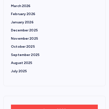
March 2026
February 2026
January 2026
December 2025
November 2025
October 2025
September 2025
August 2025
July 2025