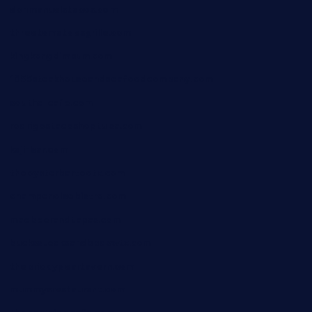
donmanuelstacos.com
threetomatoesgrille.com
kingkongdimsum.com
1855steakhouseandseafoodcompany.com
southallcafe.com
rodrigostacoshoptulsa.com
kaji-bar.com
theoysterbartootx.com
champenoisebistro.com
maebeerandtapas.com
buckssteaksandbbqswtx.com
thepricklypeartavern.com
mummysrestaurant.com