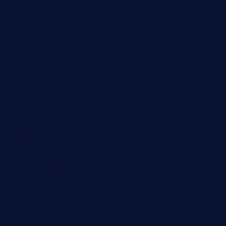
sweetcakes4ubudatx.com
ktowncafefl.com
msgirleesrestaurant.com
blucrabseafoodhouse.com
cafeleromarin.com
rockersbargrill.com
themilkbarncafe.com
finneysbar.com
ginzabrasserie.com
mamastacosmiamibeach.com
sugiesdinerlc.com
cloud9stx.com
bistrot-le-pixies.com
grazetapas.com