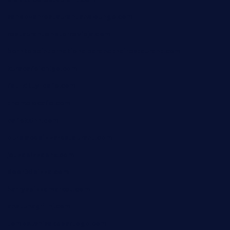
sandovanrestaurantandlounge.com
restaurantehbtorrevieja.com
borntobeinternationalbarandthairestaurant.com
kuracafeichigo.com
fat-kitty-cafe.com
themelocafe.com
cafekkinn.com
ourplacepizzarestaurant.com
jetzapizzaphx.com
door38pizza.com
harryspizzamarket.com
anstunagrillnj.com
tomosushisakebartogo.com