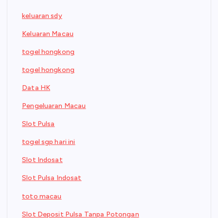
keluaran sdy
Keluaran Macau
togel hongkong
togel hongkong
Data HK
Pengeluaran Macau
Slot Pulsa
togel sgp hari ini
Slot Indosat
Slot Pulsa Indosat
toto macau
Slot Deposit Pulsa Tanpa Potongan