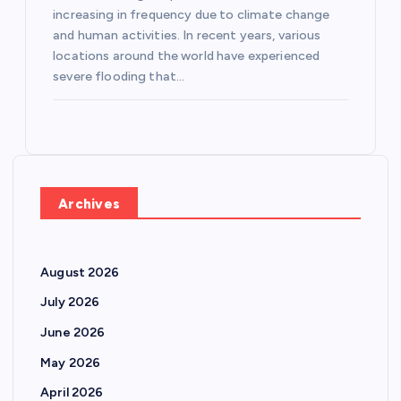
increasing in frequency due to climate change
and human activities. In recent years, various
locations around the world have experienced
severe flooding that…
Archives
August 2026
July 2026
June 2026
May 2026
April 2026