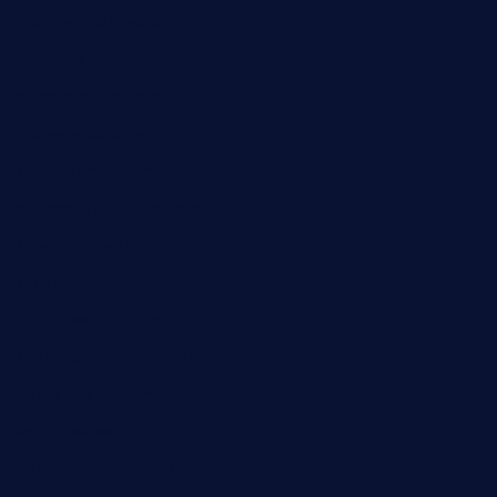
theridgeroadhouse.com
nosheurobistro.com
elpastorcitosb.com
thewoodcafe.com
theinnonmain.com
geesmanfineviolins.com
taiwancafeva.com
sundaestop.com
32beersontap.com
kebbehafricanprovidence.com
lilaccatersme.com
speckleddoor.com
riobravomexicanrestaurante.com