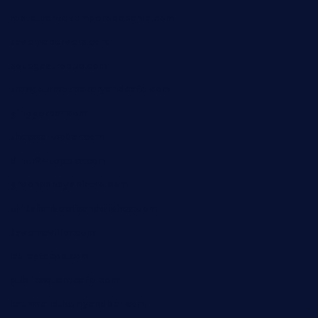
restaurantetemperodabahia.com
tavernapervers.com
sotegastropub.com
tresgourmetbakeryandcafe.com
ginggerbar.com
theswallowbar.com
diner24topeka.com
greenpapayabistro.com
chitalianbeefsandwiches.com
tavernaviilor.com
laurastacos.com
publicsquarecafe.com
kathmanducurryandbar.com