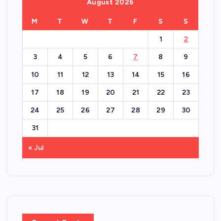
August 2026
M
T
W
T
F
S
S
1
2
3
4
5
6
7
8
9
10
11
12
13
14
15
16
17
18
19
20
21
22
23
24
25
26
27
28
29
30
31
« Jul