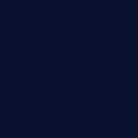
sarosthaicafe.com
hayworthwinebar.com
baconjamdiner.com
theranchersdaughtertx.com
doncamaronseafoodva.com
cornertavernandbistro.com
jochostacos.com
favsamarillotx.com
taxcorestaurantpv.com
piscescrabandseafood.com
kelleysirishpubs.com
krampustavern.com
dababoozebar.com