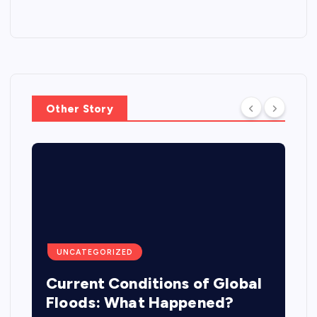
Other Story
UNCATEGORIZED
Current Conditions of Global
Floods: What Happened?