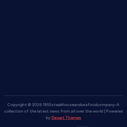
diplomaticogastrobar.com
keshetkitchen.com
hamboneoperabbq.com
bensbbqbrew.com
vegangardenvn.com
pauseitivelyvegan.com
nakedvegansc.com
gazalismediterraneancuisine.com
Copyright © 2026 1855steakhouseandseafoodcompany-A
collection of the latest news from all over the world | Powered
by
Desert Themes