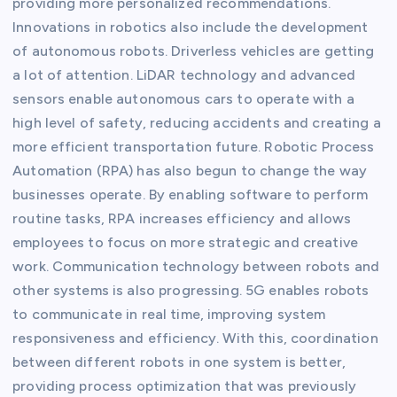
providing more personalized recommendations.
Innovations in robotics also include the development
of autonomous robots. Driverless vehicles are getting
a lot of attention. LiDAR technology and advanced
sensors enable autonomous cars to operate with a
high level of safety, reducing accidents and creating a
more efficient transportation future. Robotic Process
Automation (RPA) has also begun to change the way
businesses operate. By enabling software to perform
routine tasks, RPA increases efficiency and allows
employees to focus on more strategic and creative
work. Communication technology between robots and
other systems is also progressing. 5G enables robots
to communicate in real time, improving system
responsiveness and efficiency. With this, coordination
between different robots in one system is better,
providing process optimization that was previously