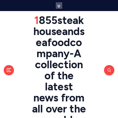
S
k
i
1855steak
p
t
houseands
o
eafoodco
c
o
mpany-A
n
t
collection
e
n
of the
t
latest
news from
all over the