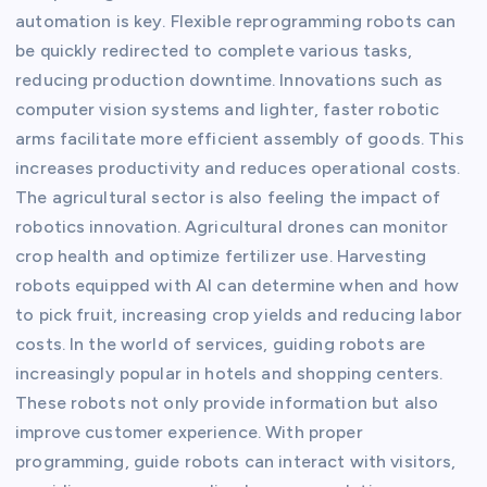
automation is key. Flexible reprogramming robots can
be quickly redirected to complete various tasks,
reducing production downtime. Innovations such as
computer vision systems and lighter, faster robotic
arms facilitate more efficient assembly of goods. This
increases productivity and reduces operational costs.
The agricultural sector is also feeling the impact of
robotics innovation. Agricultural drones can monitor
crop health and optimize fertilizer use. Harvesting
robots equipped with AI can determine when and how
to pick fruit, increasing crop yields and reducing labor
costs. In the world of services, guiding robots are
increasingly popular in hotels and shopping centers.
These robots not only provide information but also
improve customer experience. With proper
programming, guide robots can interact with visitors,