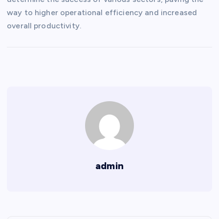
way to higher operational efficiency and increased
overall productivity.
admin