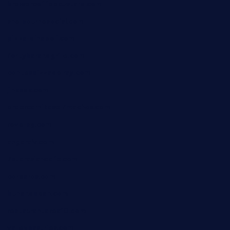
brewercoffeecustard.com
shelbournesocial.com
pizza-dinapoli.com
fortybarandgrille.com
contespizzadelray.com
jinxpdx.com
ordercarnitasel7machos.com
reve-sg.com
angaralv.com
7starasiancafe.com
cordaros.com
bunandbean.com
restaurantarea10.com
valleypastries.com