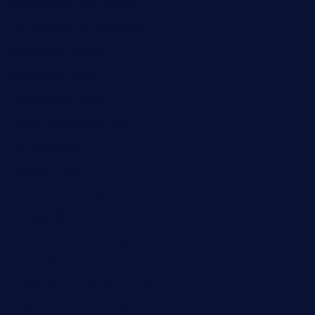
brooksvilledinnerclub.com
harrishouseofheroestx.com
lyfecafebondi.com
viabardetroit.com
ocasotacobar.com
thebistrobyelement.com
wettacoss.com
tacostoria.com
losdanzantesatx.com
pianobar25.com
harborpalaceseafoodnv.com
mobseafood.com
dicksonstreetpubcrawls.com
ristorantetavernalegradole.com