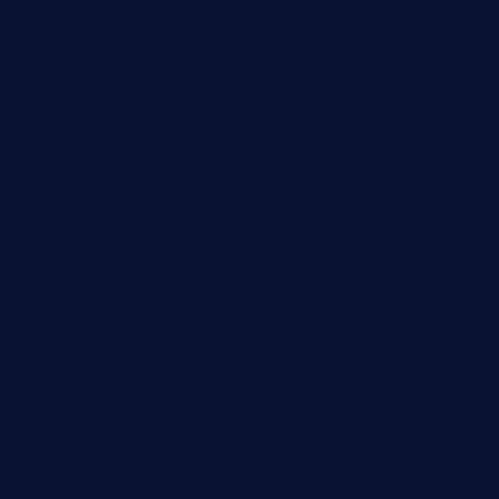
medorseattle.com
lostacosbarandgrill.com
huevos-tacos.com
urbandinnermarket.com
paradigmtogo.com
elvicskitchentogo.com
grillatx.com
pbbistroandbar.com
saltyssandwichbar.com
oabistro.com
peanuts-pub.com
hammockbeachbar.com
legendsbistrocle.com