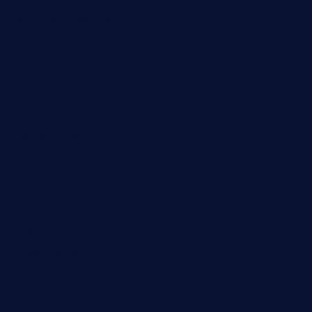
nishiazabu-tripbar.com
buenaondabar.com
forksandbarrels.com
thebelmontbistro.com
cornerbistropizzaco.com
negrilsportsbar.com
dushiwrapcafe.com
thecafeonthego.com
pipersbarbecue.com
byogwinebar.com
grapwinebar.com
lekavachabistro.com
bistro-fukoan.com