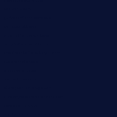
theeastsidecafe.com
oaktexhtx.com
gulfcoastfishhousetx.com
geniusbarbkk.com
orderfatfishbarngrill.com
barge295seabrooktx.com
smokindsbbqfusionbargrill.com
queenannebar.com
brasserie-dijon.com
bueno-tacos.com
chensgoodtastetogo.com
academytavernonlarchmere.com
seasidegrillellc.com
royalgrillmediterranean.com