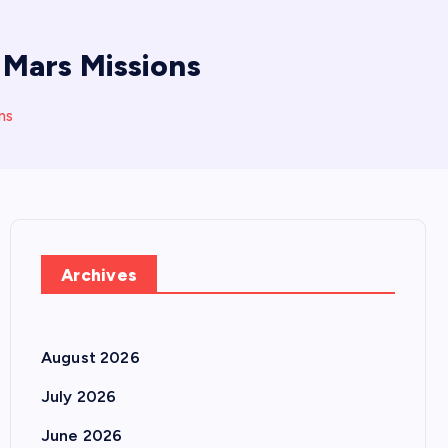
Mars Missions
ns
Archives
August 2026
July 2026
June 2026