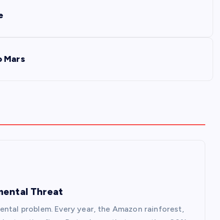
e
o Mars
mental Threat
ental problem. Every year, the Amazon rainforest,