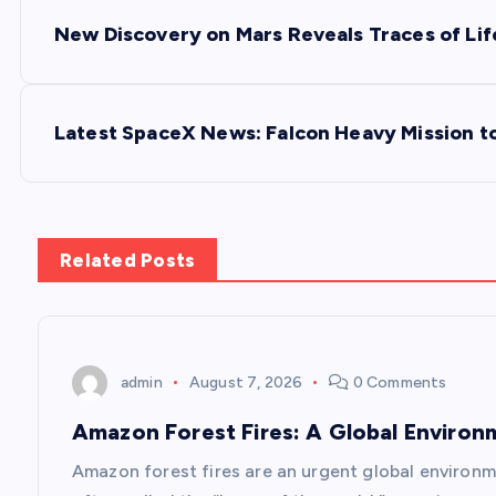
P
New Discovery on Mars Reveals Traces of Lif
o
s
Latest SpaceX News: Falcon Heavy Mission t
t
n
Related Posts
a
v
admin
August 7, 2026
0 Comments
Amazon Forest Fires: A Global Environ
i
Amazon forest fires are an urgent global environm