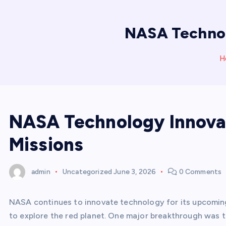
NASA Technol
H
NASA Technology Innova
Missions
admin
Uncategorized
June 3, 2026
0 Comments
NASA continues to innovate technology for its upcomin
to explore the red planet. One major breakthrough was 