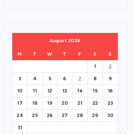
August 2026
M
T
W
T
F
S
S
1
2
3
4
5
6
7
8
9
10
11
12
13
14
15
16
17
18
19
20
21
22
23
24
25
26
27
28
29
30
31