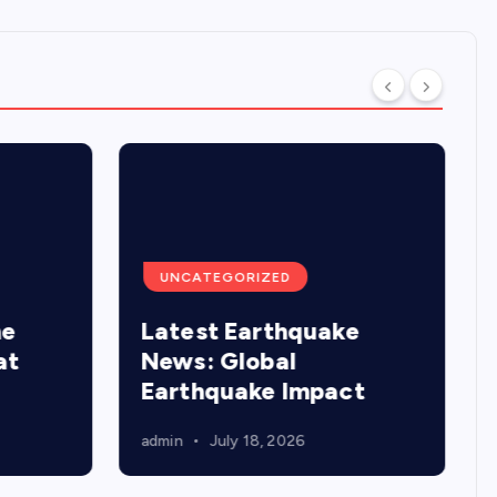
UNCATEGORIZED
he
Latest Earthquake
at
News: Global
Earthquake Impact
admin
July 18, 2026