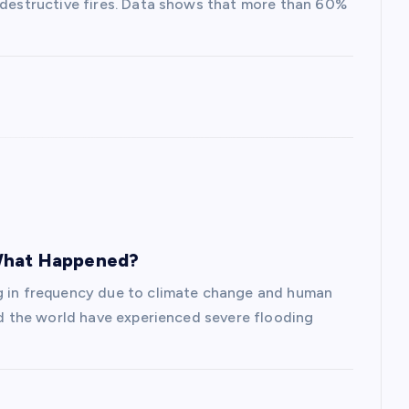
s destructive fires. Data shows that more than 60%
 What Happened?
ng in frequency due to climate change and human
und the world have experienced severe flooding