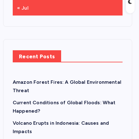
« Jul
Recent Posts
Amazon Forest Fires: A Global Environmental
Threat
Current Conditions of Global Floods: What
Happened?
Volcano Erupts in Indonesia: Causes and
Impacts