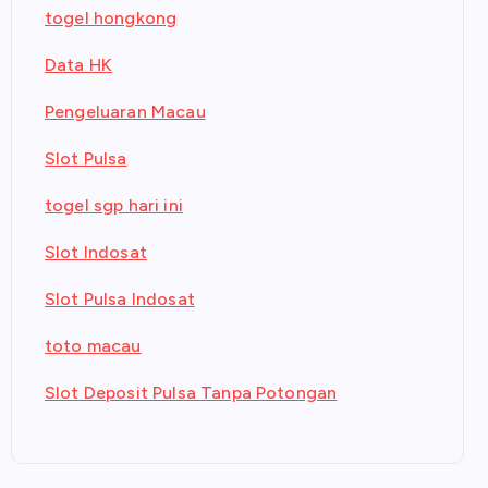
togel hongkong
Data HK
Pengeluaran Macau
Slot Pulsa
togel sgp hari ini
Slot Indosat
Slot Pulsa Indosat
toto macau
Slot Deposit Pulsa Tanpa Potongan