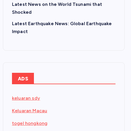
Latest News on the World Tsunami that
Shocked
Latest Earthquake News: Global Earthquake
Impact
ADS
keluaran sdy
Keluaran Macau
togel hongkong