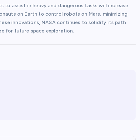
s to assist in heavy and dangerous tasks will increase
onauts on Earth to control robots on Mars, minimizing
these innovations, NASA continues to solidify its path
e for future space exploration.