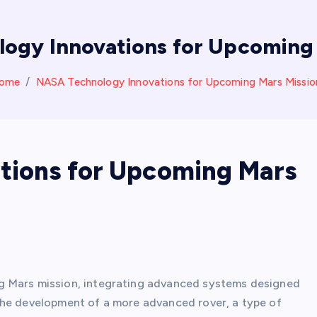
ogy Innovations for Upcoming 
ome
NASA Technology Innovations for Upcoming Mars Missio
tions for Upcoming Mars
g Mars mission, integrating advanced systems designed
the development of a more advanced rover, a type of