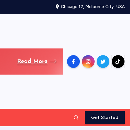
Chicago 12, Melborne City, USA
Get Started