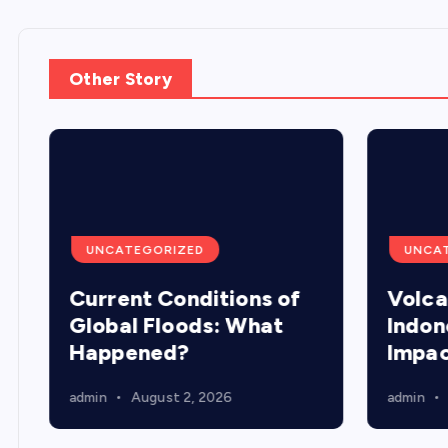
Other Story
UNCATEGORIZED
UNCA
Current Conditions of
Volca
Global Floods: What
Indon
Happened?
Impa
admin
August 2, 2026
admin