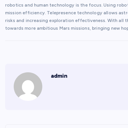
robotics and human technology is the focus. Using robot
mission efficiency. Telepresence technology allows astr
risks and increasing exploration effectiveness. With all 
towards more ambitious Mars missions, bringing new hop
admin