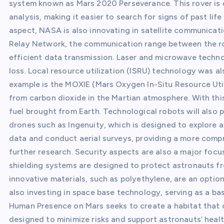
system known as Mars 2020 Perseverance. This rover is 
analysis, making it easier to search for signs of past l
aspect, NASA is also innovating in satellite communicat
Relay Network, the communication range between the rov
efficient data transmission. Laser and microwave technol
loss. Local resource utilization (ISRU) technology was a
example is the MOXIE (Mars Oxygen In-Situ Resource Ut
from carbon dioxide in the Martian atmosphere. With th
fuel brought from Earth. Technological robots will also p
drones such as Ingenuity, which is designed to explore a
data and conduct aerial surveys, providing a more compr
further research. Security aspects are also a major foc
shielding systems are designed to protect astronauts fr
innovative materials, such as polyethylene, are an optio
also investing in space base technology, serving as a b
Human Presence on Mars seeks to create a habitat that ca
designed to minimize risks and support astronauts’ health