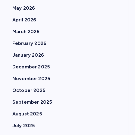
May 2026
April 2026
March 2026
February 2026
January 2026
December 2025
November 2025
October 2025
September 2025
August 2025
July 2025