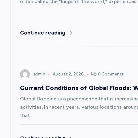
g
often called the “lungs of the world,” experience
…
a
Continue reading
t
i
o
admin
August 2, 2026
0 Comments
n
Current Conditions of Global Floods:
Global flooding is a phenomenon that is increasi
activities. In recent years, various locations aro
that…