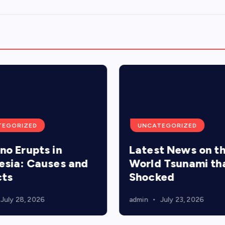
TEGORIZED
UNCATEGORIZED
no Erupts in
Latest News on t
esia: Causes and
World Tsunami th
cts
Shocked
July 28, 2026
admin
July 23, 2026