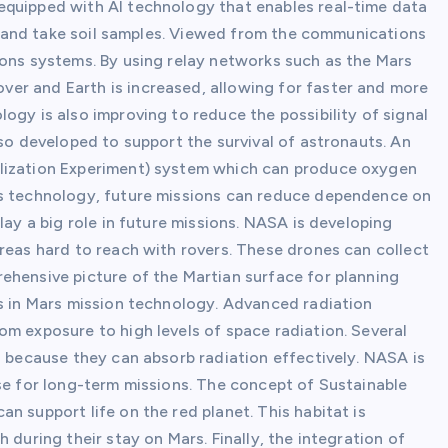
equipped with AI technology that enables real-time data
ife and take soil samples. Viewed from the communications
ions systems. By using relay networks such as the Mars
er and Earth is increased, allowing for faster and more
ogy is also improving to reduce the possibility of signal
lso developed to support the survival of astronauts. An
ilization Experiment) system which can produce oxygen
is technology, future missions can reduce dependence on
lay a big role in future missions. NASA is developing
reas hard to reach with rovers. These drones can collect
ehensive picture of the Martian surface for planning
us in Mars mission technology. Advanced radiation
om exposure to high levels of space radiation. Several
n because they can absorb radiation effectively. NASA is
ase for long-term missions. The concept of Sustainable
n support life on the red planet. This habitat is
 during their stay on Mars. Finally, the integration of