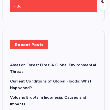
« Jul
Recent Posts
Amazon Forest Fires: A Global Environmental
Threat
Current Conditions of Global Floods: What
Happened?
Volcano Erupts in Indonesia: Causes and
Impacts