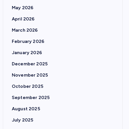
May 2026
April 2026
March 2026
February 2026
January 2026
December 2025
November 2025
October 2025
September 2025
August 2025
July 2025