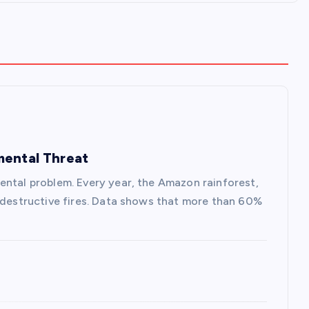
mental Threat
ental problem. Every year, the Amazon rainforest,
s destructive fires. Data shows that more than 60%