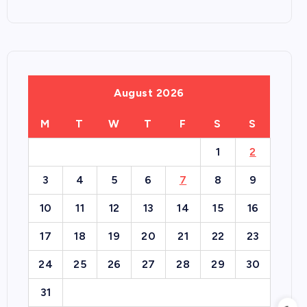
August 2026
M
T
W
T
F
S
S
1
2
3
4
5
6
7
8
9
10
11
12
13
14
15
16
17
18
19
20
21
22
23
24
25
26
27
28
29
30
31