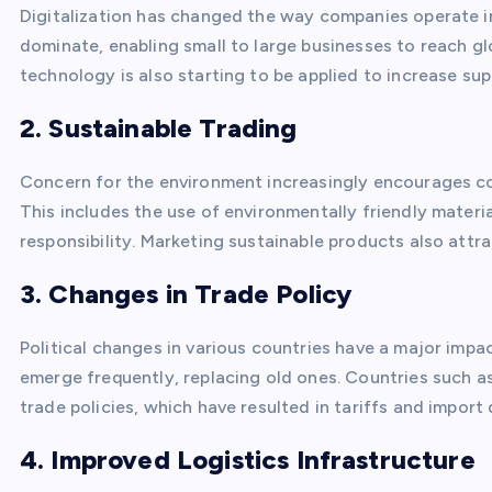
Digitalization has changed the way companies operate i
dominate, enabling small to large businesses to reach g
technology is also starting to be applied to increase su
2. Sustainable Trading
Concern for the environment increasingly encourages co
This includes the use of environmentally friendly materi
responsibility. Marketing sustainable products also att
3. Changes in Trade Policy
Political changes in various countries have a major impa
emerge frequently, replacing old ones. Countries such a
trade policies, which have resulted in tariffs and import
4. Improved Logistics Infrastructure