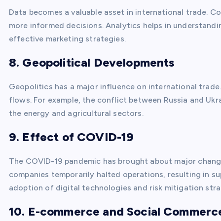
Data becomes a valuable asset in international trade. 
more informed decisions. Analytics helps in understand
effective marketing strategies.
8. Geopolitical Developments
Geopolitics has a major influence on international trad
flows. For example, the conflict between Russia and Ukra
the energy and agricultural sectors.
9. Effect of COVID-19
The COVID-19 pandemic has brought about major changes
companies temporarily halted operations, resulting in su
adoption of digital technologies and risk mitigation stra
10. E-commerce and Social Commerc