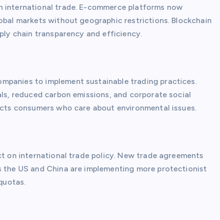
n international trade. E-commerce platforms now
lobal markets without geographic restrictions. Blockchain
pply chain transparency and efficiency.
mpanies to implement sustainable trading practices.
als, reduced carbon emissions, and corporate social
racts consumers who care about environmental issues.
ct on international trade policy. New trade agreements
s the US and China are implementing more protectionist
 quotas.