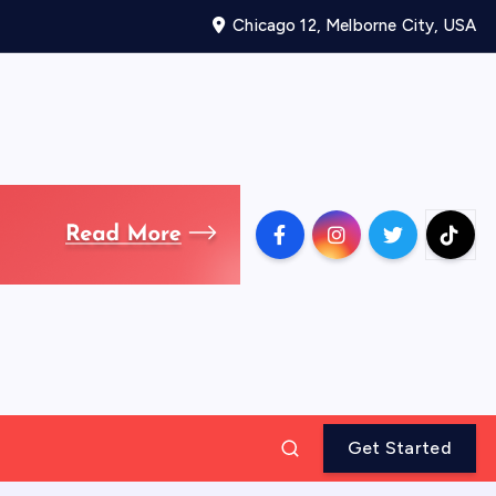
Chicago 12, Melborne City, USA
Get Started