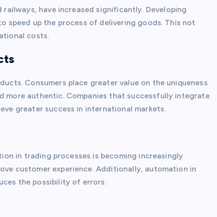
d railways, have increased significantly. Developing
 to speed up the process of delivering goods. This not
ational costs.
cts
roducts. Consumers place greater value on the uniqueness
ed more authentic. Companies that successfully integrate
ieve greater success in international markets.
ation in trading processes is becoming increasingly
rove customer experience. Additionally, automation in
ces the possibility of errors.