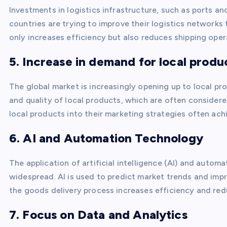
Investments in logistics infrastructure, such as ports an
countries are trying to improve their logistics networks
only increases efficiency but also reduces shipping oper
5. Increase in demand for local produ
The global market is increasingly opening up to local p
and quality of local products, which are often consider
local products into their marketing strategies often ach
6. AI and Automation Technology
The application of artificial intelligence (AI) and autom
widespread. AI is used to predict market trends and imp
the goods delivery process increases efficiency and redu
7. Focus on Data and Analytics