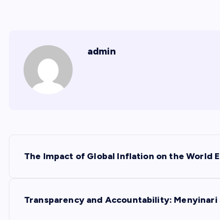
admin
P
The Impact of Global Inflation on the World
o
s
Transparency and Accountability: Menyinari