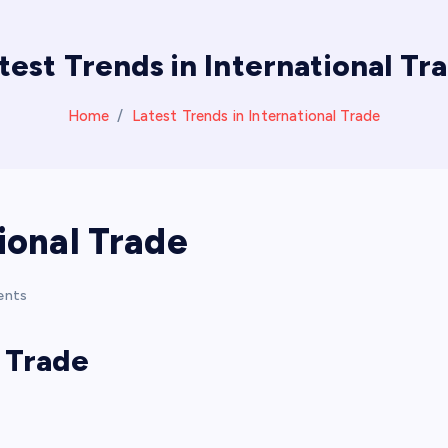
test Trends in International Tr
Home
Latest Trends in International Trade
ional Trade
ents
l Trade