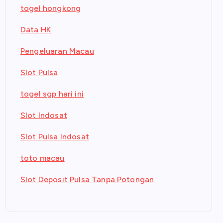
togel hongkong
Data HK
Pengeluaran Macau
Slot Pulsa
togel sgp hari ini
Slot Indosat
Slot Pulsa Indosat
toto macau
Slot Deposit Pulsa Tanpa Potongan