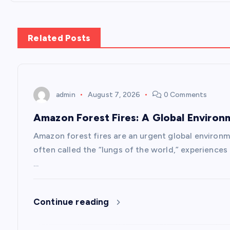
t
n
Related Posts
a
v
admin
August 7, 2026
0 Comments
Amazon Forest Fires: A Global Environ
i
Amazon forest fires are an urgent global environm
g
often called the “lungs of the world,” experience
…
a
Continue reading
t