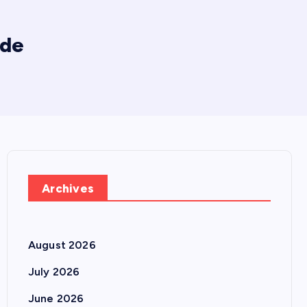
ade
Archives
August 2026
July 2026
June 2026