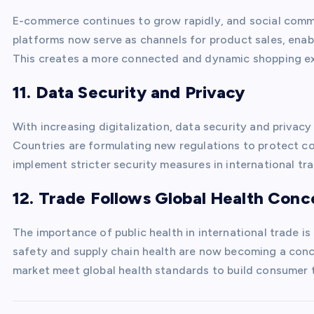
E-commerce continues to grow rapidly, and social comme
platforms now serve as channels for product sales, ena
This creates a more connected and dynamic shopping ex
11. Data Security and Privacy
With increasing digitalization, data security and privac
Countries are formulating new regulations to protect c
implement stricter security measures in international tr
12. Trade Follows Global Health Conc
The importance of public health in international trade i
safety and supply chain health are now becoming a con
market meet global health standards to build consumer t