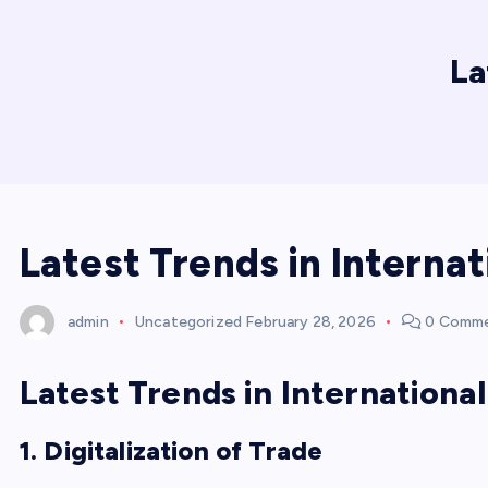
La
Latest Trends in Internat
admin
Uncategorized
February 28, 2026
0 Comm
Latest Trends in Internationa
1. Digitalization of Trade