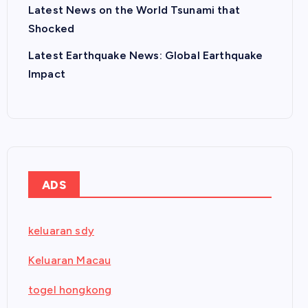
Latest News on the World Tsunami that
Shocked
Latest Earthquake News: Global Earthquake
Impact
ADS
keluaran sdy
Keluaran Macau
togel hongkong