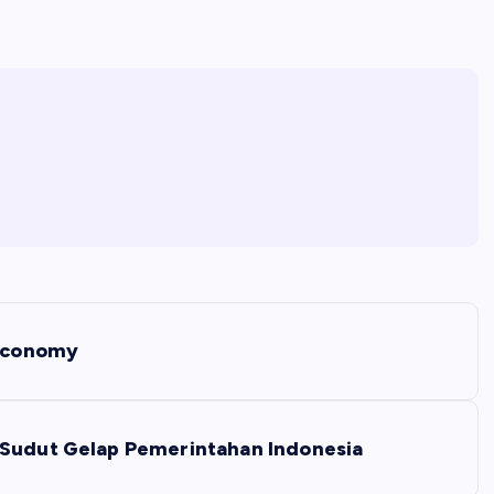
 Economy
 Sudut Gelap Pemerintahan Indonesia