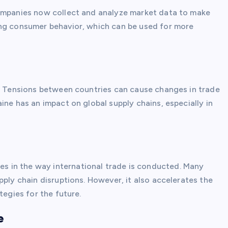
Companies now collect and analyze market data to make
ing consumer behavior, which can be used for more
e. Tensions between countries can cause changes in trade
ine has an impact on global supply chains, especially in
 in the way international trade is conducted. Many
pply chain disruptions. However, it also accelerates the
tegies for the future.
e