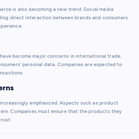
rce is also becoming a new trend. Social media
bling direct interaction between brands and consumers.
perience.
y have become major concerns in international trade.
onsumers’ personal data. Companies are expected to
ansactions.
erns
s increasingly emphasized. Aspects such as product
cern. Companies must ensure that the products they
rust.