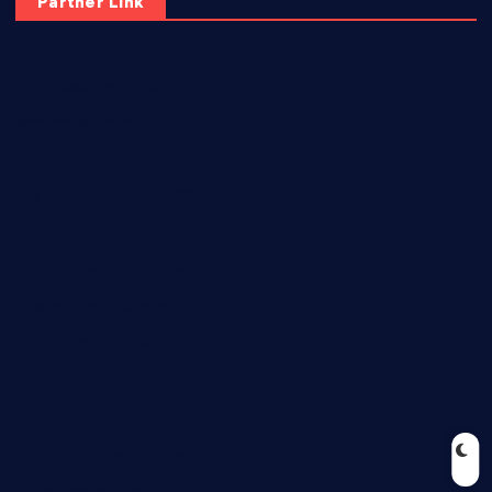
Partner Link
elmundodenoam.com
smallbarsd.com
24hotchicken.com
kagurazaka-rubaiyat2015.com
sanditogoallston.com
theridgeroadhouse.com
nosheurobistro.com
elpastorcitosb.com
thewoodcafe.com
theinnonmain.com
geesmanfineviolins.com
taiwancafeva.com