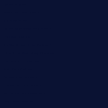
tacostoria.com
losdanzantesatx.com
pianobar25.com
harborpalaceseafoodnv.com
mobseafood.com
dicksonstreetpubcrawls.com
ristorantetavernalegradole.com
nishiazabu-tripbar.com
buenaondabar.com
forksandbarrels.com
thebelmontbistro.com
cornerbistropizzaco.com
negrilsportsbar.com