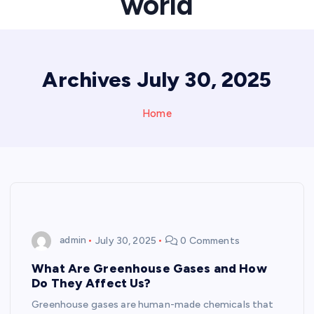
world
Archives July 30, 2025
Home
admin
July 30, 2025
0 Comments
What Are Greenhouse Gases and How
Do They Affect Us?
Greenhouse gases are human-made chemicals that