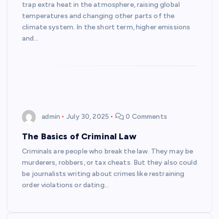
trap extra heat in the atmosphere, raising global
temperatures and changing other parts of the
climate system. In the short term, higher emissions
and…
admin
July 30, 2025
0 Comments
The Basics of Criminal Law
Criminals are people who break the law. They may be
murderers, robbers, or tax cheats. But they also could
be journalists writing about crimes like restraining
order violations or dating…