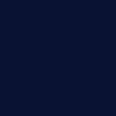
jochostacos.com
favsamarillotx.com
taxcorestaurantpv.com
piscescrabandseafood.com
kelleysirishpubs.com
krampustavern.com
dababoozebar.com
moemoesandwich.com
tavernonlincoln.com
jjsdinersb.com
adobeagaverestaurant.com
nubleurestaurant.com
restaurantlalibellule.com
xalarrestaurant.com