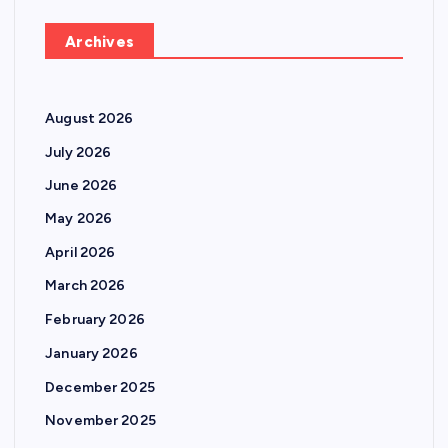
Archives
August 2026
July 2026
June 2026
May 2026
April 2026
March 2026
February 2026
January 2026
December 2025
November 2025