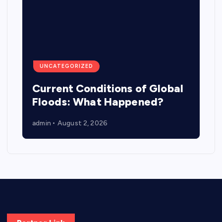
UNCATEGORIZED
Current Conditions of Global
Floods: What Happened?
admin
August 2, 2026