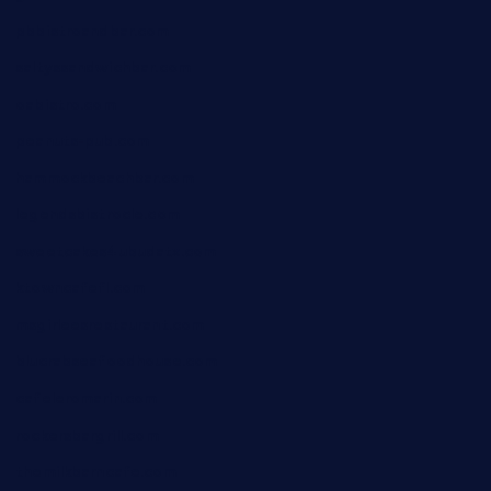
pbbistroandbar.com
saltyssandwichbar.com
oabistro.com
peanuts-pub.com
hammockbeachbar.com
legendsbistrocle.com
sweetcakes4ubudatx.com
ktowncafefl.com
msgirleesrestaurant.com
blucrabseafoodhouse.com
cafeleromarin.com
rockersbargrill.com
themilkbarncafe.com