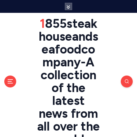
S
k
i
1855steak
p
t
houseands
o
eafoodco
c
o
mpany-A
n
t
collection
e
n
of the
t
latest
news from
all over the