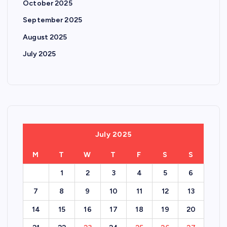
October 2025
September 2025
August 2025
July 2025
July 2025
M
T
W
T
F
S
S
1
2
3
4
5
6
7
8
9
10
11
12
13
14
15
16
17
18
19
20