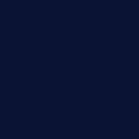
finneysbar.com
ginzabrasserie.com
mamastacosmiamibeach.com
sugiesdinerlc.com
cloud9stx.com
bistrot-le-pixies.com
grazetapas.com
restaurantetemperodabahia.com
tavernapervers.com
sotegastropub.com
tresgourmetbakeryandcafe.com
ginggerbar.com
theswallowbar.com