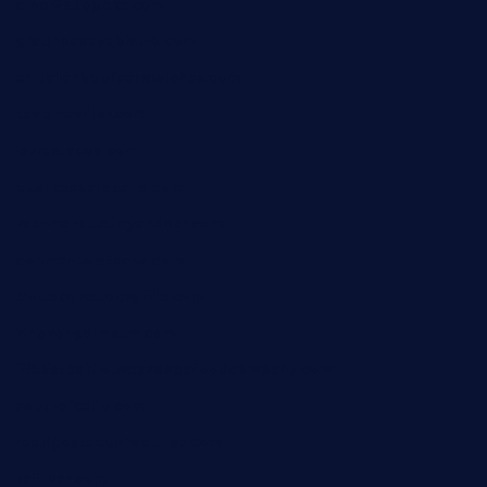
diner24topeka.com
greenpapayabistro.com
chitalianbeefsandwiches.com
tavernaviilor.com
laurastacos.com
publicsquarecafe.com
kathmanducurryandbar.com
donmanuelstacos.com
threetomatoesgrille.com
kingkongdimsum.com
1855steakhouseandseafoodcompany.com
southallcafe.com
rodrigostacoshoptulsa.com
kaji-bar.com