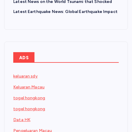
Latest News on the World Tsunami that Shocked
Latest Earthquake News: Global Earthquake Impact
ADS
keluaran sdy
Keluaran Macau
togel hongkong
togel hongkong
Data HK
Pengeluaran Macau