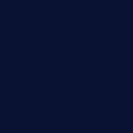
greensngrill.com
sakehousetorrington.com
ggroppifoodmarket.com
thespoonmarket.com
carolescreperie.com
sandrasgermanrestaurantstpetebeach.com
makingroceriesllc.com
casamiralejos.com
kbopatx.com
primoquisine.com
thecityfoxes.com
boneschophouse.com
chezmartin-restaurant.com
pianobar-lacaleche.com