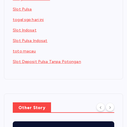
Slot Pulsa
togel sgp hari ini
Slot Indosat
Slot Pulsa Indosat
toto macau
Slot Deposit Pulsa Tanpa Potongan
Other Story