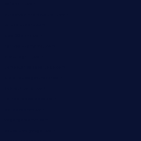
cafekkinn.com
ourplacepizzarestaurant.com
jetzapizzaphx.com
door38pizza.com
harryspizzamarket.com
anstunagrillnj.com
tomosushisakebartogo.com
diplomaticogastrobar.com
keshetkitchen.com
hamboneoperabbq.com
bensbbqbrew.com
vegangardenvn.com
pauseitivelyvegan.com