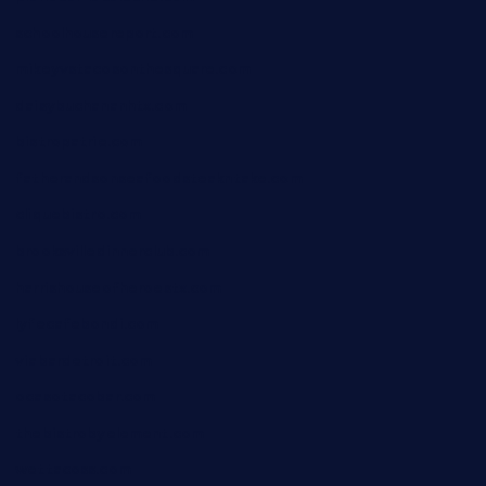
schoolhousereport.com
mikeyvstacosonthesquare.com
daisybuchananhtx.com
bistropatrie.com
fatherandsonseafoodsteakntake.com
cliquebistro.com
brooksvilledinnerclub.com
harrishouseofheroestx.com
lyfecafebondi.com
viabardetroit.com
ocasotacobar.com
thebistrobyelement.com
wettacoss.com