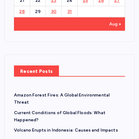
21
22
23
24
25
26
27
28
29
30
31
Aug »
Recent Posts
Amazon Forest Fires: A Global Environmental
Threat
Current Conditions of Global Floods: What
Happened?
Volcano Erupts in Indonesia: Causes and Impacts