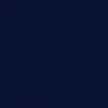
sundaestop.com
32beersontap.com
kebbehafricanprovidence.com
lilaccatersme.com
speckleddoor.com
riobravomexicanrestaurante.com
brewercoffeecustard.com
shelbournesocial.com
pizza-dinapoli.com
fortybarandgrille.com
contespizzadelray.com
jinxpdx.com
ordercarnitasel7machos.com