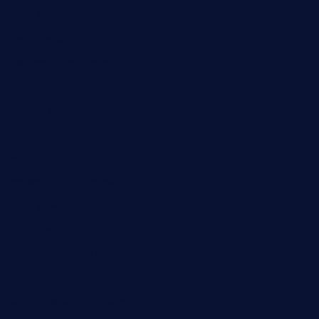
reve-sg.com
angaralv.com
7starasiancafe.com
cordaros.com
bunandbean.com
restaurantarea10.com
valleypastries.com
brasseriedurenard.com
rouxny.com
henrysmarketcafe.com
restaurantletheatrecolmar.com
tredicidc.com
calistorestaurante.com