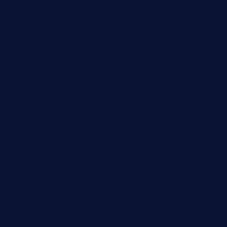
medicinemounddepotrestaurant.com
lalareferencerestaurant.com
comadresrestaurant.com
deltarestaurantde.com
limehoneyrestaurants.com
goldcrestrestaurant.com
didakticorestaurant.com
sandovanrestaurantandlounge.com
restaurantehbtorrevieja.com
borntobeinternationalbarandthairestaurant.com
kuracafeichigo.com
fat-kitty-cafe.com
themelocafe.com