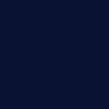
queenannebar.com
brasserie-dijon.com
bueno-tacos.com
chensgoodtastetogo.com
academytavernonlarchmere.com
seasidegrillellc.com
royalgrillmediterranean.com
sarosthaicafe.com
hayworthwinebar.com
baconjamdiner.com
theranchersdaughtertx.com
doncamaronseafoodva.com
cornertavernandbistro.com