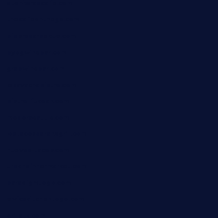
dushiwrapcafe.com
thecafeonthego.com
pipersbarbecue.com
byogwinebar.com
grapwinebar.com
lekavachabistro.com
bistro-fukoan.com
medorseattle.com
lostacosbarandgrill.com
huevos-tacos.com
urbandinnermarket.com
paradigmtogo.com
elvicskitchentogo.com
grillatx.com