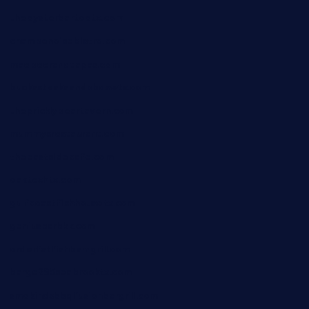
theoysterbartootx.com
champenoisebistro.com
maebeerandtapas.com
buckssteaksandbbqswtx.com
thepricklypeartavern.com
mummysrestaurant.com
theeastsidecafe.com
oaktexhtx.com
gulfcoastfishhousetx.com
geniusbarbkk.com
orderfatfishbarngrill.com
barge295seabrooktx.com
smokindsbbqfusionbargrill.com