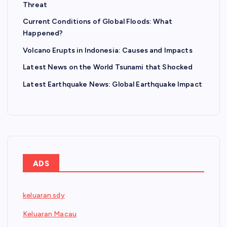
Threat
Current Conditions of Global Floods: What
Happened?
Volcano Erupts in Indonesia: Causes and Impacts
Latest News on the World Tsunami that Shocked
Latest Earthquake News: Global Earthquake Impact
ADS
keluaran sdy
Keluaran Macau