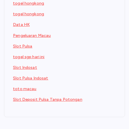
togel hongkong
togel hongkong
Data HK
Pengeluaran Macau
Slot Pulsa
togel sgp hari ini
Slot Indosat
Slot Pulsa Indosat
toto macau
Slot Deposit Pulsa Tanpa Potongan