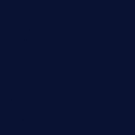
tresgourmetbakeryandcafe.com
ginggerbar.com
theswallowbar.com
diner24topeka.com
greenpapayabistro.com
chitalianbeefsandwiches.com
tavernaviilor.com
laurastacos.com
publicsquarecafe.com
kathmanducurryandbar.com
donmanuelstacos.com
threetomatoesgrille.com
kingkongdimsum.com