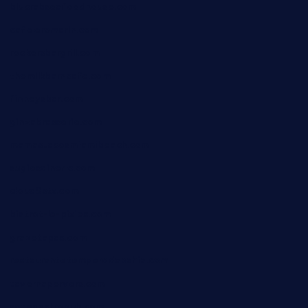
blucrabseafoodhouse.com
cafeleromarin.com
rockersbargrill.com
themilkbarncafe.com
finneysbar.com
ginzabrasserie.com
mamastacosmiamibeach.com
sugiesdinerlc.com
cloud9stx.com
bistrot-le-pixies.com
grazetapas.com
restaurantetemperodabahia.com
tavernapervers.com
sotegastropub.com