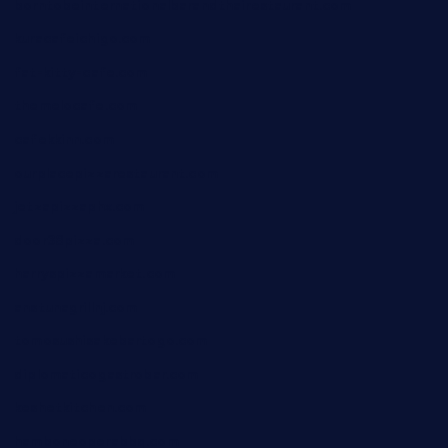
borntobeinternationalbarandthairestaurant.com
kuracafeichigo.com
fat-kitty-cafe.com
themelocafe.com
cafekkinn.com
ourplacepizzarestaurant.com
jetzapizzaphx.com
door38pizza.com
harryspizzamarket.com
anstunagrillnj.com
tomosushisakebartogo.com
diplomaticogastrobar.com
keshetkitchen.com
hamboneoperabbq.com