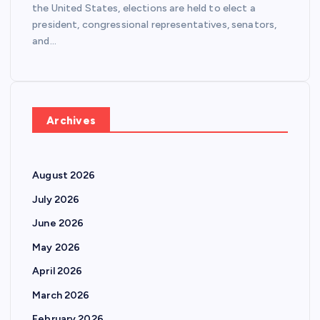
the United States, elections are held to elect a
president, congressional representatives, senators,
and…
Archives
August 2026
July 2026
June 2026
May 2026
April 2026
March 2026
February 2026