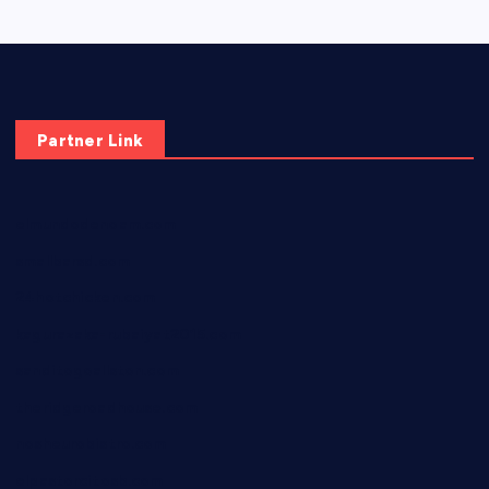
Partner Link
elmundodenoam.com
smallbarsd.com
24hotchicken.com
kagurazaka-rubaiyat2015.com
sanditogoallston.com
theridgeroadhouse.com
nosheurobistro.com
elpastorcitosb.com