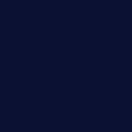
urbandinnermarket.com
paradigmtogo.com
elvicskitchentogo.com
grillatx.com
pbbistroandbar.com
saltyssandwichbar.com
oabistro.com
peanuts-pub.com
hammockbeachbar.com
legendsbistrocle.com
sweetcakes4ubudatx.com
ktowncafefl.com
msgirleesrestaurant.com