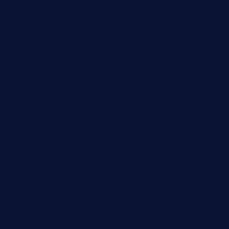
fortybarandgrille.com
contespizzadelray.com
jinxpdx.com
ordercarnitasel7machos.com
reve-sg.com
angaralv.com
7starasiancafe.com
cordaros.com
bunandbean.com
restaurantarea10.com
valleypastries.com
brasseriedurenard.com
rouxny.com