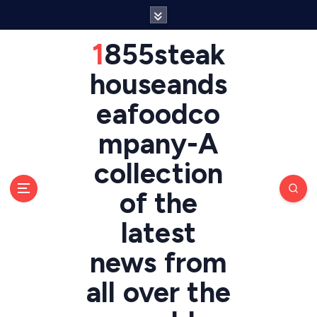
S
k
i
1855steak
p
t
houseands
o
eafoodco
c
o
mpany-A
n
t
collection
e
n
of the
t
latest
news from
all over the