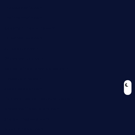
thewoodcafe.com
theinnonmain.com
geesmanfineviolins.com
taiwancafeva.com
sundaestop.com
32beersontap.com
kebbehafricanprovidence.com
lilaccatersme.com
speckleddoor.com
riobravomexicanrestaurante.com
brewercoffeecustard.com
shelbournesocial.com
pizza-dinapoli.com