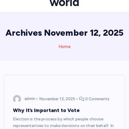
world
Archives November 12, 2025
Home
admin
November 12, 2025
0 Comments
Why It’s Important to Vote
Election is the process by which people choose
representatives to make decisions on their behalf. In