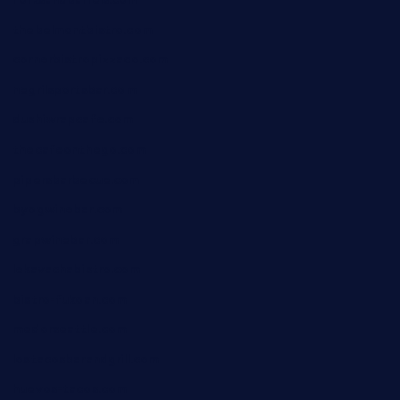
forksandbarrels.com
thebelmontbistro.com
cornerbistropizzaco.com
negrilsportsbar.com
dushiwrapcafe.com
thecafeonthego.com
pipersbarbecue.com
byogwinebar.com
grapwinebar.com
lekavachabistro.com
bistro-fukoan.com
medorseattle.com
lostacosbarandgrill.com
huevos-tacos.com