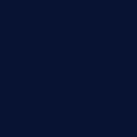
1855steakhouseandseafoodcompany.com
southallcafe.com
rodrigostacoshoptulsa.com
kaji-bar.com
theoysterbartootx.com
champenoisebistro.com
maebeerandtapas.com
buckssteaksandbbqswtx.com
thepricklypeartavern.com
mummysrestaurant.com
theeastsidecafe.com
oaktexhtx.com
gulfcoastfishhousetx.com