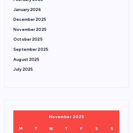
January 2026
December 2025
November 2025
October 2025
September 2025
August 2025
July 2025
November 2025
M
T
W
T
F
S
S