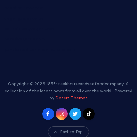
bensbbqbrew.com
vegangardenvn.com
pauseitivelyvegan.com
nakedvegansc.com
gazalismediterraneancuisine.com
Copyright © 2026 1855steakhouseandseafoodcompany-A
collection of the latest news from all over the world | Powered
by
Desert Themes
Back to Top