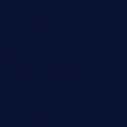
geniusbarbkk.com
orderfatfishbarngrill.com
barge295seabrooktx.com
smokindsbbqfusionbargrill.com
queenannebar.com
brasserie-dijon.com
bueno-tacos.com
chensgoodtastetogo.com
academytavernonlarchmere.com
seasidegrillellc.com
royalgrillmediterranean.com
sarosthaicafe.com
hayworthwinebar.com
baconjamdiner.com