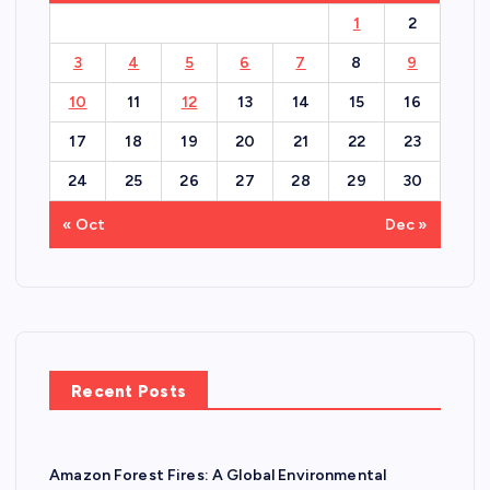
1
2
3
4
5
6
7
8
9
10
11
12
13
14
15
16
17
18
19
20
21
22
23
24
25
26
27
28
29
30
« Oct
Dec »
Recent Posts
Amazon Forest Fires: A Global Environmental