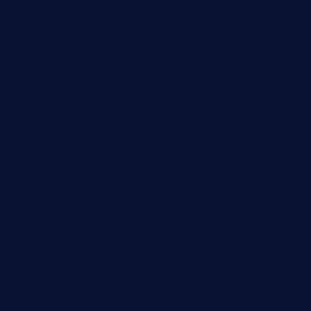
henrysmarketcafe.com
restaurantletheatrecolmar.com
tredicidc.com
calistorestaurante.com
greensngrill.com
sakehousetorrington.com
ggroppifoodmarket.com
thespoonmarket.com
carolescreperie.com
sandrasgermanrestaurantstpetebeach.com
makingroceriesllc.com
casamiralejos.com
kbopatx.com
primoquisine.com