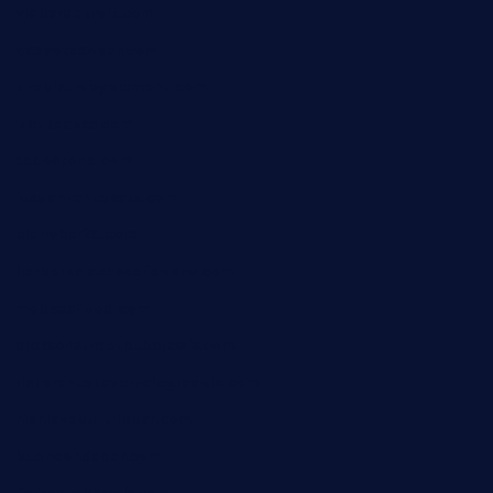
viabardetroit.com
ocasotacobar.com
thebistrobyelement.com
wettacoss.com
tacostoria.com
losdanzantesatx.com
pianobar25.com
harborpalaceseafoodnv.com
mobseafood.com
dicksonstreetpubcrawls.com
ristorantetavernalegradole.com
nishiazabu-tripbar.com
buenaondabar.com