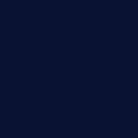
theranchersdaughtertx.com
doncamaronseafoodva.com
cornertavernandbistro.com
jochostacos.com
favsamarillotx.com
taxcorestaurantpv.com
piscescrabandseafood.com
kelleysirishpubs.com
krampustavern.com
dababoozebar.com
moemoesandwich.com
tavernonlincoln.com
jjsdinersb.com