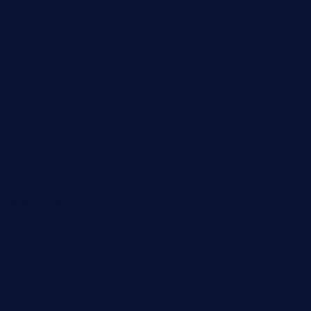
thecityfoxes.com
boneschophouse.com
chezmartin-restaurant.com
pianobar-lacaleche.com
schoolhousereport.com
mikeyvstacosonthesquare.com
daisybuchananhtx.com
bistropatrie.com
fatherandsonseafoodsteakntake.com
cliquebistro.com
brooksvilledinnerclub.com
harrishouseofheroestx.com
lyfecafebondi.com