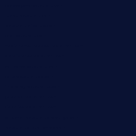
adobeagaverestaurant.com
nubleurestaurant.com
restaurantlalibellule.com
xalarrestaurant.com
medicinemounddepotrestaurant.com
lalareferencerestaurant.com
comadresrestaurant.com
deltarestaurantde.com
limehoneyrestaurants.com
goldcrestrestaurant.com
didakticorestaurant.com
sandovanrestaurantandlounge.com
restaurantehbtorrevieja.com