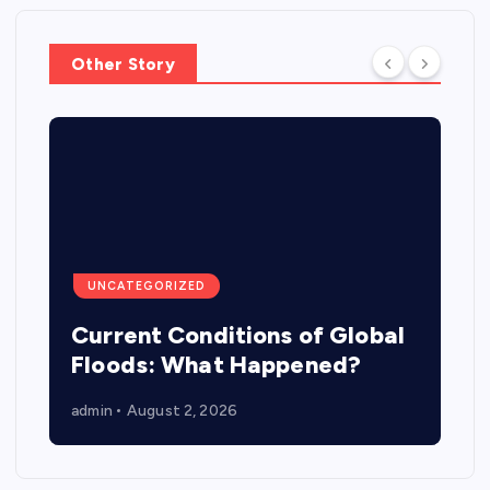
Other Story
UNCATEGORIZED
Current Conditions of Global
Floods: What Happened?
admin
August 2, 2026