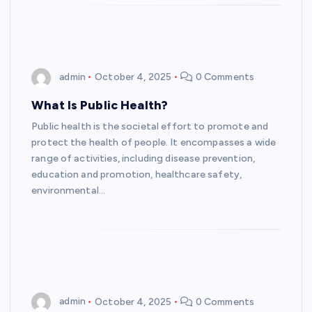
admin
October 4, 2025
0 Comments
What Is Public Health?
Public health is the societal effort to promote and
protect the health of people. It encompasses a wide
range of activities, including disease prevention,
education and promotion, healthcare safety,
environmental…
admin
October 4, 2025
0 Comments