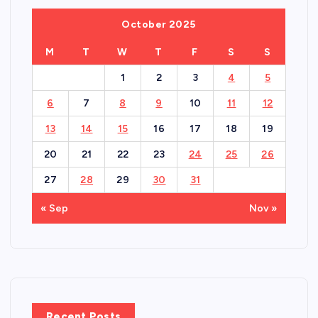
October 2025
M
T
W
T
F
S
S
1
2
3
4
5
6
7
8
9
10
11
12
13
14
15
16
17
18
19
20
21
22
23
24
25
26
27
28
29
30
31
« Sep
Nov »
Recent Posts