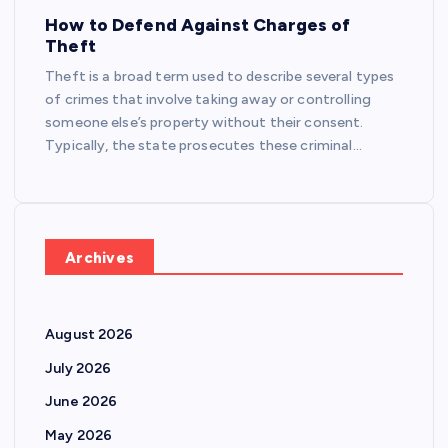
How to Defend Against Charges of
Theft
Theft is a broad term used to describe several types
of crimes that involve taking away or controlling
someone else’s property without their consent.
Typically, the state prosecutes these criminal…
Archives
August 2026
July 2026
June 2026
May 2026