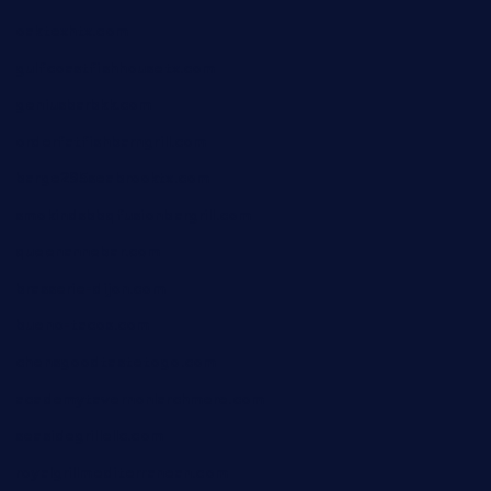
oaktexhtx.com
gulfcoastfishhousetx.com
geniusbarbkk.com
orderfatfishbarngrill.com
barge295seabrooktx.com
smokindsbbqfusionbargrill.com
queenannebar.com
brasserie-dijon.com
bueno-tacos.com
chensgoodtastetogo.com
academytavernonlarchmere.com
seasidegrillellc.com
royalgrillmediterranean.com