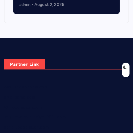
admin
August 2, 2026
Partner Link
elmundodenoam.com
smallbarsd.com
24hotchicken.com
kagurazaka-rubaiyat2015.com
sanditogoallston.com