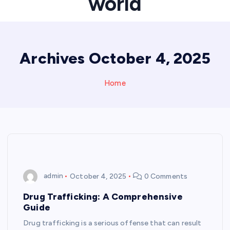
world
Archives October 4, 2025
Home
admin
October 4, 2025
0 Comments
Drug Trafficking: A Comprehensive
Guide
Drug trafficking is a serious offense that can result