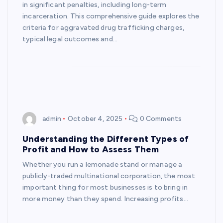
in significant penalties, including long-term
incarceration. This comprehensive guide explores the
criteria for aggravated drug trafficking charges,
typical legal outcomes and…
admin
October 4, 2025
0 Comments
Understanding the Different Types of
Profit and How to Assess Them
Whether you run a lemonade stand or manage a
publicly-traded multinational corporation, the most
important thing for most businesses is to bring in
more money than they spend. Increasing profits…