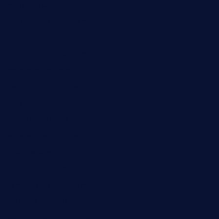
medorseattle.com
lostacosbarandgrill.com
huevos-tacos.com
urbandinnermarket.com
paradigmtogo.com
elvicskitchentogo.com
grillatx.com
pbbistroandbar.com
saltyssandwichbar.com
oabistro.com
peanuts-pub.com
hammockbeachbar.com
legendsbistrocle.com
sweetcakes4ubudatx.com