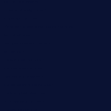
donmanuelstacos.com
threetomatoesgrille.com
kingkongdimsum.com
1855steakhouseandseafoodcompany.com
southallcafe.com
rodrigostacoshoptulsa.com
kaji-bar.com
theoysterbartootx.com
champenoisebistro.com
maebeerandtapas.com
buckssteaksandbbqswtx.com
thepricklypeartavern.com
mummysrestaurant.com
theeastsidecafe.com