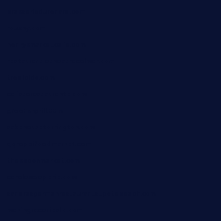
brasseriedurenard.com
rouxny.com
henrysmarketcafe.com
restaurantletheatrecolmar.com
tredicidc.com
calistorestaurante.com
greensngrill.com
sakehousetorrington.com
ggroppifoodmarket.com
thespoonmarket.com
carolescreperie.com
sandrasgermanrestaurantstpetebeach.com
makingroceriesllc.com