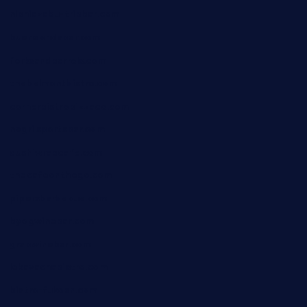
nishiazabu-tripbar.com
buenaondabar.com
forksandbarrels.com
thebelmontbistro.com
cornerbistropizzaco.com
negrilsportsbar.com
dushiwrapcafe.com
thecafeonthego.com
pipersbarbecue.com
byogwinebar.com
grapwinebar.com
lekavachabistro.com
bistro-fukoan.com