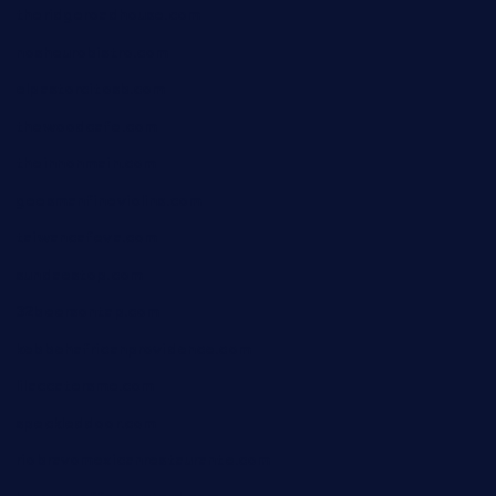
theridgeroadhouse.com
nosheurobistro.com
elpastorcitosb.com
thewoodcafe.com
theinnonmain.com
geesmanfineviolins.com
taiwancafeva.com
sundaestop.com
32beersontap.com
kebbehafricanprovidence.com
lilaccatersme.com
speckleddoor.com
riobravomexicanrestaurante.com