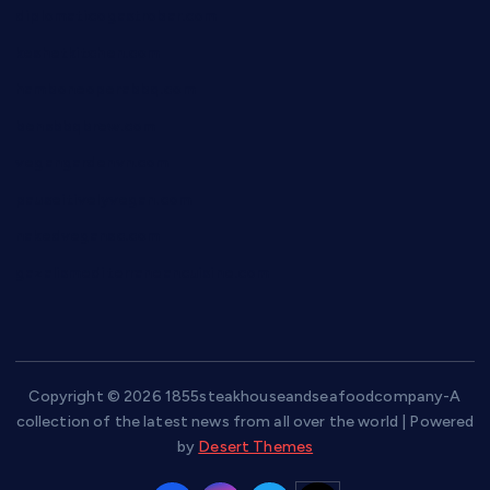
diplomaticogastrobar.com
keshetkitchen.com
hamboneoperabbq.com
bensbbqbrew.com
vegangardenvn.com
pauseitivelyvegan.com
nakedvegansc.com
gazalismediterraneancuisine.com
Copyright © 2026 1855steakhouseandseafoodcompany-A
collection of the latest news from all over the world | Powered
by
Desert Themes