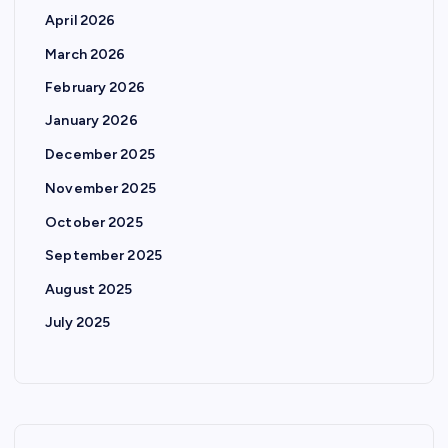
April 2026
March 2026
February 2026
January 2026
December 2025
November 2025
October 2025
September 2025
August 2025
July 2025