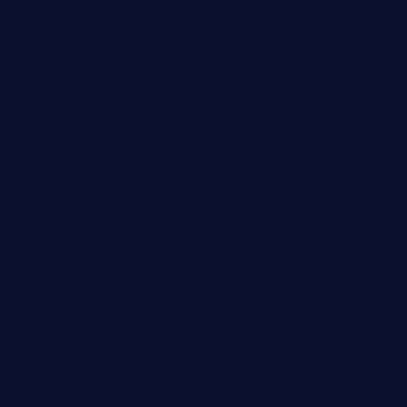
sarosthaicafe.com
hayworthwinebar.com
baconjamdiner.com
theranchersdaughtertx.com
doncamaronseafoodva.com
cornertavernandbistro.com
jochostacos.com
favsamarillotx.com
taxcorestaurantpv.com
piscescrabandseafood.com
kelleysirishpubs.com
krampustavern.com
dababoozebar.com