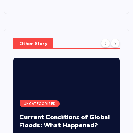
Other Story
UNCATEGORIZED
Current Conditions of Global
Floods: What Happened?