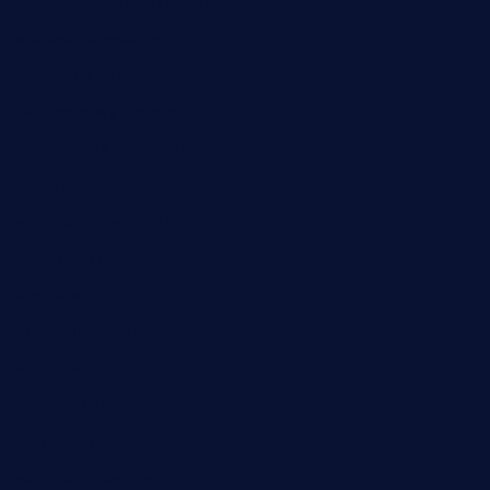
brewercoffeecustard.com
shelbournesocial.com
pizza-dinapoli.com
fortybarandgrille.com
contespizzadelray.com
jinxpdx.com
ordercarnitasel7machos.com
reve-sg.com
angaralv.com
7starasiancafe.com
cordaros.com
bunandbean.com
restaurantarea10.com
valleypastries.com