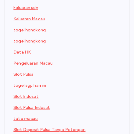
keluaran sdy
Keluaran Macau
togel hongkong
togel hongkong
Data HK
Pengeluaran Macau
Slot Pulsa
togel sgp hari ini
Slot Indosat
Slot Pulsa Indosat
toto macau
Slot Deposit Pulsa Tanpa Potongan