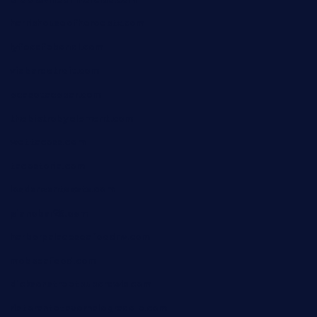
harrishouseofheroestx.com
lyfecafebondi.com
viabardetroit.com
ocasotacobar.com
thebistrobyelement.com
wettacoss.com
tacostoria.com
losdanzantesatx.com
pianobar25.com
harborpalaceseafoodnv.com
mobseafood.com
dicksonstreetpubcrawls.com
ristorantetavernalegradole.com