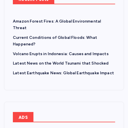
Amazon Forest Fires: A Global Environmental
Threat
Current Conditions of Global Floods: What
Happened?
Volcano Erupts in Indonesia: Causes and Impacts
Latest News on the World Tsunami that Shocked
Latest Earthquake News: Global Earthquake Impact
ADS