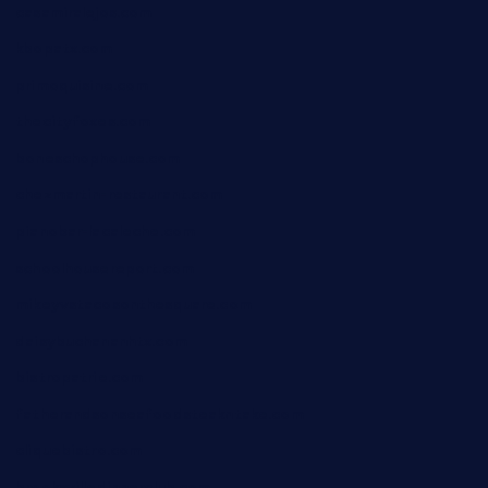
casamiralejos.com
kbopatx.com
primoquisine.com
thecityfoxes.com
boneschophouse.com
chezmartin-restaurant.com
pianobar-lacaleche.com
schoolhousereport.com
mikeyvstacosonthesquare.com
daisybuchananhtx.com
bistropatrie.com
fatherandsonseafoodsteakntake.com
cliquebistro.com
brooksvilledinnerclub.com