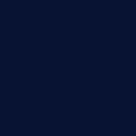
moemoesandwich.com
tavernonlincoln.com
jjsdinersb.com
adobeagaverestaurant.com
nubleurestaurant.com
restaurantlalibellule.com
xalarrestaurant.com
medicinemounddepotrestaurant.com
lalareferencerestaurant.com
comadresrestaurant.com
deltarestaurantde.com
limehoneyrestaurants.com
goldcrestrestaurant.com
didakticorestaurant.com