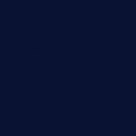
sandovanrestaurantandlounge.com
restaurantehbtorrevieja.com
borntobeinternationalbarandthairestaurant.com
kuracafeichigo.com
fat-kitty-cafe.com
themelocafe.com
cafekkinn.com
ourplacepizzarestaurant.com
jetzapizzaphx.com
door38pizza.com
harryspizzamarket.com
anstunagrillnj.com
tomosushisakebartogo.com