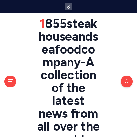
S
k
i
1855steak
p
t
houseands
o
eafoodco
c
o
mpany-A
n
t
collection
e
n
of the
t
latest
news from
all over the