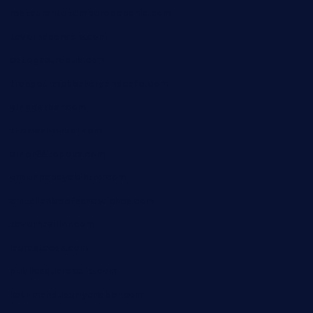
restaurantetemperodabahia.com
tavernapervers.com
sotegastropub.com
tresgourmetbakeryandcafe.com
ginggerbar.com
theswallowbar.com
diner24topeka.com
greenpapayabistro.com
chitalianbeefsandwiches.com
tavernaviilor.com
laurastacos.com
publicsquarecafe.com
kathmanducurryandbar.com