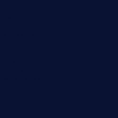
ktowncafefl.com
msgirleesrestaurant.com
blucrabseafoodhouse.com
cafeleromarin.com
rockersbargrill.com
themilkbarncafe.com
finneysbar.com
ginzabrasserie.com
mamastacosmiamibeach.com
sugiesdinerlc.com
cloud9stx.com
bistrot-le-pixies.com
grazetapas.com