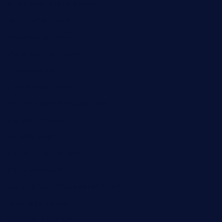
blucrabseafoodhouse.com
cafeleromarin.com
rockersbargrill.com
themilkbarncafe.com
finneysbar.com
ginzabrasserie.com
mamastacosmiamibeach.com
sugiesdinerlc.com
cloud9stx.com
bistrot-le-pixies.com
grazetapas.com
restaurantetemperodabahia.com
tavernapervers.com
sotegastropub.com