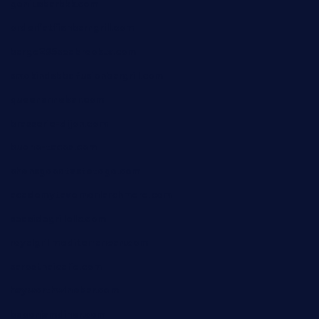
geniusbarbkk.com
orderfatfishbarngrill.com
barge295seabrooktx.com
smokindsbbqfusionbargrill.com
queenannebar.com
brasserie-dijon.com
bueno-tacos.com
chensgoodtastetogo.com
academytavernonlarchmere.com
seasidegrillellc.com
royalgrillmediterranean.com
sarosthaicafe.com
hayworthwinebar.com
baconjamdiner.com