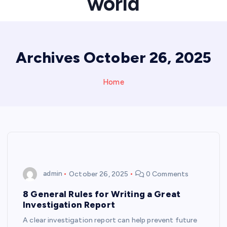
world
Archives October 26, 2025
Home
admin
October 26, 2025
0 Comments
8 General Rules for Writing a Great
Investigation Report
A clear investigation report can help prevent future