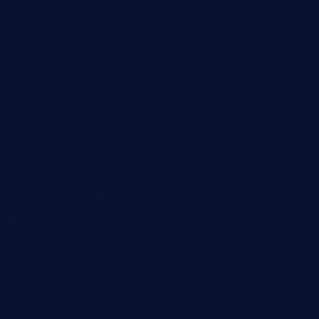
henrysmarketcafe.com
restaurantletheatrecolmar.com
tredicidc.com
calistorestaurante.com
greensngrill.com
sakehousetorrington.com
ggroppifoodmarket.com
thespoonmarket.com
carolescreperie.com
sandrasgermanrestaurantstpetebeach.com
makingroceriesllc.com
casamiralejos.com
kbopatx.com
primoquisine.com