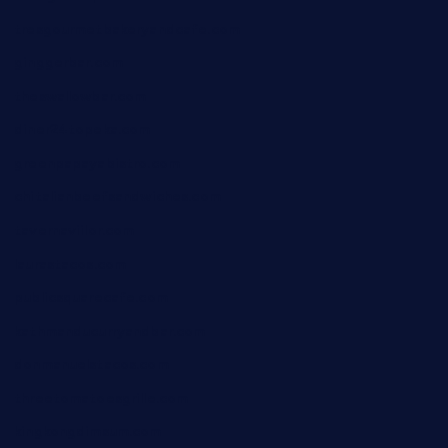
tresgourmetbakeryandcafe.com
ginggerbar.com
theswallowbar.com
diner24topeka.com
greenpapayabistro.com
chitalianbeefsandwiches.com
tavernaviilor.com
laurastacos.com
publicsquarecafe.com
kathmanducurryandbar.com
donmanuelstacos.com
threetomatoesgrille.com
kingkongdimsum.com