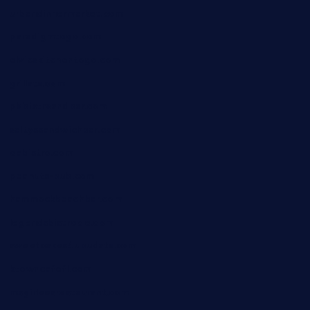
urbandinnermarket.com
paradigmtogo.com
elvicskitchentogo.com
grillatx.com
pbbistroandbar.com
saltyssandwichbar.com
oabistro.com
peanuts-pub.com
hammockbeachbar.com
legendsbistrocle.com
sweetcakes4ubudatx.com
ktowncafefl.com
msgirleesrestaurant.com