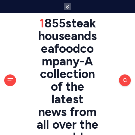
S
k
i
1855steak
p
t
houseands
o
eafoodco
c
o
mpany-A
n
t
collection
e
n
of the
t
latest
news from
all over the