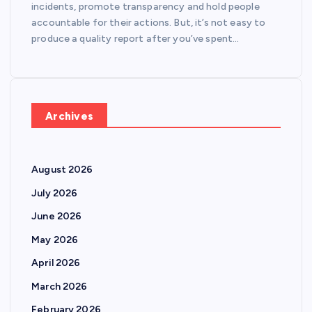
incidents, promote transparency and hold people
accountable for their actions. But, it’s not easy to
produce a quality report after you’ve spent…
Archives
August 2026
July 2026
June 2026
May 2026
April 2026
March 2026
February 2026