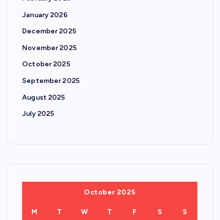
January 2026
December 2025
November 2025
October 2025
September 2025
August 2025
July 2025
October 2025
M
T
W
T
F
S
S