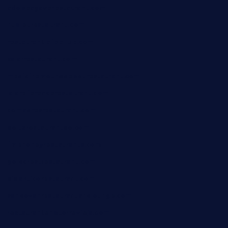
adobeagaverestaurant.com
nubleurestaurant.com
restaurantlalibellule.com
xalarrestaurant.com
medicinemounddepotrestaurant.com
lalareferencerestaurant.com
comadresrestaurant.com
deltarestaurantde.com
limehoneyrestaurants.com
goldcrestrestaurant.com
didakticorestaurant.com
sandovanrestaurantandlounge.com
restaurantehbtorrevieja.com