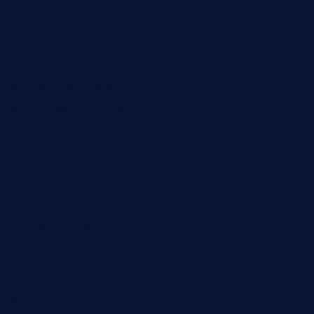
thecityfoxes.com
boneschophouse.com
chezmartin-restaurant.com
pianobar-lacaleche.com
schoolhousereport.com
mikeyvstacosonthesquare.com
daisybuchananhtx.com
bistropatrie.com
fatherandsonseafoodsteakntake.com
cliquebistro.com
brooksvilledinnerclub.com
harrishouseofheroestx.com
lyfecafebondi.com