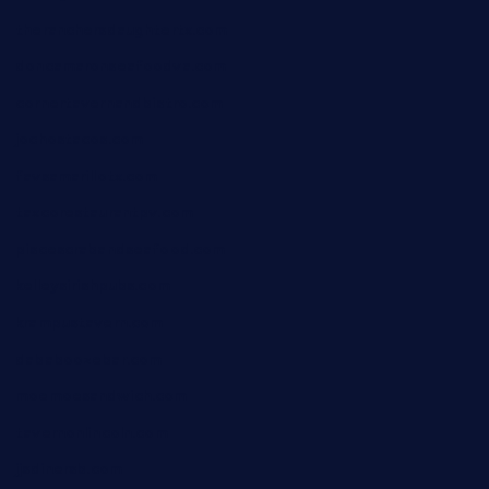
theranchersdaughtertx.com
doncamaronseafoodva.com
cornertavernandbistro.com
jochostacos.com
favsamarillotx.com
taxcorestaurantpv.com
piscescrabandseafood.com
kelleysirishpubs.com
krampustavern.com
dababoozebar.com
moemoesandwich.com
tavernonlincoln.com
jjsdinersb.com