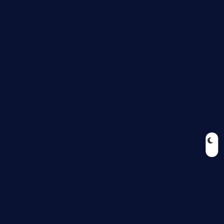
thewoodcafe.com
theinnonmain.com
geesmanfineviolins.com
taiwancafeva.com
sundaestop.com
32beersontap.com
kebbehafricanprovidence.com
lilaccatersme.com
speckleddoor.com
riobravomexicanrestaurante.com
brewercoffeecustard.com
shelbournesocial.com
pizza-dinapoli.com