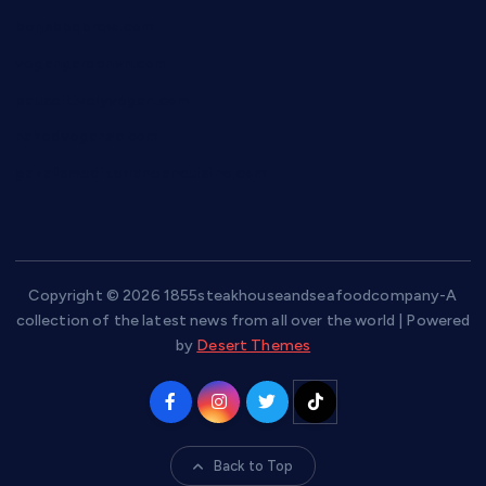
bensbbqbrew.com
vegangardenvn.com
pauseitivelyvegan.com
nakedvegansc.com
gazalismediterraneancuisine.com
Copyright © 2026 1855steakhouseandseafoodcompany-A
collection of the latest news from all over the world | Powered
by
Desert Themes
Back to Top