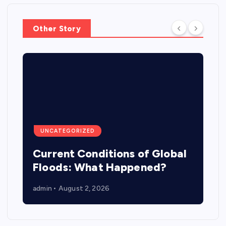
Other Story
UNCATEGORIZED
Current Conditions of Global
Floods: What Happened?
admin
August 2, 2026