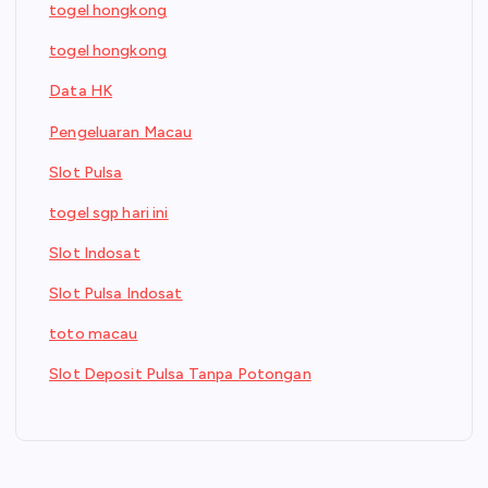
togel hongkong
togel hongkong
Data HK
Pengeluaran Macau
Slot Pulsa
togel sgp hari ini
Slot Indosat
Slot Pulsa Indosat
toto macau
Slot Deposit Pulsa Tanpa Potongan