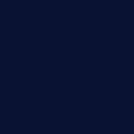
borntobeinternationalbarandthairestaurant.com
kuracafeichigo.com
fat-kitty-cafe.com
themelocafe.com
cafekkinn.com
ourplacepizzarestaurant.com
jetzapizzaphx.com
door38pizza.com
harryspizzamarket.com
anstunagrillnj.com
tomosushisakebartogo.com
diplomaticogastrobar.com
keshetkitchen.com
hamboneoperabbq.com