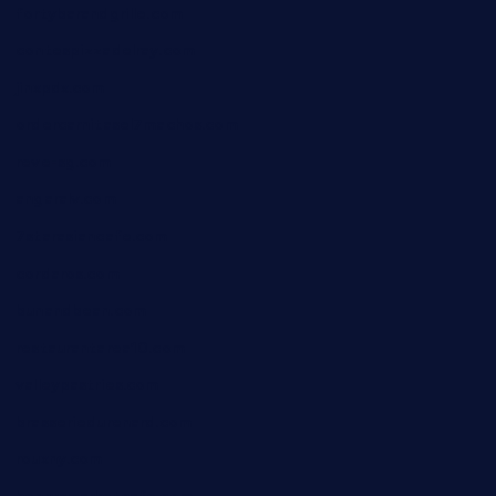
fortybarandgrille.com
contespizzadelray.com
jinxpdx.com
ordercarnitasel7machos.com
reve-sg.com
angaralv.com
7starasiancafe.com
cordaros.com
bunandbean.com
restaurantarea10.com
valleypastries.com
brasseriedurenard.com
rouxny.com