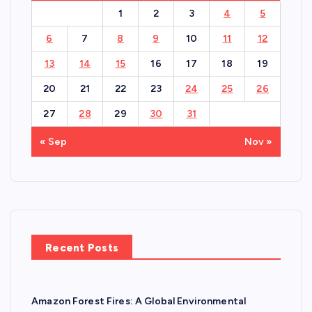
1
2
3
4
5
6
7
8
9
10
11
12
13
14
15
16
17
18
19
20
21
22
23
24
25
26
27
28
29
30
31
« Sep
Nov »
Recent Posts
Amazon Forest Fires: A Global Environmental