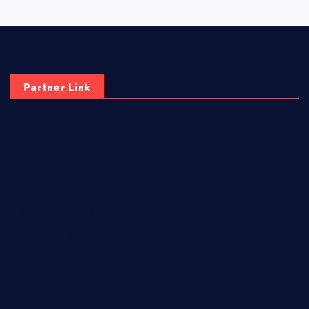
Partner Link
elmundodenoam.com
smallbarsd.com
24hotchicken.com
kagurazaka-rubaiyat2015.com
sanditogoallston.com
theridgeroadhouse.com
nosheurobistro.com
elpastorcitosb.com