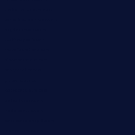
thebelmontbistro.com
cornerbistropizzaco.com
negrilsportsbar.com
dushiwrapcafe.com
thecafeonthego.com
pipersbarbecue.com
byogwinebar.com
grapwinebar.com
lekavachabistro.com
bistro-fukoan.com
medorseattle.com
lostacosbarandgrill.com
huevos-tacos.com