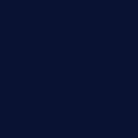
1855steakhouseandseafoodcompany.com
southallcafe.com
rodrigostacoshoptulsa.com
kaji-bar.com
theoysterbartootx.com
champenoisebistro.com
maebeerandtapas.com
buckssteaksandbbqswtx.com
thepricklypeartavern.com
mummysrestaurant.com
theeastsidecafe.com
oaktexhtx.com
gulfcoastfishhousetx.com