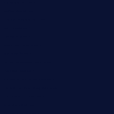
viabardetroit.com
ocasotacobar.com
thebistrobyelement.com
wettacoss.com
tacostoria.com
losdanzantesatx.com
pianobar25.com
harborpalaceseafoodnv.com
mobseafood.com
dicksonstreetpubcrawls.com
ristorantetavernalegradole.com
nishiazabu-tripbar.com
buenaondabar.com
forksandbarrels.com