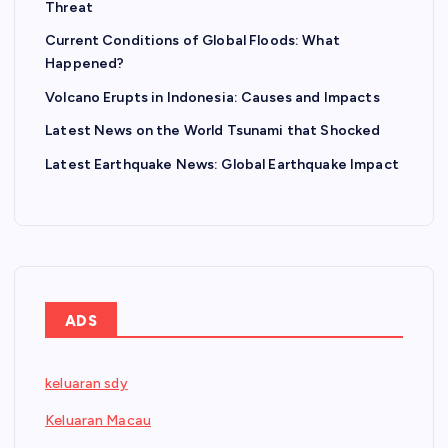
Threat
Current Conditions of Global Floods: What
Happened?
Volcano Erupts in Indonesia: Causes and Impacts
Latest News on the World Tsunami that Shocked
Latest Earthquake News: Global Earthquake Impact
ADS
keluaran sdy
Keluaran Macau