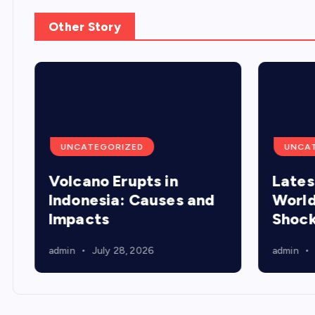
Other Story
UNCATEGORIZED
UNCA
Volcano Erupts in
Lates
Indonesia: Causes and
World
Impacts
Shoc
admin
July 28, 2026
admin