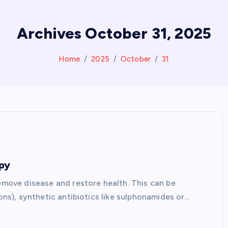
Archives October 31, 2025
Home
2025
October
31
py
remove disease and restore health. This can be
ions), synthetic antibiotics like sulphonamides or…