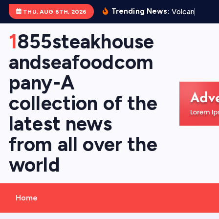
S
Trending News:
V
o
l
c
a
n
o
E
r
u
p
THU. AUG 6TH, 2026
k
i
1855steakhouse
p
andseafoodcom
t
o
pany-A
c
collection of the
o
n
latest news
t
from all over the
e
n
world
t
Home