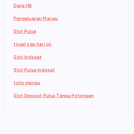
Data HK
Pengeluaran Macau
Slot Pulsa
togel sgp hari ini
Slot Indosat
Slot Pulsa Indosat
toto macau
Slot Deposit Pulsa Tanpa Potongan