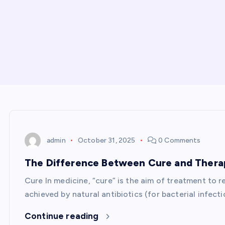
admin
October 31, 2025
0 Comments
The Difference Between Cure and Thera
Cure In medicine, “cure” is the aim of treatment to 
achieved by natural antibiotics (for bacterial infect
Continue reading