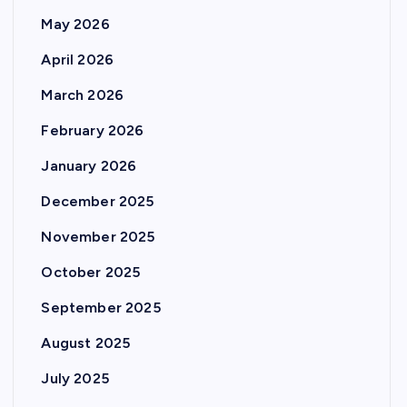
May 2026
April 2026
March 2026
February 2026
January 2026
December 2025
November 2025
October 2025
September 2025
August 2025
July 2025