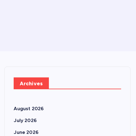
Archives
August 2026
July 2026
June 2026