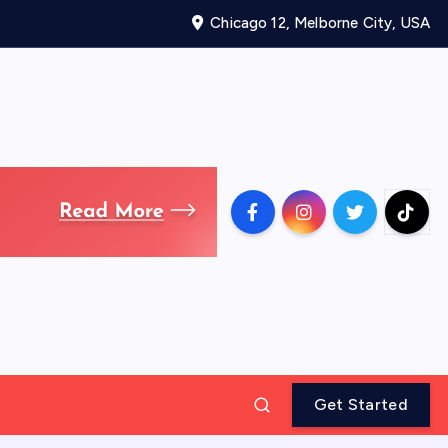
Chicago 12, Melborne City, USA
Get Started