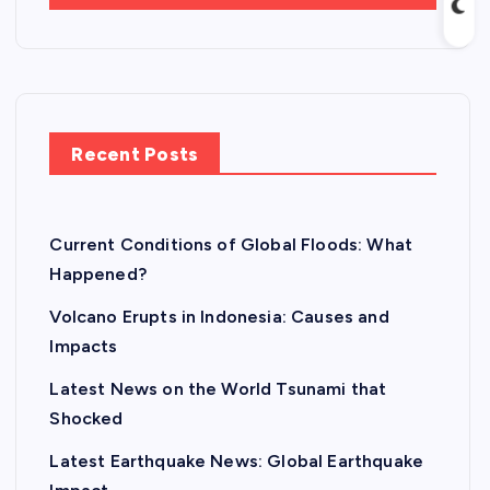
Recent Posts
Current Conditions of Global Floods: What
Happened?
Volcano Erupts in Indonesia: Causes and
Impacts
Latest News on the World Tsunami that
Shocked
Latest Earthquake News: Global Earthquake