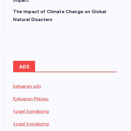
Impact
The Impact of Climate Change on Global
Natural Disasters
ADS
keluaran sdy
Keluaran Macau
togel hongkong
togel hongkong