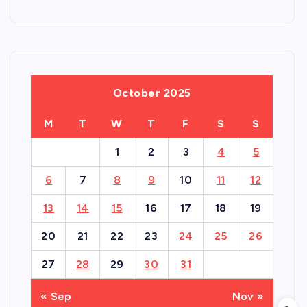
October 2025
M
T
W
T
F
S
S
1
2
3
4
5
6
7
8
9
10
11
12
13
14
15
16
17
18
19
20
21
22
23
24
25
26
27
28
29
30
31
« Sep
Nov »