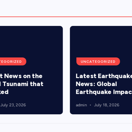
TEGORIZED
UNCATEGORIZED
t News on the
Latest Earthquak
 Tsunami that
News: Global
ked
Earthquake Impac
July 23, 2026
admin
July 18, 2026