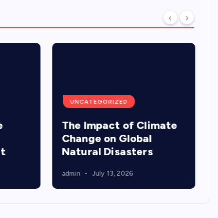
UNCATEGORIZED
e
The Impact of Climate
Change on Global
t
Natural Disasters
admin
July 13, 2026