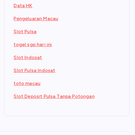
Data HK
Pengeluaran Macau
Slot Pulsa
togel sgp hari ini
Slot Indosat
Slot Pulsa Indosat
toto macau
Slot Deposit Pulsa Tanpa Potongan