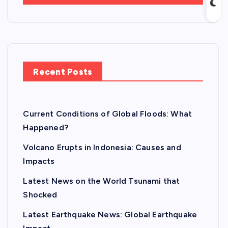
Recent Posts
Current Conditions of Global Floods: What
Happened?
Volcano Erupts in Indonesia: Causes and
Impacts
Latest News on the World Tsunami that
Shocked
Latest Earthquake News: Global Earthquake