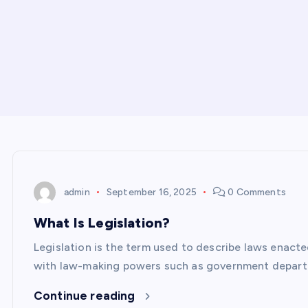
admin
September 16, 2025
0 Comments
What Is Legislation?
Legislation is the term used to describe laws enact
with law-making powers such as government departm
Continue reading