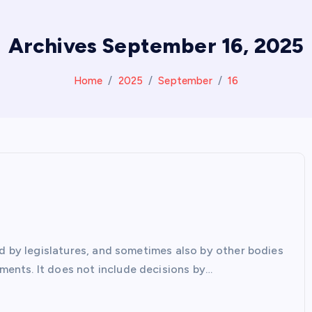
Archives September 16, 2025
Home
2025
September
16
ed by legislatures, and sometimes also by other bodies
ents. It does not include decisions by…