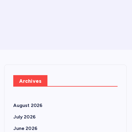
Archives
August 2026
July 2026
June 2026