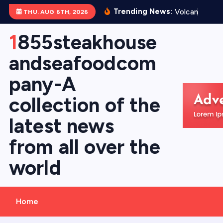
S
Trending News:
V
o
l
c
a
n
o
E
r
u
p
THU. AUG 6TH, 2026
k
i
1855steakhouse
p
andseafoodcom
t
o
pany-A
c
collection of the
o
n
latest news
t
from all over the
e
n
world
t
Home