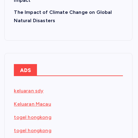
Impact
The Impact of Climate Change on Global
Natural Disasters
ADS
keluaran sdy
Keluaran Macau
togel hongkong
togel hongkong