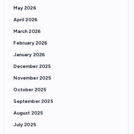
May 2026
April 2026
March 2026
February 2026
January 2026
December 2025
November 2025
October 2025
September 2025
August 2025
July 2025