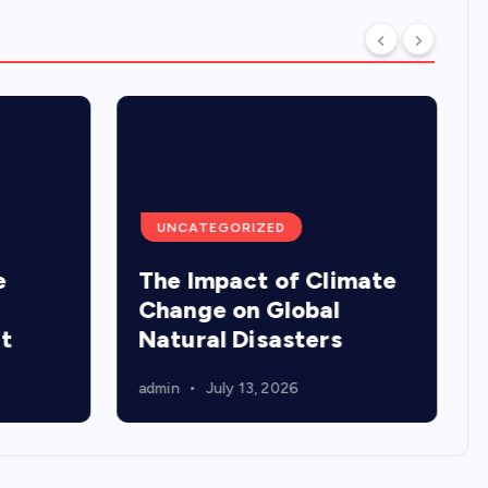
UNCATEGORIZED
e
The Impact of Climate
Change on Global
t
Natural Disasters
admin
July 13, 2026