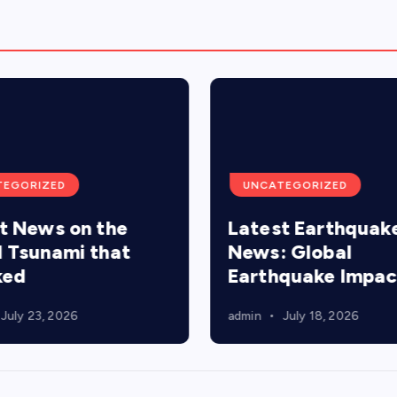
TEGORIZED
UNCATEGORIZED
t News on the
Latest Earthquak
 Tsunami that
News: Global
ked
Earthquake Impac
July 23, 2026
admin
July 18, 2026