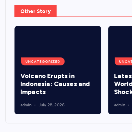
Other Story
UNCATEGORIZED
UNCA
Volcano Erupts in
Lates
Indonesia: Causes and
World
Impacts
Shoc
admin
July 28, 2026
admin