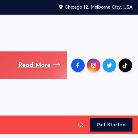
Chicago 12, Melborne City, USA
Get Started