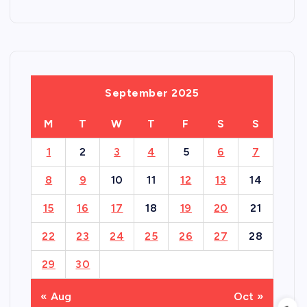
September 2025
M
T
W
T
F
S
S
1
2
3
4
5
6
7
8
9
10
11
12
13
14
15
16
17
18
19
20
21
22
23
24
25
26
27
28
29
30
« Aug
Oct »